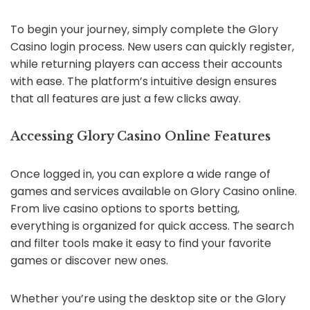
To begin your journey, simply complete the Glory
Casino login process. New users can quickly register,
while returning players can access their accounts
with ease. The platform’s intuitive design ensures
that all features are just a few clicks away.
Accessing Glory Casino Online Features
Once logged in, you can explore a wide range of
games and services available on Glory Casino online.
From live casino options to sports betting,
everything is organized for quick access. The search
and filter tools make it easy to find your favorite
games or discover new ones.
Whether you’re using the desktop site or the Glory