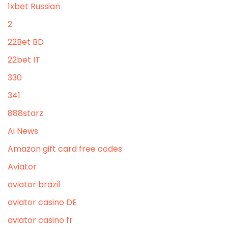
1xbet Russian
2
22Bet BD
22bet IT
330
341
888starz
Ai News
Amazon gift card free codes
Aviator
aviator brazil
aviator casino DE
aviator casino fr