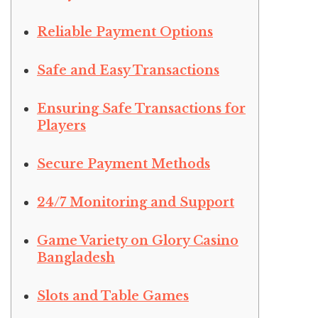
Reliable Payment Options
Safe and Easy Transactions
Ensuring Safe Transactions for
Players
Secure Payment Methods
24/7 Monitoring and Support
Game Variety on Glory Casino
Bangladesh
Slots and Table Games