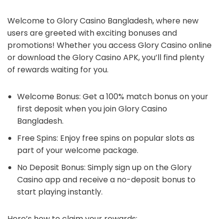
Welcome to Glory Casino Bangladesh, where new
users are greeted with exciting bonuses and
promotions! Whether you access Glory Casino online
or download the Glory Casino APK, you’ll find plenty
of rewards waiting for you.
Welcome Bonus: Get a 100% match bonus on your
first deposit when you join Glory Casino
Bangladesh.
Free Spins: Enjoy free spins on popular slots as
part of your welcome package.
No Deposit Bonus: Simply sign up on the Glory
Casino app and receive a no-deposit bonus to
start playing instantly.
Here’s how to claim your rewards: