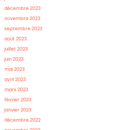
décembre 2023
novembre 2023
septembre 2023
août 2023
juillet 2023
juin 2023
mai 2023
avril 2023
mars 2023
février 2023
janvier 2023
décembre 2022