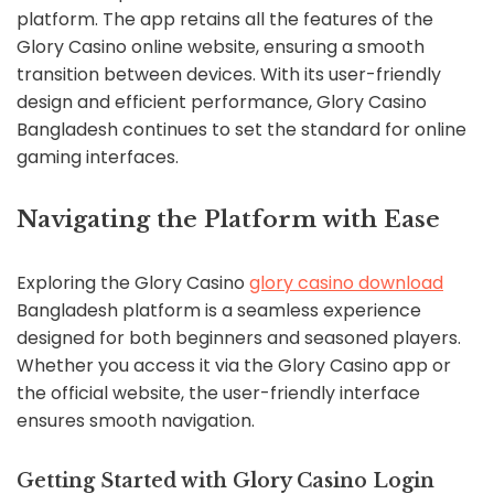
platform. The app retains all the features of the
Glory Casino online website, ensuring a smooth
transition between devices. With its user-friendly
design and efficient performance, Glory Casino
Bangladesh continues to set the standard for online
gaming interfaces.
Navigating the Platform with Ease
Exploring the Glory Casino
glory casino download
Bangladesh platform is a seamless experience
designed for both beginners and seasoned players.
Whether you access it via the Glory Casino app or
the official website, the user-friendly interface
ensures smooth navigation.
Getting Started with Glory Casino Login