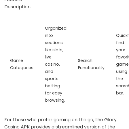
Description
Organized
into
Quickl
sections
find
like slots,
your
live
favori
Game
Search
casino,
game
Categories
Functionality
and
using
sports
the
betting
searc
for easy
bar.
browsing.
For those who prefer gaming on the go, the Glory
Casino APK provides a streamlined version of the