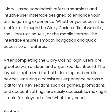
Glory Casino Bangladesh offers a seamless and
intuitive user interface designed to enhance your
online gaming experience. Whether you access the
platform through the Glory Casino official website,
the Glory Casino APK, or the mobile version, the
interface ensures smooth navigation and quick
access to all features.
After completing the Glory Casino login, users are
greeted with a clean and organized dashboard. The
layout is optimized for both desktop and mobile
devices, ensuring a consistent experience across all
platforms. Key sections such as games, promotions,
and account settings are easily accessible, making it
simple for players to find what they need.
Feature