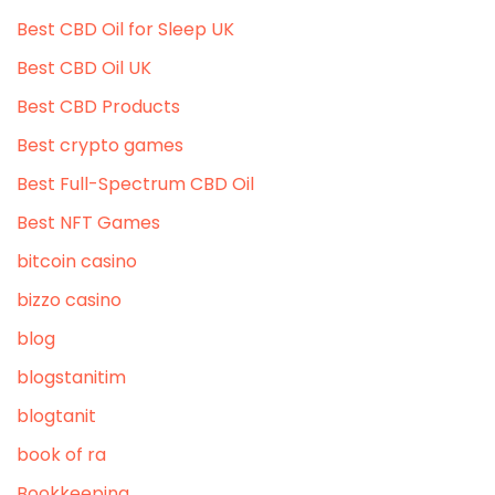
Best CBD Oil for Sleep UK
Best CBD Oil UK
Best CBD Products
Best crypto games
Best Full-Spectrum CBD Oil
Best NFT Games
bitcoin casino
bizzo casino
blog
blogstanitim
blogtanit
book of ra
Bookkeeping