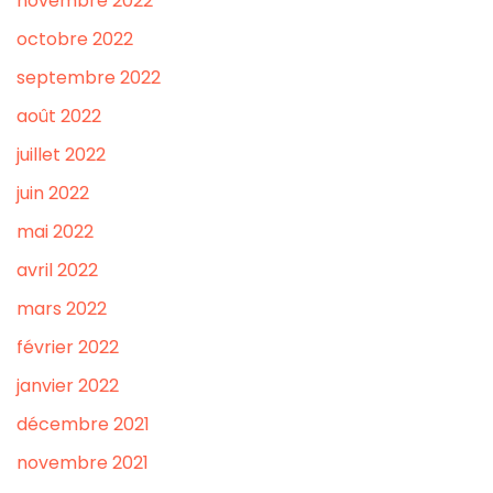
novembre 2022
octobre 2022
septembre 2022
août 2022
juillet 2022
juin 2022
mai 2022
avril 2022
mars 2022
février 2022
janvier 2022
décembre 2021
novembre 2021