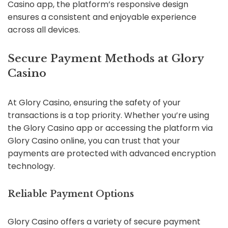
Casino app, the platform’s responsive design
ensures a consistent and enjoyable experience
across all devices.
Secure Payment Methods at Glory
Casino
At Glory Casino, ensuring the safety of your
transactions is a top priority. Whether you’re using
the Glory Casino app or accessing the platform via
Glory Casino online, you can trust that your
payments are protected with advanced encryption
technology.
Reliable Payment Options
Glory Casino offers a variety of secure payment