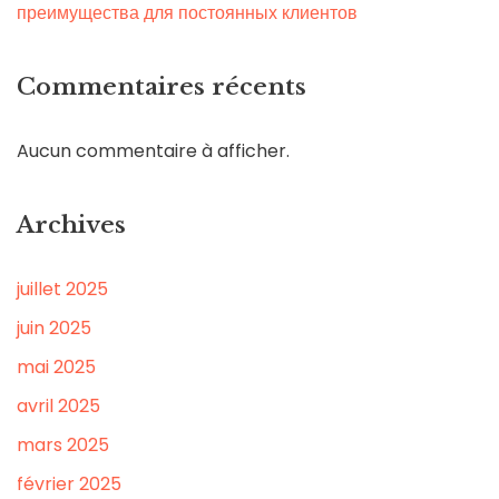
преимущества для постоянных клиентов
Commentaires récents
Aucun commentaire à afficher.
Archives
juillet 2025
juin 2025
mai 2025
avril 2025
mars 2025
février 2025