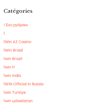
Catégories
! Без рубрики
1
1Win AZ Casino
1Win Brasil
1win Brazil
1win fr
1win India
1WIN Official In Russia
1win Turkiye
1win uzbekistan