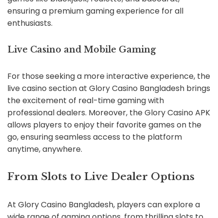
ensuring a premium gaming experience for all
enthusiasts.
Live Casino and Mobile Gaming
For those seeking a more interactive experience, the
live casino section at Glory Casino Bangladesh brings
the excitement of real-time gaming with
professional dealers. Moreover, the Glory Casino APK
allows players to enjoy their favorite games on the
go, ensuring seamless access to the platform
anytime, anywhere.
From Slots to Live Dealer Options
At Glory Casino Bangladesh, players can explore a
wide range of gaming options, from thrilling slots to