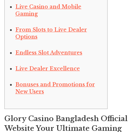
Live Casino and Mobile
Gaming
From Slots to Live Dealer
Options
Endless Slot Adventures
Live Dealer Excellence
Bonuses and Promotions for
New Users
Glory Casino Bangladesh Official
Website Your Ultimate Gaming