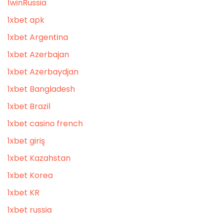
1winRussia
1xbet apk
1xbet Argentina
1xbet Azerbajan
1xbet Azerbaydjan
1xbet Bangladesh
1xbet Brazil
1xbet casino french
1xbet giriş
1xbet Kazahstan
1xbet Korea
1xbet KR
1xbet russia