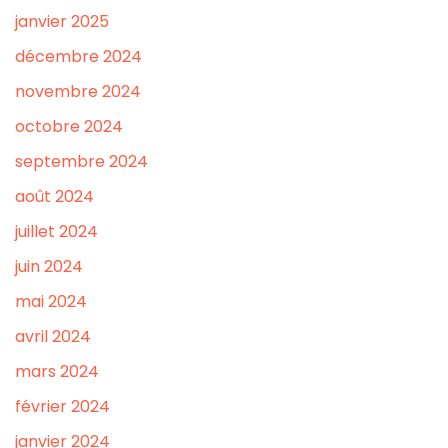
janvier 2025
décembre 2024
novembre 2024
octobre 2024
septembre 2024
août 2024
juillet 2024
juin 2024
mai 2024
avril 2024
mars 2024
février 2024
janvier 2024