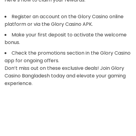
Register an account on the Glory Casino online
platform or via the Glory Casino APK.
Make your first deposit to activate the welcome
bonus.
Check the promotions section in the Glory Casino
app for ongoing offers.
Don’t miss out on these exclusive deals! Join Glory
Casino Bangladesh today and elevate your gaming
experience.