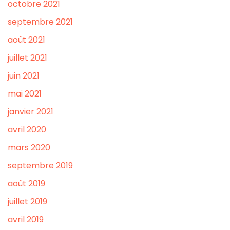
octobre 2021
septembre 2021
août 2021
juillet 2021
juin 2021
mai 2021
janvier 2021
avril 2020
mars 2020
septembre 2019
août 2019
juillet 2019
avril 2019