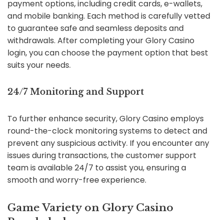
payment options, including credit cards, e-wallets,
and mobile banking. Each method is carefully vetted
to guarantee safe and seamless deposits and
withdrawals. After completing your Glory Casino
login, you can choose the payment option that best
suits your needs.
24/7 Monitoring and Support
To further enhance security, Glory Casino employs
round-the-clock monitoring systems to detect and
prevent any suspicious activity. If you encounter any
issues during transactions, the customer support
team is available 24/7 to assist you, ensuring a
smooth and worry-free experience.
Game Variety on Glory Casino