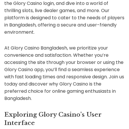
the Glory Casino login, and dive into a world of
thrilling slots, live dealer games, and more. Our
platform is designed to cater to the needs of players
in Bangladesh, offering a secure and user-friendly
environment.
At Glory Casino Bangladesh, we prioritize your
convenience and satisfaction. Whether you’re
accessing the site through your browser or using the
Glory Casino app, you’ll find a seamless experience
with fast loading times and responsive design. Join us
today and discover why Glory Casino is the
preferred choice for online gaming enthusiasts in
Bangladesh.
Exploring Glory Casino’s User
Interface