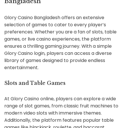
Bangladesh
Glory Casino Bangladesh offers an extensive
selection of games to cater to every player’s
preferences. Whether you are a fan of slots, table
games, or live casino experiences, the platform
ensures a thrilling gaming journey. With a simple
Glory Casino login, players can access a diverse
library of games designed to provide endless
entertainment.
Slots and Table Games
At Glory Casino online, players can explore a wide
range of slot games, from classic fruit machines to
modern video slots with immersive themes.
Additionally, the platform features popular table
games like blackjack, roulette, and baccarat,