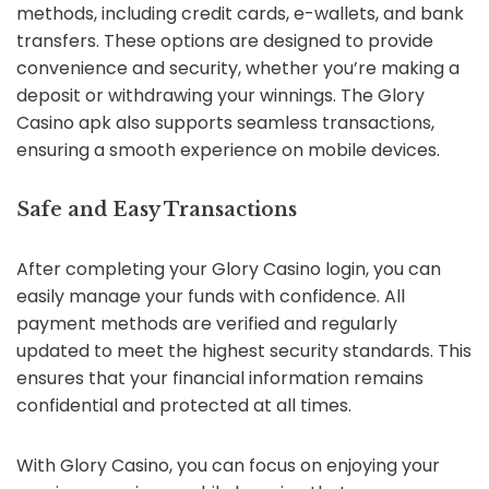
methods, including credit cards, e-wallets, and bank
transfers. These options are designed to provide
convenience and security, whether you’re making a
deposit or withdrawing your winnings. The Glory
Casino apk also supports seamless transactions,
ensuring a smooth experience on mobile devices.
Safe and Easy Transactions
After completing your Glory Casino login, you can
easily manage your funds with confidence. All
payment methods are verified and regularly
updated to meet the highest security standards. This
ensures that your financial information remains
confidential and protected at all times.
With Glory Casino, you can focus on enjoying your