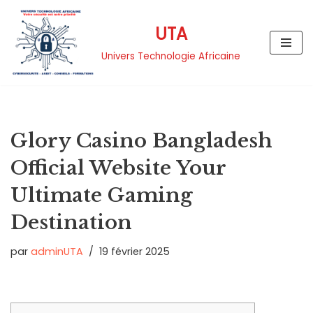
UTA
Aller
au
Univers Technologie Africaine
contenu
Glory Casino Bangladesh
Official Website Your
Ultimate Gaming
Destination
par
adminUTA
19 février 2025