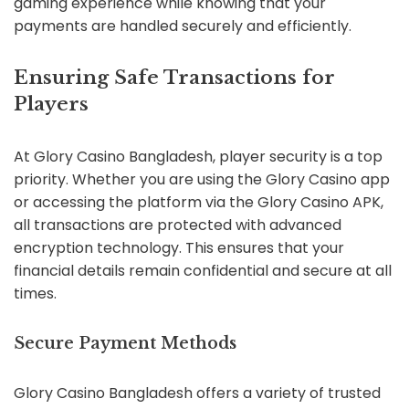
gaming experience while knowing that your
payments are handled securely and efficiently.
Ensuring Safe Transactions for
Players
At Glory Casino Bangladesh, player security is a top
priority. Whether you are using the Glory Casino app
or accessing the platform via the Glory Casino APK,
all transactions are protected with advanced
encryption technology. This ensures that your
financial details remain confidential and secure at all
times.
Secure Payment Methods
Glory Casino Bangladesh offers a variety of trusted