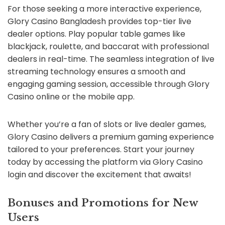
For those seeking a more interactive experience,
Glory Casino Bangladesh provides top-tier live
dealer options. Play popular table games like
blackjack, roulette, and baccarat with professional
dealers in real-time. The seamless integration of live
streaming technology ensures a smooth and
engaging gaming session, accessible through Glory
Casino online or the mobile app.
Whether you’re a fan of slots or live dealer games,
Glory Casino delivers a premium gaming experience
tailored to your preferences. Start your journey
today by accessing the platform via Glory Casino
login and discover the excitement that awaits!
Bonuses and Promotions for New
Users