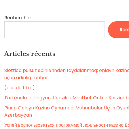
Rechercher
Rec
Articles récents
Slottica pulsuz spinlərindən faydalanmaq: onlayn kaz
üçün adınlıq rehber
(pas de titre)
Történelme: Hogyan Játszik a Mostbet Online Kaszinó
Pinup Onlayn Kazino Oynamaq: Müharibələr Üçün Oyunl
Azerbaycan
Успей воспользоваться программой лояльности казино Bo