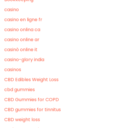
casino
casino en ligne fr
casino onlina ca
casino online ar
casinò online it
casino-glory india
casinos
CBD Edibles Weight Loss
cbd gummies
CBD Gummies for COPD
CBD gummies for tinnitus
CBD weight loss