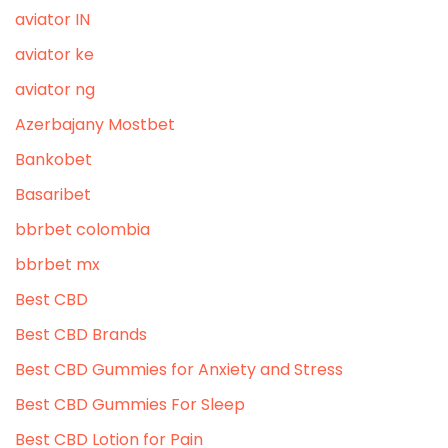
aviator IN
aviator ke
aviator ng
Azerbajany Mostbet
Bankobet
Basaribet
bbrbet colombia
bbrbet mx
Best CBD
Best CBD Brands
Best CBD Gummies for Anxiety and Stress
Best CBD Gummies For Sleep
Best CBD Lotion for Pain