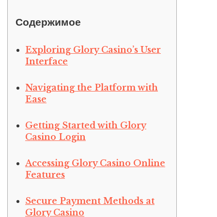
Содержимое
Exploring Glory Casino’s User
Interface
Navigating the Platform with
Ease
Getting Started with Glory
Casino Login
Accessing Glory Casino Online
Features
Secure Payment Methods at
Glory Casino