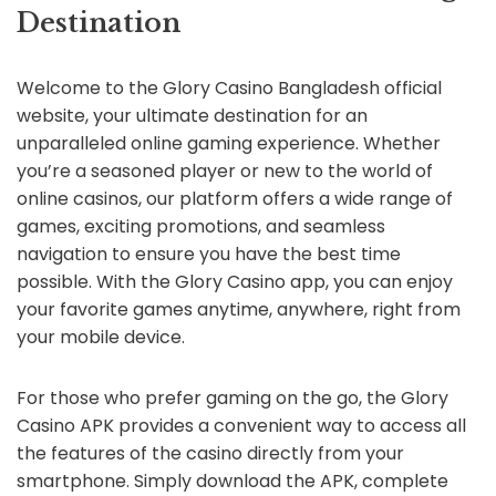
Destination
Welcome to the Glory Casino Bangladesh official
website, your ultimate destination for an
unparalleled online gaming experience. Whether
you’re a seasoned player or new to the world of
online casinos, our platform offers a wide range of
games, exciting promotions, and seamless
navigation to ensure you have the best time
possible. With the Glory Casino app, you can enjoy
your favorite games anytime, anywhere, right from
your mobile device.
For those who prefer gaming on the go, the Glory
Casino APK provides a convenient way to access all
the features of the casino directly from your
smartphone. Simply download the APK, complete