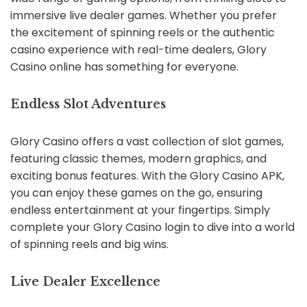
immersive live dealer games. Whether you prefer
the excitement of spinning reels or the authentic
casino experience with real-time dealers, Glory
Casino online has something for everyone.
Endless Slot Adventures
Glory Casino offers a vast collection of slot games,
featuring classic themes, modern graphics, and
exciting bonus features. With the Glory Casino APK,
you can enjoy these games on the go, ensuring
endless entertainment at your fingertips. Simply
complete your Glory Casino login to dive into a world
of spinning reels and big wins.
Live Dealer Excellence