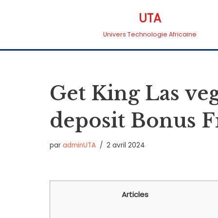
UTA
Aller
Univers Technologie Africaine
au
contenu
Get King Las ve
deposit Bonus 
par
adminUTA
2 avril 2024
Articles