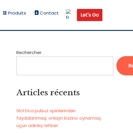
Produits
Contact
Let's Go
Rechercher
R
Articles récents
Slottica pulsuz spinlərindən
faydalanmaq: onlayn kazino oynamaq
üçün adınlıq rehber