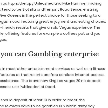
uch as Hypnotherapy Unleashed and Mike Hammer, making
s tend to be Slotzilla andFremont Road Sense, ensuring
 Five Queens is the perfect choice for those seeking to a
 vegas mood, featuring great enjoyment and eating choices.
friendly resorts that give an old Vegas experience. The
le, offering features for example a coffees pot and you
gas.
 you can Gambling enterprise
ate in most other entertainment services as well as a fitness
atures at that resorts are free cordless internet access,
 assistance. The brand new King Las vegas 20 no deposit
possess use Publication of Dead.
should deposit at least 10 in order to meet the
the revolves have to be gambled 60x within thirty day