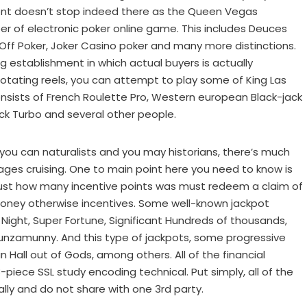
ment doesn’t stop indeed there as the Queen Vegas
r of electronic poker online game. This includes Deuces
 Off Poker, Joker Casino poker and many more distinctions.
ng establishment in which actual buyers is actually
 rotating reels, you can attempt to play some of King Las
onsists of French Roulette Pro, Western european Black-jack
ack Turbo and several other people.
 you can naturalists and you may historians, there’s much
es cruising. One to main point here you need to know is
 just how many incentive points was must redeem a claim of
 money otherwise incentives. Some well-known jackpot
ight, Super Fortune, Significant Hundreds of thousands,
 Tunzamunny. And this type of jackpots, some progressive
n Hall out of Gods, among others. All of the financial
-piece SSL study encoding technical. Put simply, all of the
ally and do not share with one 3rd party.