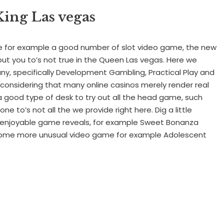
King Las vegas
e for example a good number of slot video game, the new
 but you to’s not true in the Queen Las vegas. Here we
, specifically Development Gambling, Practical Play and
e considering that many online casinos merely render real
 good type of desk to try out all the head game, such
ne to’s not all the we provide right here. Dig a little
of enjoyable game reveals, for example Sweet Bonanza
h some more unusual video game for example Adolescent