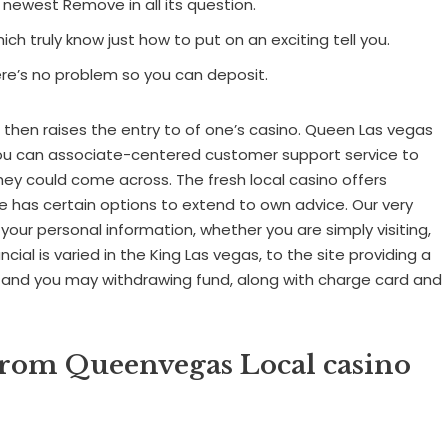
 newest Remove in all its question.
which truly know just how to put on an exciting tell you.
ere’s no problem so you can deposit.
 then raises the entry to of one’s casino. Queen Las vegas
you can associate-centered customer support service to
they could come across. The fresh local casino offers
e has certain options to extend to own advice. Our very
ur personal information, whether you are simply visiting,
ial is varied in the King Las vegas, to the site providing a
g and you may withdrawing fund, along with charge card and
from Queenvegas Local casino