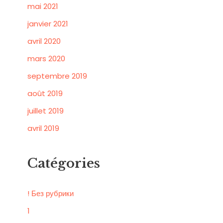
mai 2021
janvier 2021
avril 2020
mars 2020
septembre 2019
août 2019
juillet 2019
avril 2019
Catégories
! Без рубрики
1