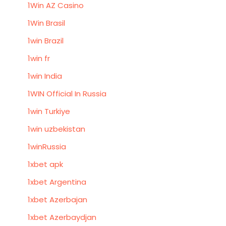
1Win AZ Casino
1Win Brasil
1win Brazil
1win fr
1win India
1WIN Official In Russia
1win Turkiye
1win uzbekistan
1winRussia
1xbet apk
1xbet Argentina
1xbet Azerbajan
1xbet Azerbaydjan