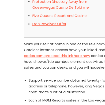
Protection Directory Away from
Queenvegas Casino De Told me
Five Queens Resort And Casino
Free Revolves Offer
Make your self at home in one of the 694 hea
Cordless internet access have your linked, a
codes.com proceed this link here now
can be a
have shower/tub combos element cost-free toi
safes and you can desks, and you will houseke
Support service can be obtained twenty-fo
address or telephone, however, King Vegas
chat, that’s a bit of a frustration.
Each of MGM Resorts suites in the Las vega