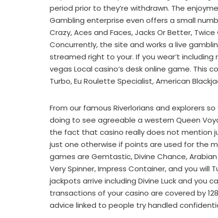
period prior to they’re withdrawn. The enjoy
Gambling enterprise even offers a small numbe
Crazy, Aces and Faces, Jacks Or Better, Twice
Concurrently, the site and works a live gambli
streamed right to your. If you wear’t including
vegas Local casino’s desk online game. This c
Turbo, Eu Roulette Specialist, American Blackj
From our famous Riverlorians and explorers so
doing to see agreeable a western Queen Voyag
the fact that casino really does not mention
just one otherwise if points are used for the
games are Gemtastic, Divine Chance, Arabian N
Very Spinner, Impress Container, and you will
jackpots arrive including Divine Luck and you ca
transactions of your casino are covered by 128
advice linked to people try handled confidenti