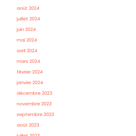
août 2024
juillet 2024
juin 2024
mai 2024
avril 2024
mars 2024
février 2024
janvier 2024
décembre 2023
novembre 2023
septembre 2023
août 2023
juillet 2023