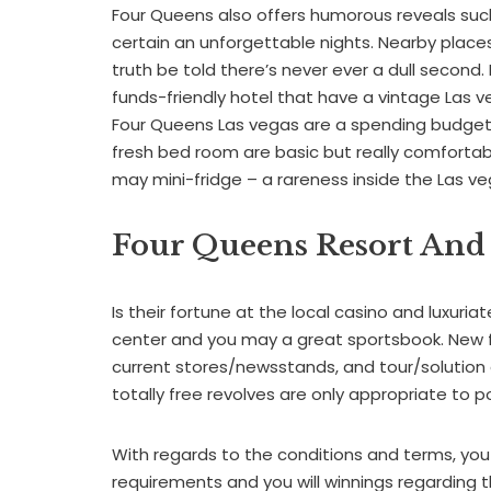
Four Queens also offers humorous reveals s
certain an unforgettable nights. Nearby place
truth be told there’s never ever a dull second.
funds-friendly hotel that have a vintage Las
Four Queens Las vegas are a spending budget-
fresh bed room are basic but really comfortab
may mini-fridge – a rareness inside the Las ve
Four Queens Resort And
Is their fortune at the local casino and luxuri
center and you may a great sportsbook. New fe
current stores/newsstands, and tour/solution
totally free revolves are only appropriate to 
With regards to the conditions and terms, you 
requirements and you will winnings regarding 