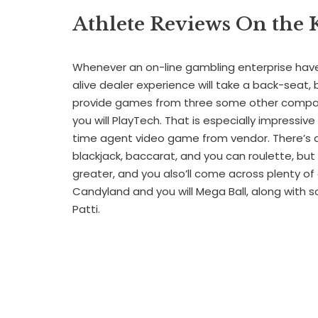
Athlete Reviews On the 
Whenever an on-line gambling enterprise hav
alive dealer experience will take a back-seat,
provide games from three some other company
you will PlayTech. That is especially impressiv
time agent video game from vendor. There’s a
blackjack, baccarat, and you can roulette, but o
greater, and you also’ll come across plenty 
Candyland and you will Mega Ball, along wit
Patti.