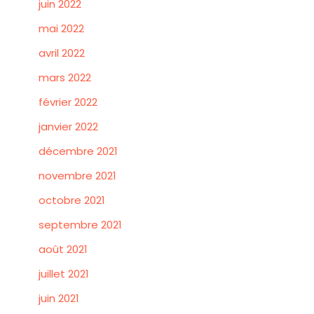
juin 2022
mai 2022
avril 2022
mars 2022
février 2022
janvier 2022
décembre 2021
novembre 2021
octobre 2021
septembre 2021
août 2021
juillet 2021
juin 2021