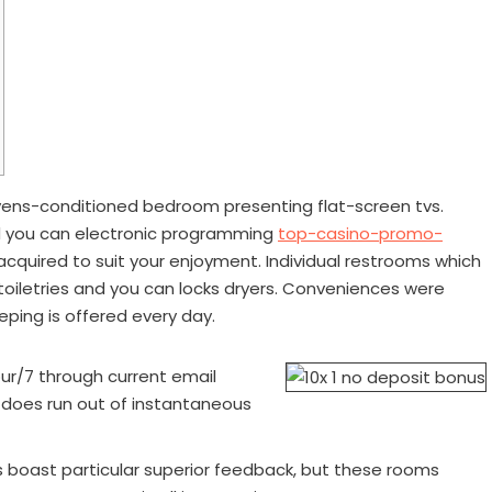
vens-conditioned bedroom presenting flat-screen tvs.
nd you can electronic programming
top-casino-promo-
cquired to suit your enjoyment. Individual restrooms which
letries and you can locks dryers.
Conveniences were
eping is offered every day.
ur/7 through current email
 does run out of instantaneous
s boast particular superior feedback, but these rooms