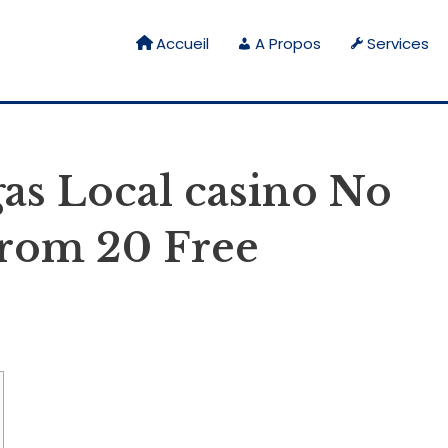
Accueil
A Propos
Services
gas Local casino No
From 20 Free