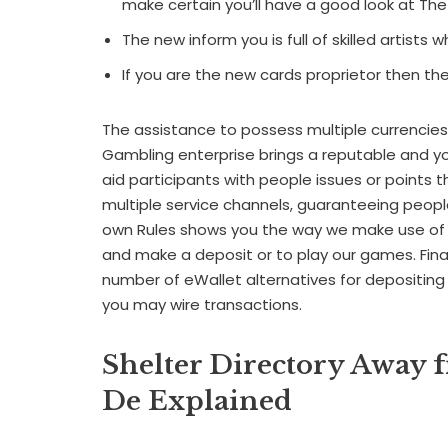
make certain you’ll have a good look at The
The new inform you is full of skilled artists 
If you are the new cards proprietor then th
The assistance to possess multiple currencies
Gambling enterprise brings a reputable and 
aid participants with people issues or points 
multiple service channels, guaranteeing peopl
own Rules shows you the way we make use of yo
and make a deposit or to play our games. Financ
number of eWallet alternatives for depositin
you may wire transactions.
Shelter Directory Away 
De Explained