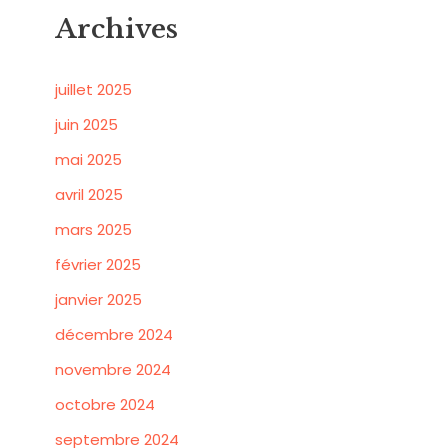
Archives
juillet 2025
juin 2025
mai 2025
avril 2025
mars 2025
février 2025
janvier 2025
décembre 2024
novembre 2024
octobre 2024
septembre 2024