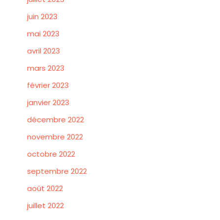
juin 2023
mai 2023
avril 2023
mars 2023
février 2023
janvier 2023
décembre 2022
novembre 2022
octobre 2022
septembre 2022
août 2022
juillet 2022