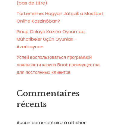
(pas de titre)
Történelme: Hogyan Játszik a Mostbet
Online Kaszinóban?
Pinup Onlayn Kazino Oynamaq:
Müharibələr Üçün Oyunları –
Azerbaycan
Успей воспользоваться программой
лояльности казино Booi: преимущества
для постоянных клиентов
Commentaires
récents
Aucun commentaire à afficher.