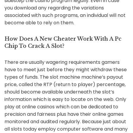
sidestep the casino program legally. Even in case
you download any regarding the variations
associated with such programs, an individual will not
become able to rely on them.
How Does A New Cheater Work With A Pc
Chip To Crack A Slot?
There are usually wagering requirements gamers
have to meet just before they might withdraw these
types of funds. The slot machine machine’s payout
price, called the RTP (return to player) percentage,
should become available underneath the slot’s
information which is easy to locate on the web. Only
play at online casinos which can be dedicated to
precision and fairness plus have their online games
monitored and audited regularly. Because just about
all slots today employ computer software and many