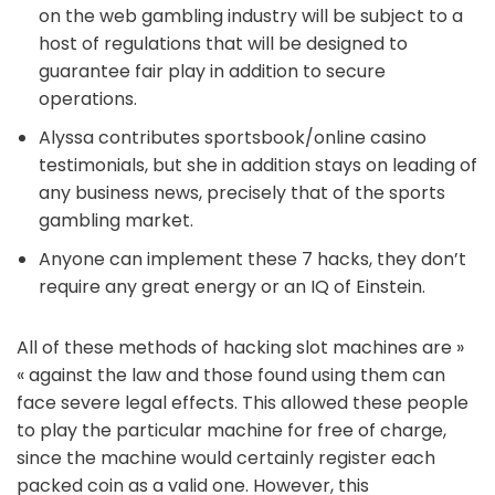
on the web gambling industry will be subject to a
host of regulations that will be designed to
guarantee fair play in addition to secure
operations.
Alyssa contributes sportsbook/online casino
testimonials, but she in addition stays on leading of
any business news, precisely that of the sports
gambling market.
Anyone can implement these 7 hacks, they don’t
require any great energy or an IQ of Einstein.
All of these methods of hacking slot machines are »
« against the law and those found using them can
face severe legal effects. This allowed these people
to play the particular machine for free of charge,
since the machine would certainly register each
packed coin as a valid one. However, this