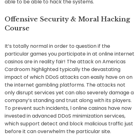
able to be able to hack the systems.
Offensive Security & Moral Hacking
Course
It’s totally normal in order to question if the
particular games you participate in at online internet
casinos are in reality fair! The attack on Americas
Cardroom highlighted typically the devastating
impact of which DDoS attacks can easily have on on
the internet gambling platforms. The attacks not
only disrupt services yet can also severely damage a
company’s standing and trust along with its players.
To prevent such incidents, l online casinos have now
invested in advanced DDoS minimization services,
which support detect and block malicious traffic just
before it can overwhelm the particular site.