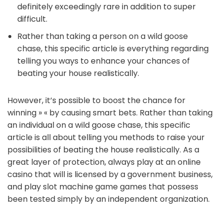
definitely exceedingly rare in addition to super
difficult.
Rather than taking a person on a wild goose
chase, this specific article is everything regarding
telling you ways to enhance your chances of
beating your house realistically.
However, it’s possible to boost the chance for
winning » « by causing smart bets. Rather than taking
an individual on a wild goose chase, this specific
article is all about telling you methods to raise your
possibilities of beating the house realistically. As a
great layer of protection, always play at an online
casino that will is licensed by a government business,
and play slot machine game games that possess
been tested simply by an independent organization.