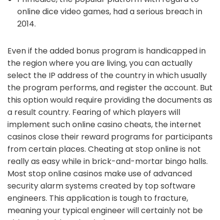
online dice video games, had a serious breach in
2014.
Even if the added bonus program is handicapped in
the region where you are living, you can actually
select the IP address of the country in which usually
the program performs, and register the account. But
this option would require providing the documents as
a result country. Fearing of which players will
implement such online casino cheats, the internet
casinos close their reward programs for participants
from certain places. Cheating at stop online is not
really as easy while in brick-and-mortar bingo halls.
Most stop online casinos make use of advanced
security alarm systems created by top software
engineers. This application is tough to fracture,
meaning your typical engineer will certainly not be