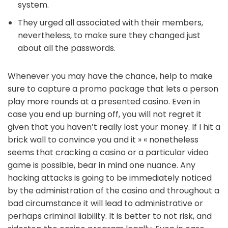
system.
They urged all associated with their members,
nevertheless, to make sure they changed just
about all the passwords.
Whenever you may have the chance, help to make
sure to capture a promo package that lets a person
play more rounds at a presented casino. Even in
case you end up burning off, you will not regret it
given that you haven’t really lost your money. If I hit a
brick wall to convince you and it » « nonetheless
seems that cracking a casino or a particular video
game is possible, bear in mind one nuance. Any
hacking attacks is going to be immediately noticed
by the administration of the casino and throughout a
bad circumstance it will lead to administrative or
perhaps criminal liability. It is better to not risk, and