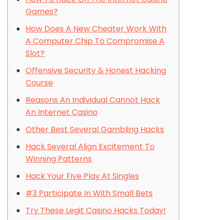
Games?
How Does A New Cheater Work With
A Computer Chip To Compromise A
Slot?
Offensive Security & Honest Hacking
Course
Reasons An Individual Cannot Hack
An Internet Casino
Other Best Several Gambling Hacks
Hack Several Align Excitement To
Winning Patterns
Hack Your Five Play At Singles
#3 Participate In With Small Bets
Try These Legit Casino Hacks Today!