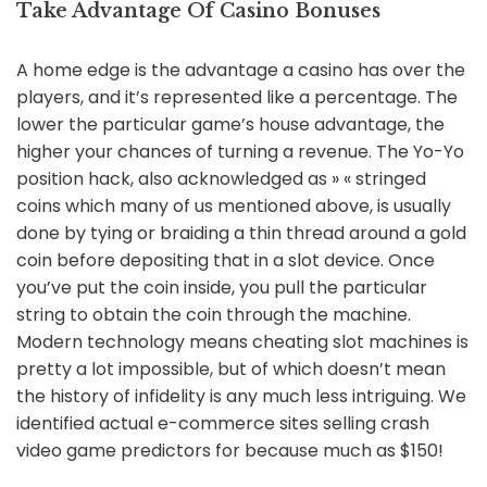
Take Advantage Of Casino Bonuses
A home edge is the advantage a casino has over the
players, and it’s represented like a percentage. The
lower the particular game’s house advantage, the
higher your chances of turning a revenue. The Yo-Yo
position hack, also acknowledged as » « stringed
coins which many of us mentioned above, is usually
done by tying or braiding a thin thread around a gold
coin before depositing that in a slot device. Once
you’ve put the coin inside, you pull the particular
string to obtain the coin through the machine.
Modern technology means cheating slot machines is
pretty a lot impossible, but of which doesn’t mean
the history of infidelity is any much less intriguing. We
identified actual e-commerce sites selling crash
video game predictors for because much as $150!