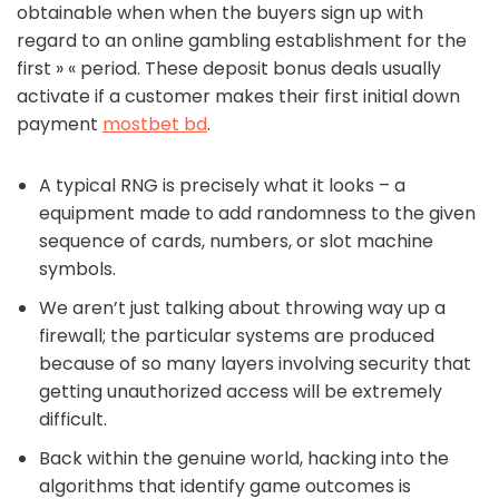
obtainable when when the buyers sign up with
regard to an online gambling establishment for the
first » « period. These deposit bonus deals usually
activate if a customer makes their first initial down
payment
mostbet bd
.
A typical RNG is precisely what it looks – a
equipment made to add randomness to the given
sequence of cards, numbers, or slot machine
symbols.
We aren’t just talking about throwing way up a
firewall; the particular systems are produced
because of so many layers involving security that
getting unauthorized access will be extremely
difficult.
Back within the genuine world, hacking into the
algorithms that identify game outcomes is