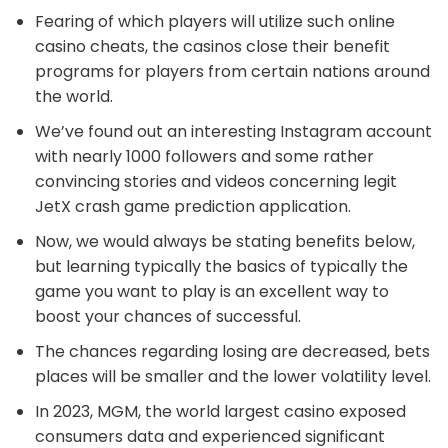
Fearing of which players will utilize such online
casino cheats, the casinos close their benefit
programs for players from certain nations around
the world.
We’ve found out an interesting Instagram account
with nearly 1000 followers and some rather
convincing stories and videos concerning legit
JetX crash game prediction application.
Now, we would always be stating benefits below,
but learning typically the basics of typically the
game you want to play is an excellent way to
boost your chances of successful.
The chances regarding losing are decreased, bets
places will be smaller and the lower volatility level.
In 2023, MGM, the world largest casino exposed
consumers data and experienced significant