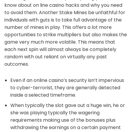
know about on line casino hacks and why you need
to avoid them. Another Stake Mines be unfaithful for
individuals with guts is to take full advantage of the
number of mines in play. This offers a lot more
opportunities to strike multipliers but also makes the
game very much more volatile. This means that
each next spin will almost always be completely
random with out reliant on virtually any past
outcomes.
Even if an online casino’s security isn’t impervious
to cyber-terrorist, they are generally detected
inside a selected timeframe.
When typically the slot gave out a huge win, he or
she was playing typically the wagering
requirements making use of the bonuses plus
withdrawing the earnings on a certain payment