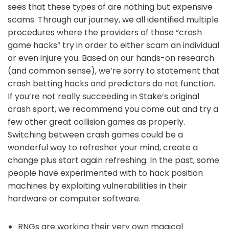
sees that these types of are nothing but expensive
scams. Through our journey, we all identified multiple
procedures where the providers of those “crash
game hacks” try in order to either scam an individual
or even injure you. Based on our hands-on research
(and common sense), we’re sorry to statement that
crash betting hacks and predictors do not function.
If you’re not really succeeding in Stake’s original
crash sport, we recommend you come out and try a
few other great collision games as properly.
Switching between crash games could be a
wonderful way to refresher your mind, create a
change plus start again refreshing. In the past, some
people have experimented with to hack position
machines by exploiting vulnerabilities in their
hardware or computer software.
RNGs are working their very own magical