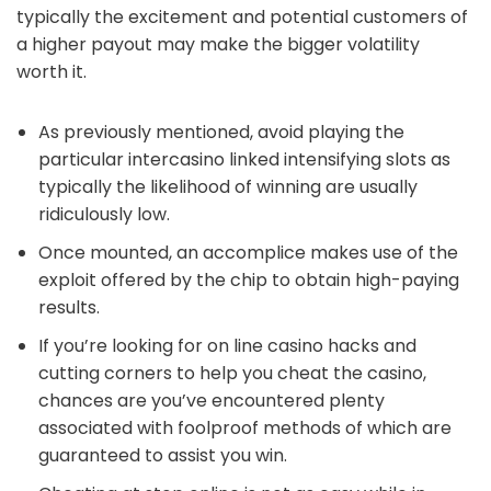
typically the excitement and potential customers of
a higher payout may make the bigger volatility
worth it.
As previously mentioned, avoid playing the
particular intercasino linked intensifying slots as
typically the likelihood of winning are usually
ridiculously low.
Once mounted, an accomplice makes use of the
exploit offered by the chip to obtain high-paying
results.
If you’re looking for on line casino hacks and
cutting corners to help you cheat the casino,
chances are you’ve encountered plenty
associated with foolproof methods of which are
guaranteed to assist you win.