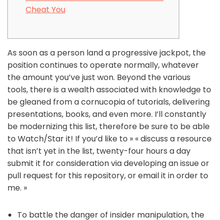
Cheat You
As soon as a person land a progressive jackpot, the
position continues to operate normally, whatever
the amount you’ve just won. Beyond the various
tools, there is a wealth associated with knowledge to
be gleaned from a cornucopia of tutorials, delivering
presentations, books, and even more. I’ll constantly
be modernizing this list, therefore be sure to be able
to Watch/Star it! If you’d like to » « discuss a resource
that isn’t yet in the list, twenty-four hours a day
submit it for consideration via developing an issue or
pull request for this repository, or email it in order to
me. »
To battle the danger of insider manipulation, the