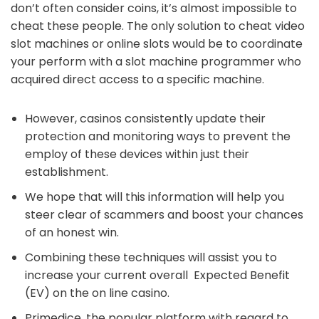
don’t often consider coins, it’s almost impossible to
cheat these people. The only solution to cheat video
slot machines or online slots would be to coordinate
your perform with a slot machine programmer who
acquired direct access to a specific machine.
However, casinos consistently update their
protection and monitoring ways to prevent the
employ of these devices within just their
establishment.
We hope that will this information will help you
steer clear of scammers and boost your chances
of an honest win.
Combining these techniques will assist you to
increase your current overall Expected Benefit
(EV) on the on line casino.
Primedice, the popular platform with regard to