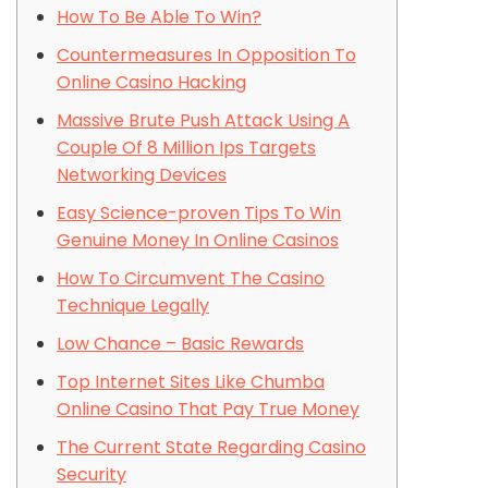
How To Be Able To Win?
Countermeasures In Opposition To
Online Casino Hacking
Massive Brute Push Attack Using A
Couple Of 8 Million Ips Targets
Networking Devices
Easy Science-proven Tips To Win
Genuine Money In Online Casinos
How To Circumvent The Casino
Technique Legally
Low Chance – Basic Rewards
Top Internet Sites Like Chumba
Online Casino That Pay True Money
The Current State Regarding Casino
Security