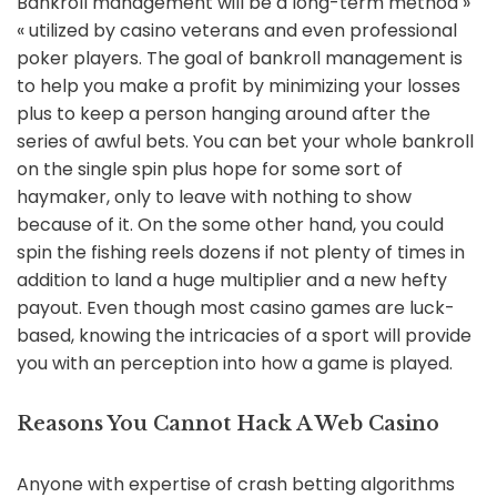
Bankroll management will be a long-term method »
« utilized by casino veterans and even professional
poker players. The goal of bankroll management is
to help you make a profit by minimizing your losses
plus to keep a person hanging around after the
series of awful bets. You can bet your whole bankroll
on the single spin plus hope for some sort of
haymaker, only to leave with nothing to show
because of it. On the some other hand, you could
spin the fishing reels dozens if not plenty of times in
addition to land a huge multiplier and a new hefty
payout. Even though most casino games are luck-
based, knowing the intricacies of a sport will provide
you with an perception into how a game is played.
Reasons You Cannot Hack A Web Casino
Anyone with expertise of crash betting algorithms