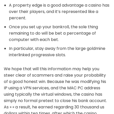
A property edge is a good advantage a casino has
over their players, and it’s represented like a
percent.
Once you set up your bankroll, the sole thing
remaining to do will be bet a percentage of
computer with each bet.
In particular, stay away from the large goldmine
interlinked progressive slots.
We hope that will this information may help you
steer clear of scammers and raise your probability
of a good honest win. Because he was modifying his
IP using a VPN services, and the MAC PC address
using typically the virtual windows, the casino has
simply no formal pretext to close his bank account.
As » « a result, he earned regarding 30 thousand us
dollars within ten times, after which the casino