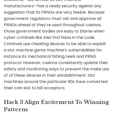
manufacturers—has a ready security against any
suggestion that its PRNGs are very feeble. Because
government regulators must vet and approve all
PRNGs ahead of they’re used throughout casinos,
those government bodies are easy to blame when
cyber criminals like Alex find flaws in the code.
Criminals use cheating devices to be able to exploit
a slot machine game machine’s vulnerabilities for
instance its mechanical fishing reels and PRNG
protocol. However, casinos consistently update their
safety and monitoring ways to prevent the make use
of of these devices in their establishment. Slot
machines around the particular 90s have converted
their coin slot to bill acceptors.
Hack 3 Align Excitement To Winning
Patterns