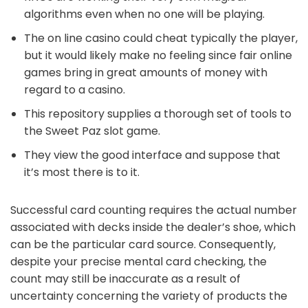
algorithms even when no one will be playing.
The on line casino could cheat typically the player,
but it would likely make no feeling since fair online
games bring in great amounts of money with
regard to a casino.
This repository supplies a thorough set of tools to
the Sweet Paz slot game.
They view the good interface and suppose that
it’s most there is to it.
Successful card counting requires the actual number
associated with decks inside the dealer’s shoe, which
can be the particular card source. Consequently,
despite your precise mental card checking, the
count may still be inaccurate as a result of
uncertainty concerning the variety of products the