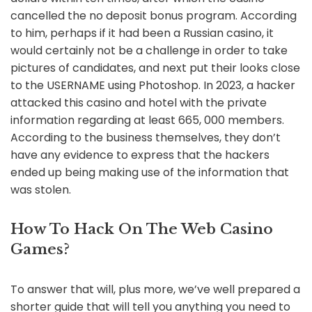
cancelled the no deposit bonus program. According
to him, perhaps if it had been a Russian casino, it
would certainly not be a challenge in order to take
pictures of candidates, and next put their looks close
to the USERNAME using Photoshop. In 2023, a hacker
attacked this casino and hotel with the private
information regarding at least 665, 000 members.
According to the business themselves, they don’t
have any evidence to express that the hackers
ended up being making use of the information that
was stolen.
How To Hack On The Web Casino
Games?
To answer that will, plus more, we’ve well prepared a
shorter guide that will tell you anything you need to