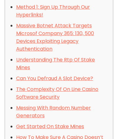
Method 1: Sign Up Through Our
Hyperlinks!
Massive Botnet Attack Targets
Microsof Company 365: 130, 500
Devices Exploiting Legacy
Authentication
Understanding The Rtp Of Stake
Mines
Can You Defraud A Slot Device?
The Complexity Of On Line Casino
Software Security
Messing With Random Number
Generators
Get Started On Stake Mines
How To Make Sure A Casino Doesn’t