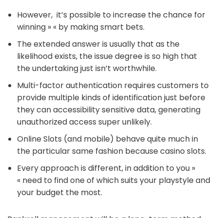
However, it’s possible to increase the chance for
winning » « by making smart bets.
The extended answer is usually that as the
likelihood exists, the issue degree is so high that
the undertaking just isn’t worthwhile.
Multi-factor authentication requires customers to
provide multiple kinds of identification just before
they can accessibility sensitive data, generating
unauthorized access super unlikely.
Online Slots (and mobile) behave quite much in
the particular same fashion because casino slots.
Every approach is different, in addition to you »
« need to find one of which suits your playstyle and
your budget the most.