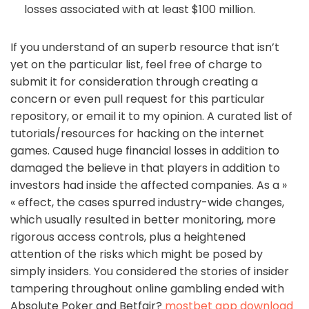
losses associated with at least $100 million.
If you understand of an superb resource that isn’t
yet on the particular list, feel free of charge to
submit it for consideration through creating a
concern or even pull request for this particular
repository, or email it to my opinion. A curated list of
tutorials/resources for hacking on the internet
games. Caused huge financial losses in addition to
damaged the believe in that players in addition to
investors had inside the affected companies. As a »
« effect, the cases spurred industry-wide changes,
which usually resulted in better monitoring, more
rigorous access controls, plus a heightened
attention of the risks which might be posed by
simply insiders. You considered the stories of insider
tampering throughout online gambling ended with
Absolute Poker and Betfair?
mostbet app download