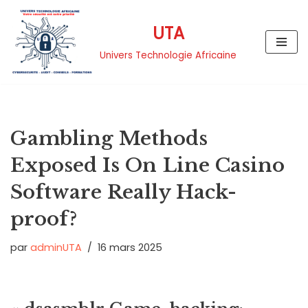
UTA
Aller
au
Univers Technologie Africaine
contenu
Gambling Methods
Exposed Is On Line Casino
Software Really Hack-
proof?
par
adminUTA
16 mars 2025