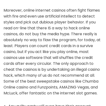
Moreover, online internet casinos often fight flames
with fire and even use artificial intellect to detect
styles and pick out dubious player behavior. If you
read on-line that there IS a way to hack online
casinos, do not buy the media hype. There really is
absolutely no way to flaw the program, for today, at
least. Players can count credit cards in a survive
casino, but if you act like you play online, most
casinos use software that will shuffles the credit
cards after every circular. The only approach to
cheat the casinos is by undertaking an illegal casino
hack, which many of us do not recommend at all.
Some of the best sweepstake casinos like Chumba
Online casino and Funzpoints, AMAZING Vegas, and
McLuck, offer fantastic on the internet slot games.