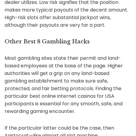
dealer utilizes. Low risk signifies that the position
makes more typical payouts of the decent amount.
High-risk slots offer substantial jackpot wins,
although their payouts are very far a part.
Other Best 8 Gambling Hacks
Most gambling sites state their permit and land-
based employees at the base of the page. Higher
authorities will get a grip on any land-based
gambling establishment to make sure safe,
protected, and fair betting protocols. Finding the
particular best online internet casinos for USA
participants is essential for any smooth, safe, and
rewarding gaming encounter.
If the particular latter could be the case, then
Aristocrat—like almost all slot machine