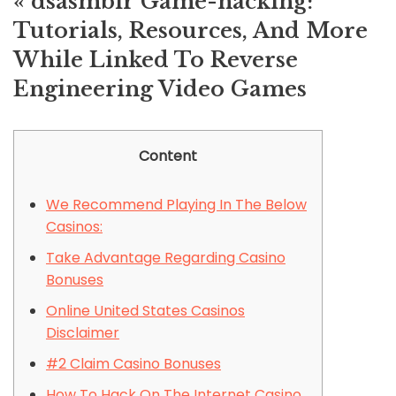
« dsasmblr Game-hacking:
Tutorials, Resources, And More
While Linked To Reverse
Engineering Video Games
Content
We Recommend Playing In The Below
Casinos:
Take Advantage Regarding Casino
Bonuses
Online United States Casinos
Disclaimer
#2 Claim Casino Bonuses
How To Hack On The Internet Casino