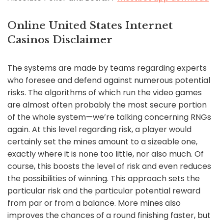
Online United States Internet
Casinos Disclaimer
The systems are made by teams regarding experts
who foresee and defend against numerous potential
risks. The algorithms of which run the video games
are almost often probably the most secure portion
of the whole system—we’re talking concerning RNGs
again. At this level regarding risk, a player would
certainly set the mines amount to a sizeable one,
exactly where it is none too little, nor also much. Of
course, this boosts the level of risk and even reduces
the possibilities of winning. This approach sets the
particular risk and the particular potential reward
from par or from a balance. More mines also
improves the chances of a round finishing faster, but