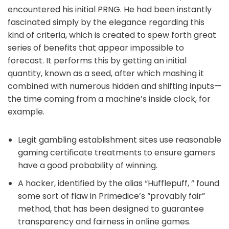
encountered his initial PRNG. He had been instantly
fascinated simply by the elegance regarding this
kind of criteria, which is created to spew forth great
series of benefits that appear impossible to
forecast. It performs this by getting an initial
quantity, known as a seed, after which mashing it
combined with numerous hidden and shifting inputs—
the time coming from a machine’s inside clock, for
example.
Legit gambling establishment sites use reasonable
gaming certificate treatments to ensure gamers
have a good probability of winning.
A hacker, identified by the alias “Hufflepuff, ” found
some sort of flaw in Primedice’s “provably fair”
method, that has been designed to guarantee
transparency and fairness in online games.