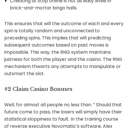
Cheating at stop online is not as easy while in
brick-and-mortar bingo halls.
This ensures that will the outcome of each and every
spin is totally random and unconnected to
preceding spins. This implies that will predicting
subsequent outcomes based on past moves is
impossible. This way, the RNG system maintains
justness for both the player and the casino. The RNG
mechanism thwarts any attempts to manipulate or
outsmart the slot.
#2 Claim Casino Bonuses
Well, for almost all people no less than. ” Should that
future come to pass, the losers will simply have their
statistical sloppiness to fault. In the training course
of reverse executive Novomatic’s software, Alex