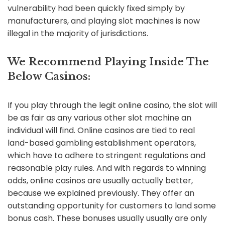
vulnerability had been quickly fixed simply by
manufacturers, and playing slot machines is now
illegal in the majority of jurisdictions.
We Recommend Playing Inside The
Below Casinos:
If you play through the legit online casino, the slot will
be as fair as any various other slot machine an
individual will find. Online casinos are tied to real
land-based gambling establishment operators,
which have to adhere to stringent regulations and
reasonable play rules. And with regards to winning
odds, online casinos are usually actually better,
because we explained previously. They offer an
outstanding opportunity for customers to land some
bonus cash. These bonuses usually usually are only