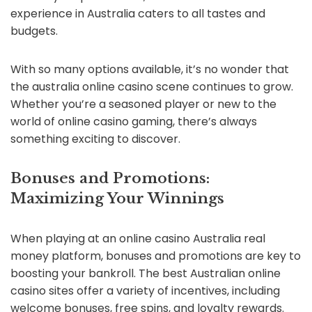
experience in Australia caters to all tastes and
budgets.
With so many options available, it’s no wonder that
the australia online casino scene continues to grow.
Whether you’re a seasoned player or new to the
world of online casino gaming, there’s always
something exciting to discover.
Bonuses and Promotions:
Maximizing Your Winnings
When playing at an online casino Australia real
money platform, bonuses and promotions are key to
boosting your bankroll. The best Australian online
casino sites offer a variety of incentives, including
welcome bonuses, free spins, and loyalty rewards.