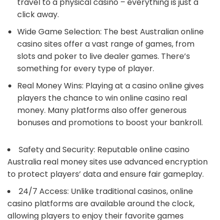
travel to a physical casino – everything is just a
click away.
Wide Game Selection: The best Australian online
casino sites offer a vast range of games, from
slots and poker to live dealer games. There’s
something for every type of player.
Real Money Wins: Playing at a casino online gives
players the chance to win online casino real
money. Many platforms also offer generous
bonuses and promotions to boost your bankroll.
Safety and Security: Reputable online casino
Australia real money sites use advanced encryption
to protect players’ data and ensure fair gameplay.
24/7 Access: Unlike traditional casinos, online
casino platforms are available around the clock,
allowing players to enjoy their favorite games