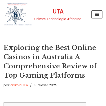
UTA
Aller
au
Univers Technologie Africaine
contenu
Exploring the Best Online
Casinos in Australia A
Comprehensive Review of
Top Gaming Platforms
par
adminUTA
13 février 2025