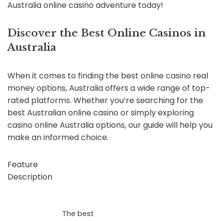
Australia online casino adventure today!
Discover the Best Online Casinos in
Australia
When it comes to finding the best online casino real
money options, Australia offers a wide range of top-
rated platforms. Whether you’re searching for the
best Australian online casino or simply exploring
casino online Australia options, our guide will help you
make an informed choice.
Feature
Description
The best