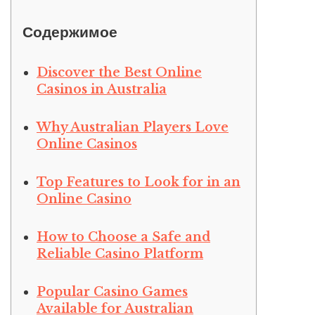
Содержимое
Discover the Best Online
Casinos in Australia
Why Australian Players Love
Online Casinos
Top Features to Look for in an
Online Casino
How to Choose a Safe and
Reliable Casino Platform
Popular Casino Games
Available for Australian