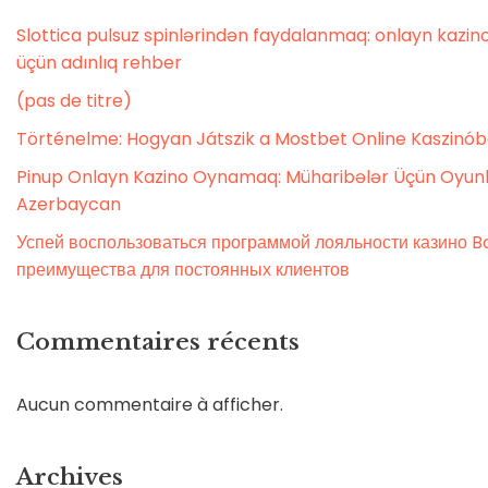
Slottica pulsuz spinlərindən faydalanmaq: onlayn kaz
üçün adınlıq rehber
(pas de titre)
Történelme: Hogyan Játszik a Mostbet Online Kaszinó
Pinup Onlayn Kazino Oynamaq: Müharibələr Üçün Oyunl
Azerbaycan
Успей воспользоваться программой лояльности казино Bo
преимущества для постоянных клиентов
Commentaires récents
Aucun commentaire à afficher.
Archives