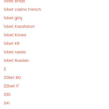
1xbet Brazil
1xbet casino french
1xbet giriş
1xbet Kazahstan
1xbet Korea
1xbet KR
1xbet russia
1xbet Russian
2
22Bet BD
22bet IT
330
341