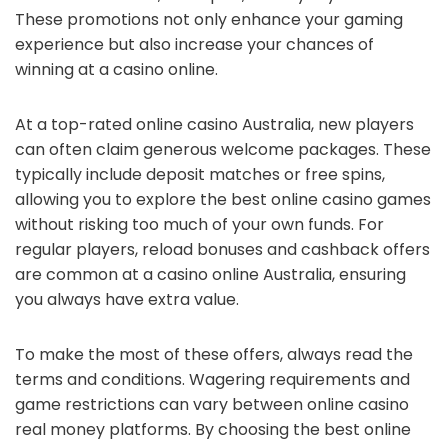
These promotions not only enhance your gaming
experience but also increase your chances of
winning at a casino online.
At a top-rated online casino Australia, new players
can often claim generous welcome packages. These
typically include deposit matches or free spins,
allowing you to explore the best online casino games
without risking too much of your own funds. For
regular players, reload bonuses and cashback offers
are common at a casino online Australia, ensuring
you always have extra value.
To make the most of these offers, always read the
terms and conditions. Wagering requirements and
game restrictions can vary between online casino
real money platforms. By choosing the best online