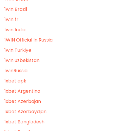
1win Brazil
1win fr
1win India
1WIN Official In Russia
1win Turkiye
1win uzbekistan
1winRussia
1xbet apk
1xbet Argentina
1xbet Azerbajan
1xbet Azerbaydjan
1xbet Bangladesh