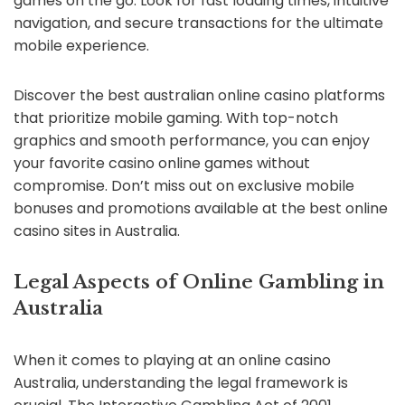
games on the go. Look for fast loading times, intuitive
navigation, and secure transactions for the ultimate
mobile experience.
Discover the best australian online casino platforms
that prioritize mobile gaming. With top-notch
graphics and smooth performance, you can enjoy
your favorite casino online games without
compromise. Don’t miss out on exclusive mobile
bonuses and promotions available at the best online
casino sites in Australia.
Legal Aspects of Online Gambling in
Australia
When it comes to playing at an online casino
Australia, understanding the legal framework is