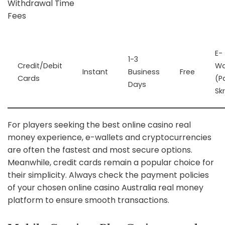
Withdrawal Time
Fees
E-
1-3
Credit/Debit
Wa
Instant
Business
Free
Cards
(P
Days
Skr
For players seeking the best online casino real
money experience, e-wallets and cryptocurrencies
are often the fastest and most secure options.
Meanwhile, credit cards remain a popular choice for
their simplicity. Always check the payment policies
of your chosen online casino Australia real money
platform to ensure smooth transactions.