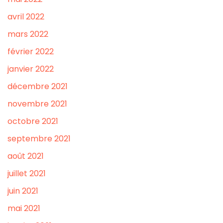
avril 2022
mars 2022
février 2022
janvier 2022
décembre 2021
novembre 2021
octobre 2021
septembre 2021
août 2021
juillet 2021
juin 2021
mai 2021