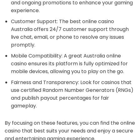
and ongoing promotions to enhance your gaming
experience.
Customer Support: The best online casino
Australia offers 24/7 customer support through
live chat, email, or phone to resolve any issues
promptly.
Mobile Compatibility: A great Australia online
casino ensures its platform is fully optimized for
mobile devices, allowing you to play on the go.
Fairness and Transparency: Look for casinos that
use certified Random Number Generators (RNGs)
and publish payout percentages for fair
gameplay.
By focusing on these features, you can find the online
casino that best suits your needs and enjoy a secure
and entertaining gaming experience.