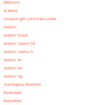
888starz
Ai News
Amazon gift card free codes
Aviator
aviator brazil
aviator casino DE
aviator casino fr
aviator IN
aviator ke
aviator ng
Azerbajany Mostbet
Bankobet
Basaribet