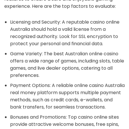
experience. Here are the top factors to evaluate:
Licensing and Security: A reputable casino online
Australia should hold a valid license from a
recognized authority. Look for SSL encryption to
protect your personal and financial data.
Game Variety: The best Australian online casino
offers a wide range of games, including slots, table
games, and live dealer options, catering to all
preferences.
Payment Options: A reliable online casino Australia
real money platform supports multiple payment
methods, such as credit cards, e-wallets, and
bank transfers, for seamless transactions.
Bonuses and Promotions: Top casino online sites
provide attractive welcome bonuses, free spins,