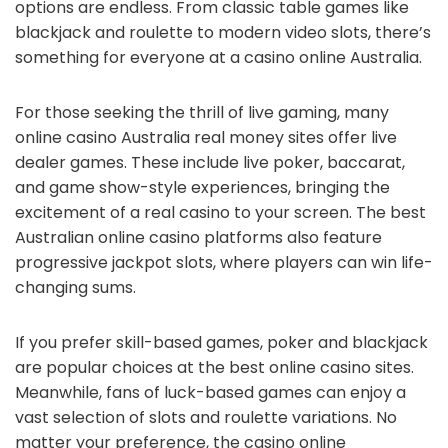
options are endless. From classic table games like
blackjack and roulette to modern video slots, there’s
something for everyone at a casino online Australia.
For those seeking the thrill of live gaming, many
online casino Australia real money sites offer live
dealer games. These include live poker, baccarat,
and game show-style experiences, bringing the
excitement of a real casino to your screen. The best
Australian online casino platforms also feature
progressive jackpot slots, where players can win life-
changing sums.
If you prefer skill-based games, poker and blackjack
are popular choices at the best online casino sites.
Meanwhile, fans of luck-based games can enjoy a
vast selection of slots and roulette variations. No
matter your preference, the casino online