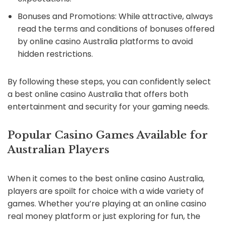
Bonuses and Promotions: While attractive, always
read the terms and conditions of bonuses offered
by online casino Australia platforms to avoid
hidden restrictions.
By following these steps, you can confidently select
a best online casino Australia that offers both
entertainment and security for your gaming needs.
Popular Casino Games Available for
Australian Players
When it comes to the best online casino Australia,
players are spoilt for choice with a wide variety of
games. Whether you’re playing at an online casino
real money platform or just exploring for fun, the