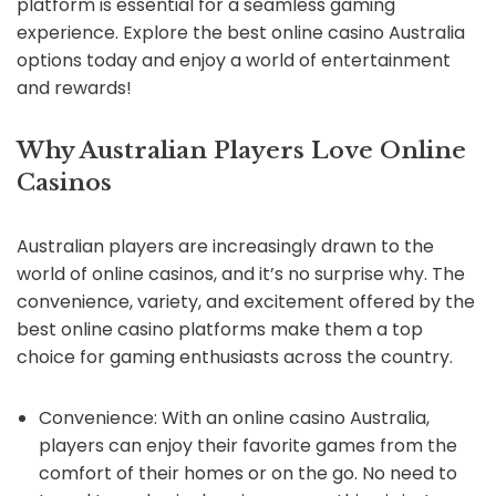
platform is essential for a seamless gaming
experience. Explore the best online casino Australia
options today and enjoy a world of entertainment
and rewards!
Why Australian Players Love Online
Casinos
Australian players are increasingly drawn to the
world of online casinos, and it’s no surprise why. The
convenience, variety, and excitement offered by the
best online casino platforms make them a top
choice for gaming enthusiasts across the country.
Convenience: With an online casino Australia,
players can enjoy their favorite games from the
comfort of their homes or on the go. No need to