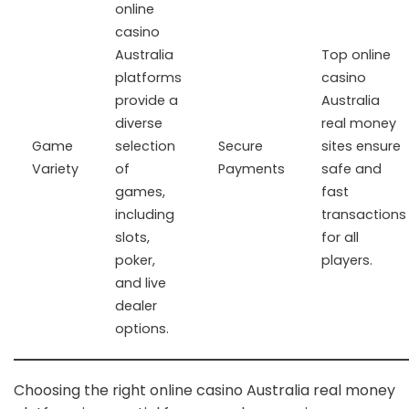
online
casino
Australia
Top online
platforms
casino
provide a
Australia
diverse
real money
Game
selection
Secure
sites ensure
Variety
of
Payments
safe and
games,
fast
including
transactions
slots,
for all
poker,
players.
and live
dealer
options.
Choosing the right online casino Australia real money