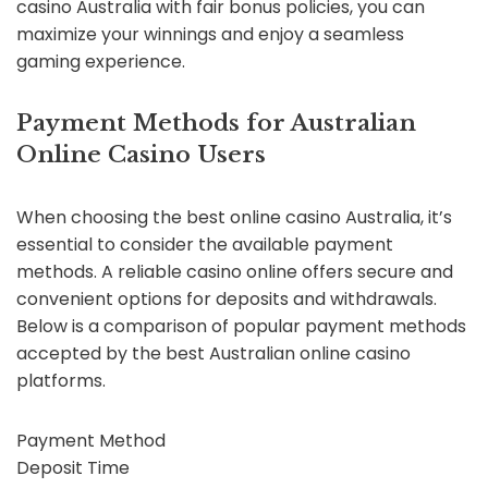
casino Australia with fair bonus policies, you can
maximize your winnings and enjoy a seamless
gaming experience.
Payment Methods for Australian
Online Casino Users
When choosing the best online casino Australia, it’s
essential to consider the available payment
methods. A reliable casino online offers secure and
convenient options for deposits and withdrawals.
Below is a comparison of popular payment methods
accepted by the best Australian online casino
platforms.
Payment Method
Deposit Time