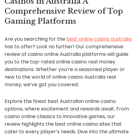
Casinos in Australia A
Comprehensive Review of Top
Gaming Platforms
Are you searching for the
best online casino australia
has to offer? Look no further! Our comprehensive
review of casino online Australia platforms will guide
you to the top-rated online casino real money
destinations. Whether you’re a seasoned player or
new to the world of online casino Australia real
money, we’ve got you covered.
Explore the finest best Australian online casino
options, where excitement and rewards await. From
casino online classics to innovative games, our
review highlights the best online casino sites that
cater to every player’s needs. Dive into the ultimate