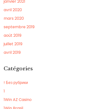
janvier 2021
avril 2020
mars 2020
septembre 2019
août 2019
juillet 2019
avril 2019
Catégories
! Без рубрики
1
1Win AZ Casino
1Win Brasil