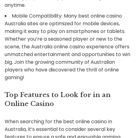
anytime.
Mobile Compatibility: Many best online casino
Australia sites are optimized for mobile devices,
making it easy to play on smartphones or tablets.
Whether you’re a seasoned player or new to the
scene, the Australia online casino experience offers
unmatched entertainment and opportunities to win
big. Join the growing community of Australian
players who have discovered the thrill of online
gaming!
Top Features to Look for in an
Online Casino
When searching for the best online casino in
Australia, it’s essential to consider several key
features to ensure a safe and enjoyable gaming