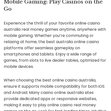
Mobile Gaming: Play Casinos on the
Go
Experience the thrill of your favorite online casino
australia real money games anytime, anywhere with
mobile gaming. Whether you’re commuting or
relaxing at home, the best australia online casino
platforms offer seamless gameplay on
smartphones and tablets. Enjoy a wide range of
games, from slots to live dealer tables, optimized for
mobile devices.
When choosing the best online casino australia,
ensure it supports mobile compatibility for both iOS
and Android. Many casino online australia sites
provide dedicated apps or responsive websites,
making it easy to play online casino real money