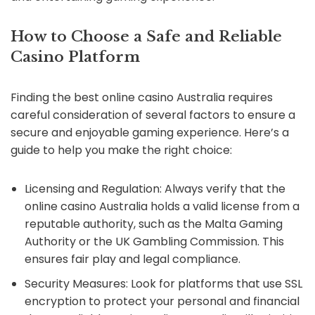
How to Choose a Safe and Reliable
Casino Platform
Finding the best online casino Australia requires
careful consideration of several factors to ensure a
secure and enjoyable gaming experience. Here’s a
guide to help you make the right choice:
Licensing and Regulation: Always verify that the
online casino Australia holds a valid license from a
reputable authority, such as the Malta Gaming
Authority or the UK Gambling Commission. This
ensures fair play and legal compliance.
Security Measures: Look for platforms that use SSL
encryption to protect your personal and financial