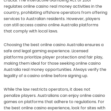
crucial. The Interactive Gambling Act of 2001
regulates online casino real money activities in the
country, prohibiting offshore operators from offering
services to Australian residents. However, players
can still access casino online Australia platforms
that comply with local laws.
Choosing the best online casino Australia ensures a
safe and legal gaming experience. Licensed
platforms prioritize player protection and fair play,
making them ideal for those seeking online casino
Australia real money opportunities. Always verify the
legality of a casino online before signing up.
While the law restricts operators, it does not
penalize players. Australians can enjoy online casino
games on platforms that adhere to regulations. For
the best online casino experience, look for sites with