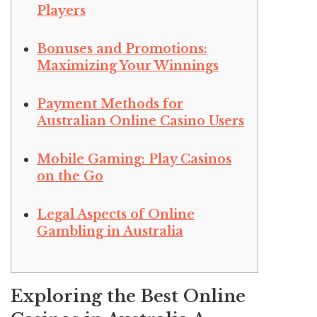
Players
Bonuses and Promotions:
Maximizing Your Winnings
Payment Methods for
Australian Online Casino Users
Mobile Gaming: Play Casinos
on the Go
Legal Aspects of Online
Gambling in Australia
Exploring the Best Online