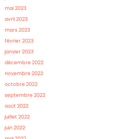
mai 2023
avril 2023
mars 2023
février 2023
janvier 2023
décembre 2022
novembre 2022
octobre 2022
septembre 2022
août 2022
juillet 2022
juin 2022
mai 2022