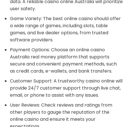
data. A reliable casino online Australia will prioritize
user safety.
Game Variety: The best online casino should offer
a wide range of games, including slots, table
games, and live dealer options, from trusted
software providers.
Payment Options: Choose an online casino
Australia real money platform that supports
secure and convenient payment methods, such
as credit cards, e-wallets, and bank transfers.
Customer Support: A trustworthy casino online will
provide 24/7 customer support through live chat,
email, or phone to assist with any issues.
User Reviews: Check reviews and ratings from
other players to gauge the reputation of the
online casino and ensure it meets your
expectations.