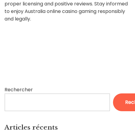
proper licensing and positive reviews. Stay informed
to enjoy Australia online casino gaming responsibly
and legally.
Rechercher
Rec
Articles récents