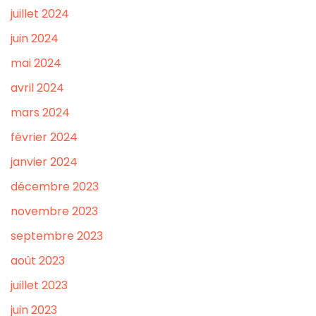
juillet 2024
juin 2024
mai 2024
avril 2024
mars 2024
février 2024
janvier 2024
décembre 2023
novembre 2023
septembre 2023
août 2023
juillet 2023
juin 2023