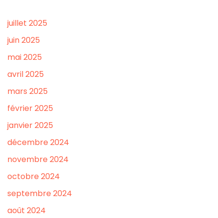
juillet 2025
juin 2025
mai 2025
avril 2025
mars 2025
février 2025
janvier 2025
décembre 2024
novembre 2024
octobre 2024
septembre 2024
août 2024