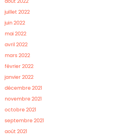
août 2022
juillet 2022
juin 2022
mai 2022
avril 2022
mars 2022
février 2022
janvier 2022
décembre 2021
novembre 2021
octobre 2021
septembre 2021
août 2021