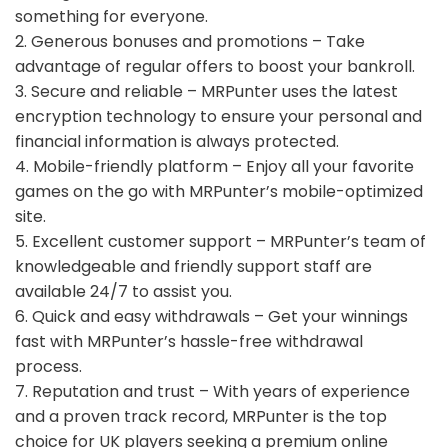
something for everyone.
2. Generous bonuses and promotions – Take
advantage of regular offers to boost your bankroll.
3. Secure and reliable – MRPunter uses the latest
encryption technology to ensure your personal and
financial information is always protected.
4. Mobile-friendly platform – Enjoy all your favorite
games on the go with MRPunter’s mobile-optimized
site.
5. Excellent customer support – MRPunter’s team of
knowledgeable and friendly support staff are
available 24/7 to assist you.
6. Quick and easy withdrawals – Get your winnings
fast with MRPunter’s hassle-free withdrawal
process.
7. Reputation and trust – With years of experience
and a proven track record, MRPunter is the top
choice for UK players seeking a premium online