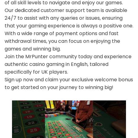
of all skill levels to navigate and enjoy our games.
Our dedicated customer support team is available
24/7 to assist with any queries or issues, ensuring
that your gaming experience is always a positive one.
With a wide range of payment options and fast
withdrawal times, you can focus on enjoying the
games and winning big.
Join the MrPunter community today and experience
authentic casino gaming in English, tailored
specifically for UK players.
Sign up now and claim your exclusive welcome bonus
to get started on your journey to winning big!