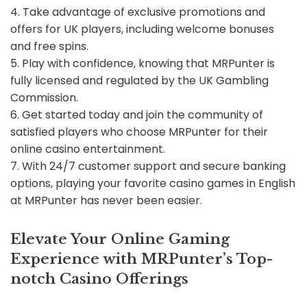
4. Take advantage of exclusive promotions and
offers for UK players, including welcome bonuses
and free spins.
5. Play with confidence, knowing that MRPunter is
fully licensed and regulated by the UK Gambling
Commission.
6. Get started today and join the community of
satisfied players who choose MRPunter for their
online casino entertainment.
7. With 24/7 customer support and secure banking
options, playing your favorite casino games in English
at MRPunter has never been easier.
Elevate Your Online Gaming
Experience with MRPunter’s Top-
notch Casino Offerings