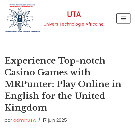
UTA
Aller
au
Univers Technologie Africaine
contenu
Experience Top-notch
Casino Games with
MRPunter: Play Online in
English for the United
Kingdom
par
adminUTA
17 juin 2025