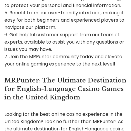
to protect your personal and financial information.
5. Benefit from our user-friendly interface, making it
easy for both beginners and experienced players to
navigate our platform.
6. Get helpful customer support from our team of
experts, available to assist you with any questions or
issues you may have.
7. Join the MRPunter community today and elevate
your online gaming experience to the next level!
MRPunter: The Ultimate Destination
for English-Language Casino Games
in the United Kingdom
Looking for the best online casino experience in the
United Kingdom? Look no further than MRPunter! As
the ultimate destination for English-language casino