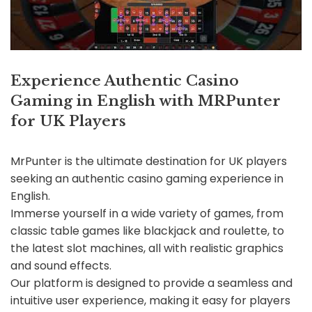
Experience Authentic Casino
Gaming in English with MRPunter
for UK Players
MrPunter is the ultimate destination for UK players
seeking an authentic casino gaming experience in
English.
Immerse yourself in a wide variety of games, from
classic table games like blackjack and roulette, to
the latest slot machines, all with realistic graphics
and sound effects.
Our platform is designed to provide a seamless and
intuitive user experience, making it easy for players