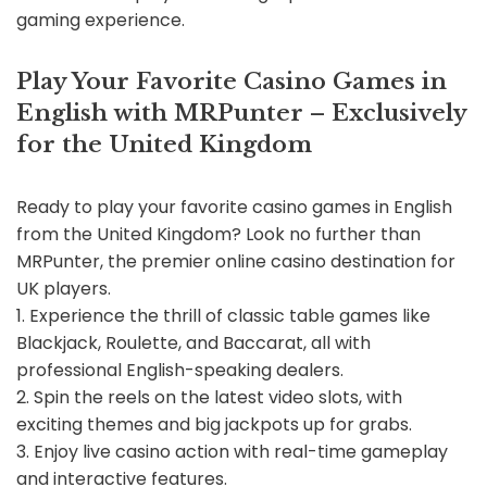
gaming experience.
Play Your Favorite Casino Games in
English with MRPunter – Exclusively
for the United Kingdom
Ready to play your favorite casino games in English
from the United Kingdom? Look no further than
MRPunter, the premier online casino destination for
UK players.
1. Experience the thrill of classic table games like
Blackjack, Roulette, and Baccarat, all with
professional English-speaking dealers.
2. Spin the reels on the latest video slots, with
exciting themes and big jackpots up for grabs.
3. Enjoy live casino action with real-time gameplay
and interactive features.