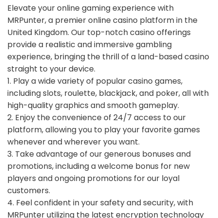
Elevate your online gaming experience with
MRPunter, a premier online casino platform in the
United Kingdom. Our top-notch casino offerings
provide a realistic and immersive gambling
experience, bringing the thrill of a land-based casino
straight to your device.
1. Play a wide variety of popular casino games,
including slots, roulette, blackjack, and poker, all with
high-quality graphics and smooth gameplay.
2. Enjoy the convenience of 24/7 access to our
platform, allowing you to play your favorite games
whenever and wherever you want.
3. Take advantage of our generous bonuses and
promotions, including a welcome bonus for new
players and ongoing promotions for our loyal
customers.
4. Feel confident in your safety and security, with
MRPunter utilizing the latest encryption technology