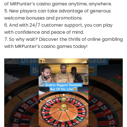
of MRPunter’s casino games anytime, anywhere.
5. New players can take advantage of generous
welcome bonuses and promotions.
6. And with 24/7 customer support, you can play
with confidence and peace of mind.
7. So why wait? Discover the thrills of online gambling
with MRPunter’s casino games today!