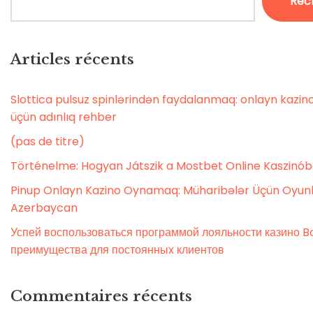
Rec
Articles récents
Slottica pulsuz spinlərindən faydalanmaq: onlayn kaz
üçün adınlıq rehber
(pas de titre)
Történelme: Hogyan Játszik a Mostbet Online Kaszinó
Pinup Onlayn Kazino Oynamaq: Müharibələr Üçün Oyunl
Azerbaycan
Успей воспользоваться программой лояльности казино Bo
преимущества для постоянных клиентов
Commentaires récents