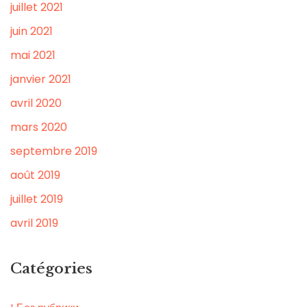
juillet 2021
juin 2021
mai 2021
janvier 2021
avril 2020
mars 2020
septembre 2019
août 2019
juillet 2019
avril 2019
Catégories