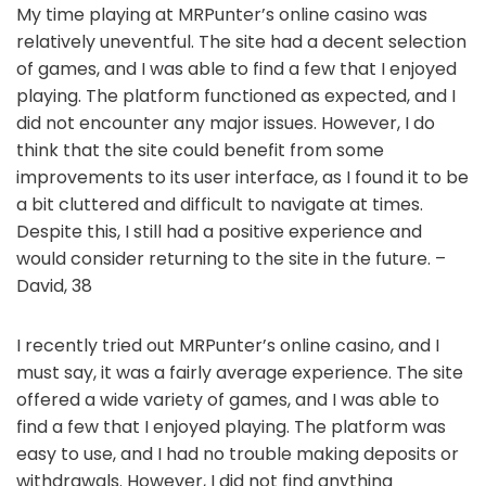
My time playing at MRPunter’s online casino was
relatively uneventful. The site had a decent selection
of games, and I was able to find a few that I enjoyed
playing. The platform functioned as expected, and I
did not encounter any major issues. However, I do
think that the site could benefit from some
improvements to its user interface, as I found it to be
a bit cluttered and difficult to navigate at times.
Despite this, I still had a positive experience and
would consider returning to the site in the future. –
David, 38
I recently tried out MRPunter’s online casino, and I
must say, it was a fairly average experience. The site
offered a wide variety of games, and I was able to
find a few that I enjoyed playing. The platform was
easy to use, and I had no trouble making deposits or
withdrawals. However, I did not find anything