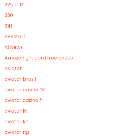
22bet IT
330
341
888starz
Ai News
Amazon gift card free codes
Aviator
aviator brazil
aviator casino DE
aviator casino fr
aviator IN
aviator ke
aviator ng