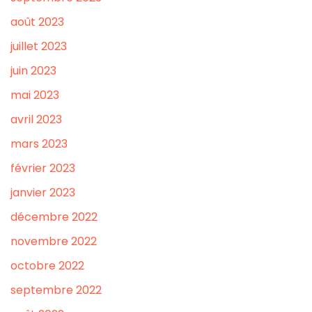
août 2023
juillet 2023
juin 2023
mai 2023
avril 2023
mars 2023
février 2023
janvier 2023
décembre 2022
novembre 2022
octobre 2022
septembre 2022