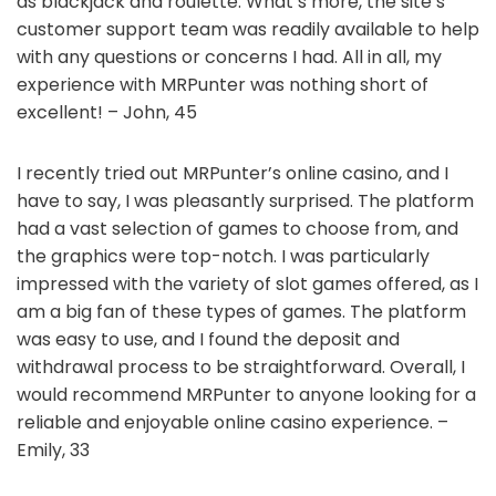
as blackjack and roulette. What’s more, the site’s
customer support team was readily available to help
with any questions or concerns I had. All in all, my
experience with MRPunter was nothing short of
excellent! – John, 45
I recently tried out MRPunter’s online casino, and I
have to say, I was pleasantly surprised. The platform
had a vast selection of games to choose from, and
the graphics were top-notch. I was particularly
impressed with the variety of slot games offered, as I
am a big fan of these types of games. The platform
was easy to use, and I found the deposit and
withdrawal process to be straightforward. Overall, I
would recommend MRPunter to anyone looking for a
reliable and enjoyable online casino experience. –
Emily, 33