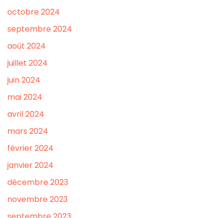
octobre 2024
septembre 2024
août 2024
juillet 2024
juin 2024
mai 2024
avril 2024
mars 2024
février 2024
janvier 2024
décembre 2023
novembre 2023
septembre 2023