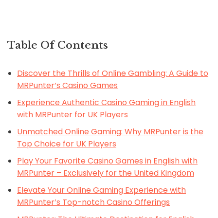
Table Of Contents
Discover the Thrills of Online Gambling: A Guide to
MRPunter’s Casino Games
Experience Authentic Casino Gaming in English
with MRPunter for UK Players
Unmatched Online Gaming: Why MRPunter is the
Top Choice for UK Players
Play Your Favorite Casino Games in English with
MRPunter – Exclusively for the United Kingdom
Elevate Your Online Gaming Experience with
MRPunter’s Top-notch Casino Offerings