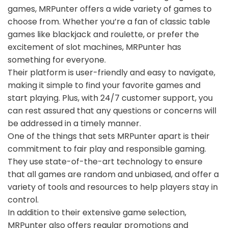
games, MRPunter offers a wide variety of games to
choose from. Whether you’re a fan of classic table
games like blackjack and roulette, or prefer the
excitement of slot machines, MRPunter has
something for everyone.
Their platform is user-friendly and easy to navigate,
making it simple to find your favorite games and
start playing. Plus, with 24/7 customer support, you
can rest assured that any questions or concerns will
be addressed in a timely manner.
One of the things that sets MRPunter apart is their
commitment to fair play and responsible gaming.
They use state-of-the-art technology to ensure
that all games are random and unbiased, and offer a
variety of tools and resources to help players stay in
control.
In addition to their extensive game selection,
MRPunter also offers regular promotions and