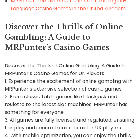
MRPunter: The Ultimate Destination for English-
Language Casino Games in the United Kingdom
Discover the Thrills of Online
Gambling: A Guide to
MRPunter’s Casino Games
Discover the Thrills of Online Gambling: A Guide to
MRPunter’s Casino Games for UK Players
1. Experience the excitement of online gambling with
MRPunter’s extensive selection of casino games.
2. From classic table games like blackjack and
roulette to the latest slot machines, MRPunter has
something for everyone.
3. All games are fully licensed and regulated, ensuring
fair play and secure transactions for UK players.
4. With mobile optimization, you can enjoy the thrills