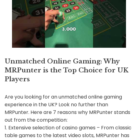
Unmatched Online Gaming: Why
MRPunter is the Top Choice for UK
Players
Are you looking for an unmatched online gaming
experience in the UK? Look no further than
MRPunter. Here are 7 reasons why MRPunter stands
out from the competition:
1. Extensive selection of casino games – From classic
table games to the latest video slots, MRPunter has