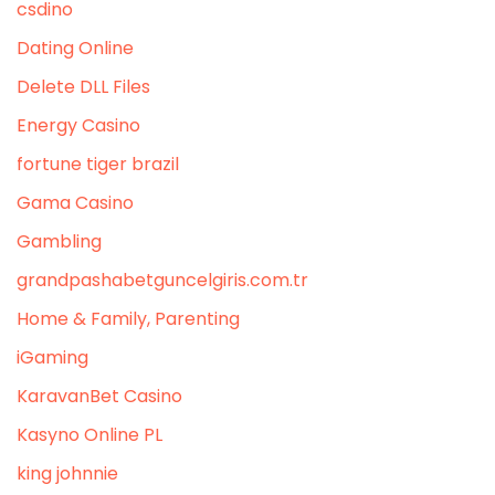
csdino
Dating Online
Delete DLL Files
Energy Casino
fortune tiger brazil
Gama Casino
Gambling
grandpashabetguncelgiris.com.tr
Home & Family, Parenting
iGaming
KaravanBet Casino
Kasyno Online PL
king johnnie