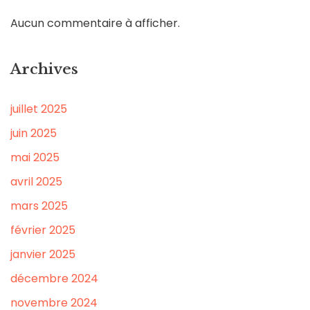
Aucun commentaire à afficher.
Archives
juillet 2025
juin 2025
mai 2025
avril 2025
mars 2025
février 2025
janvier 2025
décembre 2024
novembre 2024