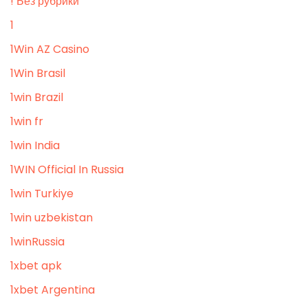
! Без рубрики
1
1Win AZ Casino
1Win Brasil
1win Brazil
1win fr
1win India
1WIN Official In Russia
1win Turkiye
1win uzbekistan
1winRussia
1xbet apk
1xbet Argentina