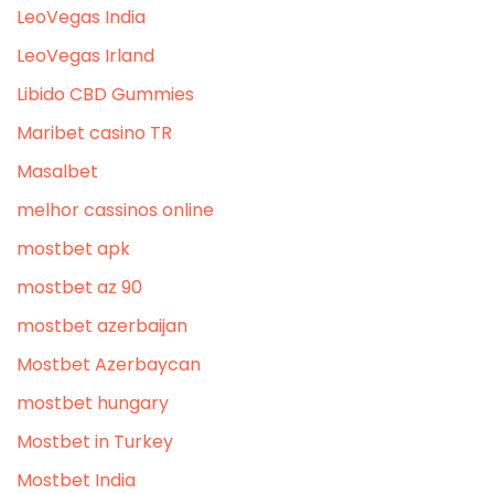
LeoVegas India
LeoVegas Irland
Libido CBD Gummies
Maribet casino TR
Masalbet
melhor cassinos online
mostbet apk
mostbet az 90
mostbet azerbaijan
Mostbet Azerbaycan
mostbet hungary
Mostbet in Turkey
Mostbet India