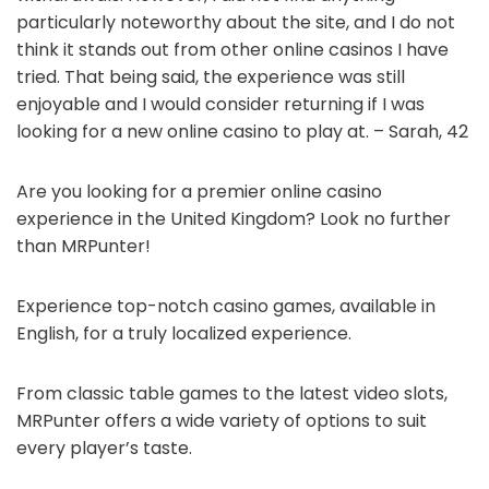
particularly noteworthy about the site, and I do not
think it stands out from other online casinos I have
tried. That being said, the experience was still
enjoyable and I would consider returning if I was
looking for a new online casino to play at. – Sarah, 42
Are you looking for a premier online casino
experience in the United Kingdom? Look no further
than MRPunter!
Experience top-notch casino games, available in
English, for a truly localized experience.
From classic table games to the latest video slots,
MRPunter offers a wide variety of options to suit
every player’s taste.