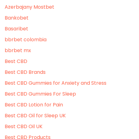
Azerbajany Mostbet
Bankobet
Basaribet
bbrbet colombia
bbrbet mx
Best CBD
Best CBD Brands
Best CBD Gummies for Anxiety and Stress
Best CBD Gummies For Sleep
Best CBD Lotion for Pain
Best CBD Oil for Sleep UK
Best CBD Oil UK
Best CBD Products