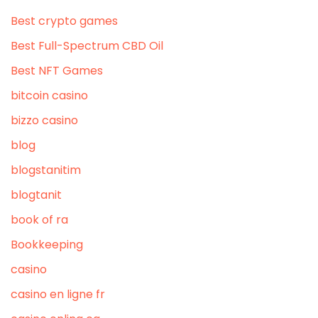
Best crypto games
Best Full-Spectrum CBD Oil
Best NFT Games
bitcoin casino
bizzo casino
blog
blogstanitim
blogtanit
book of ra
Bookkeeping
casino
casino en ligne fr