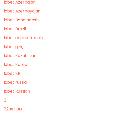
1xbet Azerbajan
1xbet Azerbaydjan
1xbet Bangladesh
1xbet Brazil
1xbet casino french
1xbet giriş
1xbet Kazahstan
1xbet Korea
1xbet KR
1xbet russia
1xbet Russian
2
22Bet BD