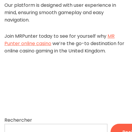
Our platform is designed with user experience in
mind, ensuring smooth gameplay and easy
navigation.
Join MRPunter today to see for yourself why
MR
Punter online casino
we’re the go-to destination for
online casino gaming in the United Kingdom.
Rechercher