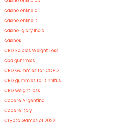
casino onlina ca
casino online ar
casinò online it
casino-glory india
casinos
CBD Edibles Weight Loss
cbd gummies
CBD Gummies for COPD
CBD gummies for tinnitus
CBD weight loss
Codere Argentina
Codere Italy
Crypto Games of 2022