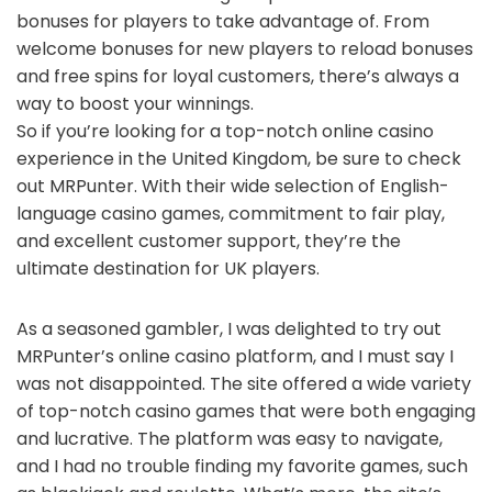
bonuses for players to take advantage of. From
welcome bonuses for new players to reload bonuses
and free spins for loyal customers, there’s always a
way to boost your winnings.
So if you’re looking for a top-notch online casino
experience in the United Kingdom, be sure to check
out MRPunter. With their wide selection of English-
language casino games, commitment to fair play,
and excellent customer support, they’re the
ultimate destination for UK players.
As a seasoned gambler, I was delighted to try out
MRPunter’s online casino platform, and I must say I
was not disappointed. The site offered a wide variety
of top-notch casino games that were both engaging
and lucrative. The platform was easy to navigate,
and I had no trouble finding my favorite games, such