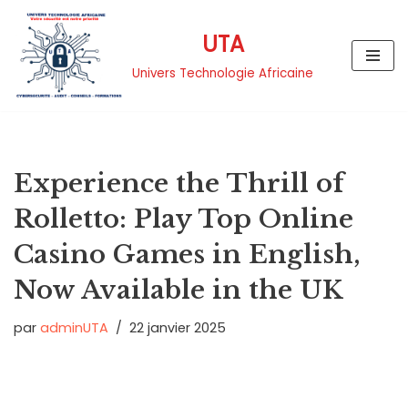
UTA
Aller
au
Univers Technologie Africaine
contenu
Experience the Thrill of
Rolletto: Play Top Online
Casino Games in English,
Now Available in the UK
par
adminUTA
22 janvier 2025