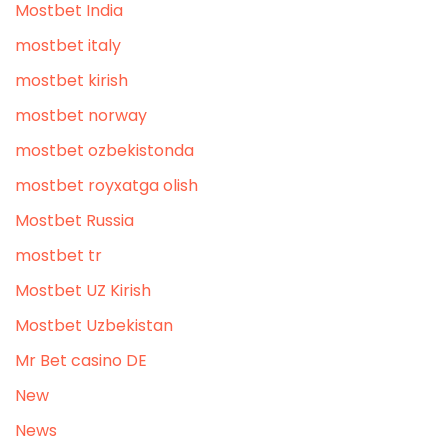
Mostbet India
mostbet italy
mostbet kirish
mostbet norway
mostbet ozbekistonda
mostbet royxatga olish
Mostbet Russia
mostbet tr
Mostbet UZ Kirish
Mostbet Uzbekistan
Mr Bet casino DE
New
News