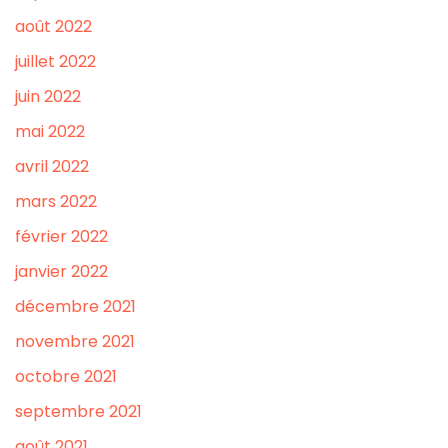
août 2022
juillet 2022
juin 2022
mai 2022
avril 2022
mars 2022
février 2022
janvier 2022
décembre 2021
novembre 2021
octobre 2021
septembre 2021
août 2021