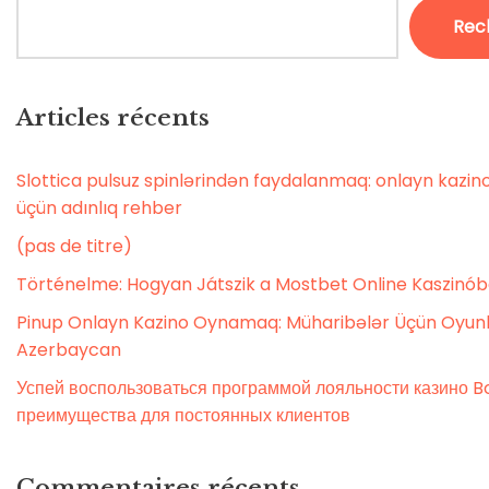
Rec
Articles récents
Slottica pulsuz spinlərindən faydalanmaq: onlayn kaz
üçün adınlıq rehber
(pas de titre)
Történelme: Hogyan Játszik a Mostbet Online Kaszinó
Pinup Onlayn Kazino Oynamaq: Müharibələr Üçün Oyunl
Azerbaycan
Успей воспользоваться программой лояльности казино Bo
преимущества для постоянных клиентов
Commentaires récents