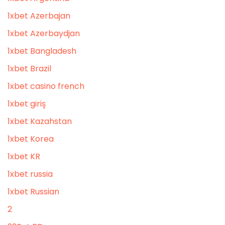
1xbet Azerbajan
1xbet Azerbaydjan
1xbet Bangladesh
1xbet Brazil
1xbet casino french
1xbet giriş
1xbet Kazahstan
1xbet Korea
1xbet KR
1xbet russia
1xbet Russian
2