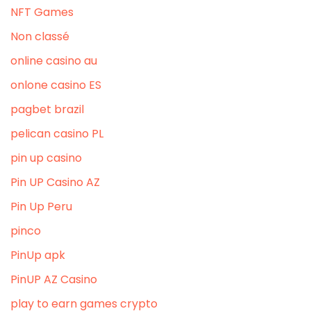
NFT Games
Non classé
online casino au
onlone casino ES
pagbet brazil
pelican casino PL
pin up casino
Pin UP Casino AZ
Pin Up Peru
pinco
PinUp apk
PinUP AZ Casino
play to earn games crypto