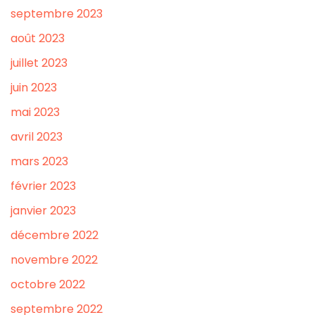
septembre 2023
août 2023
juillet 2023
juin 2023
mai 2023
avril 2023
mars 2023
février 2023
janvier 2023
décembre 2022
novembre 2022
octobre 2022
septembre 2022