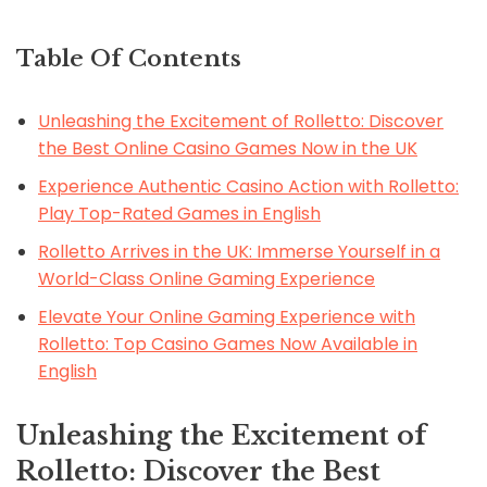
Table Of Contents
Unleashing the Excitement of Rolletto: Discover
the Best Online Casino Games Now in the UK
Experience Authentic Casino Action with Rolletto:
Play Top-Rated Games in English
Rolletto Arrives in the UK: Immerse Yourself in a
World-Class Online Gaming Experience
Elevate Your Online Gaming Experience with
Rolletto: Top Casino Games Now Available in
English
Unleashing the Excitement of
Rolletto: Discover the Best