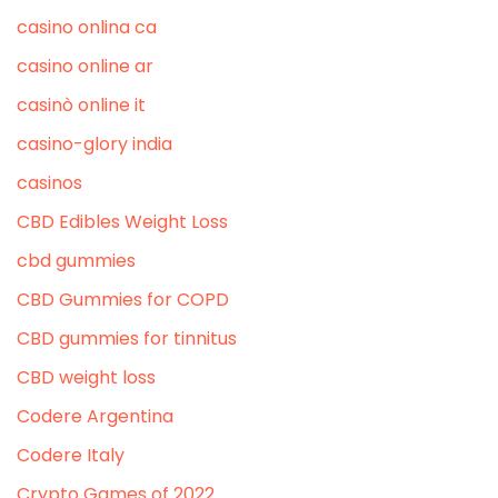
casino onlina ca
casino online ar
casinò online it
casino-glory india
casinos
CBD Edibles Weight Loss
cbd gummies
CBD Gummies for COPD
CBD gummies for tinnitus
CBD weight loss
Codere Argentina
Codere Italy
Crypto Games of 2022