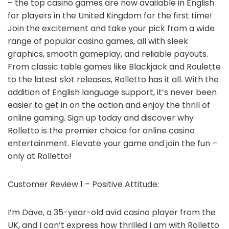
– the top casino games are now available in English
for players in the United Kingdom for the first time!
Join the excitement and take your pick from a wide
range of popular casino games, all with sleek
graphics, smooth gameplay, and reliable payouts.
From classic table games like Blackjack and Roulette
to the latest slot releases, Rolletto has it all. With the
addition of English language support, it’s never been
easier to get in on the action and enjoy the thrill of
online gaming. Sign up today and discover why
Rolletto is the premier choice for online casino
entertainment. Elevate your game and join the fun –
only at Rolletto!
Customer Review 1 – Positive Attitude:
I’m Dave, a 35-year-old avid casino player from the
UK, and I can’t express how thrilled I am with Rolletto