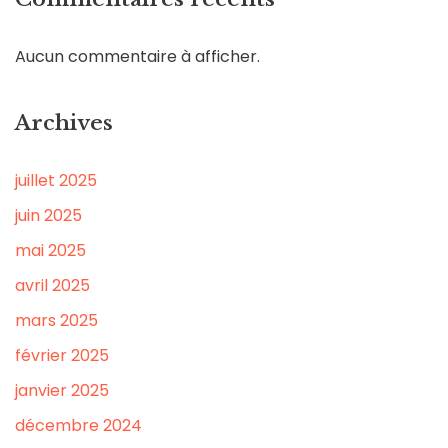
Aucun commentaire à afficher.
Archives
juillet 2025
juin 2025
mai 2025
avril 2025
mars 2025
février 2025
janvier 2025
décembre 2024