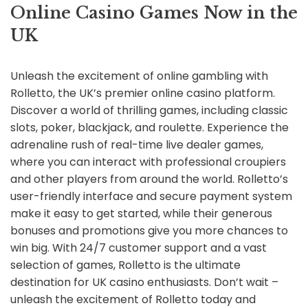
Online Casino Games Now in the
UK
Unleash the excitement of online gambling with
Rolletto, the UK’s premier online casino platform.
Discover a world of thrilling games, including classic
slots, poker, blackjack, and roulette. Experience the
adrenaline rush of real-time live dealer games,
where you can interact with professional croupiers
and other players from around the world. Rolletto’s
user-friendly interface and secure payment system
make it easy to get started, while their generous
bonuses and promotions give you more chances to
win big. With 24/7 customer support and a vast
selection of games, Rolletto is the ultimate
destination for UK casino enthusiasts. Don’t wait –
unleash the excitement of Rolletto today and