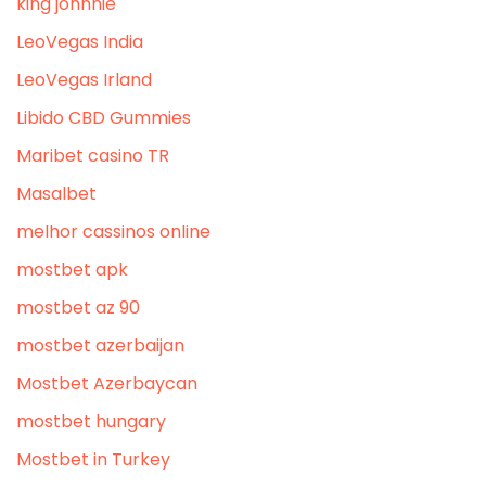
king johnnie
LeoVegas India
LeoVegas Irland
Libido CBD Gummies
Maribet casino TR
Masalbet
melhor cassinos online
mostbet apk
mostbet az 90
mostbet azerbaijan
Mostbet Azerbaycan
mostbet hungary
Mostbet in Turkey