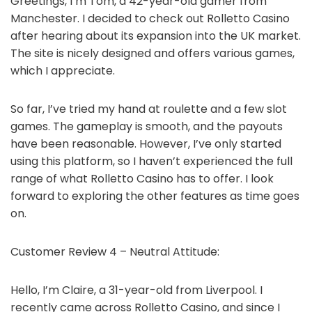
Greetings, I’m Tom, a 42-year-old gamer from
Manchester. I decided to check out Rolletto Casino
after hearing about its expansion into the UK market.
The site is nicely designed and offers various games,
which I appreciate.
So far, I’ve tried my hand at roulette and a few slot
games. The gameplay is smooth, and the payouts
have been reasonable. However, I’ve only started
using this platform, so I haven’t experienced the full
range of what Rolletto Casino has to offer. I look
forward to exploring the other features as time goes
on.
Customer Review 4 – Neutral Attitude:
Hello, I’m Claire, a 31-year-old from Liverpool. I
recently came across Rolletto Casino, and since I