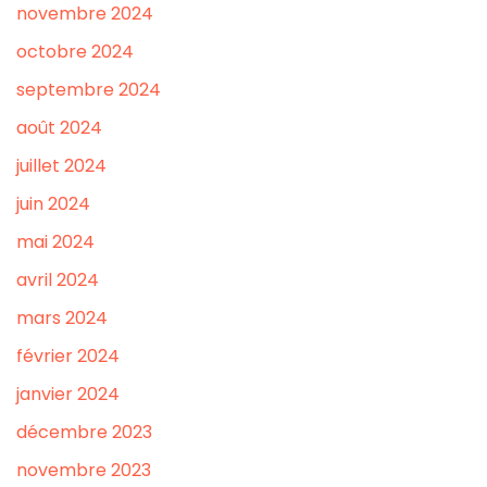
novembre 2024
octobre 2024
septembre 2024
août 2024
juillet 2024
juin 2024
mai 2024
avril 2024
mars 2024
février 2024
janvier 2024
décembre 2023
novembre 2023