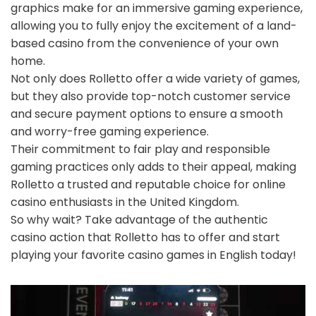
graphics make for an immersive gaming experience,
allowing you to fully enjoy the excitement of a land-
based casino from the convenience of your own
home.
Not only does Rolletto offer a wide variety of games,
but they also provide top-notch customer service
and secure payment options to ensure a smooth
and worry-free gaming experience.
Their commitment to fair play and responsible
gaming practices only adds to their appeal, making
Rolletto a trusted and reputable choice for online
casino enthusiasts in the United Kingdom.
So why wait? Take advantage of the authentic
casino action that Rolletto has to offer and start
playing your favorite casino games in English today!