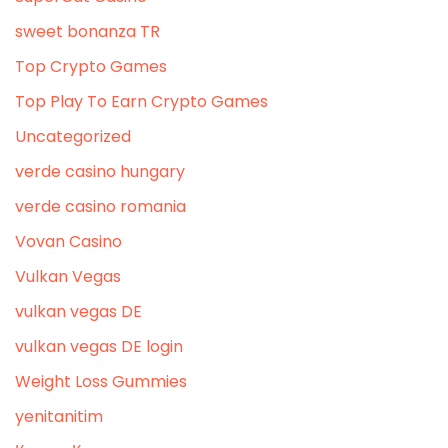
sweet bonanza TR
Top Crypto Games
Top Play To Earn Crypto Games
Uncategorized
verde casino hungary
verde casino romania
Vovan Casino
Vulkan Vegas
vulkan vegas DE
vulkan vegas DE login
Weight Loss Gummies
yenitanitim