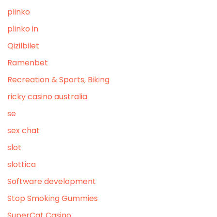
plinko
plinko in
Qizilbilet
Ramenbet
Recreation & Sports, Biking
ricky casino australia
se
sex chat
slot
slottica
Software development
Stop Smoking Gummies
SuperCat Casino