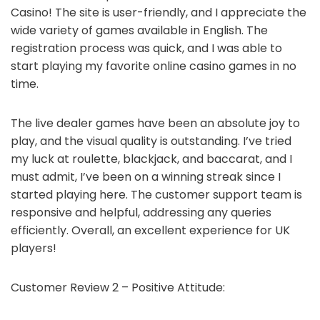
Casino! The site is user-friendly, and I appreciate the
wide variety of games available in English. The
registration process was quick, and I was able to
start playing my favorite online casino games in no
time.
The live dealer games have been an absolute joy to
play, and the visual quality is outstanding. I’ve tried
my luck at roulette, blackjack, and baccarat, and I
must admit, I’ve been on a winning streak since I
started playing here. The customer support team is
responsive and helpful, addressing any queries
efficiently. Overall, an excellent experience for UK
players!
Customer Review 2 – Positive Attitude: