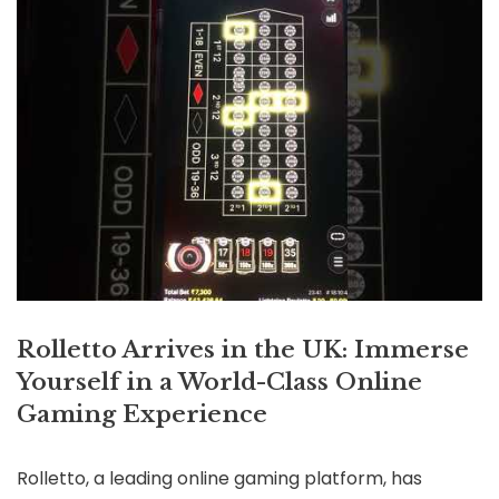
Rolletto Arrives in the UK: Immerse
Yourself in a World-Class Online
Gaming Experience
Rolletto, a leading online gaming platform, has