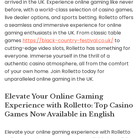
arrived in the UK. Experience online gaming like never
before, with a world-class selection of casino games,
live dealer options, and sports betting. Rolletto offers
a seamless and immersive experience for online
gaming enthusiasts in the UK. From classic table
games
https://black-country-festival.co.uk/
to
cutting-edge video slots, Rolletto has something for
everyone. Immerse yourself in the thrill of a
authentic casino atmosphere, all from the comfort
of your own home. Join Rolletto today for
unparalleled online gaming in the UK.
Elevate Your Online Gaming
Experience with Rolletto: Top Casino
Games Now Available in English
Elevate your online gaming experience with Rolletto