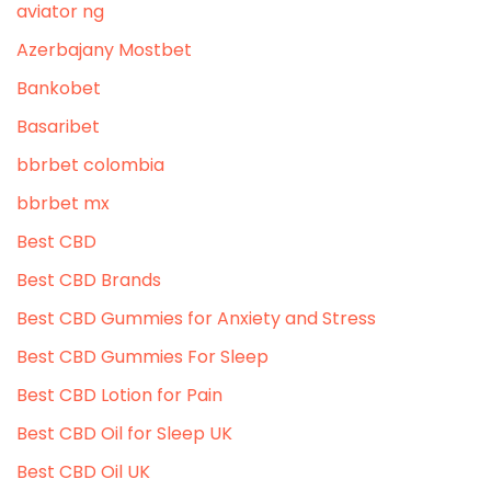
aviator ng
Azerbajany Mostbet
Bankobet
Basaribet
bbrbet colombia
bbrbet mx
Best CBD
Best CBD Brands
Best CBD Gummies for Anxiety and Stress
Best CBD Gummies For Sleep
Best CBD Lotion for Pain
Best CBD Oil for Sleep UK
Best CBD Oil UK