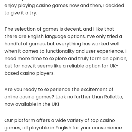
enjoy playing casino games now and then, I decided
to give it a try.
The selection of games is decent, and I like that
there are English language options. I’ve only tried a
handful of games, but everything has worked well
when it comes to functionality and user experience. I
need more time to explore and truly form an opinion,
but for now, it seems like a reliable option for UK-
based casino players.
Are you ready to experience the excitement of
online casino games? Look no further than Rolletto,
now available in the UK!
Our platform offers a wide variety of top casino
games, all playable in English for your convenience.