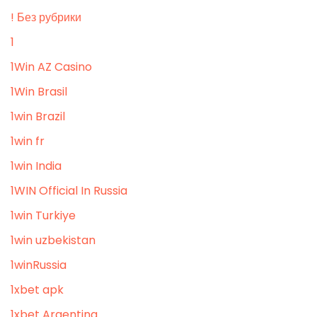
! Без рубрики
1
1Win AZ Casino
1Win Brasil
1win Brazil
1win fr
1win India
1WIN Official In Russia
1win Turkiye
1win uzbekistan
1winRussia
1xbet apk
1xbet Argentina