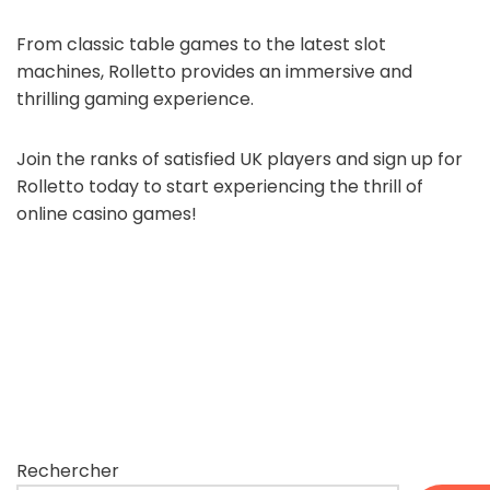
From classic table games to the latest slot
machines, Rolletto provides an immersive and
thrilling gaming experience.
Join the ranks of satisfied UK players and sign up for
Rolletto today to start experiencing the thrill of
online casino games!
Rechercher