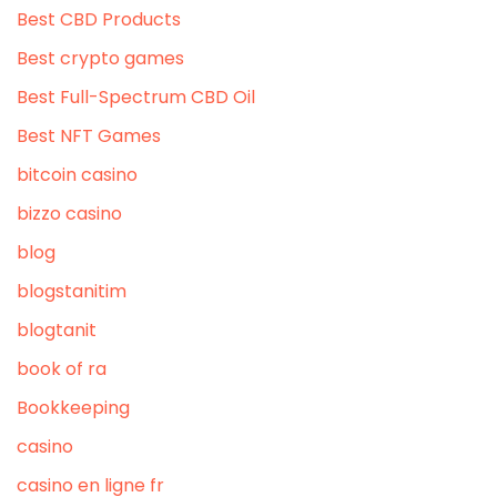
Best CBD Products
Best crypto games
Best Full-Spectrum CBD Oil
Best NFT Games
bitcoin casino
bizzo casino
blog
blogstanitim
blogtanit
book of ra
Bookkeeping
casino
casino en ligne fr