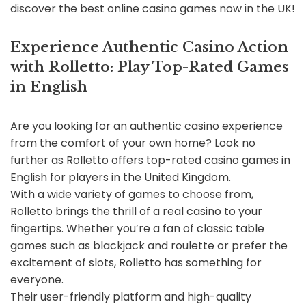
discover the best online casino games now in the UK!
Experience Authentic Casino Action
with Rolletto: Play Top-Rated Games
in English
Are you looking for an authentic casino experience
from the comfort of your own home? Look no
further as Rolletto offers top-rated casino games in
English for players in the United Kingdom.
With a wide variety of games to choose from,
Rolletto brings the thrill of a real casino to your
fingertips. Whether you’re a fan of classic table
games such as blackjack and roulette or prefer the
excitement of slots, Rolletto has something for
everyone.
Their user-friendly platform and high-quality