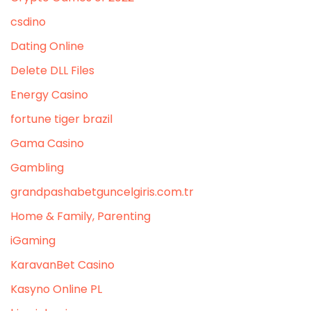
csdino
Dating Online
Delete DLL Files
Energy Casino
fortune tiger brazil
Gama Casino
Gambling
grandpashabetguncelgiris.com.tr
Home & Family, Parenting
iGaming
KaravanBet Casino
Kasyno Online PL