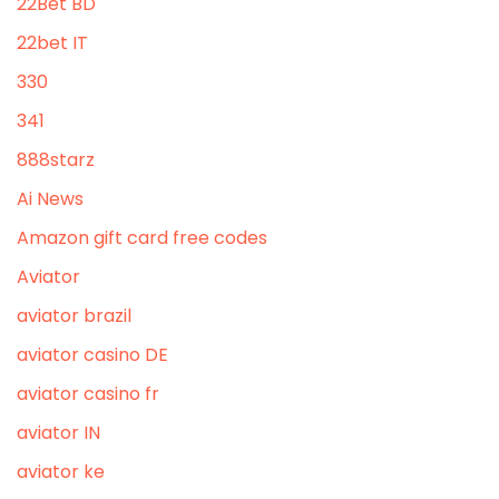
22Bet BD
22bet IT
330
341
888starz
Ai News
Amazon gift card free codes
Aviator
aviator brazil
aviator casino DE
aviator casino fr
aviator IN
aviator ke