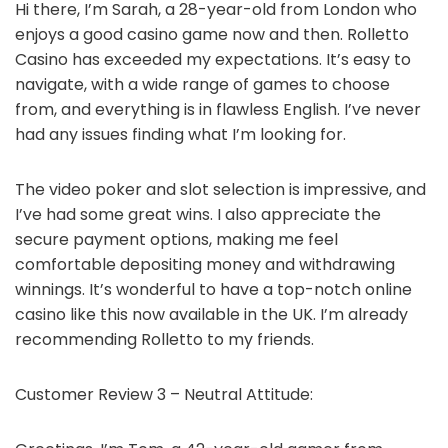
Hi there, I’m Sarah, a 28-year-old from London who
enjoys a good casino game now and then. Rolletto
Casino has exceeded my expectations. It’s easy to
navigate, with a wide range of games to choose
from, and everything is in flawless English. I’ve never
had any issues finding what I’m looking for.
The video poker and slot selection is impressive, and
I’ve had some great wins. I also appreciate the
secure payment options, making me feel
comfortable depositing money and withdrawing
winnings. It’s wonderful to have a top-notch online
casino like this now available in the UK. I’m already
recommending Rolletto to my friends.
Customer Review 3 – Neutral Attitude: