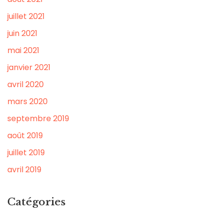
juillet 2021
juin 2021
mai 2021
janvier 2021
avril 2020
mars 2020
septembre 2019
août 2019
juillet 2019
avril 2019
Catégories