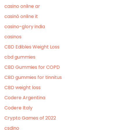
casino online ar
casinò online it
casino-glory india
casinos
CBD Edibles Weight Loss
cbd gummies
CBD Gummies for COPD
CBD gummies for tinnitus
CBD weight loss
Codere Argentina
Codere Italy
Crypto Games of 2022
csdino