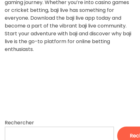
gaming journey. Whether you’re into casino games
or cricket betting, baji live has something for
everyone. Download the baji live app today and
become a part of the vibrant baji live community.
Start your adventure with baji and discover why baji
live is the go-to platform for online betting
enthusiasts.
Rechercher
Rec