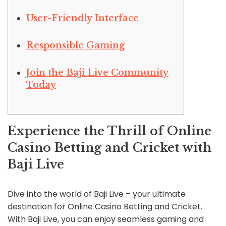
User-Friendly Interface
Responsible Gaming
Join the Baji Live Community
Today
Experience the Thrill of Online
Casino Betting and Cricket with
Baji Live
Dive into the world of Baji Live – your ultimate
destination for Online Casino Betting and Cricket.
With Baji Live, you can enjoy seamless gaming and