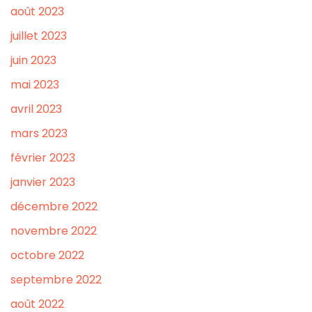
août 2023
juillet 2023
juin 2023
mai 2023
avril 2023
mars 2023
février 2023
janvier 2023
décembre 2022
novembre 2022
octobre 2022
septembre 2022
août 2022