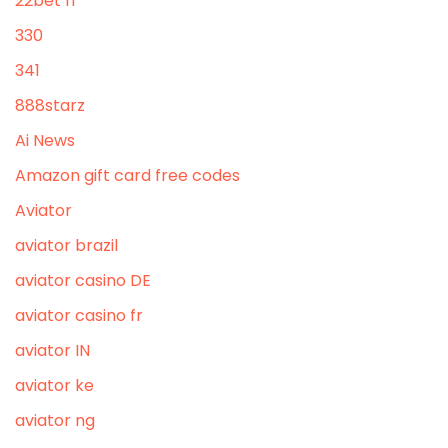
22bet IT
330
341
888starz
Ai News
Amazon gift card free codes
Aviator
aviator brazil
aviator casino DE
aviator casino fr
aviator IN
aviator ke
aviator ng