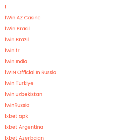
1
1Win AZ Casino
1Win Brasil
1win Brazil
1win fr
1win India
1WIN Official In Russia
1win Turkiye
1win uzbekistan
1winRussia
1xbet apk
1xbet Argentina
1xbet Azerbajan