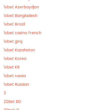
1xbet Azerbaydjan
1xbet Bangladesh
1xbet Brazil
1xbet casino french
1xbet giriş
1xbet Kazahstan
1xbet Korea
1xbet KR
1xbet russia
1xbet Russian
2
22Bet BD