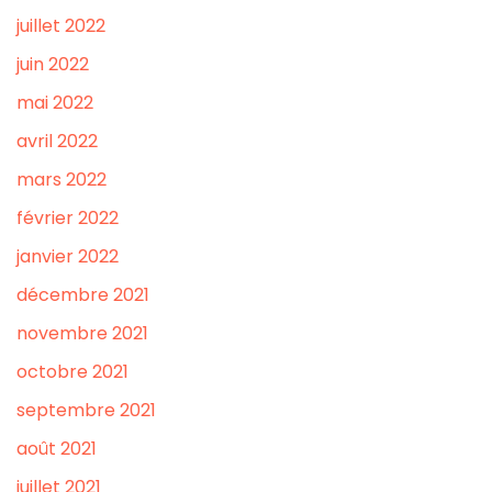
juillet 2022
juin 2022
mai 2022
avril 2022
mars 2022
février 2022
janvier 2022
décembre 2021
novembre 2021
octobre 2021
septembre 2021
août 2021
juillet 2021