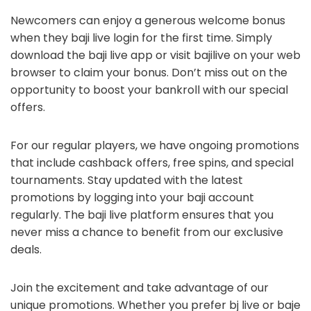
Newcomers can enjoy a generous welcome bonus
when they baji live login for the first time. Simply
download the baji live app or visit bajilive on your web
browser to claim your bonus. Don’t miss out on the
opportunity to boost your bankroll with our special
offers.
For our regular players, we have ongoing promotions
that include cashback offers, free spins, and special
tournaments. Stay updated with the latest
promotions by logging into your baji account
regularly. The baji live platform ensures that you
never miss a chance to benefit from our exclusive
deals.
Join the excitement and take advantage of our
unique promotions. Whether you prefer bj live or baje