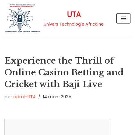
UTA
Aller
au
Univers Technologie Africaine
contenu
Experience the Thrill of
Online Casino Betting and
Cricket with Baji Live
par
adminUTA
14 mars 2025