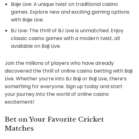
Baje Live: A unique twist on traditional casino
games. Explore new and exciting gaming options
with Baje Live.
BJ Live: The thrill of BJ Live is unmatched. Enjoy
classic casino games with a modern twist, all
available on Baji Live.
Join the millions of players who have already
discovered the thrill of online casino betting with Baji
Live. Whether you’re into BJ Baji or Baji Live, there’s
something for everyone. Sign up today and start
your journey into the world of online casino
excitement!
Bet on Your Favorite Cricket
Matches