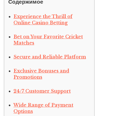
Содержимое
Experience the Thrill of
Online Casino Betting
Bet on Your Favorite Cricket
Matches
Secure and Reliable Platform
Exclusive Bonuses and
Promotions
24/7 Customer Support
Wide Range of Payment
Options