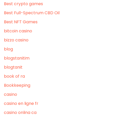
Best crypto games
Best Full-Spectrum CBD Oil
Best NFT Games
bitcoin casino
bizzo casino
blog
blogstanitim
blogtanit
book of ra
Bookkeeping
casino
casino en ligne fr
casino onlina ca