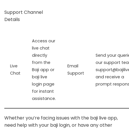
Support Channel
Details
Access our
live chat
directly
Send your queri
from the
our support te
Live
Email
Baji app or
support@bajili
Chat
Support
baji live
and receive a
login page
prompt respons
for instant
assistance.
Whether you’re facing issues with the baji live app,
need help with your baji login, or have any other