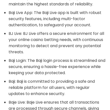
maintain the highest standards of reliability.
Baji Live App: The Baji Live app is built with robust
security features, including multi-factor
authentication, to safeguard your account.
BJ Live: BJ Live offers a secure environment for all
your online casino betting needs, with continuous
monitoring to detect and prevent any potential
threats.
Baji Login: The Baji login process is streamlined and
secure, ensuring a hassle-free experience while
keeping your data protected.
Baji: Baji is committed to providing a safe and
reliable platform for all users, with regular
updates to enhance security.
Baje Live: Baje Live ensures that all transactions
are processed through secure channels, giving