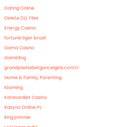
Dating Online
Delete DLL Files
Energy Casino
fortune tiger brazil
Gama Casino
Gambling
grandpashabetguncelgiris.com.tr
Home & Family, Parenting
iGaming
KaravanBet Casino
Kasyno Online PL
king johnnie