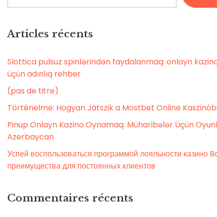
Articles récents
Slottica pulsuz spinlərindən faydalanmaq: onlayn kaz
üçün adınlıq rehber
(pas de titre)
Történelme: Hogyan Játszik a Mostbet Online Kaszinó
Pinup Onlayn Kazino Oynamaq: Müharibələr Üçün Oyunl
Azerbaycan
Успей воспользоваться программой лояльности казино Bo
преимущества для постоянных клиентов
Commentaires récents