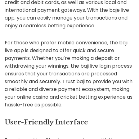
credit and debit cards, as well as various local and
international payment gateways. With the baje live
app, you can easily manage your transactions and
enjoy a seamless betting experience.
For those who prefer mobile convenience, the baji
live app is designed to offer quick and secure
payments. Whether you’re making a deposit or
withdrawing your winnings, the baji live login process
ensures that your transactions are processed
smoothly and securely. Trust baji to provide you with
a reliable and diverse payment ecosystem, making
your online casino and cricket betting experience as
hassle-free as possible.
User-Friendly Interface