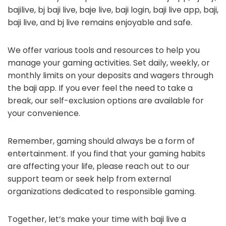
bajilive, bj baji live, baje live, baji login, baji live app, baji,
baji live, and bj live remains enjoyable and safe.
We offer various tools and resources to help you
manage your gaming activities. Set daily, weekly, or
monthly limits on your deposits and wagers through
the baji app. If you ever feel the need to take a
break, our self-exclusion options are available for
your convenience.
Remember, gaming should always be a form of
entertainment. If you find that your gaming habits
are affecting your life, please reach out to our
support team or seek help from external
organizations dedicated to responsible gaming.
Together, let’s make your time with baji live a