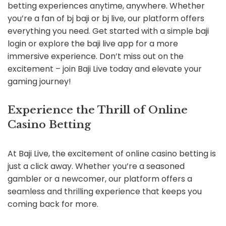
betting experiences anytime, anywhere. Whether
you’re a fan of bj baji or bj live, our platform offers
everything you need. Get started with a simple baji
login or explore the baji live app for a more
immersive experience. Don’t miss out on the
excitement – join Baji Live today and elevate your
gaming journey!
Experience the Thrill of Online
Casino Betting
At Baji Live, the excitement of online casino betting is
just a click away. Whether you’re a seasoned
gambler or a newcomer, our platform offers a
seamless and thrilling experience that keeps you
coming back for more.