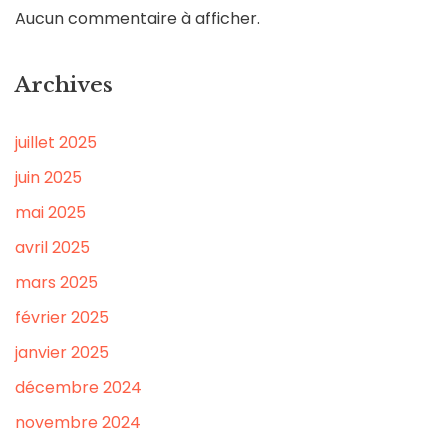
Aucun commentaire à afficher.
Archives
juillet 2025
juin 2025
mai 2025
avril 2025
mars 2025
février 2025
janvier 2025
décembre 2024
novembre 2024