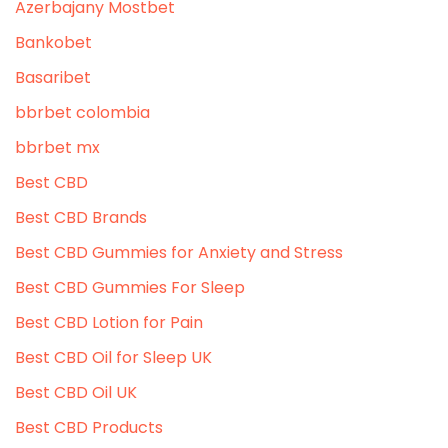
Azerbajany Mostbet
Bankobet
Basaribet
bbrbet colombia
bbrbet mx
Best CBD
Best CBD Brands
Best CBD Gummies for Anxiety and Stress
Best CBD Gummies For Sleep
Best CBD Lotion for Pain
Best CBD Oil for Sleep UK
Best CBD Oil UK
Best CBD Products