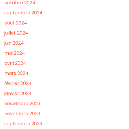
octobre 2024
septembre 2024
août 2024
juillet 2024
juin 2024
mai 2024
avril 2024
mars 2024
février 2024
janvier 2024
décembre 2023
novembre 2023
septembre 2023