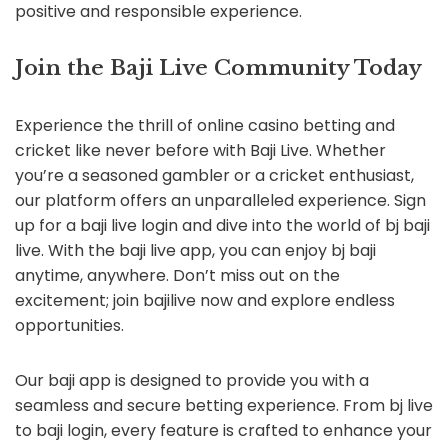
positive and responsible experience.
Join the Baji Live Community Today
Experience the thrill of online casino betting and
cricket like never before with Baji Live. Whether
you’re a seasoned gambler or a cricket enthusiast,
our platform offers an unparalleled experience. Sign
up for a baji live login and dive into the world of bj baji
live. With the baji live app, you can enjoy bj baji
anytime, anywhere. Don’t miss out on the
excitement; join bajilive now and explore endless
opportunities.
Our baji app is designed to provide you with a
seamless and secure betting experience. From bj live
to baji login, every feature is crafted to enhance your