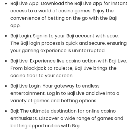
Baji Live App: Download the Baji Live app for instant
access to a world of casino games. Enjoy the
convenience of betting on the go with the Baji
app.
Baji Login: Sign in to your Baji account with ease.
The Baji login process is quick and secure, ensuring
your gaming experience is uninterrupted.
Baji Live: Experience live casino action with Baji Live.
From blackjack to roulette, Baji Live brings the
casino floor to your screen.
Baji Live Login: Your gateway to endless
entertainment. Log in to Baji Live and dive into a
variety of games and betting options.
Baji: The ultimate destination for online casino
enthusiasts. Discover a wide range of games and
betting opportunities with Baji.