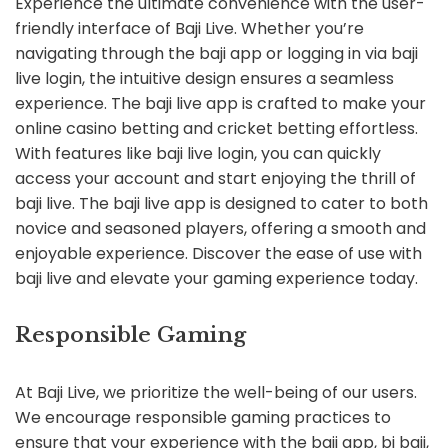
Experience the ultimate convenience with the user-
friendly interface of Baji Live. Whether you’re
navigating through the baji app or logging in via baji
live login, the intuitive design ensures a seamless
experience. The baji live app is crafted to make your
online casino betting and cricket betting effortless.
With features like baji live login, you can quickly
access your account and start enjoying the thrill of
baji live. The baji live app is designed to cater to both
novice and seasoned players, offering a smooth and
enjoyable experience. Discover the ease of use with
baji live and elevate your gaming experience today.
Responsible Gaming
At Baji Live, we prioritize the well-being of our users.
We encourage responsible gaming practices to
ensure that your experience with the baji app, bj baji,