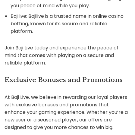
you peace of mind while you play.
Bajilive: Bajilive is a trusted name in online casino
betting, known for its secure and reliable
platform.
Join Baji Live today and experience the peace of
mind that comes with playing on a secure and
reliable platform.
Exclusive Bonuses and Promotions
At Baji Live, we believe in rewarding our loyal players
with exclusive bonuses and promotions that
enhance your gaming experience. Whether you’re a
new user or a seasoned player, our offers are
designed to give you more chances to win big.