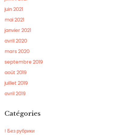
juin 2021
mai 2021
janvier 2021
avril 2020
mars 2020
septembre 2019
août 2019
juillet 2019
avril 2019
Catégories
! Без рубрики