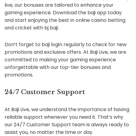
live, our bonuses are tailored to enhance your
gaming experience. Download the baji app today
and start enjoying the best in online casino betting
and cricket with bj baji.
Don’t forget to baji login regularly to check for new
promotions and exclusive offers. At Baji Live, we are
committed to making your gaming experience
unforgettable with our top-tier bonuses and
promotions.
24/7 Customer Support
At Baji Live, we understand the importance of having
reliable support whenever you need it. That’s why
our 24/7 Customer Support team is always ready to
assist you, no matter the time or day.