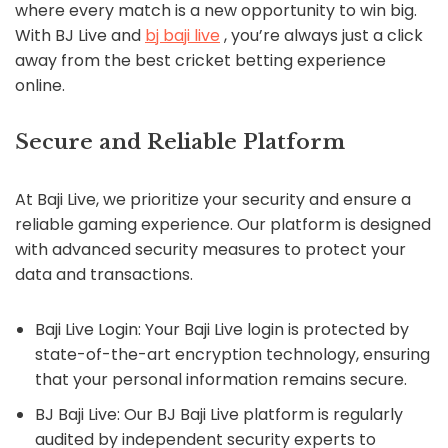
where every match is a new opportunity to win big.
With BJ Live and
bj baji live
, you’re always just a click
away from the best cricket betting experience
online.
Secure and Reliable Platform
At Baji Live, we prioritize your security and ensure a
reliable gaming experience. Our platform is designed
with advanced security measures to protect your
data and transactions.
Baji Live Login: Your Baji Live login is protected by
state-of-the-art encryption technology, ensuring
that your personal information remains secure.
BJ Baji Live: Our BJ Baji Live platform is regularly
audited by independent security experts to