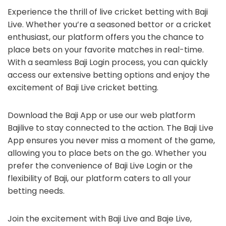
Experience the thrill of live cricket betting with Baji
Live. Whether you’re a seasoned bettor or a cricket
enthusiast, our platform offers you the chance to
place bets on your favorite matches in real-time.
With a seamless Baji Login process, you can quickly
access our extensive betting options and enjoy the
excitement of Baji Live cricket betting.
Download the Baji App or use our web platform
Bajilive to stay connected to the action. The Baji Live
App ensures you never miss a moment of the game,
allowing you to place bets on the go. Whether you
prefer the convenience of Baji Live Login or the
flexibility of Baji, our platform caters to all your
betting needs.
Join the excitement with Baji Live and Baje Live,