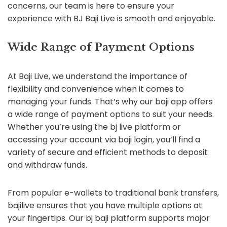
concerns, our team is here to ensure your
experience with BJ Baji Live is smooth and enjoyable.
Wide Range of Payment Options
At Baji Live, we understand the importance of
flexibility and convenience when it comes to
managing your funds. That’s why our baji app offers
a wide range of payment options to suit your needs.
Whether you’re using the bj live platform or
accessing your account via baji login, you’ll find a
variety of secure and efficient methods to deposit
and withdraw funds.
From popular e-wallets to traditional bank transfers,
bajilive ensures that you have multiple options at
your fingertips. Our bj baji platform supports major