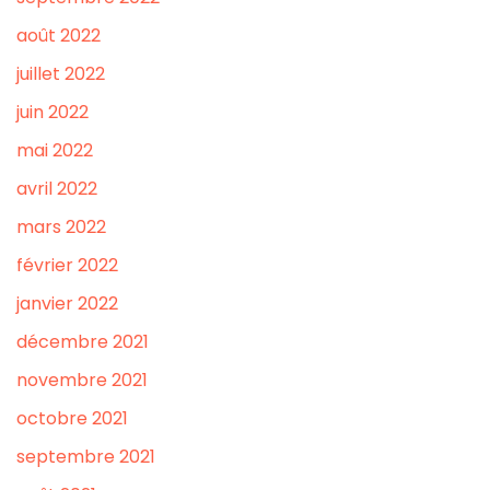
août 2022
juillet 2022
juin 2022
mai 2022
avril 2022
mars 2022
février 2022
janvier 2022
décembre 2021
novembre 2021
octobre 2021
septembre 2021