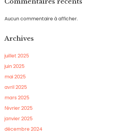
Commentaires récents
Aucun commentaire à afficher.
Archives
juillet 2025
juin 2025
mai 2025
avril 2025
mars 2025
février 2025
janvier 2025
décembre 2024