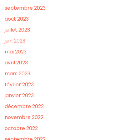
septembre 2023
août 2023
juillet 2023
juin 2023
mai 2023
avril 2023
mars 2023
février 2023
janvier 2023
décembre 2022
novembre 2022
octobre 2022
septembre 2022