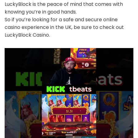
LuckyBlock is the peace of mind that comes with
knowing you’re in good hands.
So if you’re looking for a safe and secure online
casino experience in the UK, be sure to check out
LuckyBlock Casino.