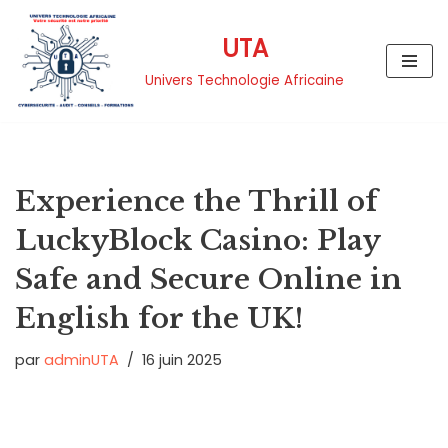
UTA
Aller
au
Univers Technologie Africaine
contenu
Experience the Thrill of
LuckyBlock Casino: Play
Safe and Secure Online in
English for the UK!
par
adminUTA
16 juin 2025