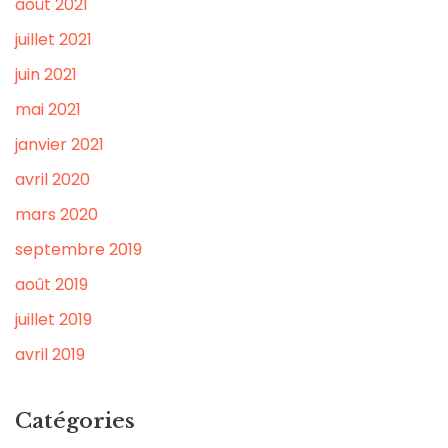
août 2021
juillet 2021
juin 2021
mai 2021
janvier 2021
avril 2020
mars 2020
septembre 2019
août 2019
juillet 2019
avril 2019
Catégories