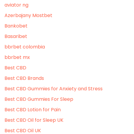
aviator ng
Azerbajany Mostbet
Bankobet
Basaribet
bbrbet colombia
bbrbet mx
Best CBD
Best CBD Brands
Best CBD Gummies for Anxiety and Stress
Best CBD Gummies For Sleep
Best CBD Lotion for Pain
Best CBD Oil for Sleep UK
Best CBD Oil UK