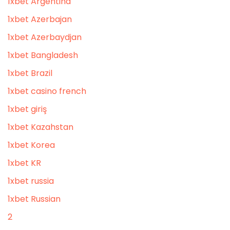
1xbet Argentina
1xbet Azerbajan
1xbet Azerbaydjan
1xbet Bangladesh
1xbet Brazil
1xbet casino french
1xbet giriş
1xbet Kazahstan
1xbet Korea
1xbet KR
1xbet russia
1xbet Russian
2