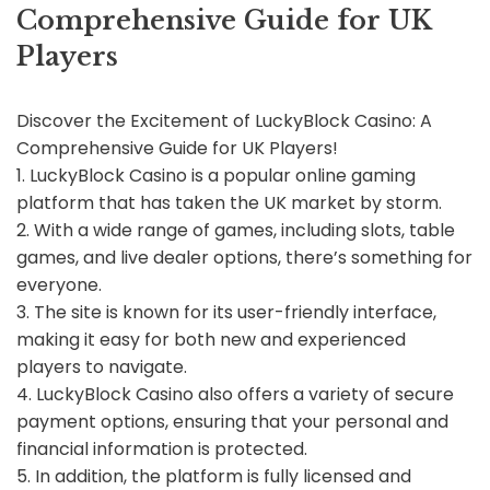
Comprehensive Guide for UK
Players
Discover the Excitement of LuckyBlock Casino: A
Comprehensive Guide for UK Players!
1. LuckyBlock Casino is a popular online gaming
platform that has taken the UK market by storm.
2. With a wide range of games, including slots, table
games, and live dealer options, there’s something for
everyone.
3. The site is known for its user-friendly interface,
making it easy for both new and experienced
players to navigate.
4. LuckyBlock Casino also offers a variety of secure
payment options, ensuring that your personal and
financial information is protected.
5. In addition, the platform is fully licensed and