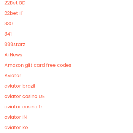
22Bet BD
22bet IT
330
341
888starz
Ai News
Amazon gift card free codes
Aviator
aviator brazil
aviator casino DE
aviator casino fr
aviator IN
aviator ke