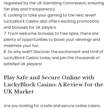
regulated by the UK Gambling Commission, ensuring
fair play and transparency.
6. Looking to take your gaming to the next level?
LuckyBlock Casino also offers exciting promotions
and bonuses for UK players.
7. From welcome bonuses to free spins, there are
plenty of opportunities to boost your winnings and
maximize your fun.
8. So why wait? Discover the excitement and thrill of
LuckyBlock Casino today and join the thousands of
satisfied UK players!
Play Safe and Secure Online with
LuckyBlock Casino: A Review for the
UK Market
Are you looking for a safe and secure online casino