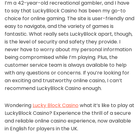
I’m a 42-year-old recreational gambler, and I have
to say that LuckyBlock Casino has been my go-to
choice for online gaming. The site is user-friendly and
easy to navigate, and the variety of games is
fantastic. What really sets LuckyBlock apart, though,
is the level of security and safety they provide. I
never have to worry about my personal information
being compromised while I’m playing. Plus, the
customer service team is always available to help
with any questions or concerns. If you’re looking for
an exciting and trustworthy online casino, I can’t
recommend LuckyBlock Casino enough.
Wondering
Lucky Block Casino
what it’s like to play at
LuckyBlock Casino? Experience the thrill of a secure
and reliable online casino experience, now available
in English for players in the UK.