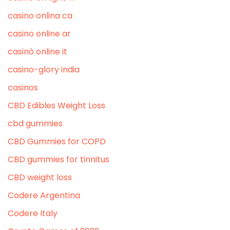
casino onlina ca
casino online ar
casinò online it
casino-glory india
casinos
CBD Edibles Weight Loss
cbd gummies
CBD Gummies for COPD
CBD gummies for tinnitus
CBD weight loss
Codere Argentina
Codere Italy