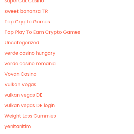
SuperCat Casino
sweet bonanza TR
Top Crypto Games
Top Play To Earn Crypto Games
Uncategorized
verde casino hungary
verde casino romania
Vovan Casino
Vulkan Vegas
vulkan vegas DE
vulkan vegas DE login
Weight Loss Gummies
yenitanitim