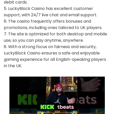
debit cards.
5. LuckyBlock Casino has excellent customer
support, with 24/7 live chat and email support.
6. The casino frequently offers bonuses and
promotions, including ones tailored to UK players.
7. The site is optimized for both desktop and mobile
use, so you can play anytime, anywhere.
8. With a strong focus on fairness and security,
LuckyBlock Casino ensures a safe and enjoyable
gaming experience for all English-speaking players
in the UK.