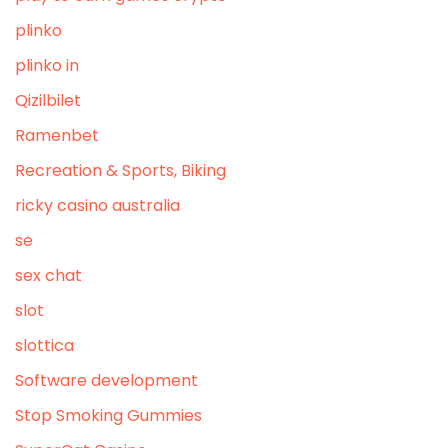
plinko
plinko in
Qizilbilet
Ramenbet
Recreation & Sports, Biking
ricky casino australia
se
sex chat
slot
slottica
Software development
Stop Smoking Gummies