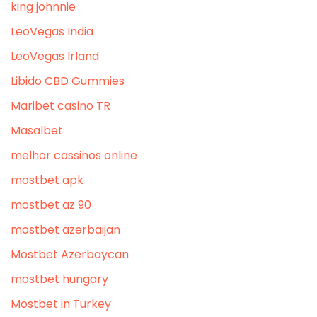
king johnnie
LeoVegas India
LeoVegas Irland
Libido CBD Gummies
Maribet casino TR
Masalbet
melhor cassinos online
mostbet apk
mostbet az 90
mostbet azerbaijan
Mostbet Azerbaycan
mostbet hungary
Mostbet in Turkey