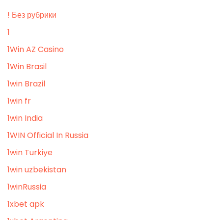
! Без рубрики
1
1Win AZ Casino
1Win Brasil
1win Brazil
1win fr
1win India
1WIN Official In Russia
1win Turkiye
1win uzbekistan
1winRussia
1xbet apk