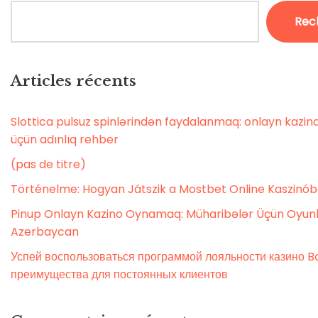
Rec
Articles récents
Slottica pulsuz spinlərindən faydalanmaq: onlayn kaz
üçün adınlıq rehber
(pas de titre)
Történelme: Hogyan Játszik a Mostbet Online Kaszinó
Pinup Onlayn Kazino Oynamaq: Müharibələr Üçün Oyunl
Azerbaycan
Успей воспользоваться программой лояльности казино Bo
преимущества для постоянных клиентов