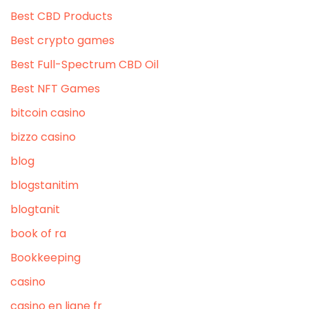
Best CBD Products
Best crypto games
Best Full-Spectrum CBD Oil
Best NFT Games
bitcoin casino
bizzo casino
blog
blogstanitim
blogtanit
book of ra
Bookkeeping
casino
casino en ligne fr