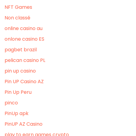
NFT Games
Non classé
online casino au
onlone casino ES
pagbet brazil
pelican casino PL
pin up casino
Pin UP Casino AZ
Pin Up Peru
pinco
PinUp apk
PinUP AZ Casino
play to earn games crypto