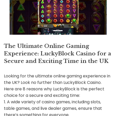
The Ultimate Online Gaming
Experience: LuckyBlock Casino for a
Secure and Exciting Time in the UK
Looking for the ultimate online gaming experience in
the UK? Look no further than LuckyBlock Casino.
Here are 8 reasons why LuckyBlock is the perfect
choice for a secure and exciting time:
1. A wide variety of casino games, including slots,
table games, and live dealer games, ensure that
there’s something for everyone.