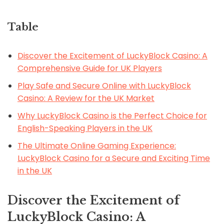
Table
Discover the Excitement of LuckyBlock Casino: A
Comprehensive Guide for UK Players
Play Safe and Secure Online with LuckyBlock
Casino: A Review for the UK Market
Why LuckyBlock Casino is the Perfect Choice for
English-Speaking Players in the UK
The Ultimate Online Gaming Experience:
LuckyBlock Casino for a Secure and Exciting Time
in the UK
Discover the Excitement of
LuckyBlock Casino: A