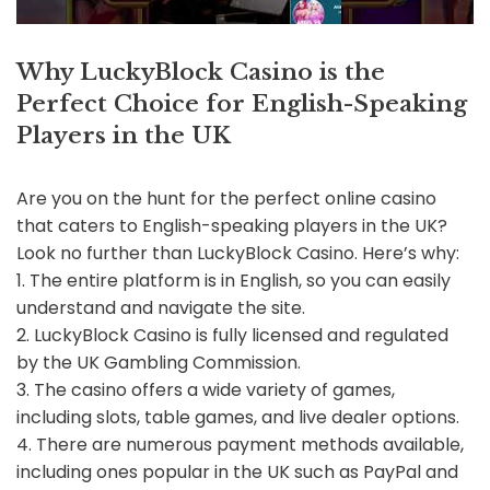
Why LuckyBlock Casino is the
Perfect Choice for English-Speaking
Players in the UK
Are you on the hunt for the perfect online casino
that caters to English-speaking players in the UK?
Look no further than LuckyBlock Casino. Here’s why:
1. The entire platform is in English, so you can easily
understand and navigate the site.
2. LuckyBlock Casino is fully licensed and regulated
by the UK Gambling Commission.
3. The casino offers a wide variety of games,
including slots, table games, and live dealer options.
4. There are numerous payment methods available,
including ones popular in the UK such as PayPal and