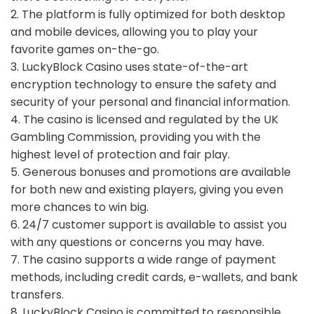
2. The platform is fully optimized for both desktop
and mobile devices, allowing you to play your
favorite games on-the-go.
3. LuckyBlock Casino uses state-of-the-art
encryption technology to ensure the safety and
security of your personal and financial information.
4. The casino is licensed and regulated by the UK
Gambling Commission, providing you with the
highest level of protection and fair play.
5. Generous bonuses and promotions are available
for both new and existing players, giving you even
more chances to win big.
6. 24/7 customer support is available to assist you
with any questions or concerns you may have.
7. The casino supports a wide range of payment
methods, including credit cards, e-wallets, and bank
transfers.
8. LuckyBlock Casino is committed to responsible