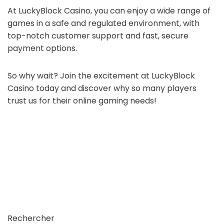
At LuckyBlock Casino, you can enjoy a wide range of
games in a safe and regulated environment, with
top-notch customer support and fast, secure
payment options.
So why wait? Join the excitement at LuckyBlock
Casino today and discover why so many players
trust us for their online gaming needs!
Rechercher