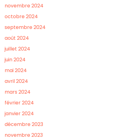
novembre 2024
octobre 2024
septembre 2024
août 2024
juillet 2024
juin 2024
mai 2024
avril 2024
mars 2024
février 2024
janvier 2024
décembre 2023
novembre 2023