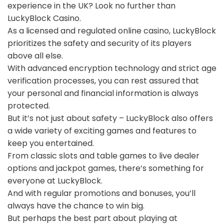
experience in the UK? Look no further than
LuckyBlock Casino.
As a licensed and regulated online casino, LuckyBlock
prioritizes the safety and security of its players
above all else.
With advanced encryption technology and strict age
verification processes, you can rest assured that
your personal and financial information is always
protected.
But it’s not just about safety – LuckyBlock also offers
a wide variety of exciting games and features to
keep you entertained.
From classic slots and table games to live dealer
options and jackpot games, there’s something for
everyone at LuckyBlock.
And with regular promotions and bonuses, you’ll
always have the chance to win big.
But perhaps the best part about playing at