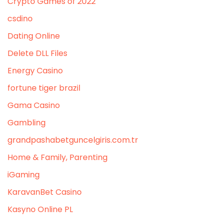
Crypto Games of 2022
csdino
Dating Online
Delete DLL Files
Energy Casino
fortune tiger brazil
Gama Casino
Gambling
grandpashabetguncelgiris.com.tr
Home & Family, Parenting
iGaming
KaravanBet Casino
Kasyno Online PL