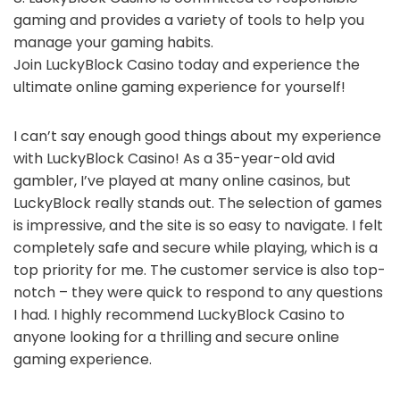
gaming and provides a variety of tools to help you
manage your gaming habits.
Join LuckyBlock Casino today and experience the
ultimate online gaming experience for yourself!
I can’t say enough good things about my experience
with LuckyBlock Casino! As a 35-year-old avid
gambler, I’ve played at many online casinos, but
LuckyBlock really stands out. The selection of games
is impressive, and the site is so easy to navigate. I felt
completely safe and secure while playing, which is a
top priority for me. The customer service is also top-
notch – they were quick to respond to any questions
I had. I highly recommend LuckyBlock Casino to
anyone looking for a thrilling and secure online
gaming experience.