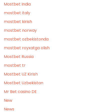
Mostbet India
mostbet italy
mostbet kirish
mostbet norway
mostbet ozbekistonda
mostbet royxatga olish
Mostbet Russia
mostbet tr
Mostbet UZ Kirish
Mostbet Uzbekistan
Mr Bet casino DE
New
News