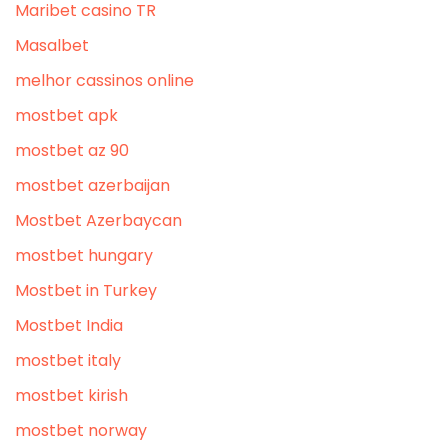
Maribet casino TR
Masalbet
melhor cassinos online
mostbet apk
mostbet az 90
mostbet azerbaijan
Mostbet Azerbaycan
mostbet hungary
Mostbet in Turkey
Mostbet India
mostbet italy
mostbet kirish
mostbet norway