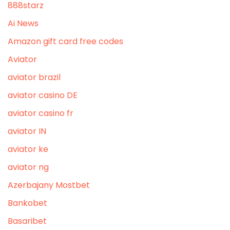
888starz
Ai News
Amazon gift card free codes
Aviator
aviator brazil
aviator casino DE
aviator casino fr
aviator IN
aviator ke
aviator ng
Azerbajany Mostbet
Bankobet
Basaribet