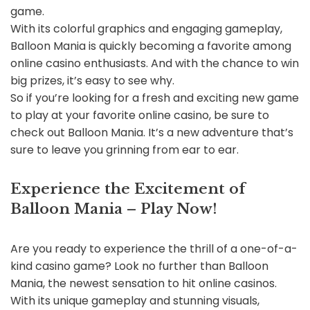
game.
With its colorful graphics and engaging gameplay,
Balloon Mania is quickly becoming a favorite among
online casino enthusiasts. And with the chance to win
big prizes, it’s easy to see why.
So if you’re looking for a fresh and exciting new game
to play at your favorite online casino, be sure to
check out Balloon Mania. It’s a new adventure that’s
sure to leave you grinning from ear to ear.
Experience the Excitement of
Balloon Mania – Play Now!
Are you ready to experience the thrill of a one-of-a-
kind casino game? Look no further than Balloon
Mania, the newest sensation to hit online casinos.
With its unique gameplay and stunning visuals,