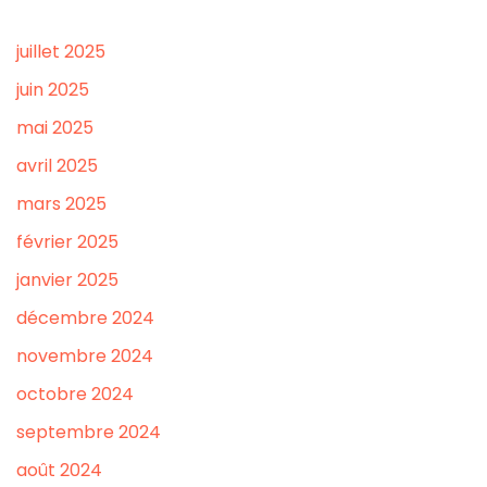
juillet 2025
juin 2025
mai 2025
avril 2025
mars 2025
février 2025
janvier 2025
décembre 2024
novembre 2024
octobre 2024
septembre 2024
août 2024