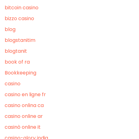
bitcoin casino
bizzo casino
blog
blogstanitim
blogtanit
book of ra
Bookkeeping
casino
casino en ligne fr
casino onlina ca
casino online ar
casinò online it
casino-glory india