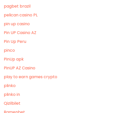
pagbet brazil
pelican casino PL
pin up casino
Pin UP Casino AZ
Pin Up Peru
pinco
PinUp apk
PinUP AZ Casino
play to earn games crypto
plinko
plinko in
Qizilbilet
Ramenbet