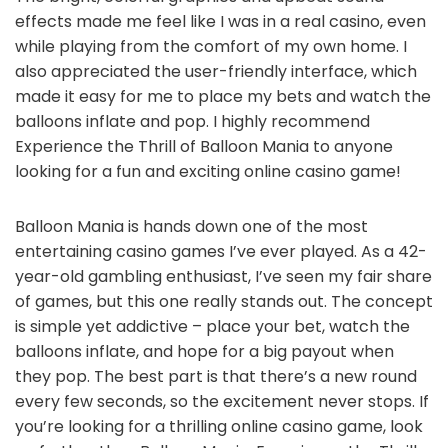
effects made me feel like I was in a real casino, even
while playing from the comfort of my own home. I
also appreciated the user-friendly interface, which
made it easy for me to place my bets and watch the
balloons inflate and pop. I highly recommend
Experience the Thrill of Balloon Mania to anyone
looking for a fun and exciting online casino game!
Balloon Mania is hands down one of the most
entertaining casino games I’ve ever played. As a 42-
year-old gambling enthusiast, I’ve seen my fair share
of games, but this one really stands out. The concept
is simple yet addictive – place your bet, watch the
balloons inflate, and hope for a big payout when
they pop. The best part is that there’s a new round
every few seconds, so the excitement never stops. If
you’re looking for a thrilling online casino game, look