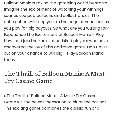
Balloon Mania is taking the gambling world by storm.
Imagine the excitement of watching your winnings
soar as you pop balloons and collect prizes. The
anticipation will keep you on the edge of your seat as
you play for big payouts. So what are you waiting for?
Experience the Excitement of Balloon Mania – Play
Now! and join the ranks of satisfied players who have
discovered the joy of this addictive game. Don’t miss
out on your chance to win big – Play Balloon Mania
today!
The Thrill of Balloon Mania: A Must-
Try Casino Game
« The Thrill of Balloon Mania: A Must-Try Casino
Game » is the newest sensation to hit online casinos.
This exciting game combines the classic fun of a