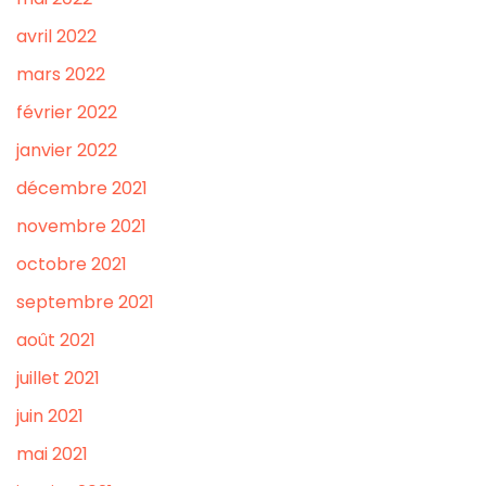
avril 2022
mars 2022
février 2022
janvier 2022
décembre 2021
novembre 2021
octobre 2021
septembre 2021
août 2021
juillet 2021
juin 2021
mai 2021