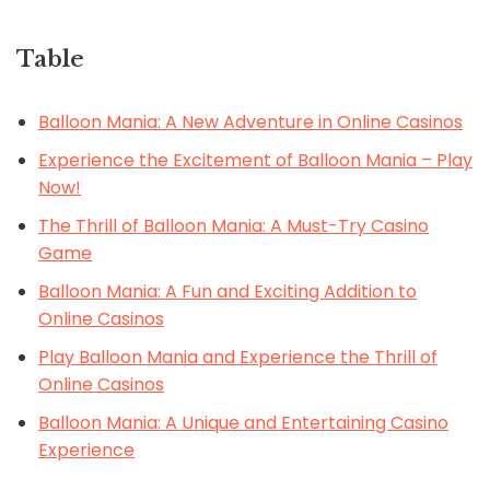
Table
Balloon Mania: A New Adventure in Online Casinos
Experience the Excitement of Balloon Mania – Play
Now!
The Thrill of Balloon Mania: A Must-Try Casino
Game
Balloon Mania: A Fun and Exciting Addition to
Online Casinos
Play Balloon Mania and Experience the Thrill of
Online Casinos
Balloon Mania: A Unique and Entertaining Casino
Experience