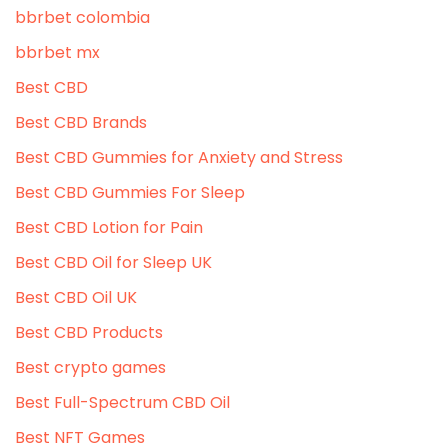
bbrbet colombia
bbrbet mx
Best CBD
Best CBD Brands
Best CBD Gummies for Anxiety and Stress
Best CBD Gummies For Sleep
Best CBD Lotion for Pain
Best CBD Oil for Sleep UK
Best CBD Oil UK
Best CBD Products
Best crypto games
Best Full-Spectrum CBD Oil
Best NFT Games