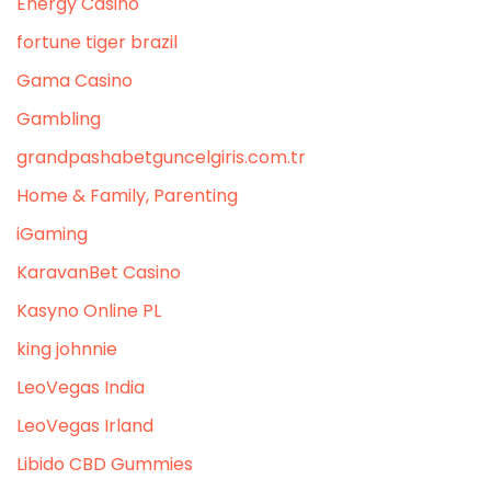
Energy Casino
fortune tiger brazil
Gama Casino
Gambling
grandpashabetguncelgiris.com.tr
Home & Family, Parenting
iGaming
KaravanBet Casino
Kasyno Online PL
king johnnie
LeoVegas India
LeoVegas Irland
Libido CBD Gummies