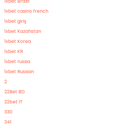
1xbet Brazil
1xbet casino french
1xbet giriş
1xbet Kazahstan
1xbet Korea
1xbet KR
1xbet russia
1xbet Russian
2
22Bet BD
22bet IT
330
341