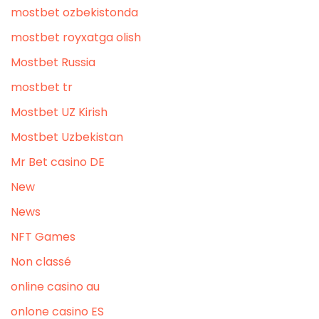
mostbet ozbekistonda
mostbet royxatga olish
Mostbet Russia
mostbet tr
Mostbet UZ Kirish
Mostbet Uzbekistan
Mr Bet casino DE
New
News
NFT Games
Non classé
online casino au
onlone casino ES