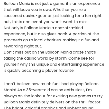
Balloon Mania is not just a game, it’s an experience
that will leave you in awe. Whether you’re a
seasoned casino-goer or just looking for a fun night
out, this is one event you won’t want to miss.
Not only is Balloon Mania a one-of-a-kind
experience, but it also gives back. A portion of the
proceeds go to local charities, making it a fun and
rewarding night out.
Don’t miss out on the Balloon Mania craze that’s
taking the casino world by storm. Come see for
yourself why this unique and entertaining experience
is quickly becoming a player favorite.
I can’t believe how much fun I had playing Balloon
Mania! As a 35-year-old casino enthusiast, I’m
always on the lookout for exciting new games to try.
Balloon Mania definitely delivers on the thrill factor.
The bright, colorful graphics and upbeat sound