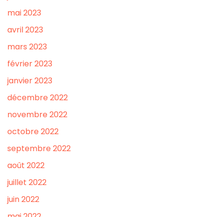
mai 2023
avril 2023
mars 2023
février 2023
janvier 2023
décembre 2022
novembre 2022
octobre 2022
septembre 2022
août 2022
juillet 2022
juin 2022
mai 2022