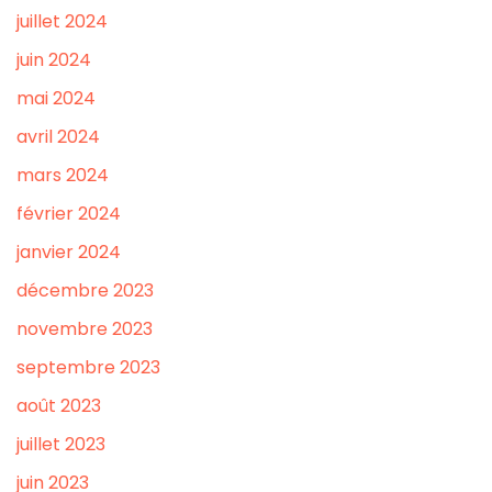
juillet 2024
juin 2024
mai 2024
avril 2024
mars 2024
février 2024
janvier 2024
décembre 2023
novembre 2023
septembre 2023
août 2023
juillet 2023
juin 2023