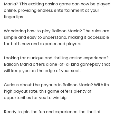
Mania? This exciting casino game can now be played
online, providing endless entertainment at your
fingertips.
Wondering how to play Balloon Mania? The rules are
simple and easy to understand, making it accessible
for both new and experienced players.
Looking for a unique and thrilling casino experience?
Balloon Mania offers a one-of-a-kind gameplay that
will keep you on the edge of your seat.
Curious about the payouts in Balloon Mania? With its
high payout rate, this game offers plenty of
opportunities for you to win big.
Ready to join the fun and experience the thrill of