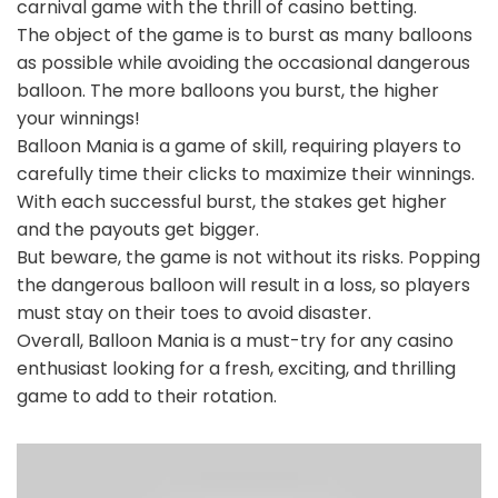
carnival game with the thrill of casino betting.
The object of the game is to burst as many balloons
as possible while avoiding the occasional dangerous
balloon. The more balloons you burst, the higher
your winnings!
Balloon Mania is a game of skill, requiring players to
carefully time their clicks to maximize their winnings.
With each successful burst, the stakes get higher
and the payouts get bigger.
But beware, the game is not without its risks. Popping
the dangerous balloon will result in a loss, so players
must stay on their toes to avoid disaster.
Overall, Balloon Mania is a must-try for any casino
enthusiast looking for a fresh, exciting, and thrilling
game to add to their rotation.