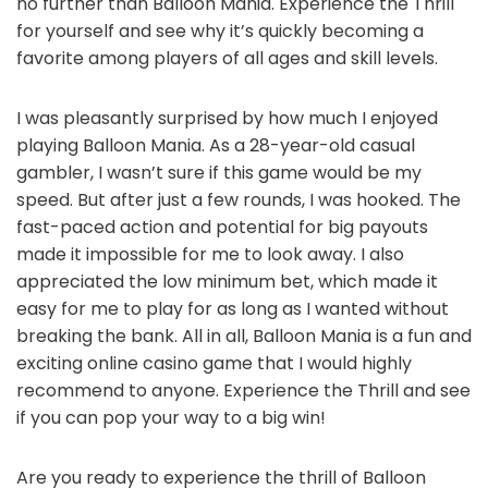
no further than Balloon Mania. Experience the Thrill
for yourself and see why it’s quickly becoming a
favorite among players of all ages and skill levels.
I was pleasantly surprised by how much I enjoyed
playing Balloon Mania. As a 28-year-old casual
gambler, I wasn’t sure if this game would be my
speed. But after just a few rounds, I was hooked. The
fast-paced action and potential for big payouts
made it impossible for me to look away. I also
appreciated the low minimum bet, which made it
easy for me to play for as long as I wanted without
breaking the bank. All in all, Balloon Mania is a fun and
exciting online casino game that I would highly
recommend to anyone. Experience the Thrill and see
if you can pop your way to a big win!
Are you ready to experience the thrill of Balloon