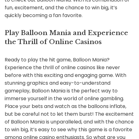
fun, excitement, and the chance to win big, it’s
quickly becoming a fan favorite.
Play Balloon Mania and Experience
the Thrill of Online Casinos
Ready to play the hit game, Balloon Mania?
Experience the thrill of online casinos like never
before with this exciting and engaging game. With
stunning graphics and easy-to-understand
gameplay, Balloon Mania is the perfect way to
immerse yourself in the world of online gambling.
Place your bets and watch as the balloons inflate,
but be careful not to let them burst! The excitement
of Balloon Mania is unparalleled, and with the chance
to win big, it’s easy to see why this game is a favorite
among online casino enthusiasts. So what are you