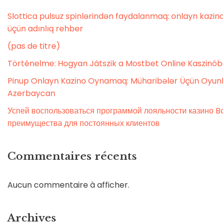
Slottica pulsuz spinlərindən faydalanmaq: onlayn kaz
üçün adınlıq rehber
(pas de titre)
Történelme: Hogyan Játszik a Mostbet Online Kaszinó
Pinup Onlayn Kazino Oynamaq: Müharibələr Üçün Oyunl
Azerbaycan
Успей воспользоваться программой лояльности казино Bo
преимущества для постоянных клиентов
Commentaires récents
Aucun commentaire à afficher.
Archives