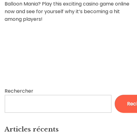
Balloon Mania? Play this exciting casino game online
now and see for yourself why it’s becoming a hit
among players!
Rechercher
Rec
Articles récents