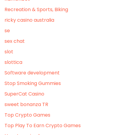
Recreation & Sports, Biking
ricky casino australia
se
sex chat
slot
slottica
Software development
Stop Smoking Gummies
SuperCat Casino
sweet bonanza TR
Top Crypto Games
Top Play To Earn Crypto Games