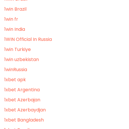
1win Brazil
1win fr
1win India
1WIN Official In Russia
1win Turkiye
1win uzbekistan
1winRussia
1xbet apk
1xbet Argentina
1xbet Azerbajan
1xbet Azerbaydjan
1xbet Bangladesh