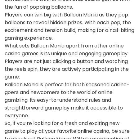
the fun of popping balloons.
Players can win big with Balloon Mania as they pop
balloons to reveal hidden prizes. With each pop, the
excitement and tension build, making for a nail-biting
gaming experience.
What sets Balloon Mania apart from other online
casino games is its unique and engaging gameplay.
Players are not just clicking a button and watching
the reels spin, they are actively participating in the
game.
Balloon Mania is perfect for both seasoned casino-
goers and newcomers to the world of online
gambling. Its easy-to-understand rules and
straightforward gameplay make it accessible to
everyone.
So, if you’re looking for a fresh and exciting new
game to play at your favorite online casino, be sure
to check out Balloon Mania. With its combination of