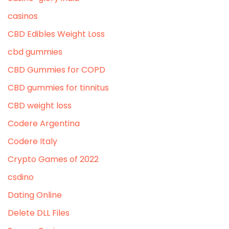
casinos
CBD Edibles Weight Loss
cbd gummies
CBD Gummies for COPD
CBD gummies for tinnitus
CBD weight loss
Codere Argentina
Codere Italy
Crypto Games of 2022
csdino
Dating Online
Delete DLL Files