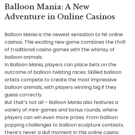
Balloon Mania: A New
Adventure in Online Casinos
Balloon Mania is the newest sensation to hit online
casinos. This exciting new game combines the thrill
of traditional casino games with the whimsy of
balloon animals.
In Balloon Mania, players can place bets on the
outcome of balloon twisting races. Skilled balloon
artists compete to create the most impressive
balloon animals, with players winning big if they
guess correctly.
But that’s not all – Balloon Mania also features a
variety of mini-games and bonus rounds, where
players can win even more prizes. From balloon
popping challenges to balloon sculpture contests,
there’s never a dull moment in this online casino