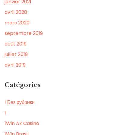
janvier 2021
avril 2020
mars 2020
septembre 2019
août 2019
juillet 2019
avril 2019
Catégories
! Без рубрики
1
1Win AZ Casino
1Win Brasil