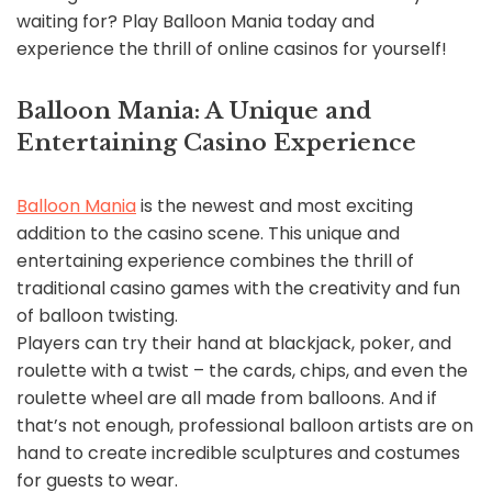
waiting for? Play Balloon Mania today and
experience the thrill of online casinos for yourself!
Balloon Mania: A Unique and
Entertaining Casino Experience
Balloon Mania
is the newest and most exciting
addition to the casino scene. This unique and
entertaining experience combines the thrill of
traditional casino games with the creativity and fun
of balloon twisting.
Players can try their hand at blackjack, poker, and
roulette with a twist – the cards, chips, and even the
roulette wheel are all made from balloons. And if
that’s not enough, professional balloon artists are on
hand to create incredible sculptures and costumes
for guests to wear.