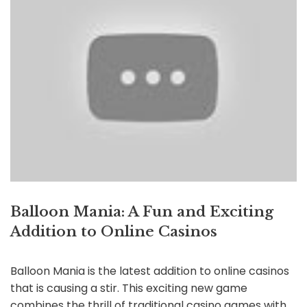
Balloon Mania: A Fun and Exciting
Addition to Online Casinos
Balloon Mania is the latest addition to online casinos
that is causing a stir. This exciting new game
combines the thrill of traditional casino games with