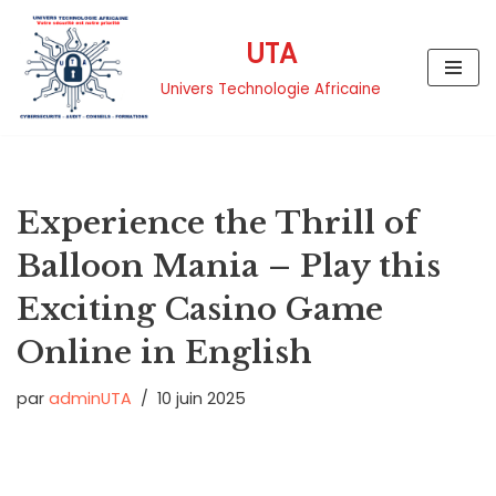
UTA
Aller
au
Univers Technologie Africaine
contenu
Experience the Thrill of
Balloon Mania – Play this
Exciting Casino Game
Online in English
par
adminUTA
10 juin 2025