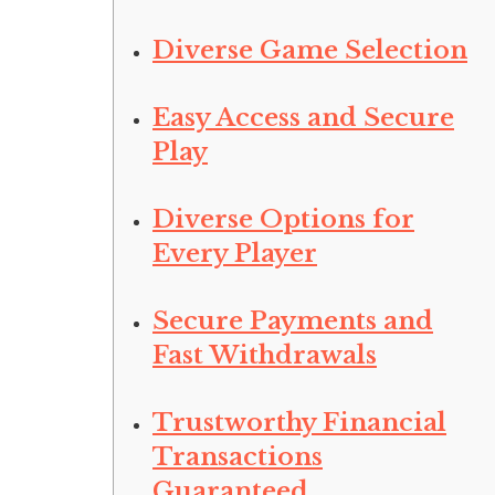
Diverse Game Selection
Easy Access and Secure
Play
Diverse Options for
Every Player
Secure Payments and
Fast Withdrawals
Trustworthy Financial
Transactions
Guaranteed