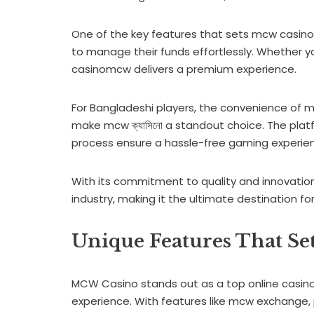
One of the key features that sets mcw casino 
to manage their funds effortlessly. Whether you
casinomcw delivers a premium experience.
For Bangladeshi players, the convenience of m
make mcw ক্যাসিনো a standout choice. The plat
process ensure a hassle-free gaming experie
With its commitment to quality and innovation
industry, making it the ultimate destination fo
Unique Features That Set
MCW Casino stands out as a top online casino 
experience. With features like mcw exchange,