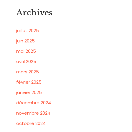
Archives
juillet 2025
juin 2025
mai 2025
avril 2025
mars 2025
février 2025
janvier 2025
décembre 2024
novembre 2024
octobre 2024