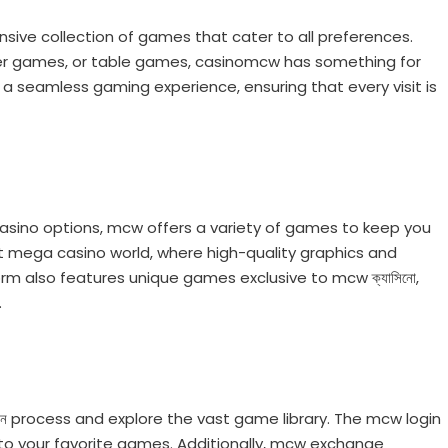
sive collection of games that cater to all preferences.
ealer games, or table games, casinomcw has something for
 a seamless gaming experience, ensuring that every visit is
 casino options, mcw offers a variety of games to keep you
at mega casino world, where high-quality graphics and
 also features unique games exclusive to mcw ক্যাসিনো,
.
ন process and explore the vast game library. The mcw login
s to your favorite games. Additionally, mcw exchange