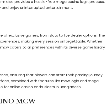
rm also provides a hassle-free mega casino login process,
ly and enjoy uninterrupted entertainment.
ge of exclusive games, from slots to live dealer options. The
xperiences, making every session unforgettable. Whether
mcw caters to all preferences with its diverse game library.
nce, ensuring that players can start their gaming journey
interface, combined with features like mcw login and mega
ce for online casino enthusiasts in Bangladesh.
ASINO MCW