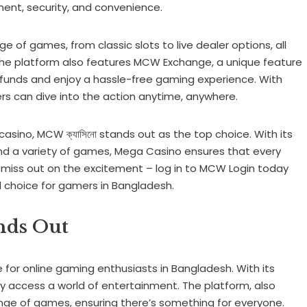
ent, security, and convenience.
 of games, from classic slots to live dealer options, all
The platform also features MCW Exchange, a unique feature
 funds and enjoy a hassle-free gaming experience. With
rs can dive into the action anytime, anywhere.
e casino, MCW ক্যাসিনো stands out as the top choice. With its
 and a variety of games, Mega Casino ensures that every
 miss out on the excitement – log in to MCW Login today
 choice for gamers in Bangladesh.
ds Out
or online gaming enthusiasts in Bangladesh. With its
y access a world of entertainment. The platform, also
nge of games, ensuring there’s something for everyone.