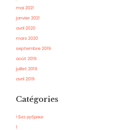
mai 2021
janvier 2021
avril 2020
mars 2020
septembre 2019
août 2019
juillet 2019
avril 2019
Catégories
! Без рубрики
1