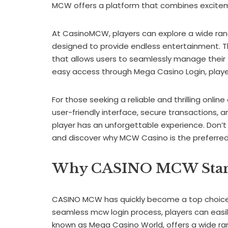
MCW offers a platform that combines excitem
At CasinoMCW, players can explore a wide range
designed to provide endless entertainment. 
that allows users to seamlessly manage their
easy access through Mega Casino Login, playe
For those seeking a reliable and thrilling onlin
user-friendly interface, secure transactions,
player has an unforgettable experience. Don’t
and discover why MCW Casino is the preferred
Why CASINO MCW Stan
CASINO MCW has quickly become a top choice f
seamless mcw login process, players can easil
known as Mega Casino World, offers a wide ra