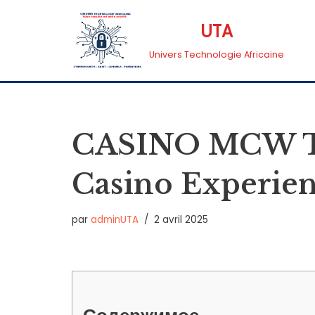
UTA
Aller
Univers Technologie Africaine
au
contenu
CASINO MCW Th
Casino Experien
par
adminUTA
2 avril 2025