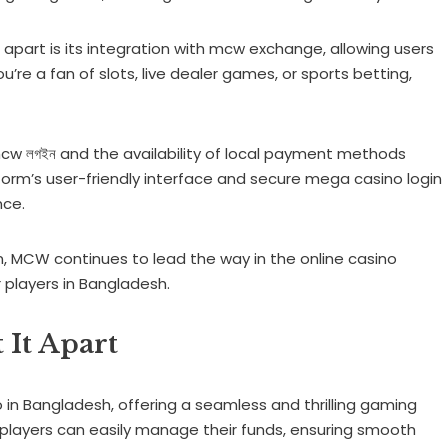
apart is its integration with mcw exchange, allowing users
’re a fan of slots, live dealer games, or sports betting,
cw লগইন and the availability of local payment methods
form’s user-friendly interface and secure mega casino login
nce.
, MCW continues to lead the way in the online casino
r players in Bangladesh.
 It Apart
in Bangladesh, offering a seamless and thrilling gaming
 players can easily manage their funds, ensuring smooth