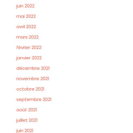
juin 2022
mai 2022
avril 2022
mars 2022
février 2022
janvier 2022
décembre 2021
novembre 2021
octobre 2021
septembre 2021
août 2021
juillet 2021
juin 2021