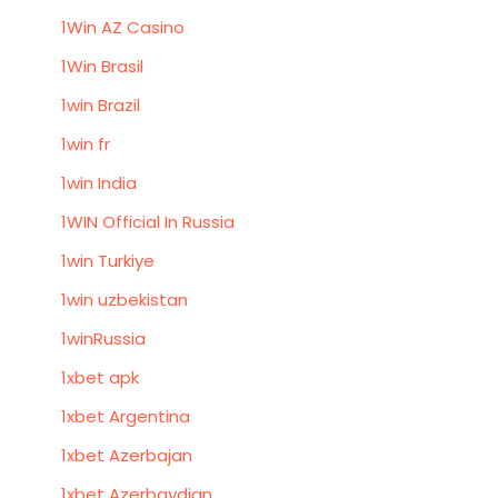
1Win AZ Casino
1Win Brasil
1win Brazil
1win fr
1win India
1WIN Official In Russia
1win Turkiye
1win uzbekistan
1winRussia
1xbet apk
1xbet Argentina
1xbet Azerbajan
1xbet Azerbaydjan