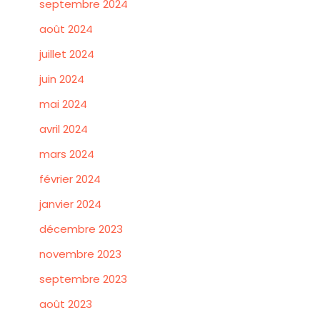
septembre 2024
août 2024
juillet 2024
juin 2024
mai 2024
avril 2024
mars 2024
février 2024
janvier 2024
décembre 2023
novembre 2023
septembre 2023
août 2023