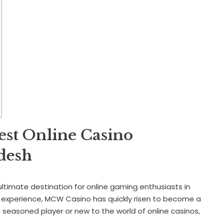
t Online Casino
desh
ultimate destination for online gaming enthusiasts in
 experience, MCW Casino has quickly risen to become a
 seasoned player or new to the world of online casinos,