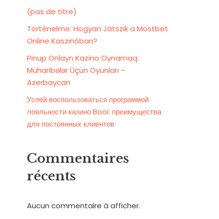
(pas de titre)
Történelme: Hogyan Játszik a Mostbet
Online Kaszinóban?
Pinup Onlayn Kazino Oynamaq:
Müharibələr Üçün Oyunları –
Azerbaycan
Успей воспользоваться программой
лояльности казино Booi: преимущества
для постоянных клиентов
Commentaires
récents
Aucun commentaire à afficher.