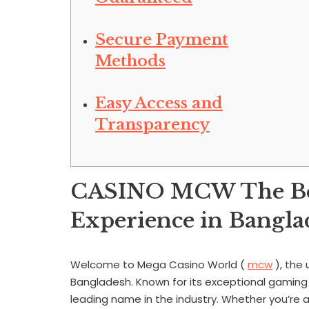
Secure Payment
Methods
Easy Access and
Transparency
CASINO MCW The Bes
Experience in Bangla
Welcome to Mega Casino World (
mcw
), the 
Bangladesh. Known for its exceptional gaming
leading name in the industry. Whether you’re a