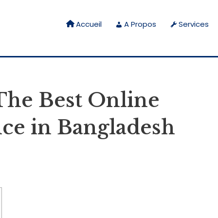
Accueil
A Propos
Services
e Best Online
ce in Bangladesh