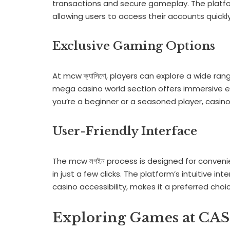
transactions and secure gameplay. The platfo
allowing users to access their accounts quick
Exclusive Gaming Options
At mcw ক্যাসিনো, players can explore a wide ran
mega casino world section offers immersive e
you’re a beginner or a seasoned player, casino
User-Friendly Interface
The mcw লগইন process is designed for convenie
in just a few clicks. The platform’s intuitive 
casino accessibility, makes it a preferred choi
Exploring Games at C