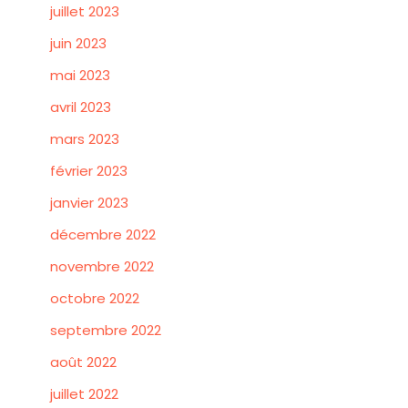
juillet 2023
juin 2023
mai 2023
avril 2023
mars 2023
février 2023
janvier 2023
décembre 2022
novembre 2022
octobre 2022
septembre 2022
août 2022
juillet 2022