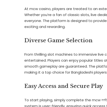
At mcw casino, players are treated to an exten
Whether you’re a fan of classic slots, live d
everyone. The platform is designed to provide
exciting and rewarding.
Diverse Game Selection
From thrilling slot machines to immersive live
entertained. Players can enjoy popular titles 
smooth gameplay are guaranteed. The platform
making it a top choice for Bangladeshi players
Easy Access and Secure Play
To start playing, simply complete the mcw লগই
system is user-friendly, ensuring quick acces