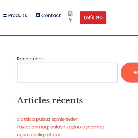
Produits
Contact
Let's Go
Rechercher
R
Articles récents
Slottica pulsuz spinlərindən
faydalanmaq: onlayn kazino oynamaq
üçün adınlıq rehber