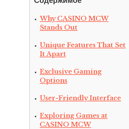
Содержимое
Why CASINO MCW
Stands Out
Unique Features That Set
It Apart
Exclusive Gaming
Options
User-Friendly Interface
Exploring Games at
CASINO MCW