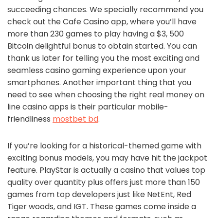
succeeding chances. We specially recommend you
check out the Cafe Casino app, where you’ll have
more than 230 games to play having a $3, 500
Bitcoin delightful bonus to obtain started. You can
thank us later for telling you the most exciting and
seamless casino gaming experience upon your
smartphones. Another important thing that you
need to see when choosing the right real money on
line casino apps is their particular mobile-
friendliness
mostbet bd
.
If you’re looking for a historical-themed game with
exciting bonus models, you may have hit the jackpot
feature. PlayStar is actually a casino that values top
quality over quantity plus offers just more than 150
games from top developers just like NetEnt, Red
Tiger woods, and IGT. These games come inside a