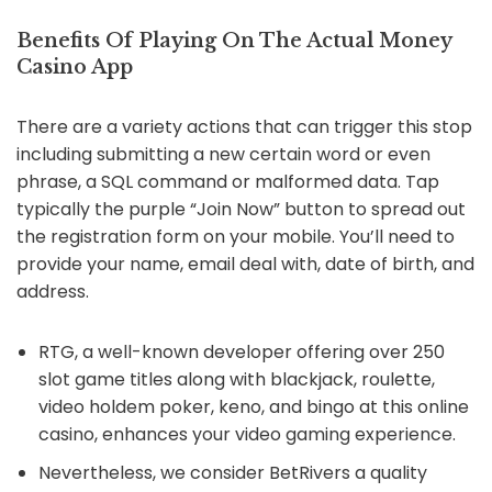
Benefits Of Playing On The Actual Money
Casino App
There are a variety actions that can trigger this stop
including submitting a new certain word or even
phrase, a SQL command or malformed data. Tap
typically the purple “Join Now” button to spread out
the registration form on your mobile. You’ll need to
provide your name, email deal with, date of birth, and
address.
RTG, a well-known developer offering over 250
slot game titles along with blackjack, roulette,
video holdem poker, keno, and bingo at this online
casino, enhances your video gaming experience.
Nevertheless, we consider BetRivers a quality