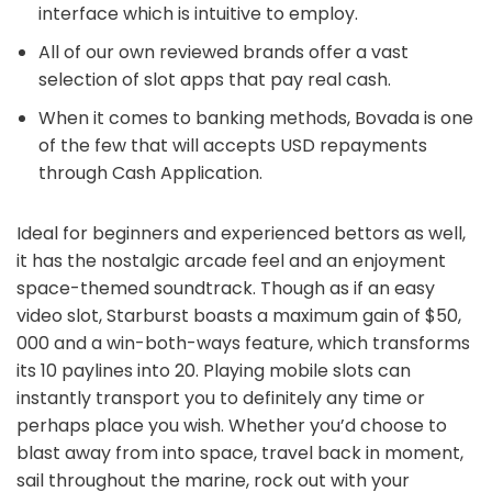
interface which is intuitive to employ.
All of our own reviewed brands offer a vast
selection of slot apps that pay real cash.
When it comes to banking methods, Bovada is one
of the few that will accepts USD repayments
through Cash Application.
Ideal for beginners and experienced bettors as well,
it has the nostalgic arcade feel and an enjoyment
space-themed soundtrack. Though as if an easy
video slot, Starburst boasts a maximum gain of $50,
000 and a win-both-ways feature, which transforms
its 10 paylines into 20. Playing mobile slots can
instantly transport you to definitely any time or
perhaps place you wish. Whether you’d choose to
blast away from into space, travel back in moment,
sail throughout the marine, rock out with your