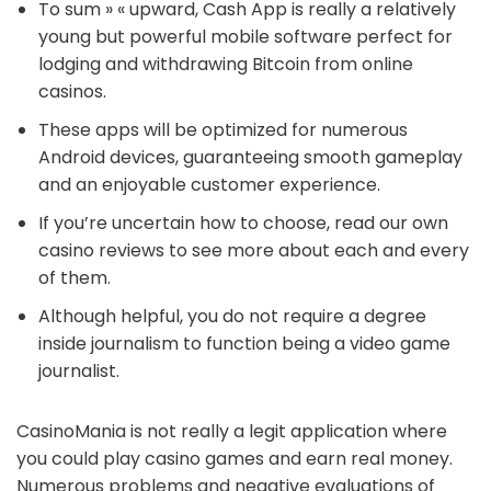
To sum » « upward, Cash App is really a relatively
young but powerful mobile software perfect for
lodging and withdrawing Bitcoin from online
casinos.
These apps will be optimized for numerous
Android devices, guaranteeing smooth gameplay
and an enjoyable customer experience.
If you’re uncertain how to choose, read our own
casino reviews to see more about each and every
of them.
Although helpful, you do not require a degree
inside journalism to function being a video game
journalist.
CasinoMania is not really a legit application where
you could play casino games and earn real money.
Numerous problems and negative evaluations of