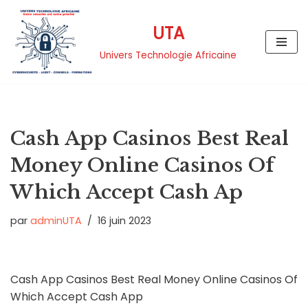
UTA
Aller
au
Univers Technologie Africaine
contenu
Cash App Casinos Best Real
Money Online Casinos Of
Which Accept Cash Ap
par
adminUTA
16 juin 2023
Cash App Casinos Best Real Money Online Casinos Of
Which Accept Cash App