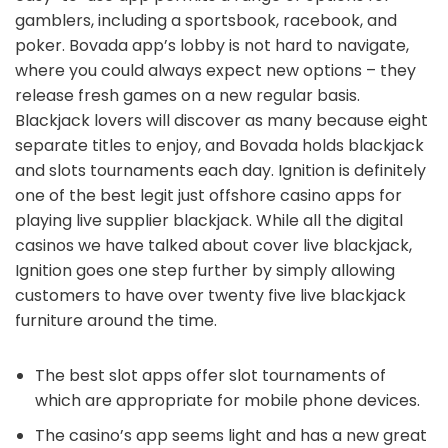
gamblers, including a sportsbook, racebook, and
poker. Bovada app’s lobby is not hard to navigate,
where you could always expect new options – they
release fresh games on a new regular basis.
Blackjack lovers will discover as many because eight
separate titles to enjoy, and Bovada holds blackjack
and slots tournaments each day. Ignition is definitely
one of the best legit just offshore casino apps for
playing live supplier blackjack. While all the digital
casinos we have talked about cover live blackjack,
Ignition goes one step further by simply allowing
customers to have over twenty five live blackjack
furniture around the time.
The best slot apps offer slot tournaments of
which are appropriate for mobile phone devices.
The casino’s app seems light and has a new great