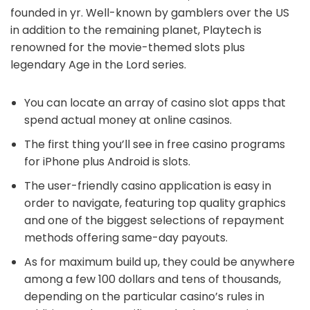
founded in yr. Well-known by gamblers over the US
in addition to the remaining planet, Playtech is
renowned for the movie-themed slots plus
legendary Age in the Lord series.
You can locate an array of casino slot apps that
spend actual money at online casinos.
The first thing you’ll see in free casino programs
for iPhone plus Android is slots.
The user-friendly casino application is easy in
order to navigate, featuring top quality graphics
and one of the biggest selections of repayment
methods offering same-day payouts.
As for maximum build up, they could be anywhere
among a few 100 dollars and tens of thousands,
depending on the particular casino’s rules in