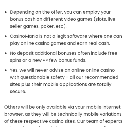
Depending on the offer, you can employ your
bonus cash on different video games (slots, live
seller games, poker, etc).
CasinoMania is not a legit software where one can
play online casino games and earn real cash.
No deposit additional bonuses often include free
spins or a new » « few bonus funds.
Yes, we will never advise an online online casino
with questionable safety – all our recommended
sites plus their mobile applications are totally
secure.
Others will be only available via your mobile internet
browser, as they will be technically mobile variations
of these respective casino sites. Our team of experts