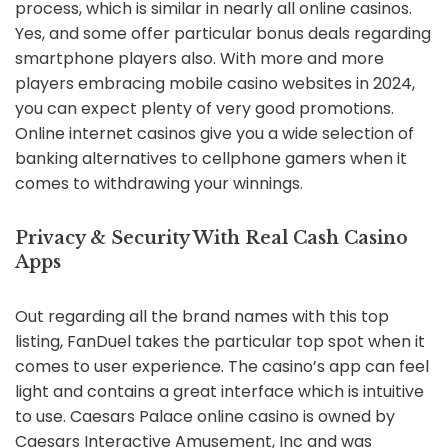
process, which is similar in nearly all online casinos.
Yes, and some offer particular bonus deals regarding
smartphone players also. With more and more
players embracing mobile casino websites in 2024,
you can expect plenty of very good promotions.
Online internet casinos give you a wide selection of
banking alternatives to cellphone gamers when it
comes to withdrawing your winnings.
Privacy & Security With Real Cash Casino
Apps
Out regarding all the brand names with this top
listing, FanDuel takes the particular top spot when it
comes to user experience. The casino’s app can feel
light and contains a great interface which is intuitive
to use. Caesars Palace online casino is owned by
Caesars Interactive Amusement, Inc and was