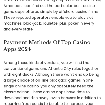
Americans can find out the particular best casino
game apps offered simply by offshore casino firms.
These reputed operators enable you to play slot
machines, blackjack, roulette, plus poker in every
and every state.
Payment Methods Of Top Casino
Apps 2024
Among these kinds of versions, you will find the
conventional game and Atlantic City rules together
with eight decks. Although there won’t end up being
a large choice of on-line blackjack games in one
single online casino, you only absolutely need the
classic edition. These casino apps have time to
download and dish away lavish bonuses in addition to
recurring free rounds to be able to increase your