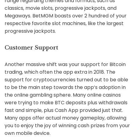
range regarding themes and formats, such as
classics, movie slots, progressive jackpots, and
Megaways. BetMGM boasts over 2 hundred of your
respective favorite slot machines, like the largest
progressive jackpots.
Customer Support
Another massive shift was your support for Bitcoin
trading, which often the app extra in 2018. The
support for cryptocurrencies turned out to be able
to be the main step towards the app’s adoption in
the online gambling sphere. Many online casinos
were trying to make BTC deposits plus withdrawals
fast and simple, plus Cash App provided just that.
Many apps offer actual money gameplay, allowing
you to enjoy the joy of winning cash prizes from your
own mobile device.