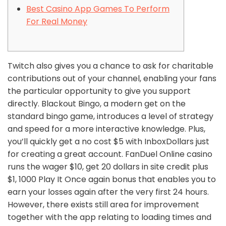
Best Casino App Games To Perform
For Real Money
Twitch also gives you a chance to ask for charitable
contributions out of your channel, enabling your fans
the particular opportunity to give you support
directly. Blackout Bingo, a modern get on the
standard bingo game, introduces a level of strategy
and speed for a more interactive knowledge. Plus,
you’ll quickly get a no cost $5 with InboxDollars just
for creating a great account. FanDuel Online casino
runs the wager $10, get 20 dollars in site credit plus
$1, 1000 Play It Once again bonus that enables you to
earn your losses again after the very first 24 hours.
However, there exists still area for improvement
together with the app relating to loading times and