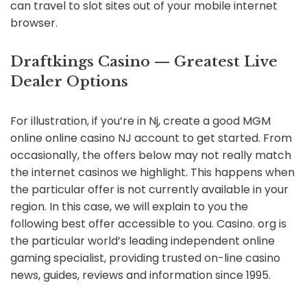
can travel to slot sites out of your mobile internet
browser.
Draftkings Casino — Greatest Live
Dealer Options
For illustration, if you’re in Nj, create a good MGM
online online casino NJ account to get started. From
occasionally, the offers below may not really match
the internet casinos we highlight. This happens when
the particular offer is not currently available in your
region. In this case, we will explain to you the
following best offer accessible to you. Casino. org is
the particular world’s leading independent online
gaming specialist, providing trusted on-line casino
news, guides, reviews and information since 1995.