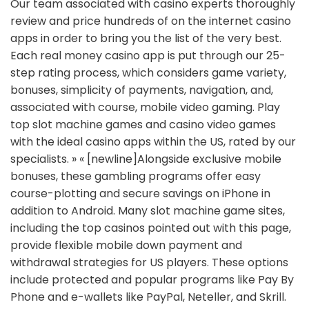
Our team associated with casino experts thoroughly
review and price hundreds of on the internet casino
apps in order to bring you the list of the very best.
Each real money casino app is put through our 25-
step rating process, which considers game variety,
bonuses, simplicity of payments, navigation, and,
associated with course, mobile video gaming. Play
top slot machine games and casino video games
with the ideal casino apps within the US, rated by our
specialists. » « [newline]Alongside exclusive mobile
bonuses, these gambling programs offer easy
course-plotting and secure savings on iPhone in
addition to Android. Many slot machine game sites,
including the top casinos pointed out with this page,
provide flexible mobile down payment and
withdrawal strategies for US players. These options
include protected and popular programs like Pay By
Phone and e-wallets like PayPal, Neteller, and Skrill.