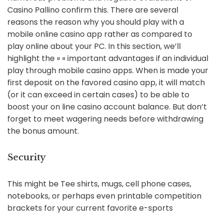
Casino Pallino confirm this. There are several
reasons the reason why you should play with a
mobile online casino app rather as compared to
play online about your PC. In this section, we’ll
highlight the » « important advantages if an individual
play through mobile casino apps. When is made your
first deposit on the favored casino app, it will match
(or it can exceed in certain cases) to be able to
boost your on line casino account balance. But don’t
forget to meet wagering needs before withdrawing
the bonus amount.
Security
This might be Tee shirts, mugs, cell phone cases,
notebooks, or perhaps even printable competition
brackets for your current favorite e-sports