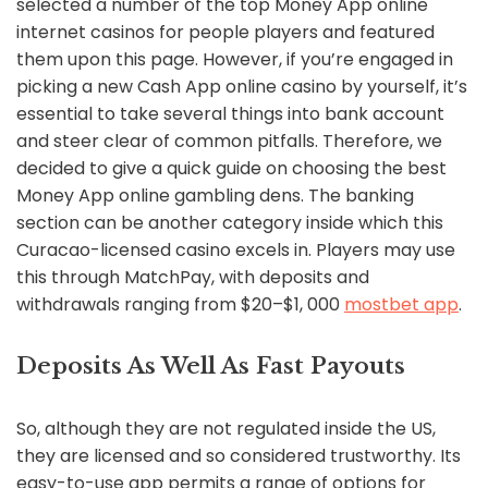
selected a number of the top Money App online
internet casinos for people players and featured
them upon this page. However, if you’re engaged in
picking a new Cash App online casino by yourself, it’s
essential to take several things into bank account
and steer clear of common pitfalls. Therefore, we
decided to give a quick guide on choosing the best
Money App online gambling dens. The banking
section can be another category inside which this
Curacao-licensed casino excels in. Players may use
this through MatchPay, with deposits and
withdrawals ranging from $20–$1, 000
mostbet app
.
Deposits As Well As Fast Payouts
So, although they are not regulated inside the US,
they are licensed and so considered trustworthy. Its
easy-to-use app permits a range of options for