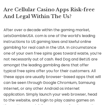
Are Cellular Casino Apps Risk-free
And Legal Within The Us?
After over a decade within the gaming market,
LetsGambleUSA. com is one of the world’s leading
instructions to US gaming laws and lawful online
gambling for real cash in the USA. In circumstance
one of your own free spins goes toward waste, you’re
not necessarily out of cash. Red Dog and BetUS are
amongst the leading gambling dens that offer
typical free spins offer you for their customers. All
these apps are usually browser-based apps that will
can be seen through Google Chromium, Samsung
Internet, or any other Android os internet
application. Simply launch your web browser, head
to the website, and login to play casino games on