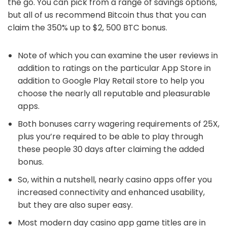
the go. You can pick from a range of savings options,
but all of us recommend Bitcoin thus that you can
claim the 350% up to $2, 500 BTC bonus.
Note of which you can examine the user reviews in
addition to ratings on the particular App Store in
addition to Google Play Retail store to help you
choose the nearly all reputable and pleasurable
apps.
Both bonuses carry wagering requirements of 25X,
plus you’re required to be able to play through
these people 30 days after claiming the added
bonus.
So, within a nutshell, nearly casino apps offer you
increased connectivity and enhanced usability,
but they are also super easy.
Most modern day casino app game titles are in