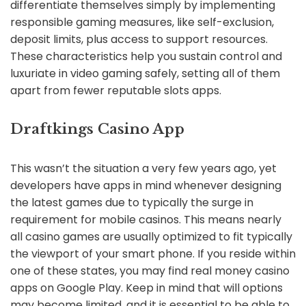
differentiate themselves simply by implementing
responsible gaming measures, like self-exclusion,
deposit limits, plus access to support resources.
These characteristics help you sustain control and
luxuriate in video gaming safely, setting all of them
apart from fewer reputable slots apps.
Draftkings Casino App
This wasn’t the situation a very few years ago, yet
developers have apps in mind whenever designing
the latest games due to typically the surge in
requirement for mobile casinos. This means nearly
all casino games are usually optimized to fit typically
the viewport of your smart phone. If you reside within
one of these states, you may find real money casino
apps on Google Play. Keep in mind that will options
may become limited, and it is essential to be able to