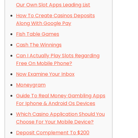
Our Own Slot Apps Leading List
How To Create Casinos Deposits
Along With Google Pay
Fish Table Games
Cash The Winnings
Can I Actually Play Slots Regarding
Free On Mobile Phone?
Now Examine Your Inbox
Moneygram
Guide To Real Money Gambling Apps
For Iphone & Android Os Devices
Which Casino Application Should You
Choose For Your Mobile Device?
Deposit Complement To $200