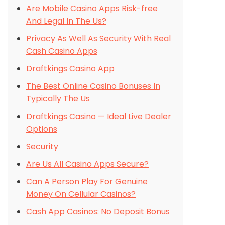
Are Mobile Casino Apps Risk-free
And Legal In The Us?
Privacy As Well As Security With Real
Cash Casino Apps
Draftkings Casino App
The Best Online Casino Bonuses In
Typically The Us
Draftkings Casino — Ideal Live Dealer
Options
Security
Are Us All Casino Apps Secure?
Can A Person Play For Genuine
Money On Cellular Casinos?
Cash App Casinos: No Deposit Bonus