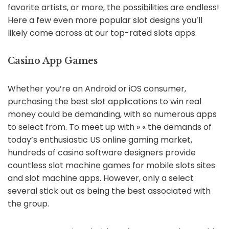
favorite artists, or more, the possibilities are endless!
Here a few even more popular slot designs you’ll
likely come across at our top-rated slots apps.
Casino App Games
Whether you’re an Android or iOS consumer,
purchasing the best slot applications to win real
money could be demanding, with so numerous apps
to select from. To meet up with » « the demands of
today’s enthusiastic US online gaming market,
hundreds of casino software designers provide
countless slot machine games for mobile slots sites
and slot machine apps. However, only a select
several stick out as being the best associated with
the group.