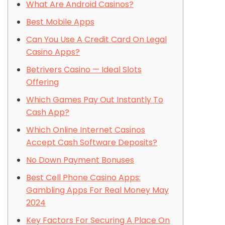
What Are Android Casinos?
Best Mobile Apps
Can You Use A Credit Card On Legal
Casino Apps?
Betrivers Casino — Ideal Slots
Offering
Which Games Pay Out Instantly To
Cash App?
Which Online Internet Casinos
Accept Cash Software Deposits?
No Down Payment Bonuses
Best Cell Phone Casino Apps:
Gambling Apps For Real Money May
2024
Key Factors For Securing A Place On