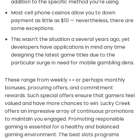
addition to the specific method you’re using.
Most cell phone casinos allow you to down
payment as little as $10 — nevertheless, there are
some exceptions.
This wasn’t the situation a several years ago, yet
developers have applications in mind any time
designing the latest game titles due to the
particular surge in need for mobile gambling dens.
These range from weekly » « or perhaps monthly
bonuses, procuring offers, and commitment
rewards. Such special offers ensure that gamers feel
valued and have more chances to win. Lucky Creek
offers an impressive array of continuous promotions
to maintain you engaged. Promoting responsible
gaming is essential for a healthy and balanced
gaming environment. The best slots programs