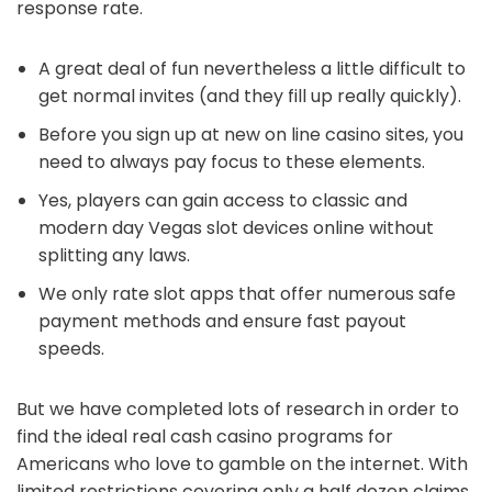
response rate.
A great deal of fun nevertheless a little difficult to
get normal invites (and they fill up really quickly).
Before you sign up at new on line casino sites, you
need to always pay focus to these elements.
Yes, players can gain access to classic and
modern day Vegas slot devices online without
splitting any laws.
We only rate slot apps that offer numerous safe
payment methods and ensure fast payout
speeds.
But we have completed lots of research in order to
find the ideal real cash casino programs for
Americans who love to gamble on the internet. With
limited restrictions covering only a half dozen claims,