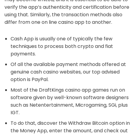
verify the app’s authenticity and certification before
using that. Similarly, the transaction methods also
differ from one on line casino app to another.
Cash App is usually one of typically the few
techniques to process both crypto and fiat
payments.
Of all the available payment methods offered at
genuine cash casino websites, our top advised
option is PayPal.
Most of the DraftKings casino app games run on
software given by well-known software designers
such as Netentertainment, Microgaming, SGi, plus
IGT.
To do that, discover the Withdraw Bitcoin option in
the Money App, enter the amount, and check out