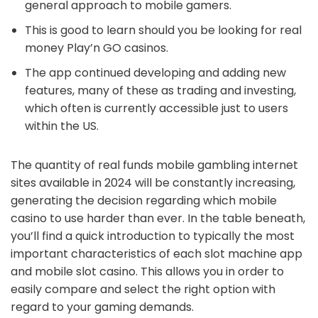
general approach to mobile gamers.
This is good to learn should you be looking for real
money Play’n GO casinos.
The app continued developing and adding new
features, many of these as trading and investing,
which often is currently accessible just to users
within the US.
The quantity of real funds mobile gambling internet
sites available in 2024 will be constantly increasing,
generating the decision regarding which mobile
casino to use harder than ever. In the table beneath,
you’ll find a quick introduction to typically the most
important characteristics of each slot machine app
and mobile slot casino. This allows you in order to
easily compare and select the right option with
regard to your gaming demands.