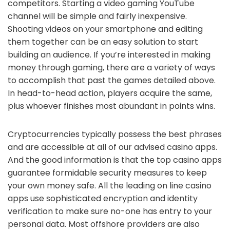
competitors. Starting a video gaming YouTube
channel will be simple and fairly inexpensive.
Shooting videos on your smartphone and editing
them together can be an easy solution to start
building an audience. If you’re interested in making
money through gaming, there are a variety of ways
to accomplish that past the games detailed above.
In head-to-head action, players acquire the same,
plus whoever finishes most abundant in points wins.
Cryptocurrencies typically possess the best phrases
and are accessible at all of our advised casino apps.
And the good information is that the top casino apps
guarantee formidable security measures to keep
your own money safe. All the leading on line casino
apps use sophisticated encryption and identity
verification to make sure no-one has entry to your
personal data. Most offshore providers are also