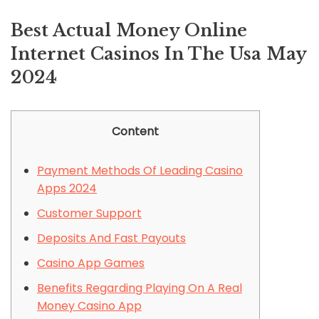
Best Actual Money Online
Internet Casinos In The Usa May
2024
Content
Payment Methods Of Leading Casino
Apps 2024
Customer Support
Deposits And Fast Payouts
Casino App Games
Benefits Regarding Playing On A Real
Money Casino App