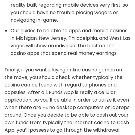
reality built regarding mobile devices very first, so
you should have no trouble placing wagers or
navigating in-game.
Our guides to be able to apps and mobile casinos
in Michigan, New Jersey, Philadelphia, and West Las
vegas will show an individual the best on line
casino apps that spend real money earnings.
Finally, if you want playing online casino games on
the move, you should check whether typically the
casino can be found with regard to phones and
capsules. After all, Funds App is really a cellular
application, so you’ll be able in order to utilize it even
when there are » « no desktop computers or laptops
around. Once you decide to be able to cash out your
own funds from typically the internet casino to Cash
App, you’ll possess to go through the withdrawal