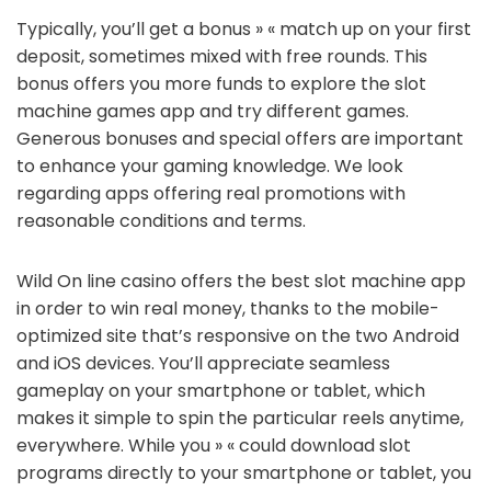
Typically, you’ll get a bonus » « match up on your first
deposit, sometimes mixed with free rounds. This
bonus offers you more funds to explore the slot
machine games app and try different games.
Generous bonuses and special offers are important
to enhance your gaming knowledge. We look
regarding apps offering real promotions with
reasonable conditions and terms.
Wild On line casino offers the best slot machine app
in order to win real money, thanks to the mobile-
optimized site that’s responsive on the two Android
and iOS devices. You’ll appreciate seamless
gameplay on your smartphone or tablet, which
makes it simple to spin the particular reels anytime,
everywhere. While you » « could download slot
programs directly to your smartphone or tablet, you