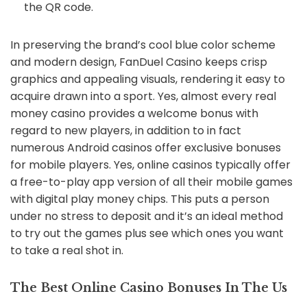
the QR code.
In preserving the brand’s cool blue color scheme
and modern design, FanDuel Casino keeps crisp
graphics and appealing visuals, rendering it easy to
acquire drawn into a sport. Yes, almost every real
money casino provides a welcome bonus with
regard to new players, in addition to in fact
numerous Android casinos offer exclusive bonuses
for mobile players. Yes, online casinos typically offer
a free-to-play app version of all their mobile games
with digital play money chips. This puts a person
under no stress to deposit and it’s an ideal method
to try out the games plus see which ones you want
to take a real shot in.
The Best Online Casino Bonuses In The Us