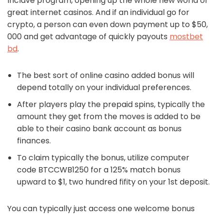
Inclave program, opening up the whole new world of
great internet casinos. And if an individual go for
crypto, a person can even down payment up to $50,
000 and get advantage of quickly payouts
mostbet
bd
.
The best sort of online casino added bonus will
depend totally on your individual preferences.
After players play the prepaid spins, typically the
amount they get from the moves is added to be
able to their casino bank account as bonus
finances.
To claim typically the bonus, utilize computer
code BTCCWB1250 for a 125% match bonus
upward to $1, two hundred fifity on your 1st deposit.
You can typically just access one welcome bonus