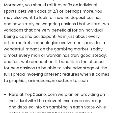
Moreover, you should roll it over 3x on individual
sports bets with odds of 2/1 or perhaps more. You
may also want to look for new no deposit casinos
and new simply no wagering casinos that will are two
variations that are very beneficial for an individual
being a casino participant. As in just about every
other market, technologies evolvement provides a
wonderful impact on the gambling market. Today,
almost every man or woman has truly good, steady,
and fast web connection. It benefits in the chance
for new casinos to be able to take advantage of the
full spread involving different features when it comes
to graphics, animations, in addition to such.
Here at TopCasino. com we plan on providing an
individual with the relevant insurance coverage
and detailed info on gambling in each State while