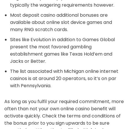
typically the wagering requirements however.
Most deposit casino additional bonuses are
available about online slot device games and
many RNG scratch cards.
Sites like Evolution in addition to Games Global
present the most favored gambling
establishment games like Texas Hold’em and
Jacks or Better.
The list associated with Michigan online internet
casinos is at around 20 operators, so it’s on par
with Pennsylvania.
As long as you fulfil your required commitment, more
often than not your own online casino benefit will
activate quickly. Check the terms and conditions of
the bonus prior to you sign upwards to be sure