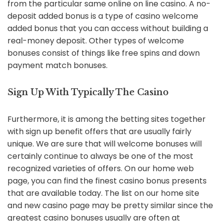
from the particular same online on line casino. A no-
deposit added bonus is a type of casino welcome
added bonus that you can access without building a
real-money deposit. Other types of welcome
bonuses consist of things like free spins and down
payment match bonuses.
Sign Up With Typically The Casino
Furthermore, it is among the betting sites together
with sign up benefit offers that are usually fairly
unique. We are sure that will welcome bonuses will
certainly continue to always be one of the most
recognized varieties of offers. On our home web
page, you can find the finest casino bonus presents
that are available today. The list on our home site
and new casino page may be pretty similar since the
greatest casino bonuses usually are often at