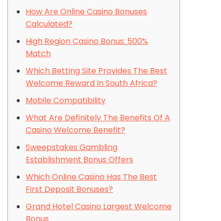
How Are Online Casino Bonuses
Calculated?
High Region Casino Bonus: 500%
Match
Which Betting Site Provides The Best
Welcome Reward In South Africa?
Mobile Compatibility
What Are Definitely The Benefits Of A
Casino Welcome Benefit?
Sweepstakes Gambling
Establishment Bonus Offers
Which Online Casino Has The Best
First Deposit Bonuses?
Grand Hotel Casino Largest Welcome
Bonus