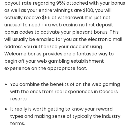
payout rate regarding 95% attached with your bonus
as well as your entire winnings are $100, you will
actually receive $95 at withdrawal. It is just not
unusual to need » « a web casino no first deposit
bonus codes to activate your pleasant bonus. This
will usually be emailed for you at the electronic mail
address you authorized your account using.
Welcome bonus provides are a fantastic way to
begin off your web gambling establishment
experience on the appropriate foot.
You combine the benefits of on the web gaming
with the ones from real experiences in Caesars
resorts.
It really is worth getting to know your reward
types and making sense of typically the industry
terms.