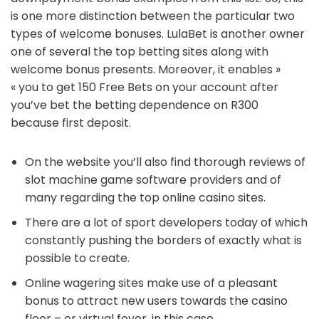
is one more distinction between the particular two
types of welcome bonuses. LulaBet is another owner
one of several the top betting sites along with
welcome bonus presents. Moreover, it enables »
« you to get 150 Free Bets on your account after
you’ve bet the betting dependence on R300
because first deposit.
On the website you’ll also find thorough reviews of
slot machine game software providers and of
many regarding the top online casino sites.
There are a lot of sport developers today of which
constantly pushing the borders of exactly what is
possible to create.
Online wagering sites make use of a pleasant
bonus to attract new users towards the casino
floor – or virtual foyer, in this case.