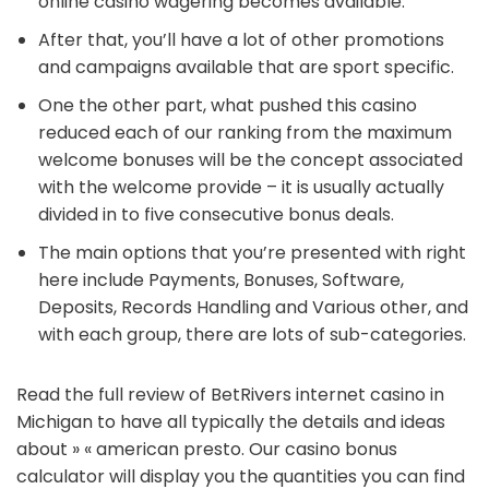
online casino wagering becomes available.
After that, you’ll have a lot of other promotions
and campaigns available that are sport specific.
One the other part, what pushed this casino
reduced each of our ranking from the maximum
welcome bonuses will be the concept associated
with the welcome provide – it is usually actually
divided in to five consecutive bonus deals.
The main options that you’re presented with right
here include Payments, Bonuses, Software,
Deposits, Records Handling and Various other, and
with each group, there are lots of sub-categories.
Read the full review of BetRivers internet casino in
Michigan to have all typically the details and ideas
about » « american presto. Our casino bonus
calculator will display you the quantities you can find