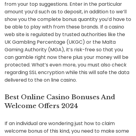
from your top suggestions. Enter in the particular
amount you’d such as to deposit, in addition to we’ll
show you the complete bonus quantity you’d have to
be able to play with from these brands. If a casino
web site is regulated by trusted authorities like the
UK Gambling Percentage (UKGC) or the Malta
Gaming Authority (MGA), it’s risk-free so that you
can gamble right now there plus your money will be
protected. What’s even more, you must also check
regarding SSL encryption while this will safe the data
delivered to the on line casino.
Best Online Casino Bonuses And
Welcome Offers 2024
If an individual are wondering just how to claim
welcome bonus of this kind, you need to make some