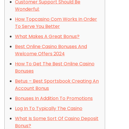
Customer Support Should Be
Wonderful:
How Topcasino Com Works In Order
To Serve You Better
What Makes A Great Bonus?
Best Online Casino Bonuses And
Welcome Offers 2024
How To Get The Best Online Casino
Bonuses
Betus – Best Sportsbook Creating An
Account Bonus
Bonuses In Addition To Promotions
Log In To Typically The Casino
What Is Some Sort Of Casino Deposit
Bonus?