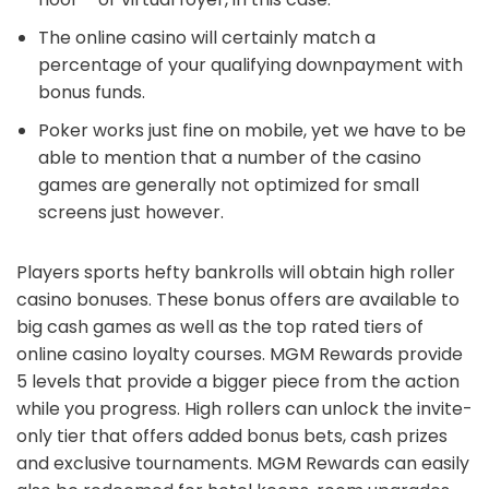
The online casino will certainly match a
percentage of your qualifying downpayment with
bonus funds.
Poker works just fine on mobile, yet we have to be
able to mention that a number of the casino
games are generally not optimized for small
screens just however.
Players sports hefty bankrolls will obtain high roller
casino bonuses. These bonus offers are available to
big cash games as well as the top rated tiers of
online casino loyalty courses. MGM Rewards provide
5 levels that provide a bigger piece from the action
while you progress. High rollers can unlock the invite-
only tier that offers added bonus bets, cash prizes
and exclusive tournaments. MGM Rewards can easily