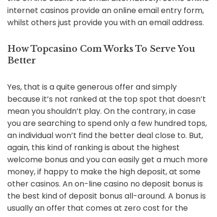
internet casinos provide an online email entry form,
whilst others just provide you with an email address.
How Topcasino Com Works To Serve You
Better
Yes, that is a quite generous offer and simply
because it’s not ranked at the top spot that doesn’t
mean you shouldn’t play. On the contrary, in case
you are searching to spend only a few hundred tops,
an individual won’t find the better deal close to. But,
again, this kind of ranking is about the highest
welcome bonus and you can easily get a much more
money, if happy to make the high deposit, at some
other casinos. An on-line casino no deposit bonus is
the best kind of deposit bonus all-around. A bonus is
usually an offer that comes at zero cost for the