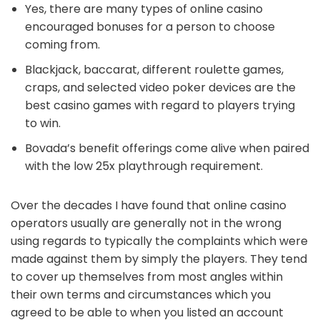
Yes, there are many types of online casino
encouraged bonuses for a person to choose
coming from.
Blackjack, baccarat, different roulette games,
craps, and selected video poker devices are the
best casino games with regard to players trying
to win.
Bovada’s benefit offerings come alive when paired
with the low 25x playthrough requirement.
Over the decades I have found that online casino
operators usually are generally not in the wrong
using regards to typically the complaints which were
made against them by simply the players. They tend
to cover up themselves from most angles within
their own terms and circumstances which you
agreed to be able to when you listed an account