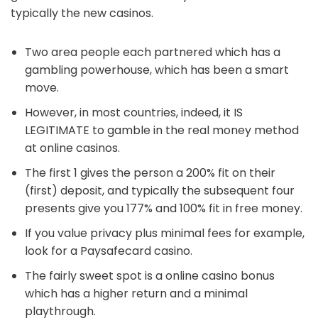
typically the new casinos.
Two area people each partnered which has a
gambling powerhouse, which has been a smart
move.
However, in most countries, indeed, it IS
LEGITIMATE to gamble in the real money method
at online casinos.
The first 1 gives the person a 200% fit on their
(first) deposit, and typically the subsequent four
presents give you 177% and 100% fit in free money.
If you value privacy plus minimal fees for example,
look for a Paysafecard casino.
The fairly sweet spot is a online casino bonus
which has a higher return and a minimal
playthrough.