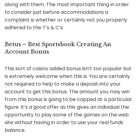
along with them. The most important thing in order
to consider just before accommodations a
complaint is whether or certainly not you properly
adhered to the T’s & C’s.
Betus – Best Sportsbook Creating An
Account Bonus
This sort of casino added bonus isn’t too popular but
is extremely welcome when this is. You are certainly
not required to help to make a deposit into your
account to get this bonus. The amount you may win
from this bonus is going to be capped at a particular
figure. It’s a good offer as this gives an individual the
opportunity to play some of the games on the web
site without having in order to use your real funds
balance.