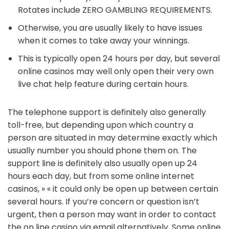
Rotates include ZERO GAMBLING REQUIREMENTS.
Otherwise, you are usually likely to have issues
when it comes to take away your winnings.
This is typically open 24 hours per day, but several
online casinos may well only open their very own
live chat help feature during certain hours.
The telephone support is definitely also generally
toll-free, but depending upon which country a
person are situated in may determine exactly which
usually number you should phone them on. The
support line is definitely also usually open up 24
hours each day, but from some online internet
casinos, » « it could only be open up between certain
several hours. If you’re concern or question isn’t
urgent, then a person may want in order to contact
the on line casino via email alternatively. Some online