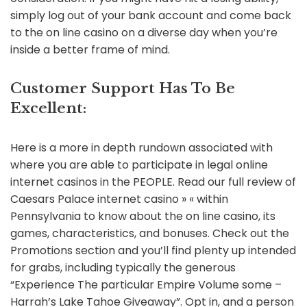
simply log out of your bank account and come back
to the on line casino on a diverse day when you’re
inside a better frame of mind.
Customer Support Has To Be
Excellent:
Here is a more in depth rundown associated with
where you are able to participate in legal online
internet casinos in the PEOPLE. Read our full review of
Caesars Palace internet casino » « within
Pennsylvania to know about the on line casino, its
games, characteristics, and bonuses. Check out the
Promotions section and you’ll find plenty up intended
for grabs, including typically the generous
“Experience The particular Empire Volume some –
Harrah’s Lake Tahoe Giveaway”. Opt in, and a person