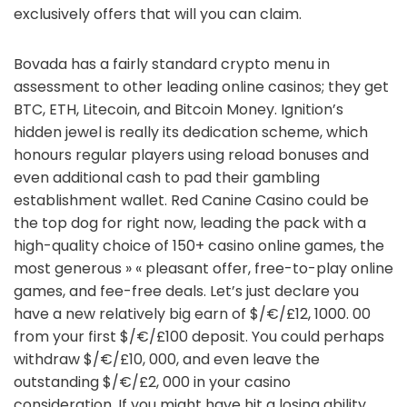
exclusively offers that will you can claim.
Bovada has a fairly standard crypto menu in
assessment to other leading online casinos; they get
BTC, ETH, Litecoin, and Bitcoin Money. Ignition’s
hidden jewel is really its dedication scheme, which
honours regular players using reload bonuses and
even additional cash to pad their gambling
establishment wallet. Red Canine Casino could be
the top dog for right now, leading the pack with a
high-quality choice of 150+ casino online games, the
most generous » « pleasant offer, free-to-play online
games, and fee-free deals. Let’s just declare you
have a new relatively big earn of $/€/£12, 1000. 00
from your first $/€/£100 deposit. You could perhaps
withdraw $/€/£10, 000, and even leave the
outstanding $/€/£2, 000 in your casino
consideration. If you might have hit a losing ability,