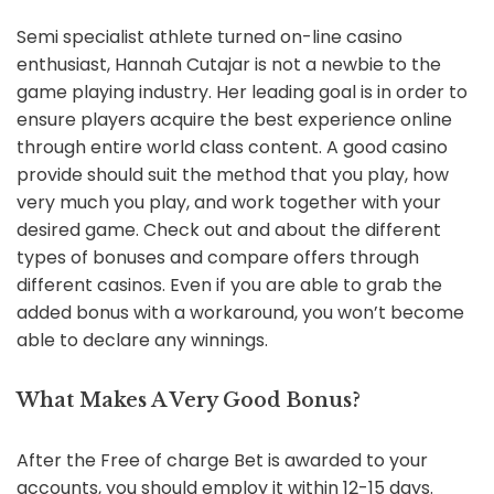
Semi specialist athlete turned on-line casino
enthusiast, Hannah Cutajar is not a newbie to the
game playing industry. Her leading goal is in order to
ensure players acquire the best experience online
through entire world class content. A good casino
provide should suit the method that you play, how
very much you play, and work together with your
desired game. Check out and about the different
types of bonuses and compare offers through
different casinos. Even if you are able to grab the
added bonus with a workaround, you won’t become
able to declare any winnings.
What Makes A Very Good Bonus?
After the Free of charge Bet is awarded to your
accounts, you should employ it within 12-15 days.