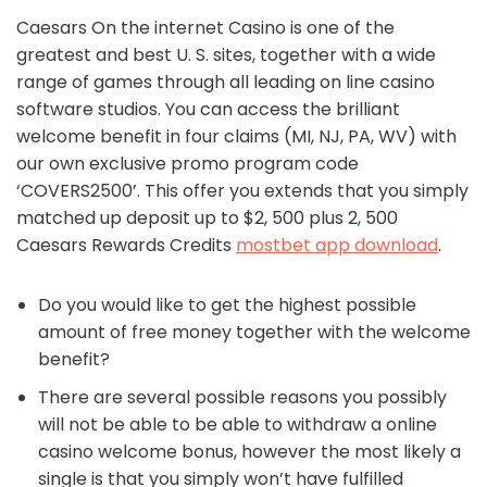
Caesars On the internet Casino is one of the
greatest and best U. S. sites, together with a wide
range of games through all leading on line casino
software studios. You can access the brilliant
welcome benefit in four claims (MI, NJ, PA, WV) with
our own exclusive promo program code
‘COVERS2500’. This offer you extends that you simply
matched up deposit up to $2, 500 plus 2, 500
Caesars Rewards Credits
mostbet app download
.
Do you would like to get the highest possible
amount of free money together with the welcome
benefit?
There are several possible reasons you possibly
will not be able to be able to withdraw a online
casino welcome bonus, however the most likely a
single is that you simply won’t have fulfilled