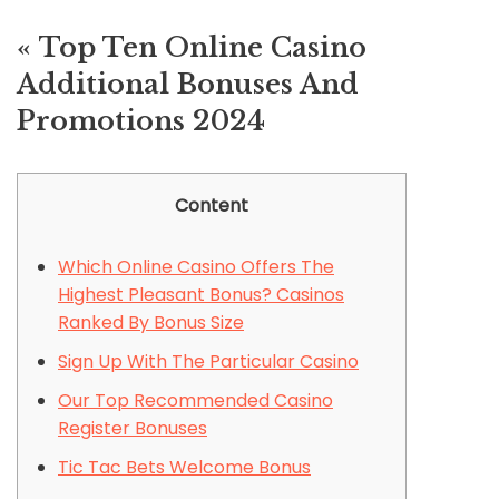
« Top Ten Online Casino
Additional Bonuses And
Promotions 2024
Content
Which Online Casino Offers The
Highest Pleasant Bonus? Casinos
Ranked By Bonus Size
Sign Up With The Particular Casino
Our Top Recommended Casino
Register Bonuses
Tic Tac Bets Welcome Bonus