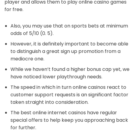
player and allows them to play online casino games
for free.
Also, you may use that on sports bets at minimum
odds of 5/10 (0. 5).
However, it is definitely important to become able
to distinguish a great sign up promotion from a
mediocre one.
While we haven’t found a higher bonus cap yet, we
have noticed lower playthrough needs.
The speed in which in turn online casinos react to
customer support requests is an significant factor
taken straight into consideration.
The best online internet casinos have regular
special offers to help keep you approaching back
for further.