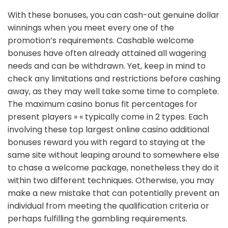
With these bonuses, you can cash-out genuine dollar
winnings when you meet every one of the
promotion’s requirements. Cashable welcome
bonuses have often already attained all wagering
needs and can be withdrawn. Yet, keep in mind to
check any limitations and restrictions before cashing
away, as they may well take some time to complete.
The maximum casino bonus fit percentages for
present players » « typically come in 2 types. Each
involving these top largest online casino additional
bonuses reward you with regard to staying at the
same site without leaping around to somewhere else
to chase a welcome package, nonetheless they do it
within two different techniques. Otherwise, you may
make a new mistake that can potentially prevent an
individual from meeting the qualification criteria or
perhaps fulfilling the gambling requirements.