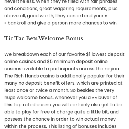
nevertheless. When they’re filled with fair phrases
and conditions, great wagering requirements, plus
above all, good worth, they can extend your »
« bankroll and give a person more chances to win.
Tic Tac Bets Welcome Bonus
We breakdown each of our favorite $1 lowest deposit
online casinos and $5 minimum deposit online
casinos available to participants across the region.
The Rich Hands casino is additionally popular for their
many no deposit benefit offers, which are printed at
least once or twice a month. So besides the very
huge welcome bonus, whenever you a » « buyer of
this top rated casino you will certainly also get to be
able to play for free of charge quite a little bit, and
possess the chance in order to win actual money
within the process. This listing of bonuses includes