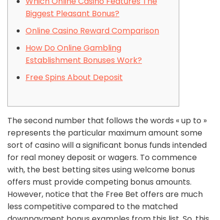
Which Online Casino Features The
Biggest Pleasant Bonus?
Online Casino Reward Comparison
How Do Online Gambling
Establishment Bonuses Work?
Free Spins About Deposit
The second number that follows the words « up to »
represents the particular maximum amount some
sort of casino will a significant bonus funds intended
for real money deposit or wagers. To commence
with, the best betting sites using welcome bonus
offers must provide competing bonus amounts.
However, notice that the Free Bet offers are much
less competitive compared to the matched
downpayment bonus examples from this list. So, this