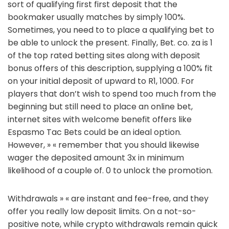
sort of qualifying first first deposit that the
bookmaker usually matches by simply 100%.
Sometimes, you need to to place a qualifying bet to
be able to unlock the present. Finally, Bet. co. za is 1
of the top rated betting sites along with deposit
bonus offers of this description, supplying a 100% fit
on your initial deposit of upward to R1, 1000. For
players that don’t wish to spend too much from the
beginning but still need to place an online bet,
internet sites with welcome benefit offers like
Espasmo Tac Bets could be an ideal option.
However, » « remember that you should likewise
wager the deposited amount 3x in minimum
likelihood of a couple of. 0 to unlock the promotion.
Withdrawals » « are instant and fee-free, and they
offer you really low deposit limits. On a not-so-
positive note, while crypto withdrawals remain quick