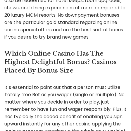
also be redeemed for hotel keeps, room upgrades,
shows, and dining experiences at more compared to
20 luxury MGM resorts. No downpayment bonuses
are the particular gold standard regarding online
casino special offers and are the best sort of bonus
if you desire to try brand new games.
Which Online Casino Has The
Highest Delightful Bonus? Casinos
Placed By Bonus Size
It’s essential to point out that a person must utilize
Totally free Bet as you wager (single or multiple). No
matter where you decide in order to play, just
remember to have fun and wager responsibly. Plus, it
has typically the added benefit of enabling you sign
upward instantly for any other casino applying the