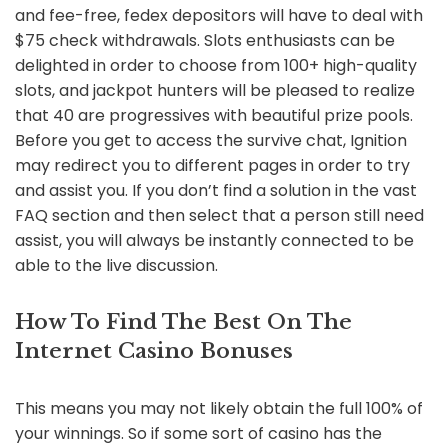
and fee-free, fedex depositors will have to deal with
$75 check withdrawals. Slots enthusiasts can be
delighted in order to choose from 100+ high-quality
slots, and jackpot hunters will be pleased to realize
that 40 are progressives with beautiful prize pools.
Before you get to access the survive chat, Ignition
may redirect you to different pages in order to try
and assist you. If you don’t find a solution in the vast
FAQ section and then select that a person still need
assist, you will always be instantly connected to be
able to the live discussion.
How To Find The Best On The
Internet Casino Bonuses
This means you may not likely obtain the full 100% of
your winnings. So if some sort of casino has the