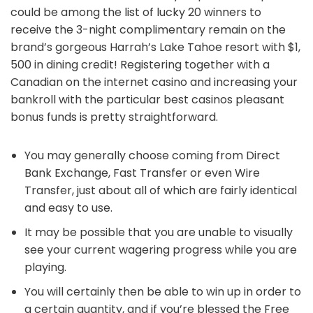
could be among the list of lucky 20 winners to
receive the 3-night complimentary remain on the
brand’s gorgeous Harrah’s Lake Tahoe resort with $1,
500 in dining credit! Registering together with a
Canadian on the internet casino and increasing your
bankroll with the particular best casinos pleasant
bonus funds is pretty straightforward.
You may generally choose coming from Direct
Bank Exchange, Fast Transfer or even Wire
Transfer, just about all of which are fairly identical
and easy to use.
It may be possible that you are unable to visually
see your current wagering progress while you are
playing.
You will certainly then be able to win up in order to
a certain quantity, and if you’re blessed the Free