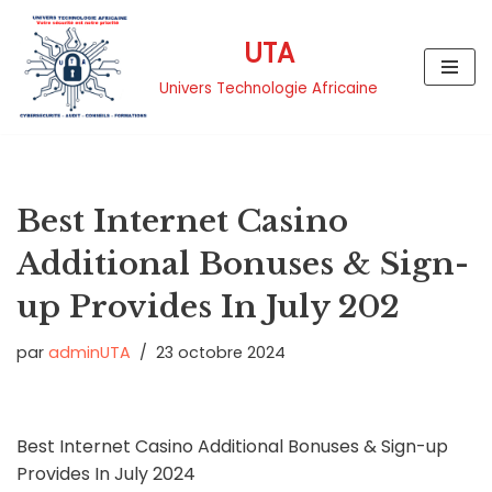
UTA
Aller
au
Univers Technologie Africaine
contenu
Best Internet Casino
Additional Bonuses & Sign-
up Provides In July 202
par
adminUTA
23 octobre 2024
Best Internet Casino Additional Bonuses & Sign-up
Provides In July 2024