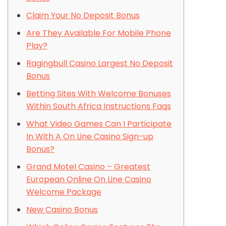
Claim Your No Deposit Bonus
Are They Available For Mobile Phone
Play?
Ragingbull Casino Largest No Deposit
Bonus
Betting Sites With Welcome Bonuses
Within South Africa Instructions Faqs
What Video Games Can I Participate
In With A On Line Casino Sign-up
Bonus?
Grand Motel Casino – Greatest
European Online On Line Casino
Welcome Package
New Casino Bonus