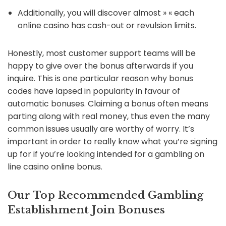
Additionally, you will discover almost » « each
online casino has cash-out or revulsion limits.
Honestly, most customer support teams will be
happy to give over the bonus afterwards if you
inquire. This is one particular reason why bonus
codes have lapsed in popularity in favour of
automatic bonuses. Claiming a bonus often means
parting along with real money, thus even the many
common issues usually are worthy of worry. It’s
important in order to really know what you’re signing
up for if you’re looking intended for a gambling on
line casino online bonus.
Our Top Recommended Gambling
Establishment Join Bonuses