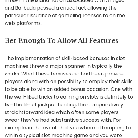
in 1994 if the island nation associated with Antigua
and Barbuda passed a critical act allowing the
particular issuance of gambling licenses to on the
web platforms.
Bet Enough To Allow All Features
The implementation of skill-based bonuses in slot
machines threw a major spanner in typically the
works. What these bonuses did had been provide
players along with an possibility to employ their skills
to be able to win an added bonus occasion. One with
the well-liked tricks to earning on slots is definitely to
live the life of jackpot hunting, the comparatively
straightforward idea which often some players
swear they’ve had substantive success with. For
example, in the event that you where attempting to
win in a typical slot machine game and you were