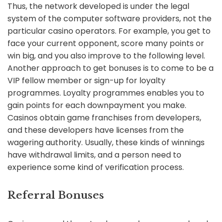
Thus, the network developed is under the legal
system of the computer software providers, not the
particular casino operators. For example, you get to
face your current opponent, score many points or
win big, and you also improve to the following level.
Another approach to get bonuses is to come to be a
VIP fellow member or sign-up for loyalty
programmes. Loyalty programmes enables you to
gain points for each downpayment you make.
Casinos obtain game franchises from developers,
and these developers have licenses from the
wagering authority. Usually, these kinds of winnings
have withdrawal limits, and a person need to
experience some kind of verification process.
Referral Bonuses