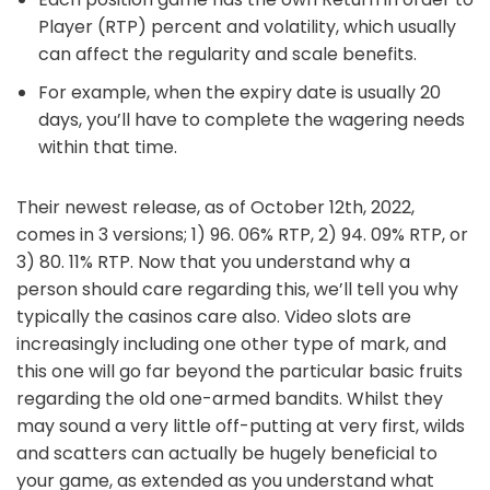
Player (RTP) percent and volatility, which usually
can affect the regularity and scale benefits.
For example, when the expiry date is usually 20
days, you’ll have to complete the wagering needs
within that time.
Their newest release, as of October 12th, 2022,
comes in 3 versions; 1) 96. 06% RTP, 2) 94. 09% RTP, or
3) 80. 11% RTP. Now that you understand why a
person should care regarding this, we’ll tell you why
typically the casinos care also. Video slots are
increasingly including one other type of mark, and
this one will go far beyond the particular basic fruits
regarding the old one-armed bandits. Whilst they
may sound a very little off-putting at very first, wilds
and scatters can actually be hugely beneficial to
your game, as extended as you understand what