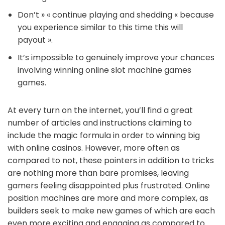
Don’t » « continue playing and shedding « because
you experience similar to this time this will
payout ».
It’s impossible to genuinely improve your chances
involving winning online slot machine games
games.
At every turn on the internet, you’ll find a great
number of articles and instructions claiming to
include the magic formula in order to winning big
with online casinos. However, more often as
compared to not, these pointers in addition to tricks
are nothing more than bare promises, leaving
gamers feeling disappointed plus frustrated. Online
position machines are more and more complex, as
builders seek to make new games of which are each
even more exciting and engaging as compared to