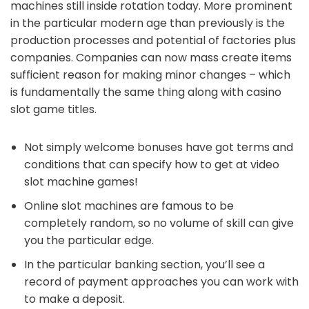
machines still inside rotation today. More prominent
in the particular modern age than previously is the
production processes and potential of factories plus
companies. Companies can now mass create items
sufficient reason for making minor changes – which
is fundamentally the same thing along with casino
slot game titles.
Not simply welcome bonuses have got terms and
conditions that can specify how to get at video
slot machine games!
Online slot machines are famous to be
completely random, so no volume of skill can give
you the particular edge.
In the particular banking section, you’ll see a
record of payment approaches you can work with
to make a deposit.