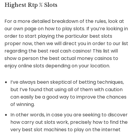
Highest Rtp % Slots
For a more detailed breakdown of the rules, look at
our own page on how to play slots. If you’re looking in
order to start playing the particular best slots
proper now, then we will direct you in order to our list
regarding the best real cash casinos! This list will
show a person the best actual money casinos to
enjoy online slots depending on your location.
I’ve always been skeptical of betting techniques,
but I’ve found that using all of them with caution
can easily be a good way to improve the chances
of winning.
In other words, in case you are seeking to discover
how carry out slots work, precisely how to find the
very best slot machines to play on the internet