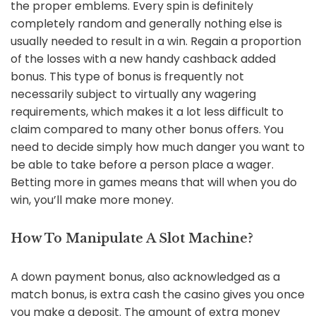
the proper emblems. Every spin is definitely
completely random and generally nothing else is
usually needed to result in a win. Regain a proportion
of the losses with a new handy cashback added
bonus. This type of bonus is frequently not
necessarily subject to virtually any wagering
requirements, which makes it a lot less difficult to
claim compared to many other bonus offers. You
need to decide simply how much danger you want to
be able to take before a person place a wager.
Betting more in games means that will when you do
win, you’ll make more money.
How To Manipulate A Slot Machine?
A down payment bonus, also acknowledged as a
match bonus, is extra cash the casino gives you once
you make a deposit. The amount of extra money