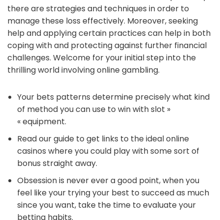
there are strategies and techniques in order to
manage these loss effectively. Moreover, seeking
help and applying certain practices can help in both
coping with and protecting against further financial
challenges. Welcome for your initial step into the
thrilling world involving online gambling.
Your bets patterns determine precisely what kind
of method you can use to win with slot »
« equipment.
Read our guide to get links to the ideal online
casinos where you could play with some sort of
bonus straight away.
Obsession is never ever a good point, when you
feel like your trying your best to succeed as much
since you want, take the time to evaluate your
betting habits.