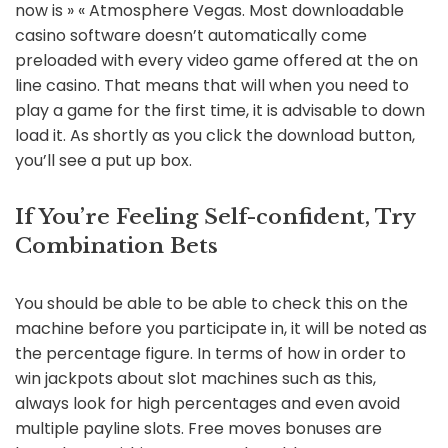
now is » « Atmosphere Vegas. Most downloadable
casino software doesn’t automatically come
preloaded with every video game offered at the on
line casino. That means that will when you need to
play a game for the first time, it is advisable to down
load it. As shortly as you click the download button,
you’ll see a put up box.
If You’re Feeling Self-confident, Try
Combination Bets
You should be able to be able to check this on the
machine before you participate in, it will be noted as
the percentage figure. In terms of how in order to
win jackpots about slot machines such as this,
always look for high percentages and even avoid
multiple payline slots. Free moves bonuses are