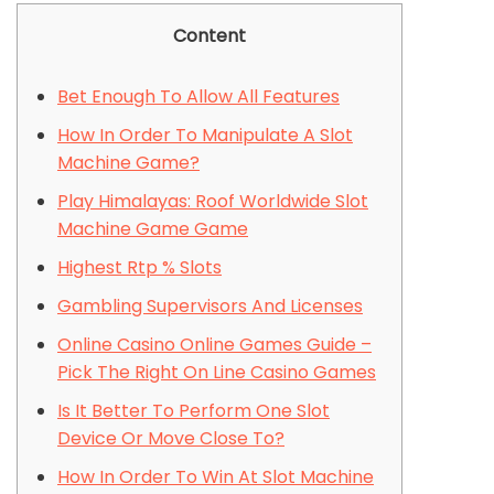
Content
Bet Enough To Allow All Features
How In Order To Manipulate A Slot
Machine Game?
Play Himalayas: Roof Worldwide Slot
Machine Game Game
Highest Rtp % Slots
Gambling Supervisors And Licenses
Online Casino Online Games Guide –
Pick The Right On Line Casino Games
Is It Better To Perform One Slot
Device Or Move Close To?
How In Order To Win At Slot Machine