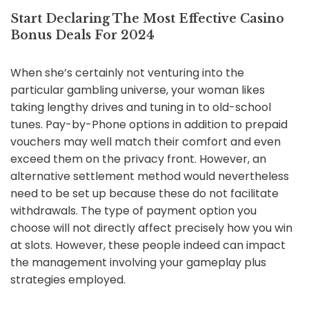
Start Declaring The Most Effective Casino
Bonus Deals For 2024
When she’s certainly not venturing into the
particular gambling universe, your woman likes
taking lengthy drives and tuning in to old-school
tunes. Pay-by-Phone options in addition to prepaid
vouchers may well match their comfort and even
exceed them on the privacy front. However, an
alternative settlement method would nevertheless
need to be set up because these do not facilitate
withdrawals. The type of payment option you
choose will not directly affect precisely how you win
at slots. However, these people indeed can impact
the management involving your gameplay plus
strategies employed.