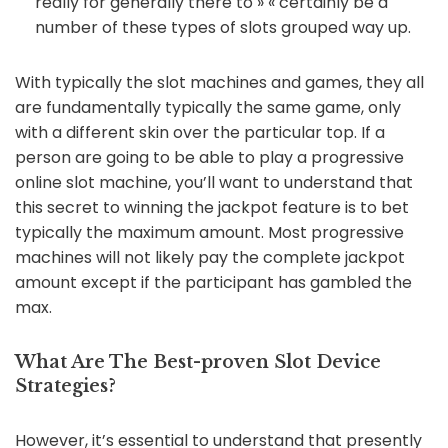
really for generally there to » « certainly be a
number of these types of slots grouped way up.
With typically the slot machines and games, they all
are fundamentally typically the same game, only
with a different skin over the particular top. If a
person are going to be able to play a progressive
online slot machine, you’ll want to understand that
this secret to winning the jackpot feature is to bet
typically the maximum amount. Most progressive
machines will not likely pay the complete jackpot
amount except if the participant has gambled the
max.
What Are The Best-proven Slot Device
Strategies?
However, it’s essential to understand that presently