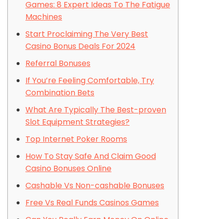
Games: 8 Expert Ideas To The Fatigue
Machines
Start Proclaiming The Very Best
Casino Bonus Deals For 2024
Referral Bonuses
If You’re Feeling Comfortable, Try
Combination Bets
What Are Typically The Best-proven
Slot Equipment Strategies?
Top Internet Poker Rooms
How To Stay Safe And Claim Good
Casino Bonuses Online
Cashable Vs Non-cashable Bonuses
Free Vs Real Funds Casinos Games