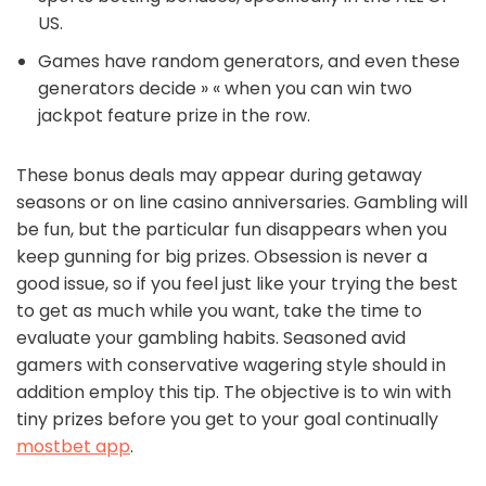
US.
Games have random generators, and even these
generators decide » « when you can win two
jackpot feature prize in the row.
These bonus deals may appear during getaway
seasons or on line casino anniversaries. Gambling will
be fun, but the particular fun disappears when you
keep gunning for big prizes. Obsession is never a
good issue, so if you feel just like your trying the best
to get as much while you want, take the time to
evaluate your gambling habits. Seasoned avid
gamers with conservative wagering style should in
addition employ this tip. The objective is to win with
tiny prizes before you get to your goal continually
mostbet app
.