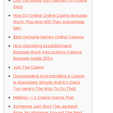
Can You Really Earn Money On Online
Slots
How Do Online Online Casino Bonuses
Work, Plus How Will They Advantage
Me?
Best Genuine Money Online Casinos
How Gambling Establishment
Bonuses Work Instructions Casinos
Bonuses Guide 2024
Join The Casino
Downloading And Installing A Casino
Is Absolutely Simple And It’s Quick
Too Here’s The Way To Do That:
Making » « A Casino Game Plan
Someone Just Won The Jackpot
Prize, No Winnings Around The Next