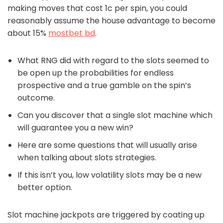
making moves that cost 1c per spin, you could
reasonably assume the house advantage to become
about 15%
mostbet bd
.
What RNG did with regard to the slots seemed to
be open up the probabilities for endless
prospective and a true gamble on the spin’s
outcome.
Can you discover that a single slot machine which
will guarantee you a new win?
Here are some questions that will usually arise
when talking about slots strategies.
If this isn’t you, low volatility slots may be a new
better option.
Slot machine jackpots are triggered by coating up