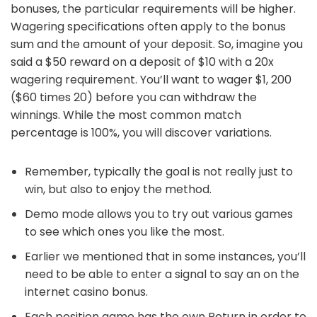
bonuses, the particular requirements will be higher.
Wagering specifications often apply to the bonus
sum and the amount of your deposit. So, imagine you
said a $50 reward on a deposit of $10 with a 20x
wagering requirement. You’ll want to wager $1, 200
($60 times 20) before you can withdraw the
winnings. While the most common match
percentage is 100%, you will discover variations.
Remember, typically the goal is not really just to
win, but also to enjoy the method.
Demo mode allows you to try out various games
to see which ones you like the most.
Earlier we mentioned that in some instances, you’ll
need to be able to enter a signal to say an on the
internet casino bonus.
Each position game has the own Return in order to