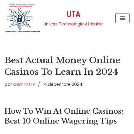
UTA
Aller
au
Univers Technologie Africaine
contenu
Best Actual Money Online
Casinos To Learn In 2024
par
adminUTA
14 décembre 2024
How To Win At Online Casinos:
Best 10 Online Wagering Tips