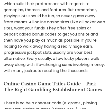
which suits their preferences with regards to
gameplay, themes, and features. But remember,
playing slots should be fun, so never guess away
from means. All online casino sites (like all poker web
sites, want your funds. They offer free spins or
deposit added bonus codes to get you onsite and
then have you play as much as possible. If you’re
hoping to walk away having a really huge earn,
progressive jackpot slots usually are your best
alternative. Every usually, a few lucky players walk
away along with life-changing sums involving money,
with many jackpots reaching the thousands.
Online Casino Game Titles Guide – Pick
The Right Gambling Establishment Games
There is no be a cheater code (e. grams., playing