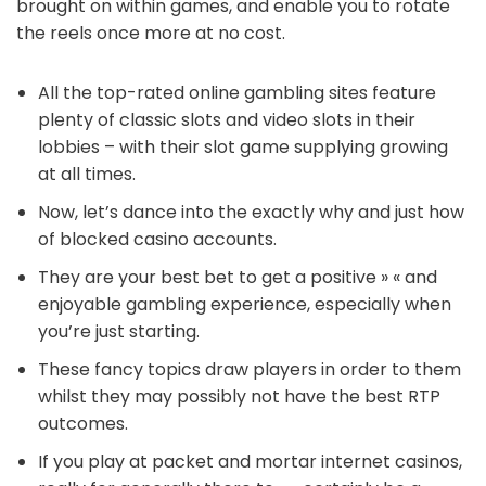
brought on within games, and enable you to rotate
the reels once more at no cost.
All the top-rated online gambling sites feature
plenty of classic slots and video slots in their
lobbies – with their slot game supplying growing
at all times.
Now, let’s dance into the exactly why and just how
of blocked casino accounts.
They are your best bet to get a positive » « and
enjoyable gambling experience, especially when
you’re just starting.
These fancy topics draw players in order to them
whilst they may possibly not have the best RTP
outcomes.
If you play at packet and mortar internet casinos,