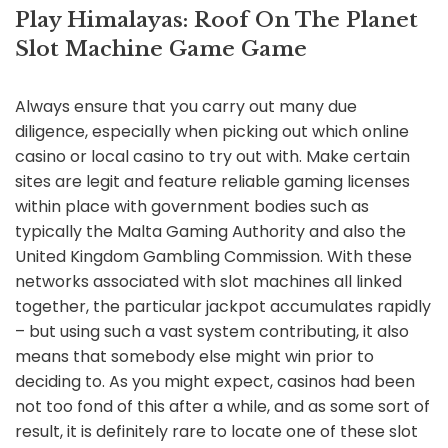
Play Himalayas: Roof On The Planet
Slot Machine Game Game
Always ensure that you carry out many due
diligence, especially when picking out which online
casino or local casino to try out with. Make certain
sites are legit and feature reliable gaming licenses
within place with government bodies such as
typically the Malta Gaming Authority and also the
United Kingdom Gambling Commission. With these
networks associated with slot machines all linked
together, the particular jackpot accumulates rapidly
– but using such a vast system contributing, it also
means that somebody else might win prior to
deciding to. As you might expect, casinos had been
not too fond of this after a while, and as some sort of
result, it is definitely rare to locate one of these slot