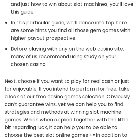
and just how to win about slot machines, you’ll love
this guide.
In this particular guide, we’ll dance into top here
are some hints you find all those gem games with
higher payout prospective.
Before playing with any on the web casino site,
many of us recommend using study on your
chosen casino.
Next, choose if you want to play for real cash or just
for enjoyable. If you intend to perform for free, take
a look at our free casino games selection. Obviously
can’t guarantee wins, yet we can help you to find
strategies and methods at winning slot machine
games. Which when applied together with the little
bit regarding luck, it can help you to be able to
choose the best slot online games » « in addition to