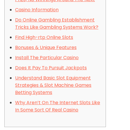
Casino Information
Do Online Gambling Establishment
Tricks Like Gambling Systems Work?
Find High-rtp Online Slots
Bonuses & Unique Features
Install The Particular Casino
Does It Pay To Pursuit Jackpots
Understand Basic Slot Equipment
Strategies & Slot Machine Games
Betting Systems
Why Aren’t On The Internet Slots Like
In Some Sort Of Real Casino