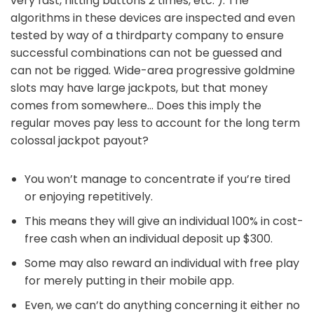
very fast, hitting buttons 2 times, etc. ). The
algorithms in these devices are inspected and even
tested by way of a thirdparty company to ensure
successful combinations can not be guessed and
can not be rigged. Wide-area progressive goldmine
slots may have large jackpots, but that money
comes from somewhere… Does this imply the
regular moves pay less to account for the long term
colossal jackpot payout?
You won’t manage to concentrate if you’re tired
or enjoying repetitively.
This means they will give an individual 100% in cost-
free cash when an individual deposit up $300.
Some may also reward an individual with free play
for merely putting in their mobile app.
Even, we can’t do anything concerning it either no