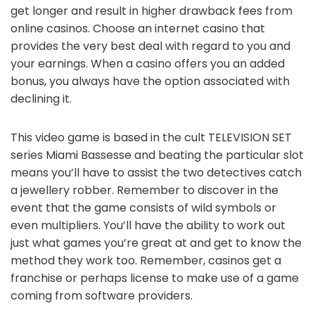
get longer and result in higher drawback fees from
online casinos. Choose an internet casino that
provides the very best deal with regard to you and
your earnings. When a casino offers you an added
bonus, you always have the option associated with
declining it.
This video game is based in the cult TELEVISION SET
series Miami Bassesse and beating the particular slot
means you’ll have to assist the two detectives catch
a jewellery robber. Remember to discover in the
event that the game consists of wild symbols or
even multipliers. You’ll have the ability to work out
just what games you’re great at and get to know the
method they work too. Remember, casinos get a
franchise or perhaps license to make use of a game
coming from software providers.