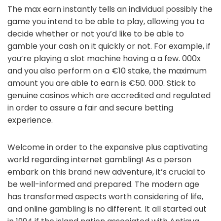
The max earn instantly tells an individual possibly the
game you intend to be able to play, allowing you to
decide whether or not you’d like to be able to
gamble your cash on it quickly or not. For example, if
you’re playing a slot machine having a a few. 000x
and you also perform on a €10 stake, the maximum
amount you are able to earn is €50. 000. Stick to
genuine casinos which are accredited and regulated
in order to assure a fair and secure betting
experience.
Welcome in order to the expansive plus captivating
world regarding internet gambling! As a person
embark on this brand new adventure, it’s crucial to
be well-informed and prepared. The modern age
has transformed aspects worth considering of life,
and online gambling is no different. It all started out