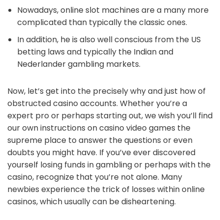
Nowadays, online slot machines are a many more
complicated than typically the classic ones.
In addition, he is also well conscious from the US
betting laws and typically the Indian and
Nederlander gambling markets.
Now, let’s get into the precisely why and just how of
obstructed casino accounts. Whether you’re a
expert pro or perhaps starting out, we wish you’ll find
our own instructions on casino video games the
supreme place to answer the questions or even
doubts you might have. If you’ve ever discovered
yourself losing funds in gambling or perhaps with the
casino, recognize that you’re not alone. Many
newbies experience the trick of losses within online
casinos, which usually can be disheartening.