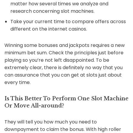
matter how several times we analyze and
research concerning slot machines.
Take your current time to compare offers across
different on the internet casinos.
Winning some bonuses and jackpots requires a new
minimum bet sum. Check the principles just before
playing so you’re not left disappointed. To be
extremely clear, there is definitely no way that you
can assurance that you can get at slots just about
every time.
Is This Better To Perform One Slot Machine
Or Move All-around?
They will tell you how much you need to
downpayment to claim the bonus. With high roller