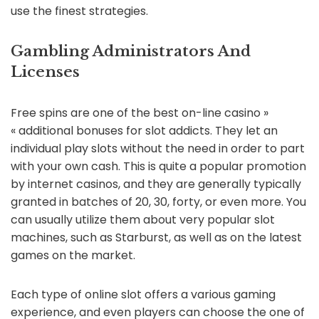
use the finest strategies.
Gambling Administrators And
Licenses
Free spins are one of the best on-line casino »
« additional bonuses for slot addicts. They let an
individual play slots without the need in order to part
with your own cash. This is quite a popular promotion
by internet casinos, and they are generally typically
granted in batches of 20, 30, forty, or even more. You
can usually utilize them about very popular slot
machines, such as Starburst, as well as on the latest
games on the market.
Each type of online slot offers a various gaming
experience, and even players can choose the one of