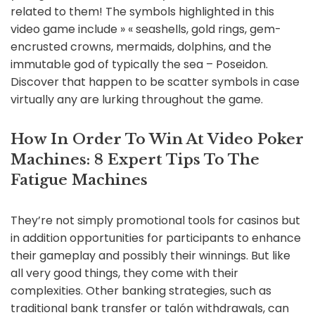
related to them! The symbols highlighted in this
video game include » « seashells, gold rings, gem-
encrusted crowns, mermaids, dolphins, and the
immutable god of typically the sea – Poseidon.
Discover that happen to be scatter symbols in case
virtually any are lurking throughout the game.
How In Order To Win At Video Poker
Machines: 8 Expert Tips To The
Fatigue Machines
They’re not simply promotional tools for casinos but
in addition opportunities for participants to enhance
their gameplay and possibly their winnings. But like
all very good things, they come with their
complexities. Other banking strategies, such as
traditional bank transfer or talón withdrawals, can