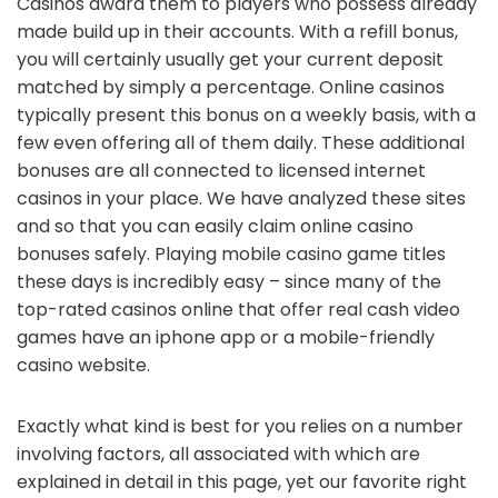
Casinos award them to players who possess already
made build up in their accounts. With a refill bonus,
you will certainly usually get your current deposit
matched by simply a percentage. Online casinos
typically present this bonus on a weekly basis, with a
few even offering all of them daily. These additional
bonuses are all connected to licensed internet
casinos in your place. We have analyzed these sites
and so that you can easily claim online casino
bonuses safely. Playing mobile casino game titles
these days is incredibly easy – since many of the
top-rated casinos online that offer real cash video
games have an iphone app or a mobile-friendly
casino website.
Exactly what kind is best for you relies on a number
involving factors, all associated with which are
explained in detail in this page, yet our favorite right