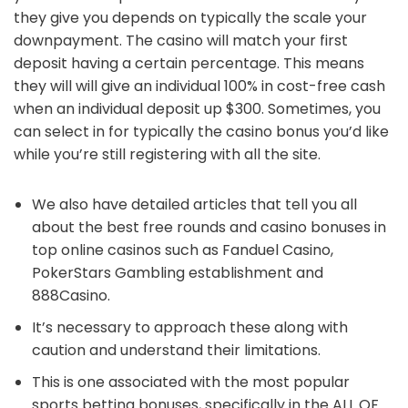
they give you depends on typically the scale your
downpayment. The casino will match your first
deposit having a certain percentage. This means
they will will give an individual 100% in cost-free cash
when an individual deposit up $300. Sometimes, you
can select in for typically the casino bonus you’d like
while you’re still registering with all the site.
We also have detailed articles that tell you all
about the best free rounds and casino bonuses in
top online casinos such as Fanduel Casino,
PokerStars Gambling establishment and
888Casino.
It’s necessary to approach these along with
caution and understand their limitations.
This is one associated with the most popular
sports betting bonuses, specifically in the ALL OF