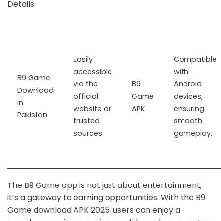
Details
Easily
Compatible
accessible
with
B9 Game
via the
B9
Android
Download
official
Game
devices,
in
website or
APK
ensuring
Pakistan
trusted
smooth
sources.
gameplay.
The B9 Game app is not just about entertainment;
it’s a gateway to earning opportunities. With the B9
Game download APK 2025, users can enjoy a