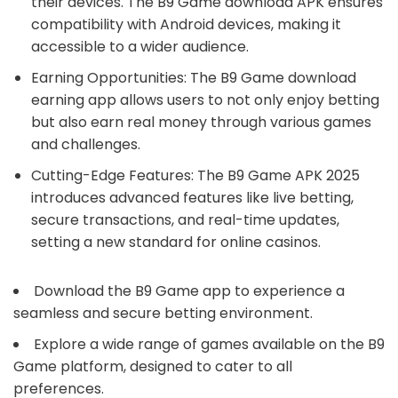
their devices. The B9 Game download APK ensures
compatibility with Android devices, making it
accessible to a wider audience.
Earning Opportunities: The B9 Game download
earning app allows users to not only enjoy betting
but also earn real money through various games
and challenges.
Cutting-Edge Features: The B9 Game APK 2025
introduces advanced features like live betting,
secure transactions, and real-time updates,
setting a new standard for online casinos.
Download the B9 Game app to experience a
seamless and secure betting environment.
Explore a wide range of games available on the B9
Game platform, designed to cater to all
preferences.