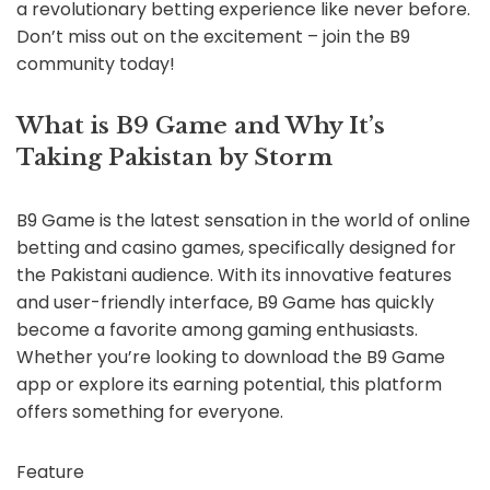
a revolutionary betting experience like never before.
Don’t miss out on the excitement – join the B9
community today!
What is B9 Game and Why It’s
Taking Pakistan by Storm
B9 Game is the latest sensation in the world of online
betting and casino games, specifically designed for
the Pakistani audience. With its innovative features
and user-friendly interface, B9 Game has quickly
become a favorite among gaming enthusiasts.
Whether you’re looking to download the B9 Game
app or explore its earning potential, this platform
offers something for everyone.
Feature