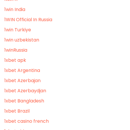
1win India
1WIN Official In Russia
1win Turkiye
1win uzbekistan
1winRussia
1xbet apk
1xbet Argentina
1xbet Azerbajan
1xbet Azerbaydjan
1xbet Bangladesh
1xbet Brazil
1xbet casino french