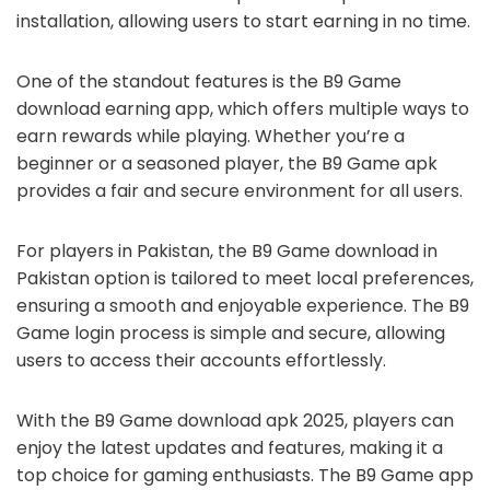
installation, allowing users to start earning in no time.
One of the standout features is the B9 Game
download earning app, which offers multiple ways to
earn rewards while playing. Whether you’re a
beginner or a seasoned player, the B9 Game apk
provides a fair and secure environment for all users.
For players in Pakistan, the B9 Game download in
Pakistan option is tailored to meet local preferences,
ensuring a smooth and enjoyable experience. The B9
Game login process is simple and secure, allowing
users to access their accounts effortlessly.
With the B9 Game download apk 2025, players can
enjoy the latest updates and features, making it a
top choice for gaming enthusiasts. The B9 Game app