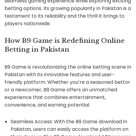
seamless gaming experience while exploring exciting
betting options. Its growing popularity in Pakistan is a
testament to its reliability and the thrill it brings to
players nationwide.
How B9 Game is Redefining Online
Betting in Pakistan
B9 Game is revolutionizing the online betting scene in
Pakistan with its innovative features and user-
friendly platform. Whether you’re a seasoned bettor
or a newcomer, B9 Game offers an unmatched
experience that combines entertainment,
convenience, and earning potential.
Seamless Access: With the B9 Game download in
Pakistan, users can easily access the platform on