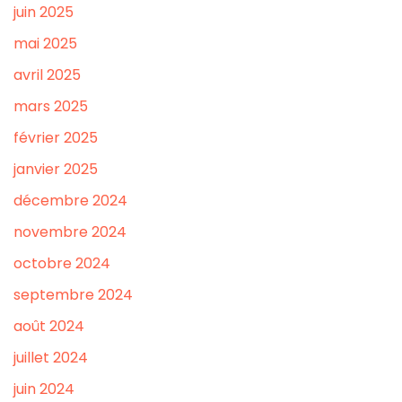
juin 2025
mai 2025
avril 2025
mars 2025
février 2025
janvier 2025
décembre 2024
novembre 2024
octobre 2024
septembre 2024
août 2024
juillet 2024
juin 2024