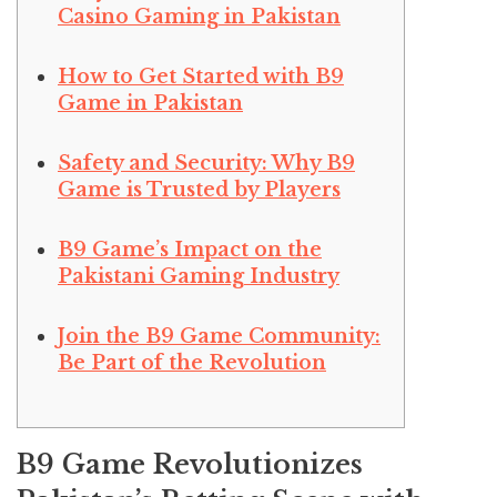
Casino Gaming in Pakistan
How to Get Started with B9
Game in Pakistan
Safety and Security: Why B9
Game is Trusted by Players
B9 Game’s Impact on the
Pakistani Gaming Industry
Join the B9 Game Community:
Be Part of the Revolution
B9 Game Revolutionizes