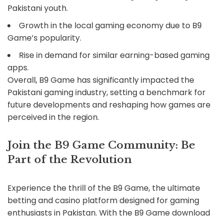
Pakistani youth.
Growth in the local gaming economy due to B9
Game’s popularity.
Rise in demand for similar earning-based gaming
apps.
Overall, B9 Game has significantly impacted the
Pakistani gaming industry, setting a benchmark for
future developments and reshaping how games are
perceived in the region.
Join the B9 Game Community: Be
Part of the Revolution
Experience the thrill of the B9 Game, the ultimate
betting and casino platform designed for gaming
enthusiasts in Pakistan. With the B9 Game download