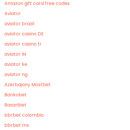
Amazon gift card free codes
Aviator
aviator brazil
aviator casino DE
aviator casino fr
aviator IN
aviator ke
aviator ng
Azerbajany Mostbet
Bankobet
Basaribet
bbrbet colombia
bbrbet mx