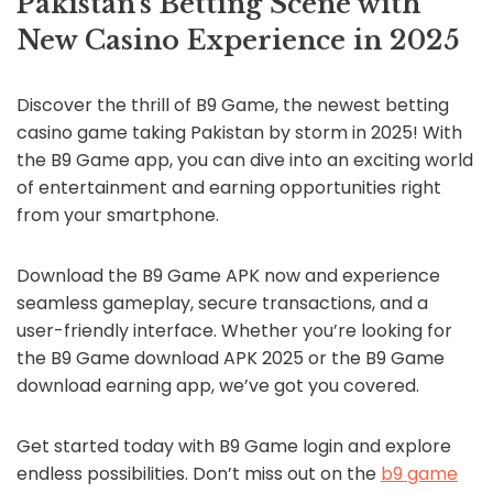
Pakistan’s Betting Scene with
New Casino Experience in 2025
Discover the thrill of B9 Game, the newest betting
casino game taking Pakistan by storm in 2025! With
the B9 Game app, you can dive into an exciting world
of entertainment and earning opportunities right
from your smartphone.
Download the B9 Game APK now and experience
seamless gameplay, secure transactions, and a
user-friendly interface. Whether you’re looking for
the B9 Game download APK 2025 or the B9 Game
download earning app, we’ve got you covered.
Get started today with B9 Game login and explore
endless possibilities. Don’t miss out on the
b9 game