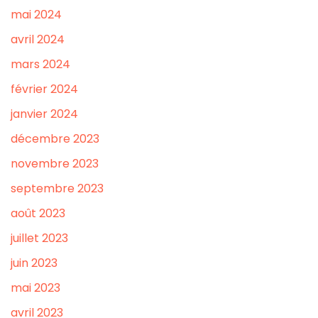
mai 2024
avril 2024
mars 2024
février 2024
janvier 2024
décembre 2023
novembre 2023
septembre 2023
août 2023
juillet 2023
juin 2023
mai 2023
avril 2023