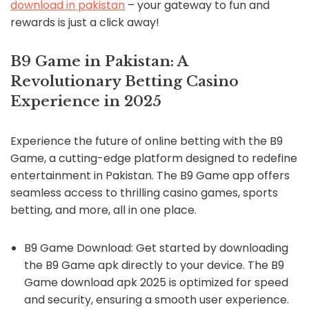
download in pakistan
– your gateway to fun and
rewards is just a click away!
B9 Game in Pakistan: A
Revolutionary Betting Casino
Experience in 2025
Experience the future of online betting with the B9
Game, a cutting-edge platform designed to redefine
entertainment in Pakistan. The B9 Game app offers
seamless access to thrilling casino games, sports
betting, and more, all in one place.
B9 Game Download: Get started by downloading
the B9 Game apk directly to your device. The B9
Game download apk 2025 is optimized for speed
and security, ensuring a smooth user experience.