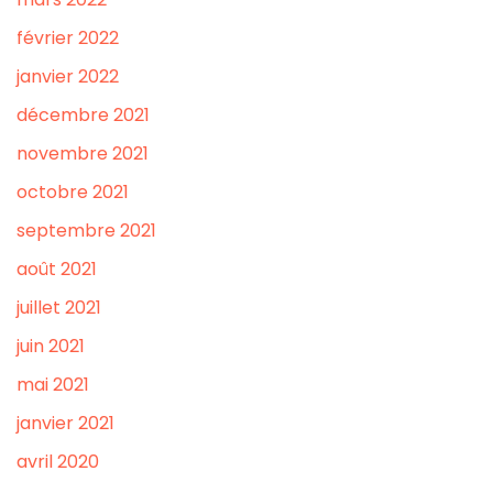
février 2022
janvier 2022
décembre 2021
novembre 2021
octobre 2021
septembre 2021
août 2021
juillet 2021
juin 2021
mai 2021
janvier 2021
avril 2020