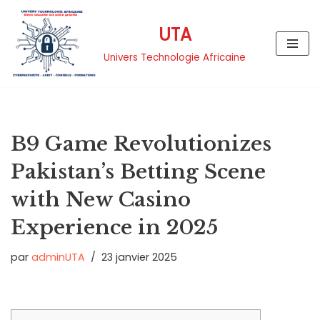
UTA
Aller
au
Univers Technologie Africaine
contenu
B9 Game Revolutionizes
Pakistan’s Betting Scene
with New Casino
Experience in 2025
par
adminUTA
23 janvier 2025