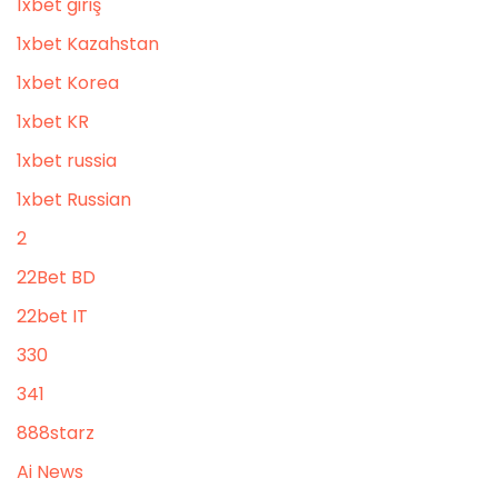
1xbet giriş
1xbet Kazahstan
1xbet Korea
1xbet KR
1xbet russia
1xbet Russian
2
22Bet BD
22bet IT
330
341
888starz
Ai News