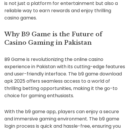
is not just a platform for entertainment but also a
reliable way to earn rewards and enjoy thrilling
casino games.
Why B9 Game is the Future of
Casino Gaming in Pakistan
B9 Game is revolutionizing the online casino
experience in Pakistan with its cutting-edge features
and user-friendly interface. The b9 game download
apk 2025 offers seamless access to a world of
thrilling betting opportunities, making it the go-to
choice for gaming enthusiasts.
With the b9 game app, players can enjoy a secure
and immersive gaming environment. The b9 game
login process is quick and hassle-free, ensuring you