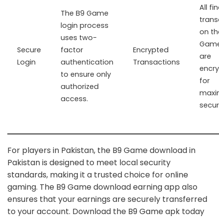
All fi
The B9 Game
trans
login process
on th
uses two-
Game
Secure
factor
Encrypted
are
Login
authentication
Transactions
encr
to ensure only
for
authorized
max
access.
securi
For players in Pakistan, the B9 Game download in
Pakistan is designed to meet local security
standards, making it a trusted choice for online
gaming. The B9 Game download earning app also
ensures that your earnings are securely transferred
to your account. Download the B9 Game apk today