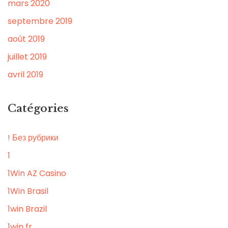
mars 2020
septembre 2019
août 2019
juillet 2019
avril 2019
Catégories
! Без рубрики
1
1Win AZ Casino
1Win Brasil
1win Brazil
1win fr