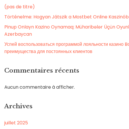
(pas de titre)
Történelme: Hogyan Játszik a Mostbet Online Kaszinó
Pinup Onlayn Kazino Oynamaq: Müharibələr Üçün Oyunl
Azerbaycan
Успей воспользоваться программой лояльности казино Bo
преимущества для постоянных клиентов
Commentaires récents
Aucun commentaire à afficher.
Archives
juillet 2025