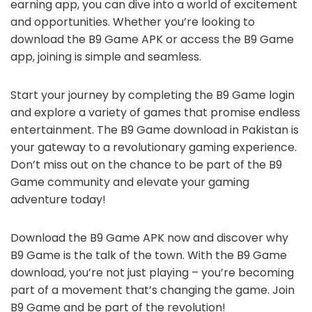
earning app, you can dive into a world of excitement
and opportunities. Whether you’re looking to
download the B9 Game APK or access the B9 Game
app, joining is simple and seamless.
Start your journey by completing the B9 Game login
and explore a variety of games that promise endless
entertainment. The B9 Game download in Pakistan is
your gateway to a revolutionary gaming experience.
Don’t miss out on the chance to be part of the B9
Game community and elevate your gaming
adventure today!
Download the B9 Game APK now and discover why
B9 Game is the talk of the town. With the B9 Game
download, you’re not just playing – you’re becoming
part of a movement that’s changing the game. Join
B9 Game and be part of the revolution!