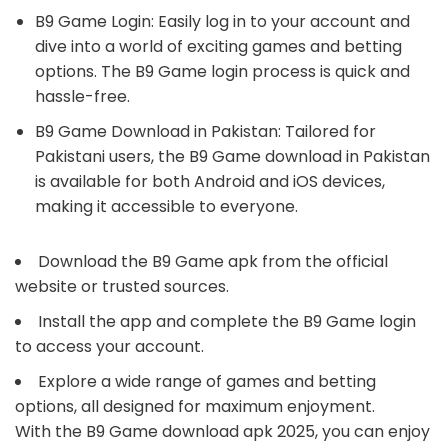
B9 Game Login: Easily log in to your account and
dive into a world of exciting games and betting
options. The B9 Game login process is quick and
hassle-free.
B9 Game Download in Pakistan: Tailored for
Pakistani users, the B9 Game download in Pakistan
is available for both Android and iOS devices,
making it accessible to everyone.
Download the B9 Game apk from the official
website or trusted sources.
Install the app and complete the B9 Game login
to access your account.
Explore a wide range of games and betting
options, all designed for maximum enjoyment.
With the B9 Game download apk 2025, you can enjoy