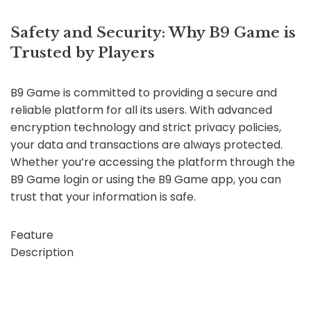
Safety and Security: Why B9 Game is
Trusted by Players
B9 Game is committed to providing a secure and
reliable platform for all its users. With advanced
encryption technology and strict privacy policies,
your data and transactions are always protected.
Whether you’re accessing the platform through the
B9 Game login or using the B9 Game app, you can
trust that your information is safe.
Feature
Description