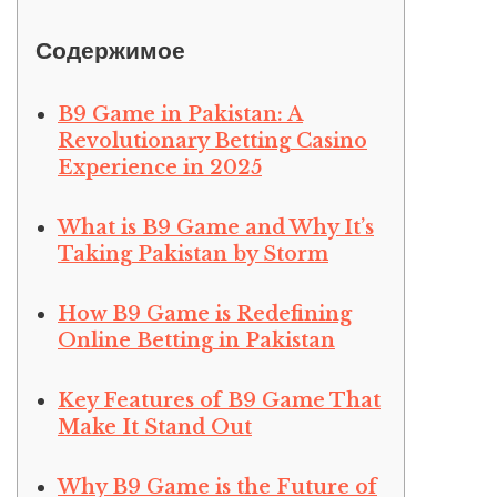
Содержимое
B9 Game in Pakistan: A
Revolutionary Betting Casino
Experience in 2025
What is B9 Game and Why It’s
Taking Pakistan by Storm
How B9 Game is Redefining
Online Betting in Pakistan
Key Features of B9 Game That
Make It Stand Out
Why B9 Game is the Future of