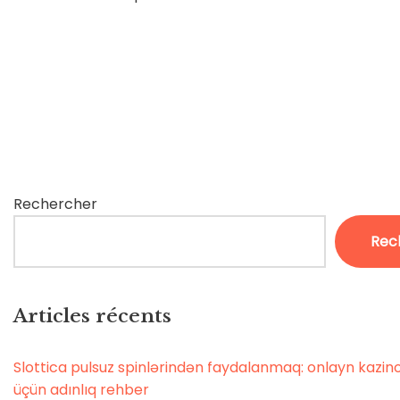
Rechercher
Rec
Articles récents
Slottica pulsuz spinlərindən faydalanmaq: onlayn kaz
üçün adınlıq rehber