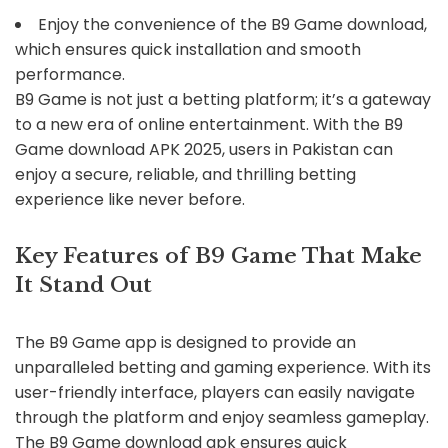
Enjoy the convenience of the B9 Game download,
which ensures quick installation and smooth
performance.
B9 Game is not just a betting platform; it’s a gateway
to a new era of online entertainment. With the B9
Game download APK 2025, users in Pakistan can
enjoy a secure, reliable, and thrilling betting
experience like never before.
Key Features of B9 Game That Make
It Stand Out
The B9 Game app is designed to provide an
unparalleled betting and gaming experience. With its
user-friendly interface, players can easily navigate
through the platform and enjoy seamless gameplay.
The B9 Game download apk ensures quick