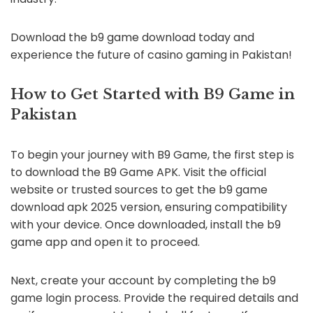
Download the b9 game download today and
experience the future of casino gaming in Pakistan!
How to Get Started with B9 Game in
Pakistan
To begin your journey with B9 Game, the first step is
to download the B9 Game APK. Visit the official
website or trusted sources to get the b9 game
download apk 2025 version, ensuring compatibility
with your device. Once downloaded, install the b9
game app and open it to proceed.
Next, create your account by completing the b9
game login process. Provide the required details and