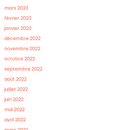
mars 2023
février 2023
janvier 2023
décembre 2022
novembre 2022
octobre 2022
septembre 2022
août 2022
juillet 2022
juin 2022
mai 2022
avril 2022
mars 2022