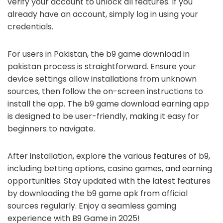
verify your account to unlock all features. If you
already have an account, simply log in using your
credentials.
For users in Pakistan, the b9 game download in
pakistan process is straightforward. Ensure your
device settings allow installations from unknown
sources, then follow the on-screen instructions to
install the app. The b9 game download earning app
is designed to be user-friendly, making it easy for
beginners to navigate.
After installation, explore the various features of b9,
including betting options, casino games, and earning
opportunities. Stay updated with the latest features
by downloading the b9 game apk from official
sources regularly. Enjoy a seamless gaming
experience with B9 Game in 2025!