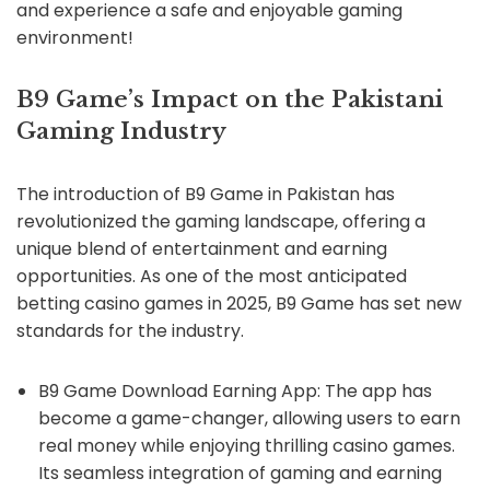
and experience a safe and enjoyable gaming
environment!
B9 Game’s Impact on the Pakistani
Gaming Industry
The introduction of B9 Game in Pakistan has
revolutionized the gaming landscape, offering a
unique blend of entertainment and earning
opportunities. As one of the most anticipated
betting casino games in 2025, B9 Game has set new
standards for the industry.
B9 Game Download Earning App: The app has
become a game-changer, allowing users to earn
real money while enjoying thrilling casino games.
Its seamless integration of gaming and earning