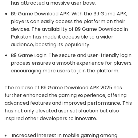
has attracted a massive user base.
B9 Game Download APK: With the B9 Game APK,
players can easily access the platform on their
devices. The availability of B9 Game Download in
Pakistan has made it accessible to a wider
audience, boosting its popularity.
B9 Game Login: The secure and user-friendly login
process ensures a smooth experience for players,
encouraging more users to join the platform.
The release of B9 Game Download APK 2025 has
further enhanced the gaming experience, offering
advanced features and improved performance. This
has not only elevated user satisfaction but also
inspired other developers to innovate.
Increased interest in mobile gaming among