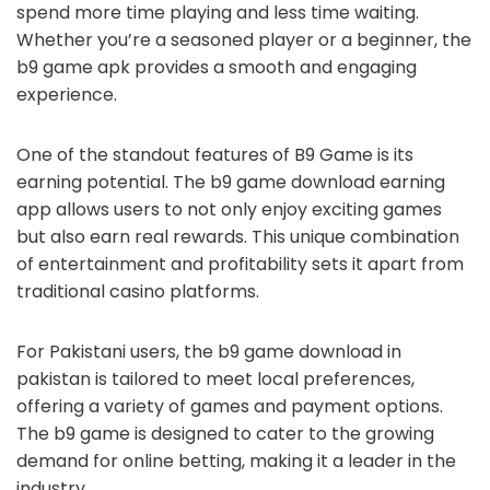
spend more time playing and less time waiting.
Whether you’re a seasoned player or a beginner, the
b9 game apk provides a smooth and engaging
experience.
One of the standout features of B9 Game is its
earning potential. The b9 game download earning
app allows users to not only enjoy exciting games
but also earn real rewards. This unique combination
of entertainment and profitability sets it apart from
traditional casino platforms.
For Pakistani users, the b9 game download in
pakistan is tailored to meet local preferences,
offering a variety of games and payment options.
The b9 game is designed to cater to the growing
demand for online betting, making it a leader in the
industry.