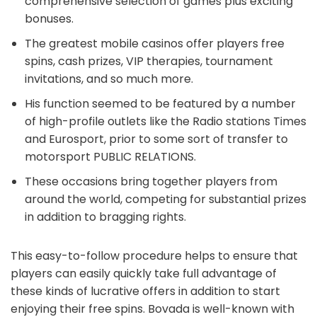
comprehensive selection of games plus exciting
bonuses.
The greatest mobile casinos offer players free
spins, cash prizes, VIP therapies, tournament
invitations, and so much more.
His function seemed to be featured by a number
of high-profile outlets like the Radio stations Times
and Eurosport, prior to some sort of transfer to
motorsport PUBLIC RELATIONS.
These occasions bring together players from
around the world, competing for substantial prizes
in addition to bragging rights.
This easy-to-follow procedure helps to ensure that
players can easily quickly take full advantage of
these kinds of lucrative offers in addition to start
enjoying their free spins. Bovada is well-known with