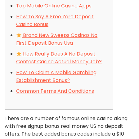
Top Mobile Online Casino Apps
How To Say A Free Zero Deposit
Casino Bonus
Brand New Sweeps Casinos No
First Deposit Bonus Usa
How Really Does A No Deposit
Contest Casino Actual Money Job?
How To Claim A Mobile Gambling
Establishment Bonus?
Common Terms And Conditions
There are a number of famous online casino along
with free signup bonus real money US no deposit
offers. The best added bonus codes include a $10