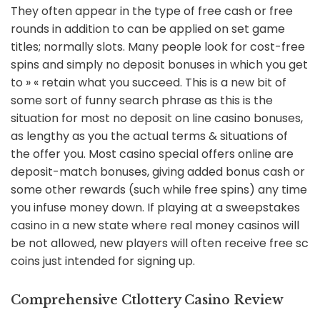
They often appear in the type of free cash or free
rounds in addition to can be applied on set game
titles; normally slots. Many people look for cost-free
spins and simply no deposit bonuses in which you get
to » « retain what you succeed. This is a new bit of
some sort of funny search phrase as this is the
situation for most no deposit on line casino bonuses,
as lengthy as you the actual terms & situations of
the offer you. Most casino special offers online are
deposit-match bonuses, giving added bonus cash or
some other rewards (such while free spins) any time
you infuse money down. If playing at a sweepstakes
casino in a new state where real money casinos will
be not allowed, new players will often receive free sc
coins just intended for signing up.
Comprehensive Ctlottery Casino Review