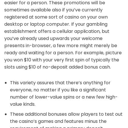
easier for a person. These promotions will be
sometimes available also if you’ve currently
registered at some sort of casino on your own
desktop or laptop computer. If your gambling
establishment offers a cellular application, but
you’ve already used upwards your welcome
presents in-browser, a few more might merely be
ready and waiting for a person. For example, picture
you won $10 with your very first spin of typically the
slots using $10 of no-deposit added bonus cash.
This variety assures that there’s anything for
everyone, no matter if you like a significant
number of lower-value spins or a new few high-
value kinds.
These additional bonuses allow players to test out
the casino’s games and features minus the