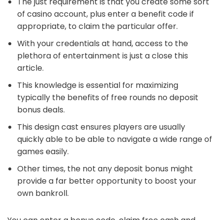
The just requirement is that you create some sort
of casino account, plus enter a benefit code if
appropriate, to claim the particular offer.
With your credentials at hand, access to the
plethora of entertainment is just a close this
article.
This knowledge is essential for maximizing
typically the benefits of free rounds no deposit
bonus deals.
This design cast ensures players are usually
quickly able to be able to navigate a wide range of
games easily.
Other times, the not any deposit bonus might
provide a far better opportunity to boost your
own bankroll.