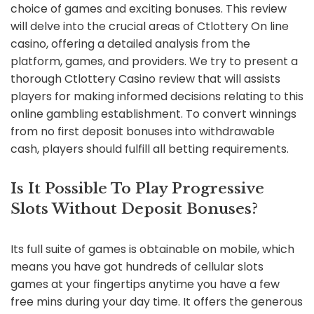
choice of games and exciting bonuses. This review
will delve into the crucial areas of Ctlottery On line
casino, offering a detailed analysis from the
platform, games, and providers. We try to present a
thorough Ctlottery Casino review that will assists
players for making informed decisions relating to this
online gambling establishment. To convert winnings
from no first deposit bonuses into withdrawable
cash, players should fulfill all betting requirements.
Is It Possible To Play Progressive
Slots Without Deposit Bonuses?
Its full suite of games is obtainable on mobile, which
means you have got hundreds of cellular slots
games at your fingertips anytime you have a few
free mins during your day time. It offers the generous