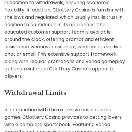
in addition to withdrawals, ensuring economic
flexibility. In addition, Ctlottery Casino is familiar with
the laws and regulated, which usually instills trust in
addition to confidence in its operations. The
educated customer support team is available
around the clock, offering prompt and efficient
assistance whenever essential, whether it’s via live
chat or email. This extensive support framework,
along with regular promotions and varied gameplay
options, reinforces Ctlottery Casino’s appeal to
players.
Withdrawal Limits
In conjunction with the extensive casino online
games, Ctlottery Casino provides to betting lovers
with a complete sportsbook. Featuring varied
markets and aggressive odds, players can easily