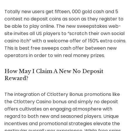
Totally new users get fifteen, 000 gold cash and 5
contest no deposit coins as soon as they register to
be able to play online. The new sweepstakes web-
site invites all US players to “scratch their own social
casino itch” with a welcome offer of 150% extra coins.
This is best free sweeps cash offer between new
operators in order to win real money prizes.
How May I Claim A New No Deposit
Reward?
The integration of Ctlottery Bonus promotions like
the Ctlottery Casino bonus and simply no deposit
offers cultivates an engaging atmosphere with
regard to both new and seasoned players. Unique
incentives and promotional strategies elevate the
particular overall user experience. While free spins