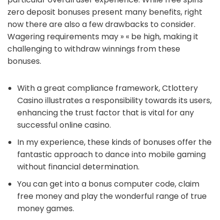
zero deposit bonuses present many benefits, right
now there are also a few drawbacks to consider.
Wagering requirements may » « be high, making it
challenging to withdraw winnings from these
bonuses.
With a great compliance framework, Ctlottery
Casino illustrates a responsibility towards its users,
enhancing the trust factor that is vital for any
successful online casino.
In my experience, these kinds of bonuses offer the
fantastic approach to dance into mobile gaming
without financial determination.
You can get into a bonus computer code, claim
free money and play the wonderful range of true
money games.