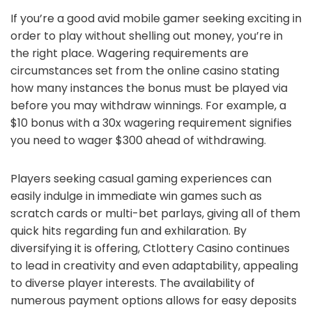
If you’re a good avid mobile gamer seeking exciting in
order to play without shelling out money, you’re in
the right place. Wagering requirements are
circumstances set from the online casino stating
how many instances the bonus must be played via
before you may withdraw winnings. For example, a
$10 bonus with a 30x wagering requirement signifies
you need to wager $300 ahead of withdrawing.
Players seeking casual gaming experiences can
easily indulge in immediate win games such as
scratch cards or multi-bet parlays, giving all of them
quick hits regarding fun and exhilaration. By
diversifying it is offering, Ctlottery Casino continues
to lead in creativity and even adaptability, appealing
to diverse player interests. The availability of
numerous payment options allows for easy deposits