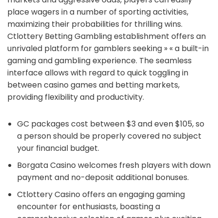
place wagers in a number of sporting activities,
maximizing their probabilities for thrilling wins.
Ctlottery Betting Gambling establishment offers an
unrivaled platform for gamblers seeking » « a built-in
gaming and gambling experience. The seamless
interface allows with regard to quick toggling in
between casino games and betting markets,
providing flexibility and productivity.
GC packages cost between $3 and even $105, so
a person should be properly covered no subject
your financial budget.
Borgata Casino welcomes fresh players with down
payment and no-deposit additional bonuses.
Ctlottery Casino offers an engaging gaming
encounter for enthusiasts, boasting a