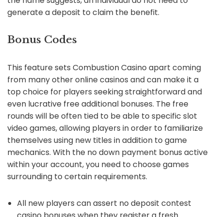
the name suggests, an individual do not need to
generate a deposit to claim the benefit.
Bonus Codes
This feature sets Combustion Casino apart coming
from many other online casinos and can make it a
top choice for players seeking straightforward and
even lucrative free additional bonuses. The free
rounds will be often tied to be able to specific slot
video games, allowing players in order to familiarize
themselves using new titles in addition to game
mechanics. With the no down payment bonus active
within your account, you need to choose games
surrounding to certain requirements.
All new players can assert no deposit contest
casino bonuses when they register a fresh