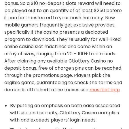
bonus. So a $10 no-deposit slots reward will need to
be played out to an quantity of at least $250 before
it can be transferred to your cash harmony. New
mobile gamers frequently get exclusive provides,
specifically if the casino presents a dedicated
program to download. They’re usually for well-liked
online casino slot machines and come within an
array of sizes, ranging from 20 – 100+ free rounds.
After claiming any available Ctlottery Casino no
deposit bonus, free of charge spins can be reached
through the promotions page. Players pick the
eligible game, guaranteeing to check the terms and
demands attached to the moves use
mostbet app
.
By putting an emphasis on both ease associated
with use and security, Ctlottery Casino complies
with and exceeds players’ login needs.