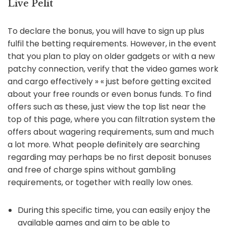
Live Pelit
To declare the bonus, you will have to sign up plus
fulfil the betting requirements. However, in the event
that you plan to play on older gadgets or with a new
patchy connection, verify that the video games work
and cargo effectively » « just before getting excited
about your free rounds or even bonus funds. To find
offers such as these, just view the top list near the
top of this page, where you can filtration system the
offers about wagering requirements, sum and much
a lot more. What people definitely are searching
regarding may perhaps be no first deposit bonuses
and free of charge spins without gambling
requirements, or together with really low ones.
During this specific time, you can easily enjoy the
available games and aim to be able to