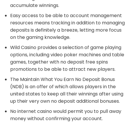
accumulate winnings.
Easy access to be able to account management
resources means tracking in addition to managing
deposits is definitely a breeze, letting more focus
on the gaming knowledge.
Wild Casino provides a selection of game playing
options, including video poker machines and table
games, together with no deposit free spins
promotions to be able to attract new players.
The Maintain What You Earn No Deposit Bonus
(NDB) is an offer of which allows players in the
united states to keep all their winnings after using
up their very own no deposit additional bonuses.
No internet casino would permit you to pull away
money without confirming your account.