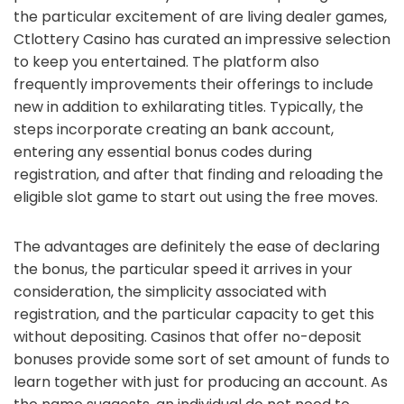
the particular excitement of are living dealer games,
Ctlottery Casino has curated an impressive selection
to keep you entertained. The platform also
frequently improvements their offerings to include
new in addition to exhilarating titles. Typically, the
steps incorporate creating an bank account,
entering any essential bonus codes during
registration, and after that finding and reloading the
eligible slot game to start out using the free moves.
The advantages are definitely the ease of declaring
the bonus, the particular speed it arrives in your
consideration, the simplicity associated with
registration, and the particular capacity to get this
without depositing. Casinos that offer no-deposit
bonuses provide some sort of set amount of funds to
learn together with just for producing an account. As