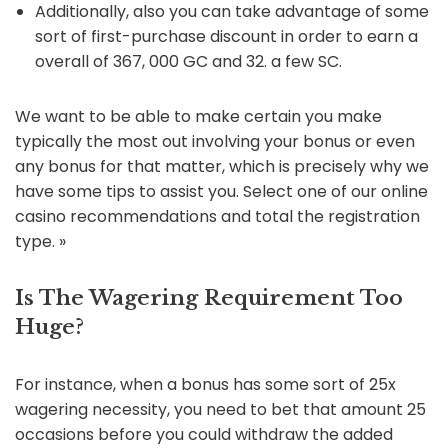
Additionally, also you can take advantage of some
sort of first-purchase discount in order to earn a
overall of 367, 000 GC and 32. a few SC.
We want to be able to make certain you make
typically the most out involving your bonus or even
any bonus for that matter, which is precisely why we
have some tips to assist you. Select one of our online
casino recommendations and total the registration
type. »
Is The Wagering Requirement Too
Huge?
For instance, when a bonus has some sort of 25x
wagering necessity, you need to bet that amount 25
occasions before you could withdraw the added