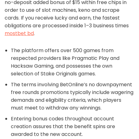
no-deposit added bonus of $15 within free chips in
order to use of slot machines, keno and scrape
cards. If you receive lucky and earn, the fastest
obligations are processed inside 1–3 business times
mostbet bd
.
The platform offers over 500 games from
respected providers like Pragmatic Play and
Hacksaw Gaming, and possesses the own
selection of Stake Originals games.
The terms involving BetOnline’s no downpayment
free rounds promotions typically include wagering
demands and eligibility criteria, which players
must meet to withdraw any winnings.
Entering bonus codes throughout account
creation assures that the benefit spins are
awarded to the new account.