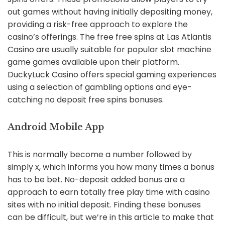
out games without having initially depositing money,
providing a risk-free approach to explore the
casino’s offerings. The free free spins at Las Atlantis
Casino are usually suitable for popular slot machine
game games available upon their platform.
DuckyLuck Casino offers special gaming experiences
using a selection of gambling options and eye-
catching no deposit free spins bonuses.
Android Mobile App
This is normally become a number followed by
simply x, which informs you how many times a bonus
has to be bet. No-deposit added bonus are a
approach to earn totally free play time with casino
sites with no initial deposit. Finding these bonuses
can be difficult, but we’re in this article to make that