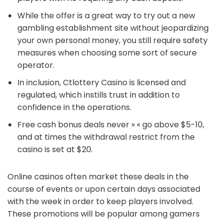
While the offer is a great way to try out a new
gambling establishment site without jeopardizing
your own personal money, you still require safety
measures when choosing some sort of secure
operator.
In inclusion, Ctlottery Casino is licensed and
regulated, which instills trust in addition to
confidence in the operations.
Free cash bonus deals never » « go above $5-10,
and at times the withdrawal restrict from the
casino is set at $20.
Online casinos often market these deals in the
course of events or upon certain days associated
with the week in order to keep players involved.
These promotions will be popular among gamers