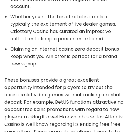
account.
Whether you’re the fan of rotating reels or
typically the excitement of live dealer games,
Ctlottery Casino has curated an impressive
collection to keep a person entertained.
Claiming an internet casino zero deposit bonus
keep what you win offer is perfect for a brand
new signup.
These bonuses provide a great excellent
opportunity intended for players to try out the
casino’s slot video games without making an initial
deposit. For example, BetUS functions attractive no
deposit free spins promotions with regard to new
players, making it a well-known choice. Las Atlantis
Casino is well know regarding its enticing free free
spins offers. These promotions allow players to try