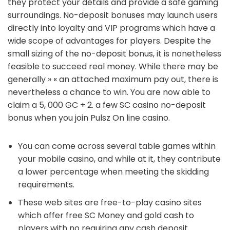
they protect your details and provide a safe gaming
surroundings. No-deposit bonuses may launch users
directly into loyalty and VIP programs which have a
wide scope of advantages for players. Despite the
small sizing of the no-deposit bonus, it is nonetheless
feasible to succeed real money. While there may be
generally » « an attached maximum pay out, there is
nevertheless a chance to win. You are now able to
claim a 5, 000 GC + 2. a few SC casino no-deposit
bonus when you join Pulsz On line casino.
You can come across several table games within
your mobile casino, and while at it, they contribute
a lower percentage when meeting the skidding
requirements.
These web sites are free-to-play casino sites
which offer free SC Money and gold cash to
players with no requiring any cash deposit.