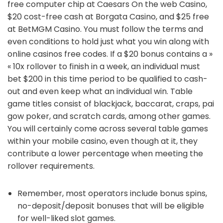
free computer chip at Caesars On the web Casino,
$20 cost-free cash at Borgata Casino, and $25 free
at BetMGM Casino. You must follow the terms and
even conditions to hold just what you win along with
online casinos free codes. If a $20 bonus contains a »
« 10x rollover to finish in a week, an individual must
bet $200 in this time period to be qualified to cash-
out and even keep what an individual win. Table
game titles consist of blackjack, baccarat, craps, pai
gow poker, and scratch cards, among other games.
You will certainly come across several table games
within your mobile casino, even though at it, they
contribute a lower percentage when meeting the
rollover requirements.
Remember, most operators include bonus spins,
no-deposit/deposit bonuses that will be eligible
for well-liked slot games.