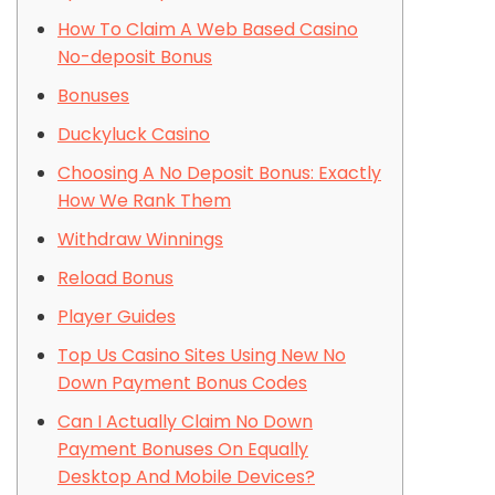
How To Claim A Web Based Casino
No-deposit Bonus
Bonuses
Duckyluck Casino
Choosing A No Deposit Bonus: Exactly
How We Rank Them
Withdraw Winnings
Reload Bonus
Player Guides
Top Us Casino Sites Using New No
Down Payment Bonus Codes
Can I Actually Claim No Down
Payment Bonuses On Equally
Desktop And Mobile Devices?