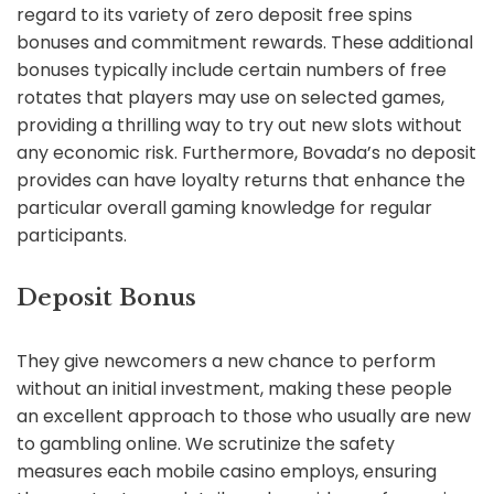
regard to its variety of zero deposit free spins
bonuses and commitment rewards. These additional
bonuses typically include certain numbers of free
rotates that players may use on selected games,
providing a thrilling way to try out new slots without
any economic risk. Furthermore, Bovada’s no deposit
provides can have loyalty returns that enhance the
particular overall gaming knowledge for regular
participants.
Deposit Bonus
They give newcomers a new chance to perform
without an initial investment, making these people
an excellent approach to those who usually are new
to gambling online. We scrutinize the safety
measures each mobile casino employs, ensuring