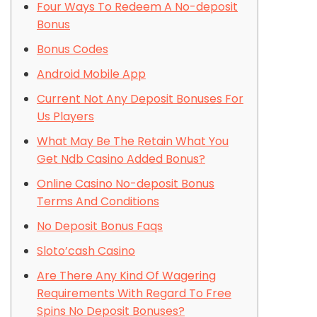
Four Ways To Redeem A No-deposit
Bonus
Bonus Codes
Android Mobile App
Current Not Any Deposit Bonuses For
Us Players
What May Be The Retain What You
Get Ndb Casino Added Bonus?
Online Casino No-deposit Bonus
Terms And Conditions
No Deposit Bonus Faqs
Sloto’cash Casino
Are There Any Kind Of Wagering
Requirements With Regard To Free
Spins No Deposit Bonuses?