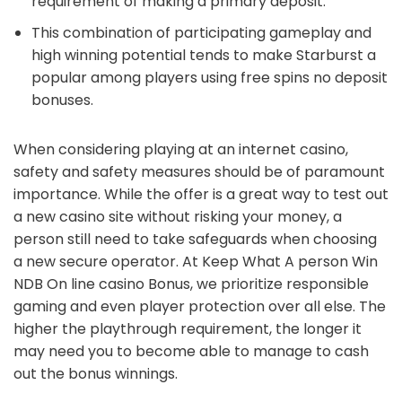
requirement of making a primary deposit.
This combination of participating gameplay and
high winning potential tends to make Starburst a
popular among players using free spins no deposit
bonuses.
When considering playing at an internet casino,
safety and safety measures should be of paramount
importance. While the offer is a great way to test out
a new casino site without risking your money, a
person still need to take safeguards when choosing
a new secure operator. At Keep What A person Win
NDB On line casino Bonus, we prioritize responsible
gaming and even player protection over all else. The
higher the playthrough requirement, the longer it
may need you to become able to manage to cash
out the bonus winnings.