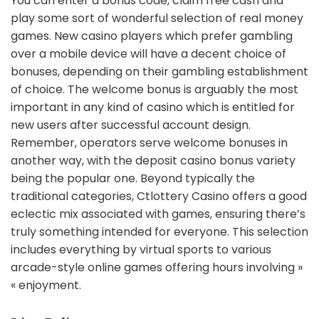
You can enter a bonus code, claim free cash and
play some sort of wonderful selection of real money
games. New casino players which prefer gambling
over a mobile device will have a decent choice of
bonuses, depending on their gambling establishment
of choice. The welcome bonus is arguably the most
important in any kind of casino which is entitled for
new users after successful account design.
Remember, operators serve welcome bonuses in
another way, with the deposit casino bonus variety
being the popular one. Beyond typically the
traditional categories, Ctlottery Casino offers a good
eclectic mix associated with games, ensuring there’s
truly something intended for everyone. This selection
includes everything by virtual sports to various
arcade-style online games offering hours involving »
« enjoyment.