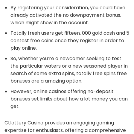
By registering your consideration, you could have
already activated the no downpayment bonus,
which might show in the account.
Totally fresh users get fifteen, 000 gold cash and 5
contest free coins once they register in order to
play online.
So, whether you’re a newcomer seeking to test
the particular waters or a new seasoned player in
search of some extra spins, totally free spins free
bonuses are a amazing option.
However, online casinos offering no-deposit
bonuses set limits about how a lot money you can
get.
Ctlottery Casino provides an engaging gaming
expertise for enthusiasts, offering a comprehensive