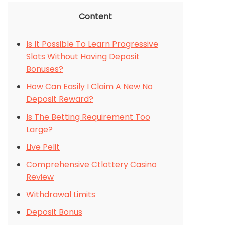
Content
Is It Possible To Learn Progressive
Slots Without Having Deposit
Bonuses?
How Can Easily I Claim A New No
Deposit Reward?
Is The Betting Requirement Too
Large?
Live Pelit
Comprehensive Ctlottery Casino
Review
Withdrawal Limits
Deposit Bonus