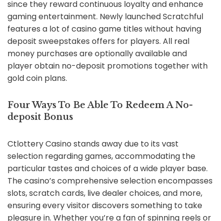
since they reward continuous loyalty and enhance
gaming entertainment. Newly launched Scratchful
features a lot of casino game titles without having
deposit sweepstakes offers for players. All real
money purchases are optionally available and
player obtain no-deposit promotions together with
gold coin plans.
Four Ways To Be Able To Redeem A No-
deposit Bonus
Ctlottery Casino stands away due to its vast
selection regarding games, accommodating the
particular tastes and choices of a wide player base.
The casino’s comprehensive selection encompasses
slots, scratch cards, live dealer choices, and more,
ensuring every visitor discovers something to take
pleasure in. Whether you’re a fan of spinning reels or