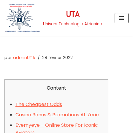
UTA
Aller
au
Univers Technologie Africaine
contenu
par
adminUTA
28 février 2022
Content
The Cheapest Odds
Casino Bonus & Promotions At 7cric
Eyemyeye – Online Store For Iconic
Aviators