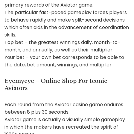
primary rewards of the Aviator game.
The particular fast-paced gameplay forces players
to behave rapidly and make split-second decisions,
which often aids in the advancement of coordination
skills.
Top bet – the greatest winnings daily, month-to-
month, and annually, as well as their multiplier.
Your bet – your own bet corresponds to be able to
the date, bet amount, winnings, and multiplier.
Eyemyeye – Online Shop For Iconic
Aviators
Each round from the Aviator casino game endures
between 8 plus 30 seconds.
Aviator game is actually a visually simple gameplay
in which the makers have recreated the spirit of