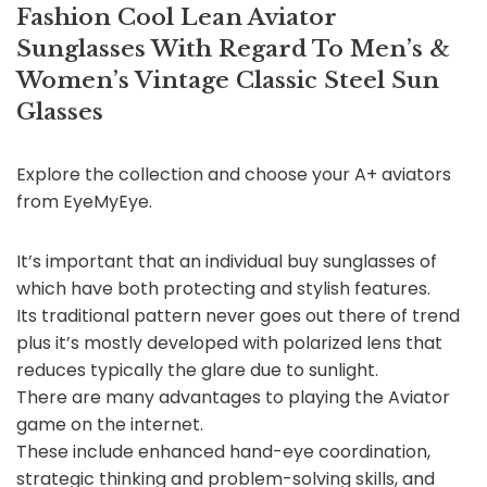
Fashion Cool Lean Aviator
Sunglasses With Regard To Men’s &
Women’s Vintage Classic Steel Sun
Glasses
Explore the collection and choose your A+ aviators
from EyeMyEye.
It’s important that an individual buy sunglasses of
which have both protecting and stylish features.
Its traditional pattern never goes out there of trend
plus it’s mostly developed with polarized lens that
reduces typically the glare due to sunlight.
There are many advantages to playing the Aviator
game on the internet.
These include enhanced hand-eye coordination,
strategic thinking and problem-solving skills, and