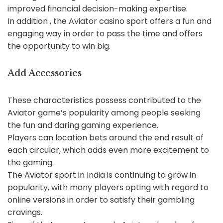
improved financial decision-making expertise.
In addition , the Aviator casino sport offers a fun and
engaging way in order to pass the time and offers
the opportunity to win big.
Add Accessories
These characteristics possess contributed to the
Aviator game’s popularity among people seeking
the fun and daring gaming experience.
Players can location bets around the end result of
each circular, which adds even more excitement to
the gaming.
The Aviator sport in India is continuing to grow in
popularity, with many players opting with regard to
online versions in order to satisfy their gambling
cravings.