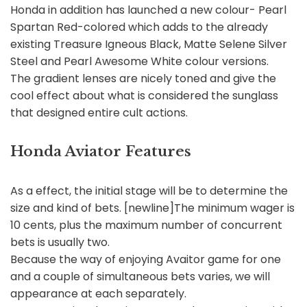
Honda in addition has launched a new colour- Pearl
Spartan Red-colored which adds to the already
existing Treasure Igneous Black, Matte Selene Silver
Steel and Pearl Awesome White colour versions.
The gradient lenses are nicely toned and give the
cool effect about what is considered the sunglass
that designed entire cult actions.
Honda Aviator Features
As a effect, the initial stage will be to determine the
size and kind of bets. [newline]The minimum wager is
10 cents, plus the maximum number of concurrent
bets is usually two.
Because the way of enjoying Avaitor game for one
and a couple of simultaneous bets varies, we will
appearance at each separately.