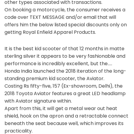
other types associated with transactions.
On booking a motorcycle, the consumer receives a
code over TEXT MESSAGE and/or email that will
offers him the below listed special discounts only on
getting Royal Enfield Apparel Products.
It is the best kid scooter of that 12 months in matte
sterling silver it appears to be very fashionable and
performance is incredibly excellent, but the…..
Honda India launched the 2018 iteration of the long-
standing premium kid scooter, the Aviator.
Costing Rs fifty-five, 157 (Ex-showroom, Delhi), the
2018 Toyota Aviator features a great LED headlamp
with Aviator signature within.
Apart from this, it will get a metal wear out heat
shield, hook on the apron and a retractable connect
beneath the seat because well, which improves its
practicality.