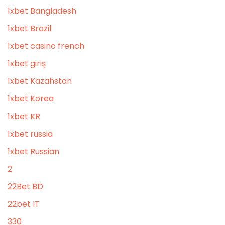
1xbet Bangladesh
1xbet Brazil
1xbet casino french
1xbet giriş
1xbet Kazahstan
1xbet Korea
1xbet KR
1xbet russia
1xbet Russian
2
22Bet BD
22bet IT
330