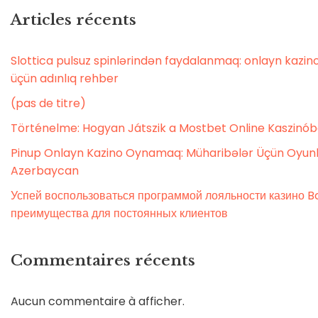
Articles récents
Slottica pulsuz spinlərindən faydalanmaq: onlayn kaz
üçün adınlıq rehber
(pas de titre)
Történelme: Hogyan Játszik a Mostbet Online Kaszinó
Pinup Onlayn Kazino Oynamaq: Müharibələr Üçün Oyunl
Azerbaycan
Успей воспользоваться программой лояльности казино Bo
преимущества для постоянных клиентов
Commentaires récents
Aucun commentaire à afficher.