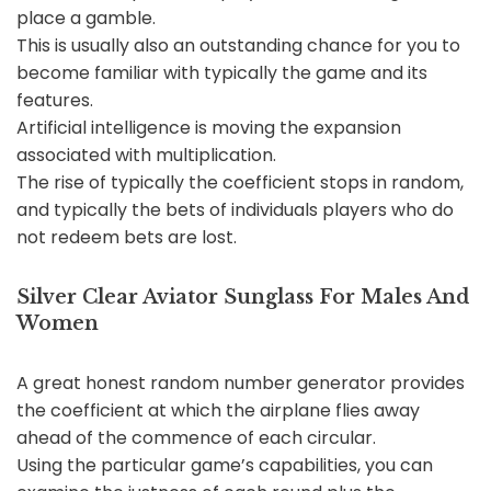
place a gamble.
This is usually also an outstanding chance for you to
become familiar with typically the game and its
features.
Artificial intelligence is moving the expansion
associated with multiplication.
The rise of typically the coefficient stops in random,
and typically the bets of individuals players who do
not redeem bets are lost.
Silver Clear Aviator Sunglass For Males And
Women
A great honest random number generator provides
the coefficient at which the airplane flies away
ahead of the commence of each circular.
Using the particular game’s capabilities, you can