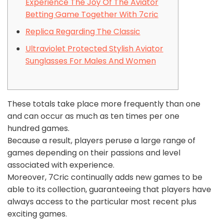
Experience The Joy Of The Aviator
Betting Game Together With 7cric
Replica Regarding The Classic
Ultraviolet Protected Stylish Aviator
Sunglasses For Males And Women
These totals take place more frequently than one
and can occur as much as ten times per one
hundred games.
Because a result, players peruse a large range of
games depending on their passions and level
associated with experience.
Moreover, 7Cric continually adds new games to be
able to its collection, guaranteeing that players have
always access to the particular most recent plus
exciting games.