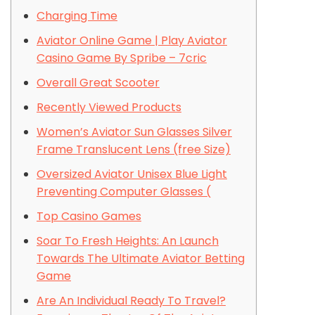
Charging Time
Aviator Online Game | Play Aviator
Casino Game By Spribe – 7cric
Overall Great Scooter
Recently Viewed Products
Women’s Aviator Sun Glasses Silver
Frame Translucent Lens (free Size)
Oversized Aviator Unisex Blue Light
Preventing Computer Glasses (
Top Casino Games
Soar To Fresh Heights: An Launch
Towards The Ultimate Aviator Betting
Game
Are An Individual Ready To Travel?