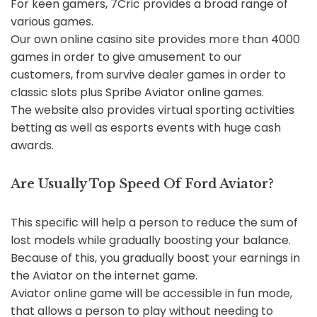
For keen gamers, 7Cric provides a broad range of
various games.
Our own online casino site provides more than 4000
games in order to give amusement to our
customers, from survive dealer games in order to
classic slots plus Spribe Aviator online games.
The website also provides virtual sporting activities
betting as well as esports events with huge cash
awards.
Are Usually Top Speed Of Ford Aviator?
This specific will help a person to reduce the sum of
lost models while gradually boosting your balance.
Because of this, you gradually boost your earnings in
the Aviator on the internet game.
Aviator online game will be accessible in fun mode,
that allows a person to play without needing to