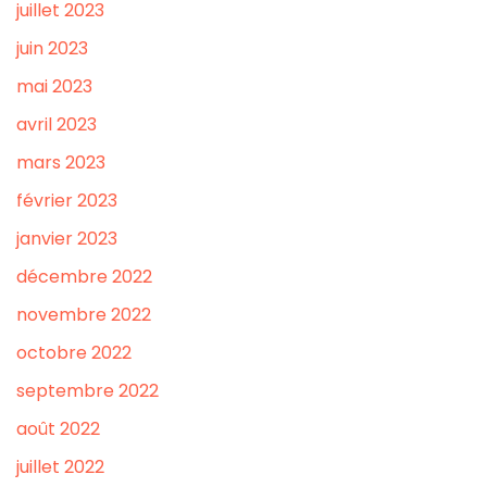
juillet 2023
juin 2023
mai 2023
avril 2023
mars 2023
février 2023
janvier 2023
décembre 2022
novembre 2022
octobre 2022
septembre 2022
août 2022
juillet 2022