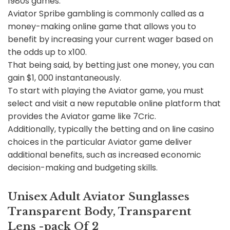
1980s games.
Aviator Spribe gambling is commonly called as a
money-making online game that allows you to
benefit by increasing your current wager based on
the odds up to x100.
That being said, by betting just one money, you can
gain $1, 000 instantaneously.
To start with playing the Aviator game, you must
select and visit a new reputable online platform that
provides the Aviator game like 7Cric.
Additionally, typically the betting and on line casino
choices in the particular Aviator game deliver
additional benefits, such as increased economic
decision-making and budgeting skills.
Unisex Adult Aviator Sunglasses
Transparent Body, Transparent
Lens -pack Of 2