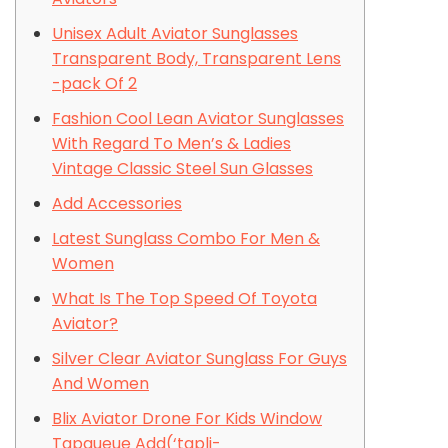
Unisex Adult Aviator Sunglasses
Transparent Body, Transparent Lens
-pack Of 2
Fashion Cool Lean Aviator Sunglasses
With Regard To Men’s & Ladies
Vintage Classic Steel Sun Glasses
Add Accessories
Latest Sunglass Combo For Men &
Women
What Is The Top Speed Of Toyota
Aviator?
Silver Clear Aviator Sunglass For Guys
And Women
Blix Aviator Drone For Kids Window
Tgpqueue Add(‘tgpli-