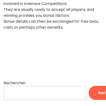
involved in Aviarace Competitions.
They are usually ready to accept all players, and
winning provides you bonus factors.
Bonus details can then be exchanged for free bets,
cash, or perhaps other benefits.
Rechercher
Rec