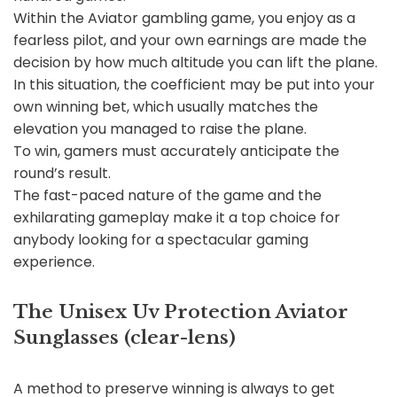
Within the Aviator gambling game, you enjoy as a
fearless pilot, and your own earnings are made the
decision by how much altitude you can lift the plane.
In this situation, the coefficient may be put into your
own winning bet, which usually matches the
elevation you managed to raise the plane.
To win, gamers must accurately anticipate the
round’s result.
The fast-paced nature of the game and the
exhilarating gameplay make it a top choice for
anybody looking for a spectacular gaming
experience.
The Unisex Uv Protection Aviator
Sunglasses (clear-lens)
A method to preserve winning is always to get