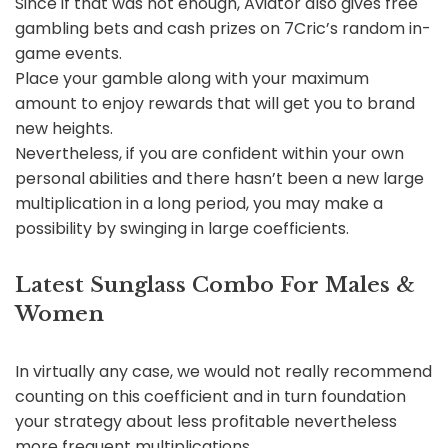
Since if that was not enough, Aviator also gives free
gambling bets and cash prizes on 7Cric’s random in-
game events.
Place your gamble along with your maximum
amount to enjoy rewards that will get you to brand
new heights.
Nevertheless, if you are confident within your own
personal abilities and there hasn’t been a new large
multiplication in a long period, you may make a
possibility by swinging in large coefficients.
Latest Sunglass Combo For Males &
Women
In virtually any case, we would not really recommend
counting on this coefficient and in turn foundation
your strategy about less profitable nevertheless
more frequent multiplications.