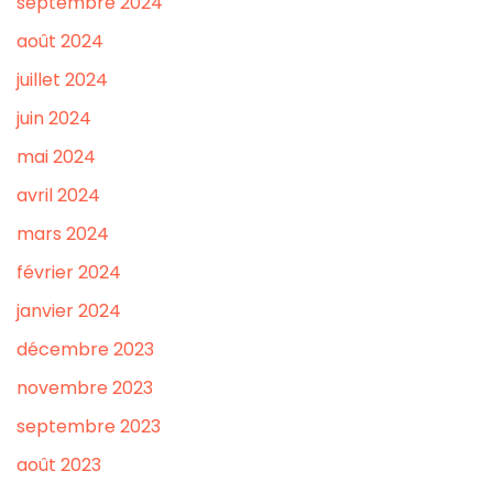
septembre 2024
août 2024
juillet 2024
juin 2024
mai 2024
avril 2024
mars 2024
février 2024
janvier 2024
décembre 2023
novembre 2023
septembre 2023
août 2023