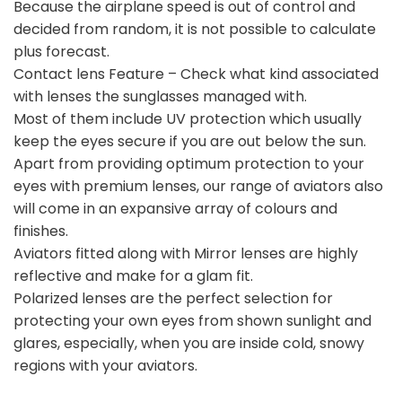
Because the airplane speed is out of control and
decided from random, it is not possible to calculate
plus forecast.
Contact lens Feature – Check what kind associated
with lenses the sunglasses managed with.
Most of them include UV protection which usually
keep the eyes secure if you are out below the sun.
Apart from providing optimum protection to your
eyes with premium lenses, our range of aviators also
will come in an expansive array of colours and
finishes.
Aviators fitted along with Mirror lenses are highly
reflective and make for a glam fit.
Polarized lenses are the perfect selection for
protecting your own eyes from shown sunlight and
glares, especially, when you are inside cold, snowy
regions with your aviators.