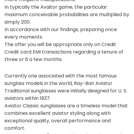
In typically the Avaitor game, the particular
maximum conceivable probabilities are multiplied by
simply 200.
In accordance with our findings, preparing once
every moments.
The offer you will be appropriate only on Credit
Credit card EMI transactions regarding a tenure of
three or 6 a few months.
Currently one associated with the most famous
sunglass models in the world, Ray-Ban Aviator
Traditional sunglasses were initially designed for U. S.
aviators within 1937.
Aviator Classic sunglasses are a timeless model that
combines excellent aviator styling along with
exceptional quality, overall performance and
comfort.