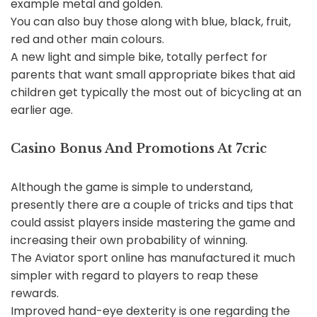
example metal and golden.
You can also buy those along with blue, black, fruit,
red and other main colours.
A new light and simple bike, totally perfect for
parents that want small appropriate bikes that aid
children get typically the most out of bicycling at an
earlier age.
Casino Bonus And Promotions At 7cric
Although the game is simple to understand,
presently there are a couple of tricks and tips that
could assist players inside mastering the game and
increasing their own probability of winning.
The Aviator sport online has manufactured it much
simpler with regard to players to reap these
rewards.
Improved hand-eye dexterity is one regarding the