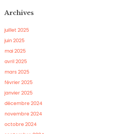
Archives
juillet 2025
juin 2025
mai 2025
avril 2025
mars 2025
février 2025
janvier 2025
décembre 2024
novembre 2024
octobre 2024