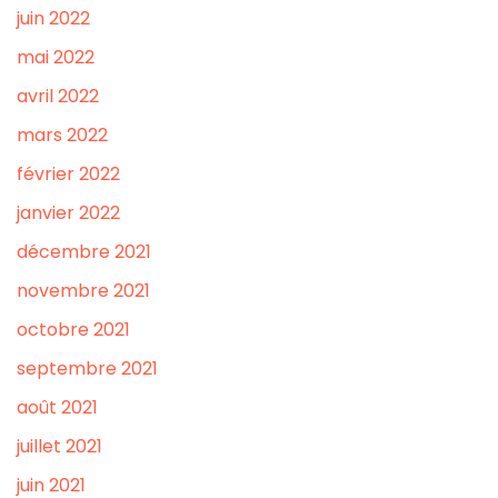
juin 2022
mai 2022
avril 2022
mars 2022
février 2022
janvier 2022
décembre 2021
novembre 2021
octobre 2021
septembre 2021
août 2021
juillet 2021
juin 2021