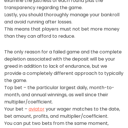
examine the justness of each round plus the
transparency regarding the game.
Lastly, you should thoroughly manage your bankroll
and avoid running after losses.
This means that players must not bet more money
than they can afford to reduce.
The only reason for a failed game and the complete
depletion associated with the deposit will be your
greed in addition to lack of endurance, but we
provide a completely different approach to typically
the game.
Top bet – the particular largest daily, month-to-
month, and annual winnings, as well since their
multiplier/coefficient.
Your bet –
aviator
your wager matches to the date,
bet amount, profits, and multiplier/coefficient.
You can put two bets from the same moment,