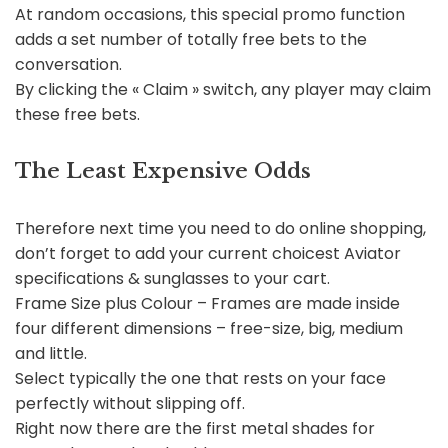
At random occasions, this special promo function
adds a set number of totally free bets to the
conversation.
By clicking the « Claim » switch, any player may claim
these free bets.
The Least Expensive Odds
Therefore next time you need to do online shopping,
don’t forget to add your current choicest Aviator
specifications & sunglasses to your cart.
Frame Size plus Colour – Frames are made inside
four different dimensions – free-size, big, medium
and little.
Select typically the one that rests on your face
perfectly without slipping off.
Right now there are the first metal shades for