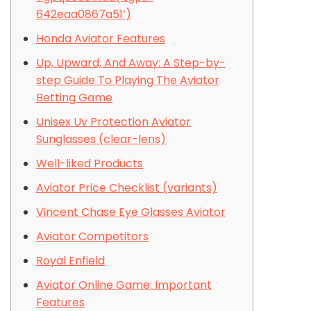
642eaa0867a51’)
Honda Aviator Features
Up, Upward, And Away: A Step-by-
step Guide To Playing The Aviator
Betting Game
Unisex Uv Protection Aviator
Sunglasses (clear-lens)
Well-liked Products
Aviator Price Checklist (variants)
Vincent Chase Eye Glasses Aviator
Aviator Competitors
Royal Enfield
Aviator Online Game: Important
Features