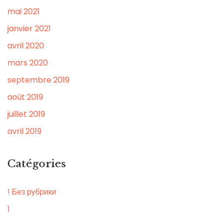
mai 2021
janvier 2021
avril 2020
mars 2020
septembre 2019
août 2019
juillet 2019
avril 2019
Catégories
! Без рубрики
1