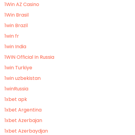
1Win AZ Casino
1Win Brasil
1win Brazil
1win fr
1win India
1WIN Official In Russia
1win Turkiye
1win uzbekistan
1winRussia
1xbet apk
1xbet Argentina
1xbet Azerbajan
1xbet Azerbaydjan