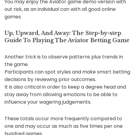
You may enjoy the Aviator game demo version with
out risk, as an individual can with all good online
games.
Up, Upward, And Away: The Step-by-step
Guide To Playing The Aviator Betting Game
Another trick is to observe patterns plus trends in
the game.
Participants can spot styles and make smart betting
decisions by reviewing prior outcomes.
It is also critical in order to keep a degree head and
stay away from allowing emotions to be able to
influence your wagering judgements.
These totals occur more frequently compared to
one and may occur as much as five times per one
hundred games.