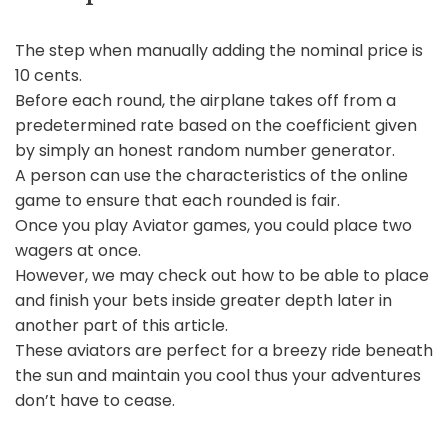
The step when manually adding the nominal price is
10 cents.
Before each round, the airplane takes off from a
predetermined rate based on the coefficient given
by simply an honest random number generator.
A person can use the characteristics of the online
game to ensure that each rounded is fair.
Once you play Aviator games, you could place two
wagers at once.
However, we may check out how to be able to place
and finish your bets inside greater depth later in
another part of this article.
These aviators are perfect for a breezy ride beneath
the sun and maintain you cool thus your adventures
don’t have to cease.