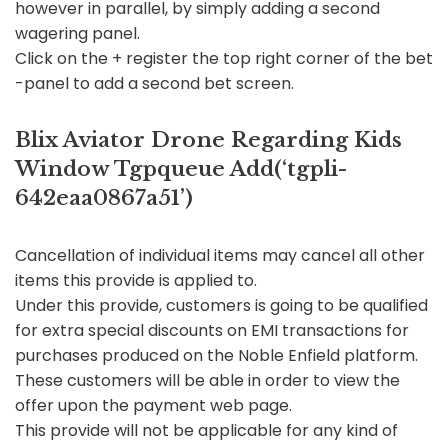
however in parallel, by simply adding a second
wagering panel.
Click on the + register the top right corner of the bet
-panel to add a second bet screen.
Blix Aviator Drone Regarding Kids
Window Tgpqueue Add(‘tgpli-
642eaa0867a51’)
Cancellation of individual items may cancel all other
items this provide is applied to.
Under this provide, customers is going to be qualified
for extra special discounts on EMI transactions for
purchases produced on the Noble Enfield platform.
These customers will be able in order to view the
offer upon the payment web page.
This provide will not be applicable for any kind of