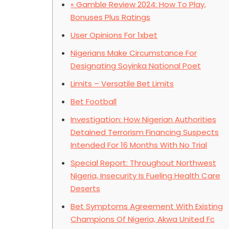
« Gamble Review 2024: How To Play,
Bonuses Plus Ratings
User Opinions For 1xbet
Nigerians Make Circumstance For
Designating Soyinka National Poet
Limits – Versatile Bet Limits
Bet Football
Investigation: How Nigerian Authorities
Detained Terrorism Financing Suspects
Intended For 16 Months With No Trial
Special Report: Throughout Northwest
Nigeria, Insecurity Is Fueling Health Care
Deserts
Bet Symptoms Agreement With Existing
Champions Of Nigeria, Akwa United Fc