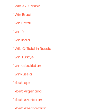
1Win AZ Casino
1Win Brasil
1win Brazil
1win fr
1win India
1WIN Official In Russia
1win Turkiye
1win uzbekistan
1winRussia
1xbet apk
1xbet Argentina
1xbet Azerbajan
1xbet Azerbaydjan