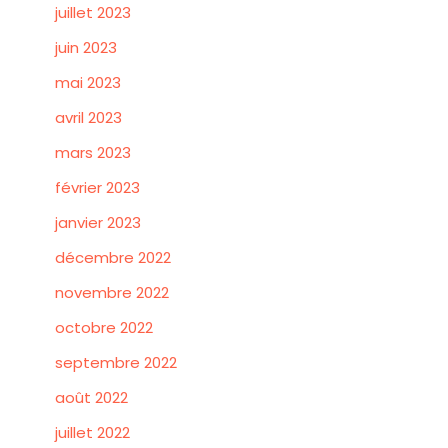
juillet 2023
juin 2023
mai 2023
avril 2023
mars 2023
février 2023
janvier 2023
décembre 2022
novembre 2022
octobre 2022
septembre 2022
août 2022
juillet 2022