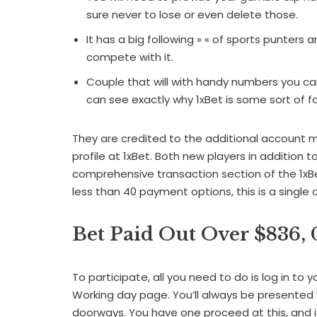
sure never to lose or even delete those.
It has a big following » « of sports punter
compete with it.
Couple that will with handy numbers you c
can see exactly why 1xBet is some sort of fo
They are credited to the additional account 
profile at 1xBet. Both new players in addition 
comprehensive transaction section of the 1xBe
less than 40 payment options, this is a single
Bet Paid Out Over $836, 
To participate, all you need to do is log in to
Working day page. You’ll always be presented
doorways. You have one proceed at this, and if