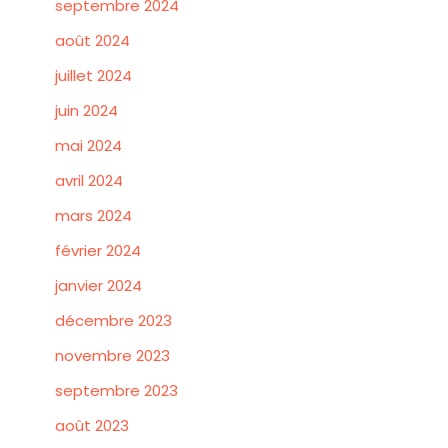
septembre 2024
août 2024
juillet 2024
juin 2024
mai 2024
avril 2024
mars 2024
février 2024
janvier 2024
décembre 2023
novembre 2023
septembre 2023
août 2023