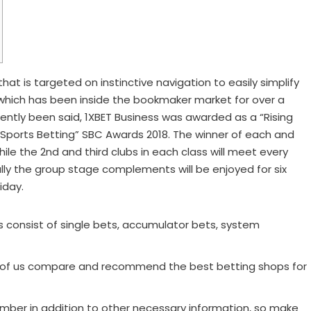
hat is targeted on instinctive navigation to easily simplify
f which has been inside the bookmaker market for over a
cently been said, 1XBET Business was awarded as a “Rising
t Sports Betting” SBC Awards 2018. The winner of each and
ile the 2nd and third clubs in each class will meet every
cally the group stage complements will be enjoyed for six
iday.
s consist of single bets, accumulator bets, system
 of us compare and recommend the best betting shops for
umber in addition to other necessary information, so make