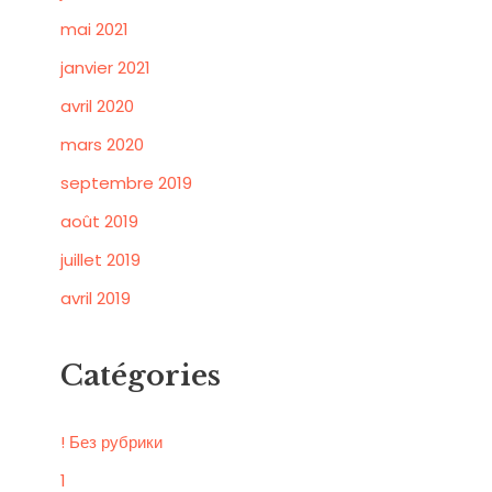
mai 2021
janvier 2021
avril 2020
mars 2020
septembre 2019
août 2019
juillet 2019
avril 2019
Catégories
! Без рубрики
1