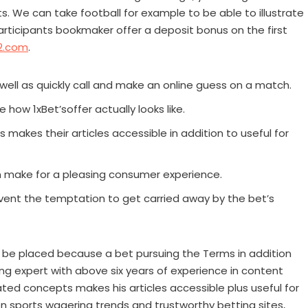
 We can take football for example to be able to illustrate
participants bookmaker offer a deposit bonus on the first
12.com
.
 well as quickly call and make an online guess on a match.
 how 1xBet’soffer actually looks like.
ts makes their articles accessible in addition to useful for
an make for a pleasing consumer experience.
event the temptation to get carried away by the bet’s
 be placed because a bet pursuing the Terms in addition
g expert with above six years of experience in content
cated concepts makes his articles accessible plus useful for
on sports wagering trends and trustworthy betting sites,