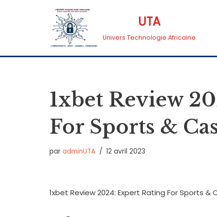
UTA
Aller
Univers Technologie Africaine
au
contenu
1xbet Review 20
For Sports & Ca
par
adminUTA
12 avril 2023
1xbet Review 2024: Expert Rating For Sports & 