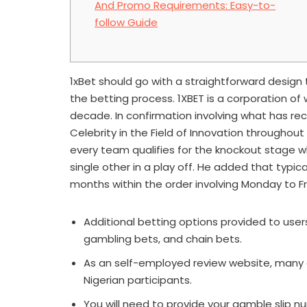
And Promo Requirements: Easy-to-
follow Guide
1xBet should go with a straightforward design t
the betting process. 1XBET is a corporation o
decade. In confirmation involving what has re
Celebrity in the Field of Innovation throughou
every team qualifies for the knockout stage wh
single other in a play off. He added that typi
months within the order involving Monday to Fr
Additional betting options provided to user
gambling bets, and chain bets.
As an self-employed review website, many
Nigerian participants.
You will need to provide your gamble slip n