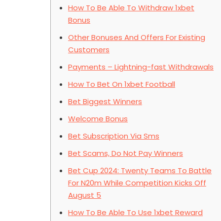
How To Be Able To Withdraw 1xbet
Bonus
Other Bonuses And Offers For Existing
Customers
Payments – Lightning-fast Withdrawals
How To Bet On 1xbet Football
Bet Biggest Winners
Welcome Bonus
Bet Subscription Via Sms
Bet Scams, Do Not Pay Winners
Bet Cup 2024: Twenty Teams To Battle
For N20m While Competition Kicks Off
August 5
How To Be Able To Use 1xbet Reward