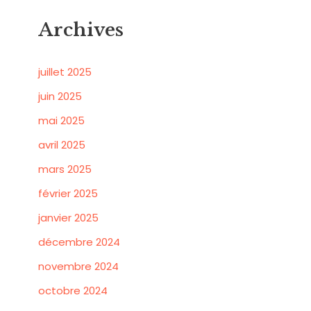
Archives
juillet 2025
juin 2025
mai 2025
avril 2025
mars 2025
février 2025
janvier 2025
décembre 2024
novembre 2024
octobre 2024