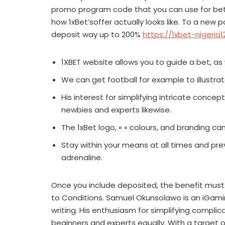
promo program code that you can use for bets.
how 1xBet’soffer actually looks like. To a new 
deposit way up to 200%
https://1xbet-nigeria
1XBET website allows you to guide a bet, as
We can get football for example to illustrate
His interest for simplifying intricate concep
newbies and experts likewise.
The 1xBet logo, » « colours, and branding c
Stay within your means at all times and pr
adrenaline.
Once you include deposited, the benefit must
to Conditions. Samuel Okunsolawo is an iGamin
writing. His enthusiasm for simplifying compli
beginners and experts equally. With a target 