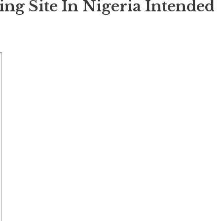
ting Site In Nigeria Intended