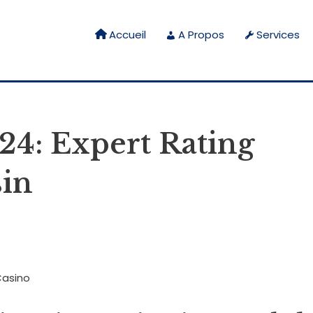
Accueil
A Propos
Services
24: Expert Rating
sin
Casino