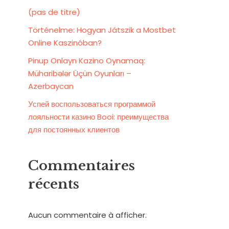
(pas de titre)
Történelme: Hogyan Játszik a Mostbet
Online Kaszinóban?
Pinup Onlayn Kazino Oynamaq:
Müharibələr Üçün Oyunları –
Azerbaycan
Успей воспользоваться программой
лояльности казино Booi: преимущества
для постоянных клиентов
Commentaires
récents
Aucun commentaire à afficher.