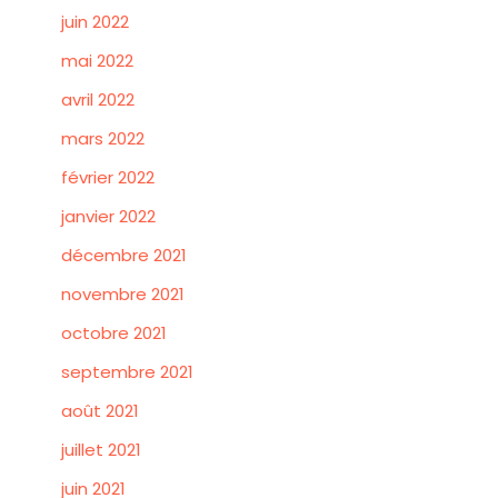
juin 2022
mai 2022
avril 2022
mars 2022
février 2022
janvier 2022
décembre 2021
novembre 2021
octobre 2021
septembre 2021
août 2021
juillet 2021
juin 2021