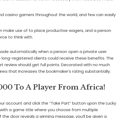
s and casino gamers throughout the world, and few can easily
an make use of to place productive wagers, and a person
rce to think with.
made automatically when a person open a private user
to long-registered clients could receive these benefits. The
t review should get full points. Decorated with no much
 area that increases the bookmaker’s rating substantially.
000 To A Player From Africa!
 your account and click the “Take Part” button upon the Lucky
 with a game title where you choose from multiple
 the door reveals a winning message, you’ll be given a