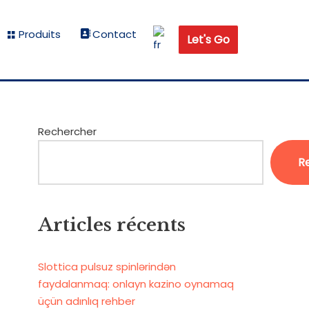
Produits
Contact
Let's Go
Rechercher
R
Articles récents
Slottica pulsuz spinlərindən
faydalanmaq: onlayn kazino oynamaq
üçün adınlıq rehber