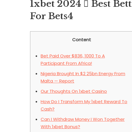
1xbet 2024 󾟛 Best Bet
For Bets4
Content
Bet Paid Over $836, 1000 To A
Participant From Africa!
Nigeria Brought In $2 25bn Energy From
Malta — Report
Our Thoughts On 1xbet Casino
How Do I Transform My 1xbet Reward To
Cash?
Can I Withdraw Money I Won Together
With 1xbet Bonus?