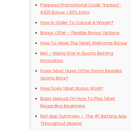
Paripesa Promotional Code “lnpesa”:
€100 Bonus +30% Extra
How In Order To Cancel A Wager?
Bonus Offer – Flexible Bonus Options
How To Have The 1xbet Welcome Bonus
Bet – Rising Star In Sports Betting
Innovation
Does 1xbet Have Other Items Besides
Sports Bets?
How Does 1xbet Bonus Work?
Basic Manual On How To Play 1xbet
Regarding Beginners
Bet App Summary – The #1 Betting App
Throughout Nigeria