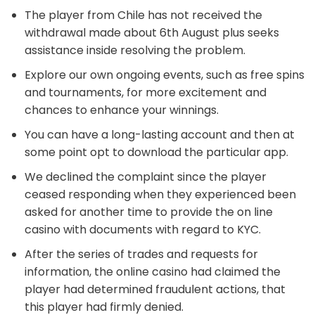
The player from Chile has not received the
withdrawal made about 6th August plus seeks
assistance inside resolving the problem.
Explore our own ongoing events, such as free spins
and tournaments, for more excitement and
chances to enhance your winnings.
You can have a long-lasting account and then at
some point opt to download the particular app.
We declined the complaint since the player
ceased responding when they experienced been
asked for another time to provide the on line
casino with documents with regard to KYC.
After the series of trades and requests for
information, the online casino had claimed the
player had determined fraudulent actions, that
this player had firmly denied.