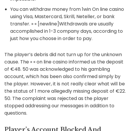
You can withdraw money from 1win On line casino
using Visa, Mastercard, Skrill, Neteller, or bank
transfer. » « [newline]Withdrawals are usually
accomplished in 1-3 company days, according to
just how you choose in order to pay.
The player’s debris did not turn up for the unknown
cause. The » « on line casino informed us the deposit
of €48. 50 was acknowledged to his gambling
account, which has been also confirmed simply by
the player. However, it is not really clear what will be
the status of 1 more allegedly missing deposit of €22.
50. The complaint was rejected as the player
stopped addressing our messages in addition to
questions.
Player’s Account Blocked And