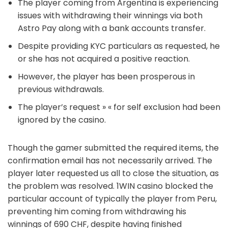
The player coming from Argentina is experiencing
issues with withdrawing their winnings via both
Astro Pay along with a bank accounts transfer.
Despite providing KYC particulars as requested, he
or she has not acquired a positive reaction.
However, the player has been prosperous in
previous withdrawals.
The player’s request » « for self exclusion had been
ignored by the casino.
Though the gamer submitted the required items, the
confirmation email has not necessarily arrived. The
player later requested us all to close the situation, as
the problem was resolved. 1WIN casino blocked the
particular account of typically the player from Peru,
preventing him coming from withdrawing his
winnings of 690 CHF, despite having finished