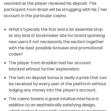
resolved as the player received his deposit. The
participant from Brazil will be struggling with his / her
account in the particular casino.
What’s typically the first and a lot essential stop
at any kind of bookmaker site for brand spanking
new users if not necessarily the section together
with the best possible bonuses and promotional
codes?
The player from Brazilian had her account
blocked without further explanation.
The 1win no deposit bonus is really a prize that can
be received by every user of the platform without
lodging any money into the player’s account.
The casino boasts a great intuitive interface in
addition to an aesthetically satisfying design,