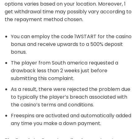
options varies based on your location. Moreover, 1
get withdrawal time may possibly vary according to
the repayment method chosen.
You can employ the code 1WSTART for the casino
bonus and receive upwards to a 500% deposit
bonus.
The player from South america requested a
drawback less than 2 weeks just before
submitting this complaint.
As a result, there were rejected the problem due
to typically the player’s breach associated with
the casino’s terms and conditions.
Freespins are activated and automatically added
any time you make a down payment.