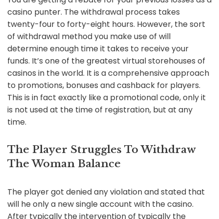
casino punter. The withdrawal process takes
twenty-four to forty-eight hours. However, the sort
of withdrawal method you make use of will
determine enough time it takes to receive your
funds. It’s one of the greatest virtual storehouses of
casinos in the world. It is a comprehensive approach
to promotions, bonuses and cashback for players.
This is in fact exactly like a promotional code, only it
is not used at the time of registration, but at any
time.
The Player Struggles To Withdraw
The Woman Balance
The player got denied any violation and stated that
will he only a new single account with the casino.
After typically the intervention of typically the