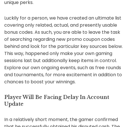
unique perks.
Luckily for a person, we have created an ultimate list
covering only related, actual, and presently usable
bonus codes. As such, you are able to leave the task
of searching regarding new promo coupon codes
behind and look for the particular key sources below.
This way, happened only make your own gaming
sessions last but additionally keep items in control.
Explore our own ongoing events, such as free rounds
and tournaments, for more excitement in addition to
chances to boost your winnings.
Player Will Be Facing Delay In Account
Update
In a relatively short moment, the gamer confirmed
that he successfully obtained his disputed cash. The