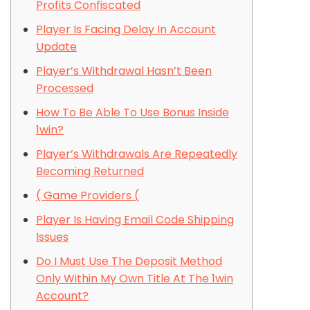
Profits Confiscated
Player Is Facing Delay In Account
Update
Player’s Withdrawal Hasn’t Been
Processed
How To Be Able To Use Bonus Inside
1win?
Player’s Withdrawals Are Repeatedly
Becoming Returned
( Game Providers (
Player Is Having Email Code Shipping
Issues
Do I Must Use The Deposit Method
Only Within My Own Title At The 1win
Account?