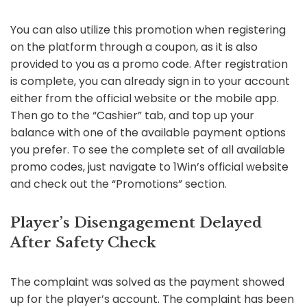
You can also utilize this promotion when registering
on the platform through a coupon, as it is also
provided to you as a promo code. After registration
is complete, you can already sign in to your account
either from the official website or the mobile app.
Then go to the “Cashier” tab, and top up your
balance with one of the available payment options
you prefer. To see the complete set of all available
promo codes, just navigate to 1Win’s official website
and check out the “Promotions” section.
Player’s Disengagement Delayed
After Safety Check
The complaint was solved as the payment showed
up for the player’s account. The complaint has been