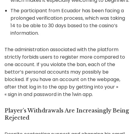
which makes it especially welcoming to beginners.
The participant from Ecuador has been facing a
prolonged verification process, which was taking
14 to be able to 30 days based to the casino’s
information.
The administration associated with the platform
strictly forbids users to register more compared to
one account. If you violate the ban, each of the
bettor’s personal accounts may possibly be
blocked. If you have an account on the webpage,
after that log in to the app by getting into your »
« sign in and password in the 1win app.
Player’s Withdrawals Are Increasingly Being
Rejected