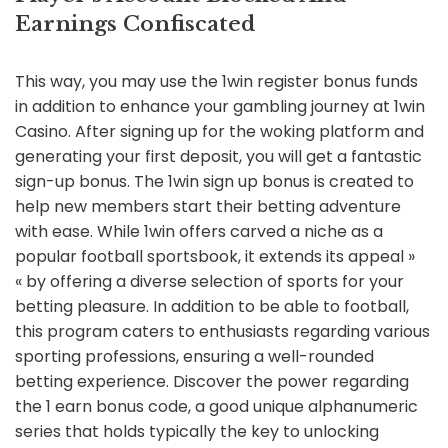
Earnings Confiscated
This way, you may use the 1win register bonus funds
in addition to enhance your gambling journey at 1win
Casino. After signing up for the woking platform and
generating your first deposit, you will get a fantastic
sign-up bonus. The 1win sign up bonus is created to
help new members start their betting adventure
with ease. While 1win offers carved a niche as a
popular football sportsbook, it extends its appeal »
« by offering a diverse selection of sports for your
betting pleasure. In addition to be able to football,
this program caters to enthusiasts regarding various
sporting professions, ensuring a well-rounded
betting experience. Discover the power regarding
the 1 earn bonus code, a good unique alphanumeric
series that holds typically the key to unlocking