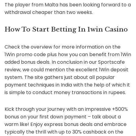
The player from Malta has been looking forward to a
withdrawal cheaper than two weeks.
How To Start Betting In 1win Casino
Check the overview for more information on the
1Win promo code plus how you can benefit from 1Win
added bonus deals. In conclusion in our Sportscafe
review, we could mention the excellent 1Win deposit
system. The site gathers just about all popular
payment techniques in India with the help of which it
is simple to conduct money transactions in rupees.
Kick through your journey with an impressive +500%
bonus on your first down payment – talk about a
warm like! Enjoy express bonus deals and embrace
typically the thrill with up to 30% cashback on the