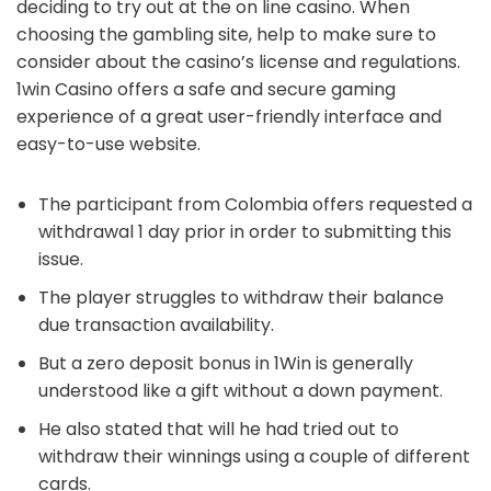
deciding to try out at the on line casino. When
choosing the gambling site, help to make sure to
consider about the casino’s license and regulations.
1win Casino offers a safe and secure gaming
experience of a great user-friendly interface and
easy-to-use website.
The participant from Colombia offers requested a
withdrawal 1 day prior in order to submitting this
issue.
The player struggles to withdraw their balance
due transaction availability.
But a zero deposit bonus in 1Win is generally
understood like a gift without a down payment.
He also stated that will he had tried out to
withdraw their winnings using a couple of different
cards.