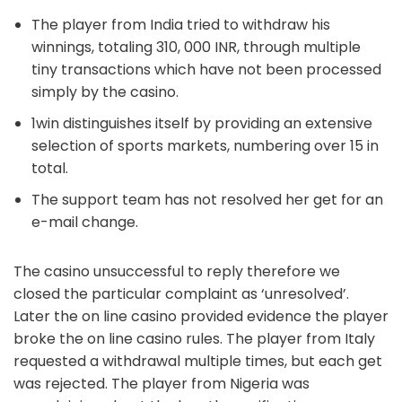
The player from India tried to withdraw his
winnings, totaling 310, 000 INR, through multiple
tiny transactions which have not been processed
simply by the casino.
1win distinguishes itself by providing an extensive
selection of sports markets, numbering over 15 in
total.
The support team has not resolved her get for an
e-mail change.
The casino unsuccessful to reply therefore we
closed the particular complaint as ‘unresolved’.
Later the on line casino provided evidence the player
broke the on line casino rules. The player from Italy
requested a withdrawal multiple times, but each get
was rejected. The player from Nigeria was