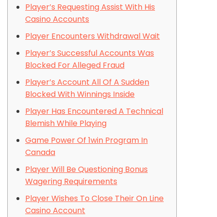
Player’s Requesting Assist With His
Casino Accounts
Player Encounters Withdrawal Wait
Player’s Successful Accounts Was
Blocked For Alleged Fraud
Player’s Account All Of A Sudden
Blocked With Winnings Inside
Player Has Encountered A Technical
Blemish While Playing
Game Power Of 1win Program In
Canada
Player Will Be Questioning Bonus
Wagering Requirements
Player Wishes To Close Their On Line
Casino Account