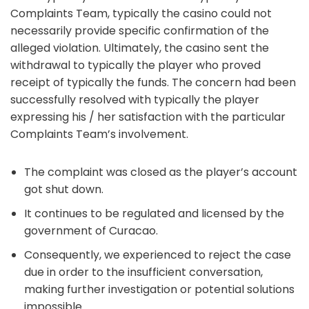
Complaints Team, typically the casino could not
necessarily provide specific confirmation of the
alleged violation. Ultimately, the casino sent the
withdrawal to typically the player who proved
receipt of typically the funds. The concern had been
successfully resolved with typically the player
expressing his / her satisfaction with the particular
Complaints Team’s involvement.
The complaint was closed as the player’s account
got shut down.
It continues to be regulated and licensed by the
government of Curacao.
Consequently, we experienced to reject the case
due in order to the insufficient conversation,
making further investigation or potential solutions
impossible.