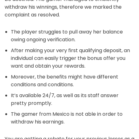
withdraw his winnings, therefore we marked the
complaint as resolved.
The player struggles to pull away her balance
owing ongoing verification.
After making your very first qualifying deposit, an
individual can easily trigger the bonus offer you
want and obtain your rewards.
Moreover, the benefits might have different
conditions and conditions.
It’s available 24/7, as well as its staff answer
pretty promptly.
The gamer from Mexico is not able in order to
withdraw his earnings.
You are getting a rebate for your previous losses as a