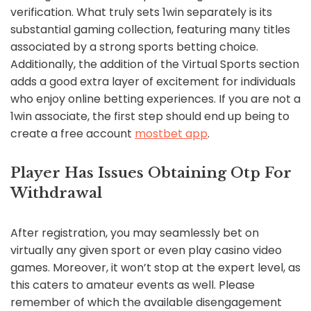
verification. What truly sets 1win separately is its
substantial gaming collection, featuring many titles
associated by a strong sports betting choice.
Additionally, the addition of the Virtual Sports section
adds a good extra layer of excitement for individuals
who enjoy online betting experiences. If you are not a
1win associate, the first step should end up being to
create a free account
mostbet app
.
Player Has Issues Obtaining Otp For
Withdrawal
After registration, you may seamlessly bet on
virtually any given sport or even play casino video
games. Moreover, it won’t stop at the expert level, as
this caters to amateur events as well. Please
remember of which the available disengagement