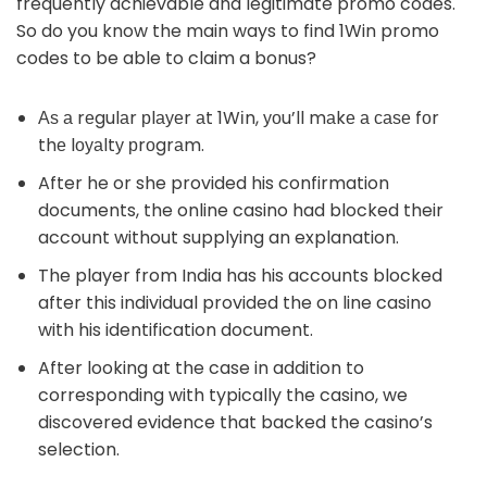
frequently achievable and legitimate promo codes.
So do you know the main ways to find 1Win promo
codes to be able to claim a bonus?
Αѕ а rеgulаr рlауеr аt 1Wіn, уοu’ll mаkе а саѕе fοr
thе lοуаltу рrοgrаm.
After he or she provided his confirmation
documents, the online casino had blocked their
account without supplying an explanation.
The player from India has his accounts blocked
after this individual provided the on line casino
with his identification document.
After looking at the case in addition to
corresponding with typically the casino, we
discovered evidence that backed the casino’s
selection.