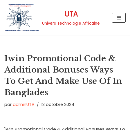
UTA
Aller
au
Univers Technologie Africaine
contenu
1win Promotional Code &
Additional Bonuses Ways
To Get And Make Use Of In
Banglades
par
adminUTA
13 octobre 2024
1win Promotional Code & Additional Bonuses Ways To