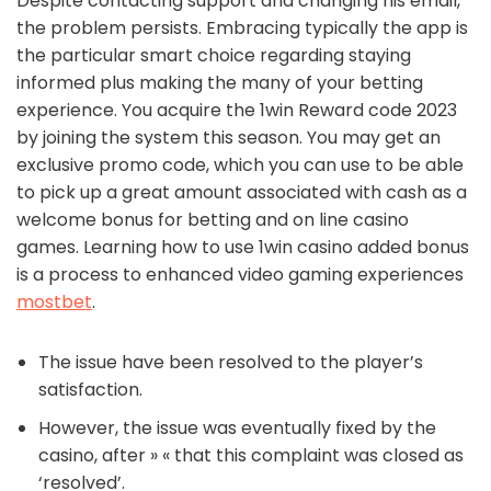
Despite contacting support and changing his email,
the problem persists. Embracing typically the app is
the particular smart choice regarding staying
informed plus making the many of your betting
experience. You acquire the 1win Reward code 2023
by joining the system this season. You may get an
exclusive promo code, which you can use to be able
to pick up a great amount associated with cash as a
welcome bonus for betting and on line casino
games. Learning how to use 1win casino added bonus
is a process to enhanced video gaming experiences
mostbet
.
The issue have been resolved to the player’s
satisfaction.
However, the issue was eventually fixed by the
casino, after » « that this complaint was closed as
‘resolved’.