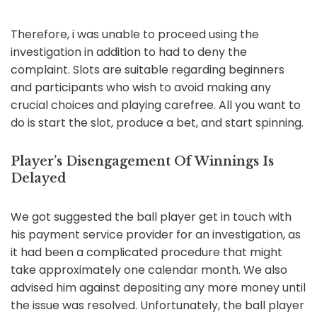
Therefore, i was unable to proceed using the
investigation in addition to had to deny the
complaint. Slots are suitable regarding beginners
and participants who wish to avoid making any
crucial choices and playing carefree. All you want to
do is start the slot, produce a bet, and start spinning.
Player’s Disengagement Of Winnings Is
Delayed
We got suggested the ball player get in touch with
his payment service provider for an investigation, as
it had been a complicated procedure that might
take approximately one calendar month. We also
advised him against depositing any more money until
the issue was resolved. Unfortunately, the ball player