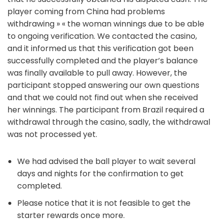
player coming from China had problems
withdrawing » « the woman winnings due to be able
to ongoing verification. We contacted the casino,
and it informed us that this verification got been
successfully completed and the player’s balance
was finally available to pull away. However, the
participant stopped answering our own questions
and that we could not find out when she received
her winnings. The participant from Brazil required a
withdrawal through the casino, sadly, the withdrawal
was not processed yet.
We had advised the ball player to wait several
days and nights for the confirmation to get
completed.
Please notice that it is not feasible to get the
starter rewards once more.