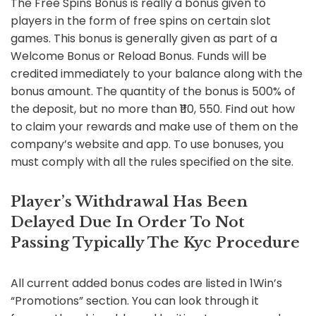
The Free Spins Bonus is really a bonus given to
players in the form of free spins on certain slot
games. This bonus is generally given as part of a
Welcome Bonus or Reload Bonus. Funds will be
credited immediately to your balance along with the
bonus amount. The quantity of the bonus is 500% of
the deposit, but no more than ₹110, 550. Find out how
to claim your rewards and make use of them on the
company’s website and app. To use bonuses, you
must comply with all the rules specified on the site.
Player’s Withdrawal Has Been
Delayed Due In Order To Not
Passing Typically The Kyc Procedure
All current added bonus codes are listed in 1Win’s
“Promotions” section. You can look through it