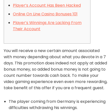
Player’s Account Has Been Hacked
Online On Line Casino Bonuses 101
Player’s Winnings Are Lacking From
Their Account
You will receive a new certain amount associated
with money depending about what you devote in a 7
days. This promotion does indeed not apply at added
bonus money, so added bonus money is not going to
count number towards cash back. To make your
video gaming experience even even more rewarding,
take benefit of this offer if you are a frequent guest.
The player coming from Germany is experiencing
difficulties withdrawing his winnings.