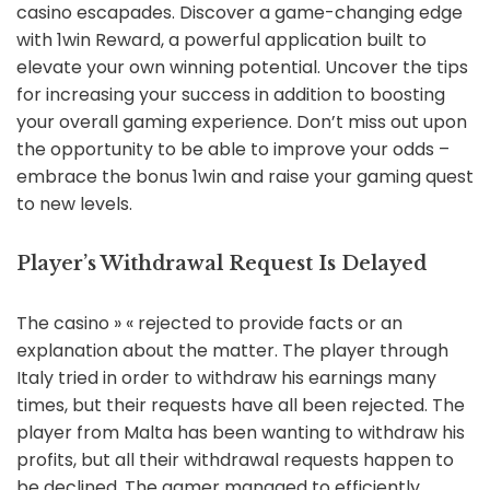
casino escapades. Discover a game-changing edge
with 1win Reward, a powerful application built to
elevate your own winning potential. Uncover the tips
for increasing your success in addition to boosting
your overall gaming experience. Don’t miss out upon
the opportunity to be able to improve your odds –
embrace the bonus 1win and raise your gaming quest
to new levels.
Player’s Withdrawal Request Is Delayed
The casino » « rejected to provide facts or an
explanation about the matter. The player through
Italy tried in order to withdraw his earnings many
times, but their requests have all been rejected. The
player from Malta has been wanting to withdraw his
profits, but all their withdrawal requests happen to
be declined. The gamer managed to efficiently