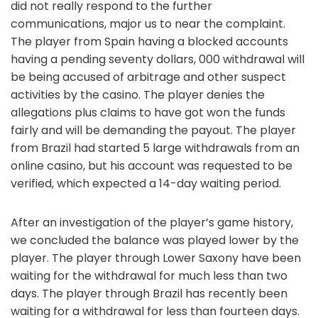
did not really respond to the further
communications, major us to near the complaint.
The player from Spain having a blocked accounts
having a pending seventy dollars, 000 withdrawal will
be being accused of arbitrage and other suspect
activities by the casino. The player denies the
allegations plus claims to have got won the funds
fairly and will be demanding the payout. The player
from Brazil had started 5 large withdrawals from an
online casino, but his account was requested to be
verified, which expected a 14-day waiting period.
After an investigation of the player’s game history,
we concluded the balance was played lower by the
player. The player through Lower Saxony have been
waiting for the withdrawal for much less than two
days. The player through Brazil has recently been
waiting for a withdrawal for less than fourteen days.