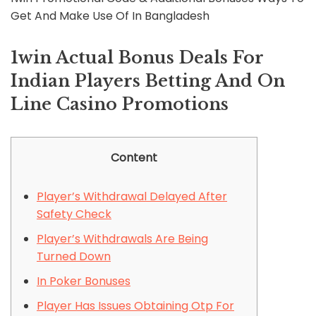
Get And Make Use Of In Bangladesh
1win Actual Bonus Deals For
Indian Players Betting And On
Line Casino Promotions
Content
Player’s Withdrawal Delayed After
Safety Check
Player’s Withdrawals Are Being
Turned Down
In Poker Bonuses
Player Has Issues Obtaining Otp For