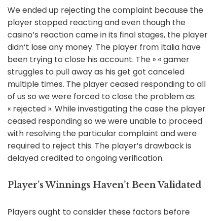
We ended up rejecting the complaint because the
player stopped reacting and even though the
casino’s reaction came in its final stages, the player
didn’t lose any money. The player from Italia have
been trying to close his account. The » « gamer
struggles to pull away as his get got canceled
multiple times. The player ceased responding to all
of us so we were forced to close the problem as
« rejected ». While investigating the case the player
ceased responding so we were unable to proceed
with resolving the particular complaint and were
required to reject this. The player’s drawback is
delayed credited to ongoing verification.
Player’s Winnings Haven’t Been Validated
Players ought to consider these factors before