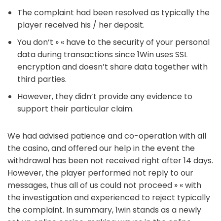
The complaint had been resolved as typically the
player received his / her deposit.
You don’t » « have to the security of your personal
data during transactions since 1Win uses SSL
encryption and doesn’t share data together with
third parties.
However, they didn’t provide any evidence to
support their particular claim.
We had advised patience and co-operation with all
the casino, and offered our help in the event the
withdrawal has been not received right after 14 days.
However, the player performed not reply to our
messages, thus all of us could not proceed » « with
the investigation and experienced to reject typically
the complaint. In summary, 1win stands as a newly