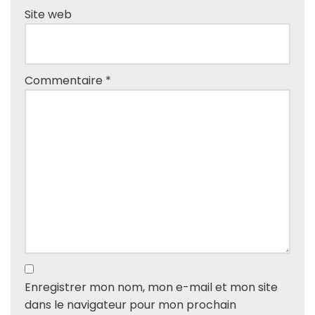
Site web
Commentaire
*
Enregistrer mon nom, mon e-mail et mon site
dans le navigateur pour mon prochain