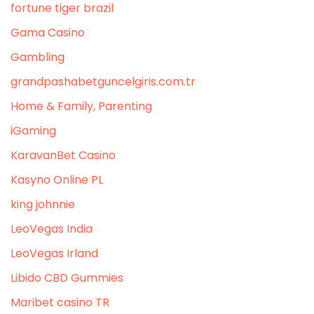
fortune tiger brazil
Gama Casino
Gambling
grandpashabetguncelgiris.com.tr
Home & Family, Parenting
iGaming
KaravanBet Casino
Kasyno Online PL
king johnnie
LeoVegas India
LeoVegas Irland
Libido CBD Gummies
Maribet casino TR