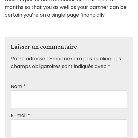
months so that you as well as your partner can be
certain you’re on a single page financially.
Laisser un commentaire
Votre adresse e-mail ne sera pas publiée.
Les
champs obligatoires sont indiqués avec
*
Nom
*
E-mail
*