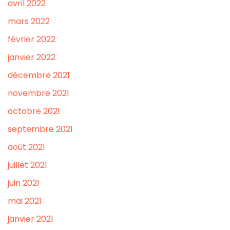
avril 2022
mars 2022
février 2022
janvier 2022
décembre 2021
novembre 2021
octobre 2021
septembre 2021
août 2021
juillet 2021
juin 2021
mai 2021
janvier 2021