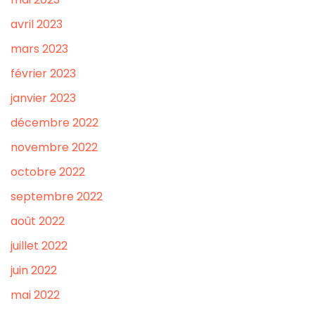
avril 2023
mars 2023
février 2023
janvier 2023
décembre 2022
novembre 2022
octobre 2022
septembre 2022
août 2022
juillet 2022
juin 2022
mai 2022