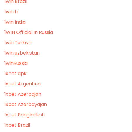
1win Brazil
1win fr
1win India
1WIN Official In Russia
1win Turkiye
1win uzbekistan
1winRussia
1xbet apk
1xbet Argentina
1xbet Azerbajan
1xbet Azerbaydjan
1xbet Bangladesh
1xbet Brazil