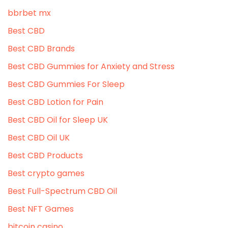
bbrbet mx
Best CBD
Best CBD Brands
Best CBD Gummies for Anxiety and Stress
Best CBD Gummies For Sleep
Best CBD Lotion for Pain
Best CBD Oil for Sleep UK
Best CBD Oil UK
Best CBD Products
Best crypto games
Best Full-Spectrum CBD Oil
Best NFT Games
bitcoin casino