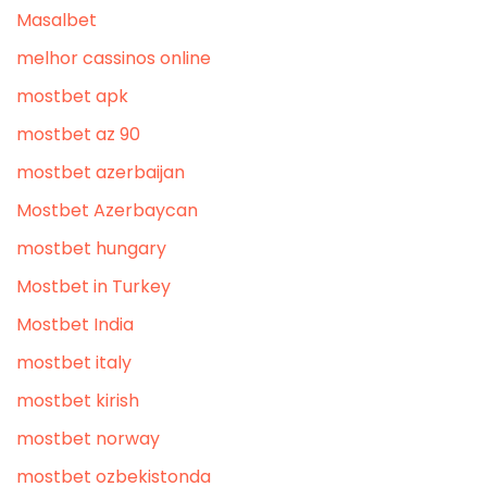
Masalbet
melhor cassinos online
mostbet apk
mostbet az 90
mostbet azerbaijan
Mostbet Azerbaycan
mostbet hungary
Mostbet in Turkey
Mostbet India
mostbet italy
mostbet kirish
mostbet norway
mostbet ozbekistonda