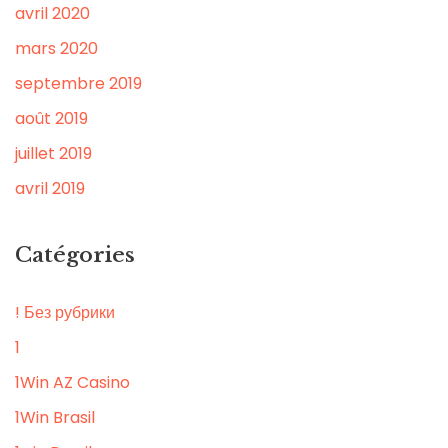
avril 2020
mars 2020
septembre 2019
août 2019
juillet 2019
avril 2019
Catégories
! Без рубрики
1
1Win AZ Casino
1Win Brasil