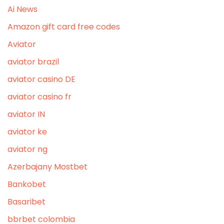
Ai News
Amazon gift card free codes
Aviator
aviator brazil
aviator casino DE
aviator casino fr
aviator IN
aviator ke
aviator ng
Azerbajany Mostbet
Bankobet
Basaribet
bbrbet colombia