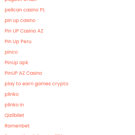
pelican casino PL
pin up casino
Pin UP Casino AZ
Pin Up Peru
pinco
PinUp apk
PinUP AZ Casino
play to earn games crypto
plinko
plinko in
Qizilbilet
Ramenbet