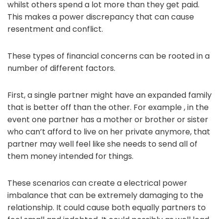
whilst others spend a lot more than they get paid.
This makes a power discrepancy that can cause
resentment and conflict.
These types of financial concerns can be rooted in a
number of different factors.
First, a single partner might have an expanded family
that is better off than the other. For example , in the
event one partner has a mother or brother or sister
who can’t afford to live on her private anymore, that
partner may well feel like she needs to send all of
them money intended for things.
These scenarios can create a electrical power
imbalance that can be extremely damaging to the
relationship. It could cause both equally partners to