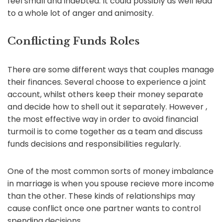
feel small and indebted. It could possibly as well lead
to a whole lot of anger and animosity.
Conflicting Funds Roles
There are some different ways that couples manage
their finances. Several choose to experience a joint
account, whilst others keep their money separate
and decide how to shell out it separately. However ,
the most effective way in order to avoid financial
turmoil is to come together as a team and discuss
funds decisions and responsibilities regularly.
One of the most common sorts of money imbalance
in marriage is when you spouse recieve more income
than the other. These kinds of relationships may
cause conflict once one partner wants to control
spending decisions.