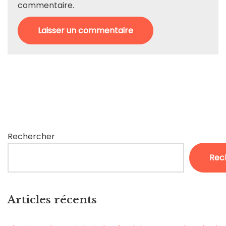
commentaire.
Rechercher
Rec
Articles récents