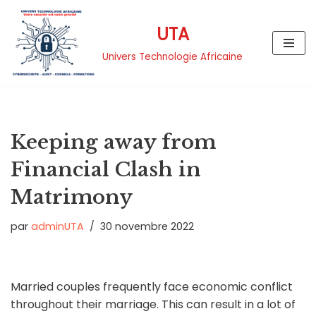
UTA
Aller
au
Univers Technologie Africaine
contenu
Keeping away from
Financial Clash in
Matrimony
par
adminUTA
30 novembre 2022
Married couples frequently face economic conflict
throughout their marriage. This can result in a lot of