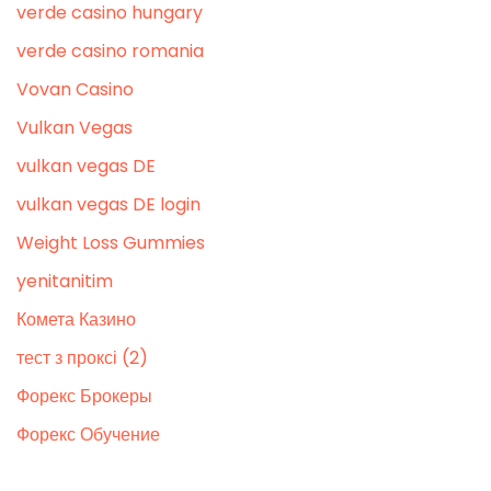
verde casino hungary
verde casino romania
Vovan Casino
Vulkan Vegas
vulkan vegas DE
vulkan vegas DE login
Weight Loss Gummies
yenitanitim
Комета Казино
тест з проксі (2)
Форекс Брокеры
Форекс Обучение