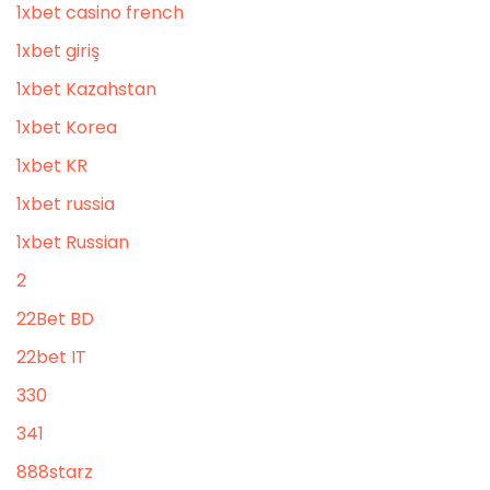
1xbet casino french
1xbet giriş
1xbet Kazahstan
1xbet Korea
1xbet KR
1xbet russia
1xbet Russian
2
22Bet BD
22bet IT
330
341
888starz