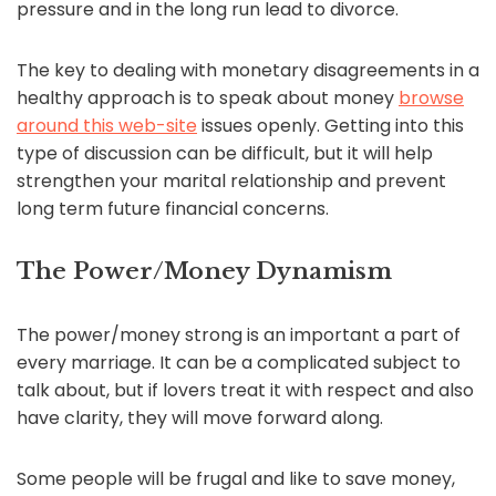
pressure and in the long run lead to divorce.
The key to dealing with monetary disagreements in a
healthy approach is to speak about money
browse
around this web-site
issues openly. Getting into this
type of discussion can be difficult, but it will help
strengthen your marital relationship and prevent
long term future financial concerns.
The Power/Money Dynamism
The power/money strong is an important a part of
every marriage. It can be a complicated subject to
talk about, but if lovers treat it with respect and also
have clarity, they will move forward along.
Some people will be frugal and like to save money,