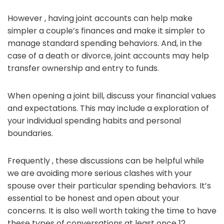
However , having joint accounts can help make
simpler a couple’s finances and make it simpler to
manage standard spending behaviors. And, in the
case of a death or divorce, joint accounts may help
transfer ownership and entry to funds.
When opening a joint bill, discuss your financial values
and expectations. This may include a exploration of
your individual spending habits and personal
boundaries.
Frequently , these discussions can be helpful while
we are avoiding more serious clashes with your
spouse over their particular spending behaviors. It’s
essential to be honest and open about your
concerns. It is also well worth taking the time to have
these types of conversations at least once 12