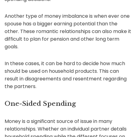
Another type of money imbalance is when ever one
spouse has a bigger earning potential than the
other. These romantic relationships can also make it
difficult to plan for pension and other long term
goals.
In these cases, it can be hard to decide how much
should be used on household products. This can
result in disagreements and resentment regarding
the partners.
One-Sided Spending
Money is a significant source of issue in many
relationships. Whether an individual partner details
household spending while the different focuses on