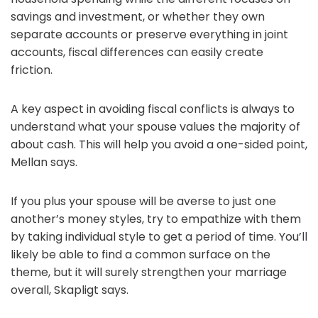
savings and investment, or whether they own
separate accounts or preserve everything in joint
accounts, fiscal differences can easily create
friction.
A key aspect in avoiding fiscal conflicts is always to
understand what your spouse values the majority of
about cash. This will help you avoid a one-sided point,
Mellan says.
If you plus your spouse will be averse to just one
another’s money styles, try to empathize with them
by taking individual style to get a period of time. You’ll
likely be able to find a common surface on the
theme, but it will surely strengthen your marriage
overall, Skapligt says.