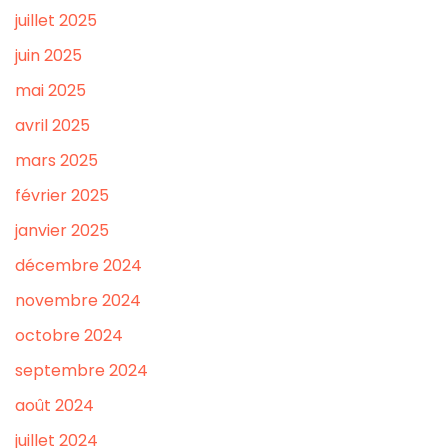
juillet 2025
juin 2025
mai 2025
avril 2025
mars 2025
février 2025
janvier 2025
décembre 2024
novembre 2024
octobre 2024
septembre 2024
août 2024
juillet 2024