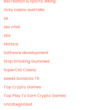
Recreation & Sports, Biking
ricky casino australia
se
sex chat
slot
slottica
Software development
Stop Smoking Gummies
SuperCat Casino
sweet bonanza TR
Top Crypto Games
Top Play To Earn Crypto Games
Uncategorized