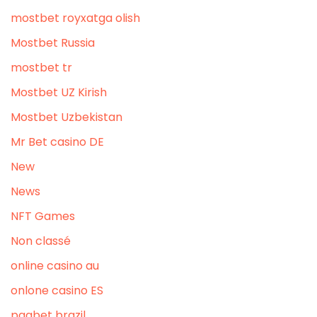
mostbet royxatga olish
Mostbet Russia
mostbet tr
Mostbet UZ Kirish
Mostbet Uzbekistan
Mr Bet casino DE
New
News
NFT Games
Non classé
online casino au
onlone casino ES
pagbet brazil