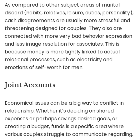
As compared to other subject areas of marital
discord (habits, relatives, leisure, duties, personality),
cash disagreements are usually more stressful and
threatening designed for couples. They also are
connected with more very bad behavior expression
and less image resolution for associates. This is
because money is more tightly linked to actual
relational processes, such as electricity and
emotions of self-worth for men.
Joint Accounts
Economical issues can be a big way to conflict in
relationship. Whether it’s deciding on shared
expenses or perhaps savings desired goals, or
creating a budget, funds is a specific area where
various couples struggle to communicate regarding.