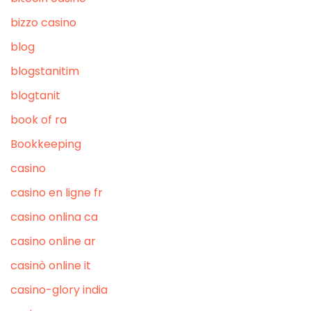
bizzo casino
blog
blogstanitim
blogtanit
book of ra
Bookkeeping
casino
casino en ligne fr
casino onlina ca
casino online ar
casinò online it
casino-glory india