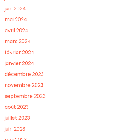
juin 2024
mai 2024
avril 2024
mars 2024
février 2024
janvier 2024
décembre 2023
novembre 2023
septembre 2023
août 2023
juillet 2023
juin 2023
mai 2023