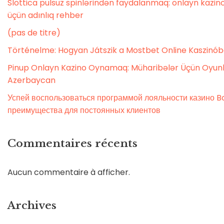
Slottica pulsuz spinlərindən faydalanmaq: onlayn kaz
üçün adınlıq rehber
(pas de titre)
Történelme: Hogyan Játszik a Mostbet Online Kaszinó
Pinup Onlayn Kazino Oynamaq: Müharibələr Üçün Oyunl
Azerbaycan
Успей воспользоваться программой лояльности казино Bo
преимущества для постоянных клиентов
Commentaires récents
Aucun commentaire à afficher.
Archives