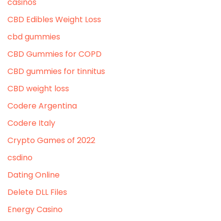
casinos
CBD Edibles Weight Loss
cbd gummies
CBD Gummies for COPD
CBD gummies for tinnitus
CBD weight loss
Codere Argentina
Codere Italy
Crypto Games of 2022
csdino
Dating Online
Delete DLL Files
Energy Casino