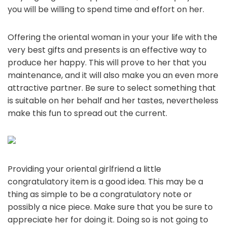
you will be willing to spend time and effort on her.
Offering the oriental woman in your your life with the
very best gifts and presents is an effective way to
produce her happy. This will prove to her that you
maintenance, and it will also make you an even more
attractive partner. Be sure to select something that
is suitable on her behalf and her tastes, nevertheless
make this fun to spread out the current.
Providing your oriental girlfriend a little
congratulatory item is a good idea. This may be a
thing as simple to be a congratulatory note or
possibly a nice piece. Make sure that you be sure to
appreciate her for doing it. Doing so is not going to