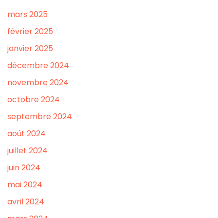
mars 2025
février 2025
janvier 2025
décembre 2024
novembre 2024
octobre 2024
septembre 2024
août 2024
juillet 2024
juin 2024
mai 2024
avril 2024