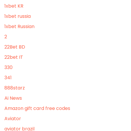
1xbet KR
1xbet russia
1xbet Russian
2
22Bet BD
22bet IT
330
341
888starz
Ai News
Amazon gift card free codes
Aviator
aviator brazil