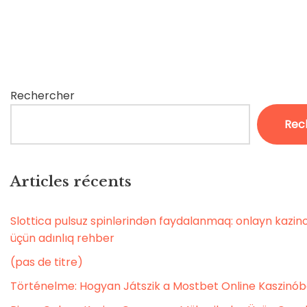
Rechercher
Rec
Articles récents
Slottica pulsuz spinlərindən faydalanmaq: onlayn kaz
üçün adınlıq rehber
(pas de titre)
Történelme: Hogyan Játszik a Mostbet Online Kaszinó