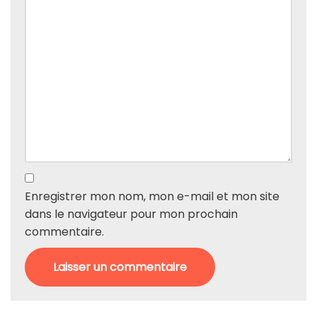
Enregistrer mon nom, mon e-mail et mon site
dans le navigateur pour mon prochain
commentaire.