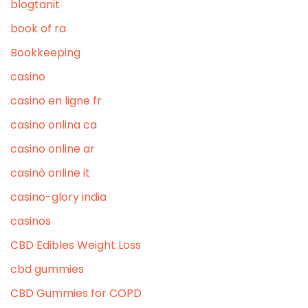
blogtanit
book of ra
Bookkeeping
casino
casino en ligne fr
casino onlina ca
casino online ar
casinò online it
casino-glory india
casinos
CBD Edibles Weight Loss
cbd gummies
CBD Gummies for COPD