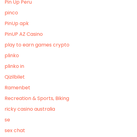
Pin Up Peru
pinco
PinUp apk
PinUP AZ Casino
play to earn games crypto
plinko
plinko in
Qizilbilet
Ramenbet
Recreation & Sports, Biking
ricky casino australia
se
sex chat