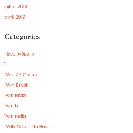
juillet 2019
avril 2019
Catégories
! Без рубрики
1
1Win AZ Casino
1Win Brasil
1win Brazil
1win fr
1win India
1WIN Official In Russia