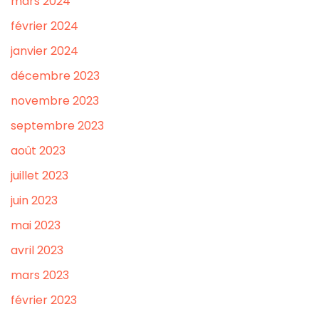
mars 2024
février 2024
janvier 2024
décembre 2023
novembre 2023
septembre 2023
août 2023
juillet 2023
juin 2023
mai 2023
avril 2023
mars 2023
février 2023