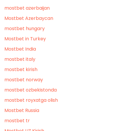
mostbet azerbaijan
Mostbet Azerbaycan
mostbet hungary
Mostbet in Turkey
Mostbet India
mostbet italy
mostbet kirish
mostbet norway
mostbet ozbekistonda
mostbet royxatga olish
Mostbet Russia
mostbet tr
Mostbet UZ Kirish