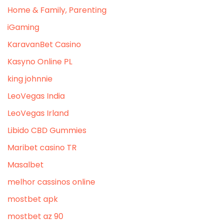
Home & Family, Parenting
iGaming
KaravanBet Casino
Kasyno Online PL
king johnnie
LeoVegas India
LeoVegas Irland
Libido CBD Gummies
Maribet casino TR
Masalbet
melhor cassinos online
mostbet apk
mostbet az 90