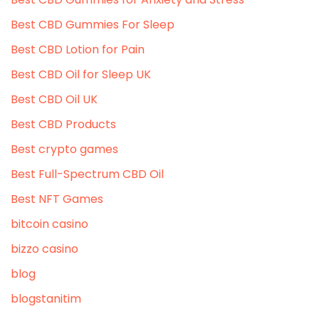
Best CBD Gummies For Sleep
Best CBD Lotion for Pain
Best CBD Oil for Sleep UK
Best CBD Oil UK
Best CBD Products
Best crypto games
Best Full-Spectrum CBD Oil
Best NFT Games
bitcoin casino
bizzo casino
blog
blogstanitim