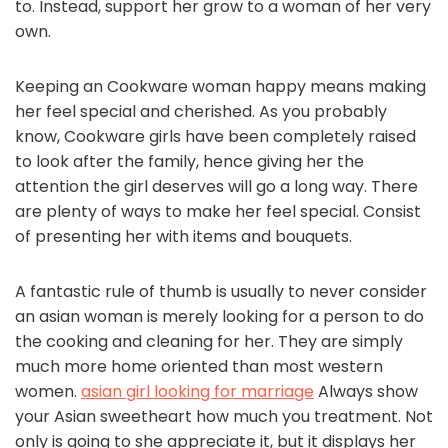
to. Instead, support her grow to a woman of her very
own.
Keeping an Cookware woman happy means making
her feel special and cherished. As you probably
know, Cookware girls have been completely raised
to look after the family, hence giving her the
attention the girl deserves will go a long way. There
are plenty of ways to make her feel special. Consist
of presenting her with items and bouquets.
A fantastic rule of thumb is usually to never consider
an asian woman is merely looking for a person to do
the cooking and cleaning for her. They are simply
much more home oriented than most western
women.
asian girl looking for marriage
Always show
your Asian sweetheart how much you treatment. Not
only is going to she appreciate it, but it displays her