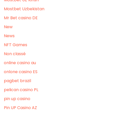
Mostbet Uzbekistan
Mr Bet casino DE
New
News
NFT Games
Non classé
online casino au
onlone casino ES
pagbet brazil
pelican casino PL
pin up casino
Pin UP Casino AZ