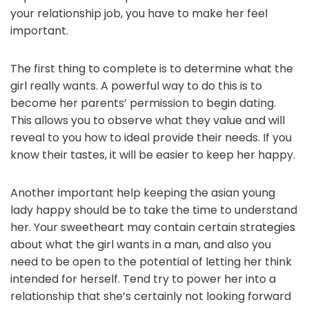
your relationship job, you have to make her feel
important.
The first thing to complete is to determine what the
girl really wants. A powerful way to do this is to
become her parents’ permission to begin dating.
This allows you to observe what they value and will
reveal to you how to ideal provide their needs. If you
know their tastes, it will be easier to keep her happy.
Another important help keeping the asian young
lady happy should be to take the time to understand
her. Your sweetheart may contain certain strategies
about what the girl wants in a man, and also you
need to be open to the potential of letting her think
intended for herself. Tend try to power her into a
relationship that she’s certainly not looking forward