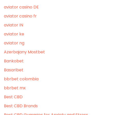
aviator casino DE
aviator casino fr
aviator IN
aviator ke
aviator ng
Azerbajany Mostbet
Bankobet
Basaribet
bbrbet colombia
bbrbet mx
Best CBD
Best CBD Brands
Best CBD Gummies for Anxiety and Stress