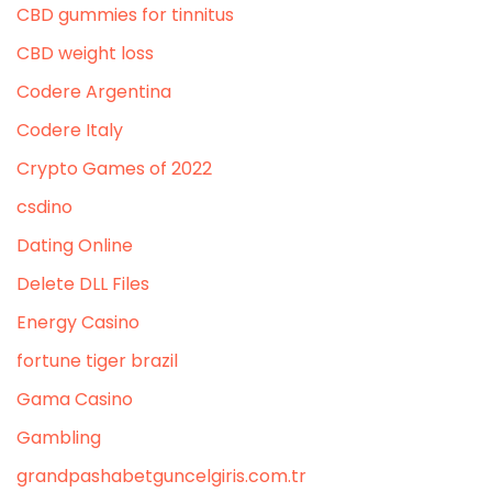
CBD gummies for tinnitus
CBD weight loss
Codere Argentina
Codere Italy
Crypto Games of 2022
csdino
Dating Online
Delete DLL Files
Energy Casino
fortune tiger brazil
Gama Casino
Gambling
grandpashabetguncelgiris.com.tr