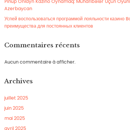
Pinup Onlayn Kazino Oynamaq: Müharibələr Üçün Oyunl
Azerbaycan
Успей воспользоваться программой лояльности казино Bo
преимущества для постоянных клиентов
Commentaires récents
Aucun commentaire à afficher.
Archives
juillet 2025
juin 2025
mai 2025
avril 2025