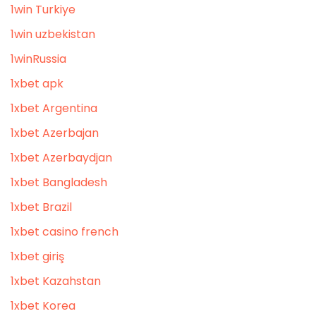
1win Turkiye
1win uzbekistan
1winRussia
1xbet apk
1xbet Argentina
1xbet Azerbajan
1xbet Azerbaydjan
1xbet Bangladesh
1xbet Brazil
1xbet casino french
1xbet giriş
1xbet Kazahstan
1xbet Korea