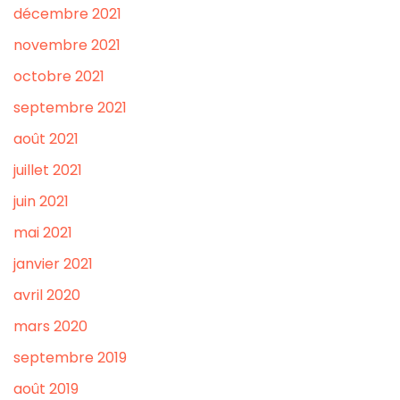
décembre 2021
novembre 2021
octobre 2021
septembre 2021
août 2021
juillet 2021
juin 2021
mai 2021
janvier 2021
avril 2020
mars 2020
septembre 2019
août 2019