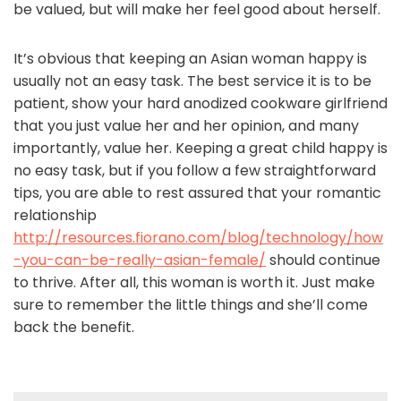
be valued, but will make her feel good about herself.
It’s obvious that keeping an Asian woman happy is
usually not an easy task. The best service it is to be
patient, show your hard anodized cookware girlfriend
that you just value her and her opinion, and many
importantly, value her. Keeping a great child happy is
no easy task, but if you follow a few straightforward
tips, you are able to rest assured that your romantic
relationship
http://resources.fiorano.com/blog/technology/how
-you-can-be-really-asian-female/
should continue
to thrive. After all, this woman is worth it. Just make
sure to remember the little things and she’ll come
back the benefit.