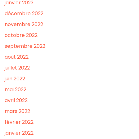
janvier 2023
décembre 2022
novembre 2022
octobre 2022
septembre 2022
août 2022
juillet 2022
juin 2022
mai 2022
avril 2022
mars 2022
février 2022
janvier 2022