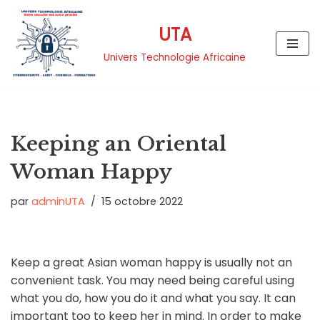
UTA
Aller
au
Univers Technologie Africaine
contenu
Keeping an Oriental
Woman Happy
par
adminUTA
15 octobre 2022
Keep a great Asian woman happy is usually not an
convenient task. You may need being careful using
what you do, how you do it and what you say. It can
important too to keep her in mind. In order to make