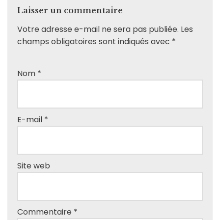
Laisser un commentaire
Votre adresse e-mail ne sera pas publiée.
Les
champs obligatoires sont indiqués avec
*
Nom
*
E-mail
*
Site web
Commentaire
*