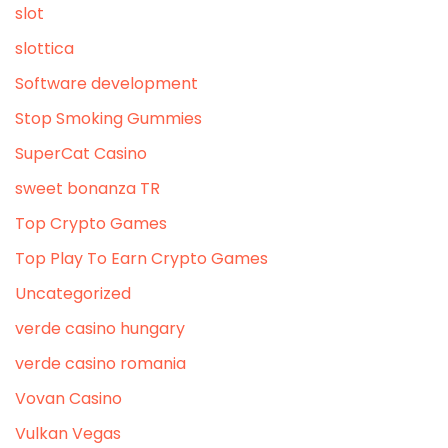
slot
slottica
Software development
Stop Smoking Gummies
SuperCat Casino
sweet bonanza TR
Top Crypto Games
Top Play To Earn Crypto Games
Uncategorized
verde casino hungary
verde casino romania
Vovan Casino
Vulkan Vegas