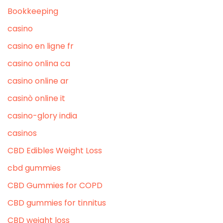
Bookkeeping
casino
casino en ligne fr
casino onlina ca
casino online ar
casinò online it
casino-glory india
casinos
CBD Edibles Weight Loss
cbd gummies
CBD Gummies for COPD
CBD gummies for tinnitus
CBD weight loss