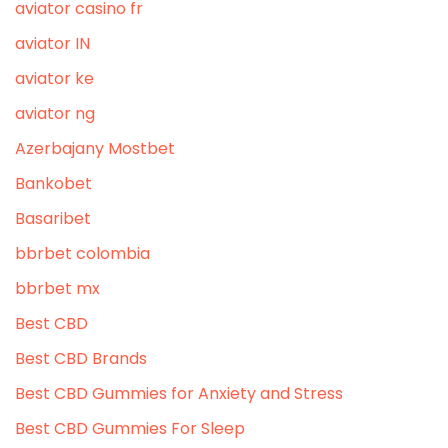
aviator casino fr
aviator IN
aviator ke
aviator ng
Azerbajany Mostbet
Bankobet
Basaribet
bbrbet colombia
bbrbet mx
Best CBD
Best CBD Brands
Best CBD Gummies for Anxiety and Stress
Best CBD Gummies For Sleep