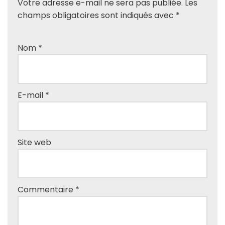
Votre adresse e-mail ne sera pas publiée.
Les
champs obligatoires sont indiqués avec
*
Nom
*
E-mail
*
Site web
Commentaire
*