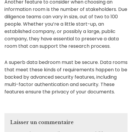
Another feature to consider when choosing an
information room is the number of stakeholders. Due
diligence teams can vary in size, out of two to 100
people. Whether you’re a little start-up, an
established company, or possibly a large, public
company, they have essential to preserve a data
room that can support the research process.
A superb data bedroom must be secure. Data rooms
that meet these kinds of requirements happen to be
backed by advanced security features, including
multi-factor authentication and security. These
features ensure the privacy of your documents.
Laisser un commentaire