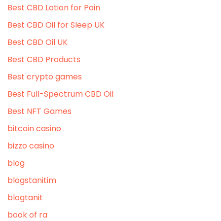
Best CBD Lotion for Pain
Best CBD Oil for Sleep UK
Best CBD Oil UK
Best CBD Products
Best crypto games
Best Full-Spectrum CBD Oil
Best NFT Games
bitcoin casino
bizzo casino
blog
blogstanitim
blogtanit
book of ra