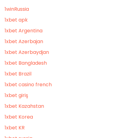
1winRussia
1xbet apk
1xbet Argentina
1xbet Azerbajan
1xbet Azerbaydjan
1xbet Bangladesh
1xbet Brazil
1xbet casino french
1xbet giriş
1xbet Kazahstan
1xbet Korea
1xbet KR