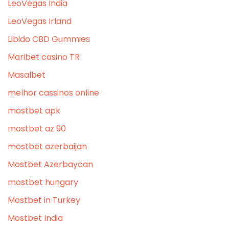
LeoVegas India
LeoVegas Irland
Libido CBD Gummies
Maribet casino TR
Masalbet
melhor cassinos online
mostbet apk
mostbet az 90
mostbet azerbaijan
Mostbet Azerbaycan
mostbet hungary
Mostbet in Turkey
Mostbet India