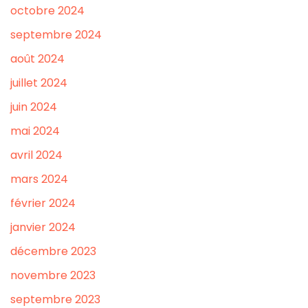
octobre 2024
septembre 2024
août 2024
juillet 2024
juin 2024
mai 2024
avril 2024
mars 2024
février 2024
janvier 2024
décembre 2023
novembre 2023
septembre 2023