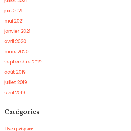
juillet 2021
juin 2021
mai 2021
janvier 2021
avril 2020
mars 2020
septembre 2019
août 2019
juillet 2019
avril 2019
Catégories
! Без рубрики