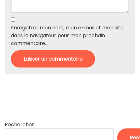
Enregistrer mon nom, mon e-mail et mon site
dans le navigateur pour mon prochain
commentaire.
Rechercher
Rec