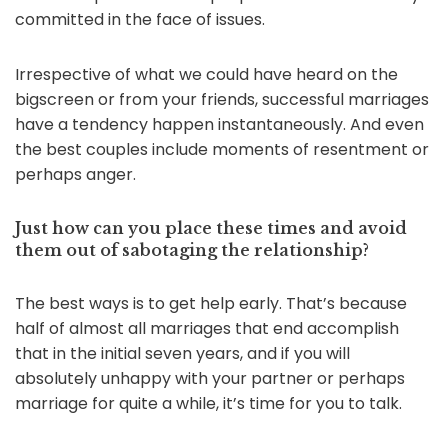
committed in the face of issues.
Irrespective of what we could have heard on the
bigscreen or from your friends, successful marriages
have a tendency happen instantaneously. And even
the best couples include moments of resentment or
perhaps anger.
Just how can you place these times and avoid
them out of sabotaging the relationship?
The best ways is to get help early. That’s because
half of almost all marriages that end accomplish
that in the initial seven years, and if you will
absolutely unhappy with your partner or perhaps
marriage for quite a while, it’s time for you to talk.