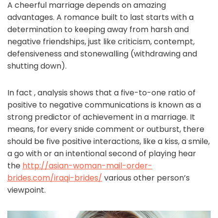
A cheerful marriage depends on amazing
advantages. A romance built to last starts with a
determination to keeping away from harsh and
negative friendships, just like criticism, contempt,
defensiveness and stonewalling (withdrawing and
shutting down).
In fact , analysis shows that a five-to-one ratio of
positive to negative communications is known as a
strong predictor of achievement in a marriage. It
means, for every snide comment or outburst, there
should be five positive interactions, like a kiss, a smile,
a go with or an intentional second of playing hear
the
http://asian-woman-mail-order-
brides.com/iraqi-brides/
various other person’s
viewpoint.