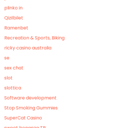
plinko in
Qizilbilet
Ramenbet
Recreation & Sports, Biking
ricky casino australia
se
sex chat
slot
slottica
Software development
Stop Smoking Gummies
SuperCat Casino
sweet bonanza TR