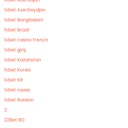
1xbet Azerbaydjan
1xbet Bangladesh
1xbet Brazil
1xbet casino french
1xbet giriş
1xbet Kazahstan
1xbet Korea
1xbet KR
1xbet russia
1xbet Russian
2
22Bet BD