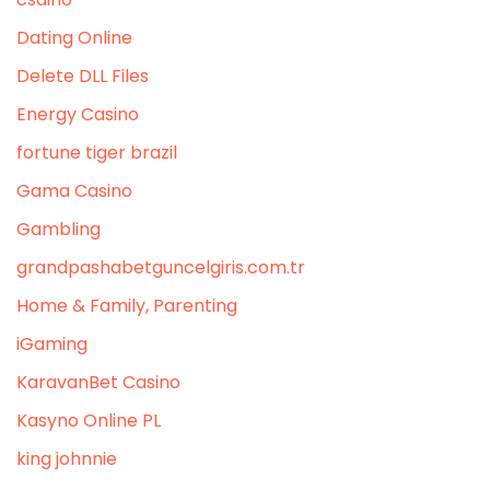
Dating Online
Delete DLL Files
Energy Casino
fortune tiger brazil
Gama Casino
Gambling
grandpashabetguncelgiris.com.tr
Home & Family, Parenting
iGaming
KaravanBet Casino
Kasyno Online PL
king johnnie