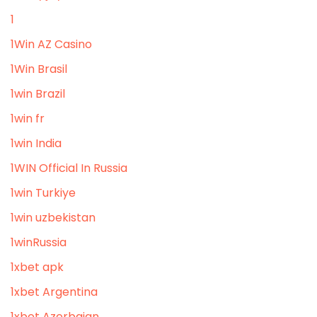
1
1Win AZ Casino
1Win Brasil
1win Brazil
1win fr
1win India
1WIN Official In Russia
1win Turkiye
1win uzbekistan
1winRussia
1xbet apk
1xbet Argentina
1xbet Azerbajan