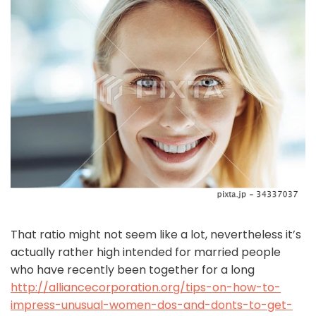
That ratio might not seem like a lot, nevertheless it’s
actually rather high intended for married people
who have recently been together for a long
http://alliancecorporation.org/tips-on-how-to-
impress-unusual-women-dos-and-donts-to-get-