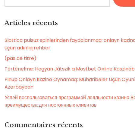
Articles récents
Slottica pulsuz spinlərindən faydalanmaq: onlayn kaz
üçün adınlıq rehber
(pas de titre)
Történelme: Hogyan Játszik a Mostbet Online Kaszinó
Pinup Onlayn Kazino Oynamaq: Müharibələr Üçün Oyunl
Azerbaycan
Успей воспользоваться программой лояльности казино Bo
преимущества для постоянных клиентов
Commentaires récents