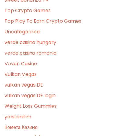
Top Crypto Games
Top Play To Earn Crypto Games
Uncategorized
verde casino hungary
verde casino romania
Vovan Casino
Vulkan Vegas
vulkan vegas DE
vulkan vegas DE login
Weight Loss Gummies
yenitanitim
Комета Казино