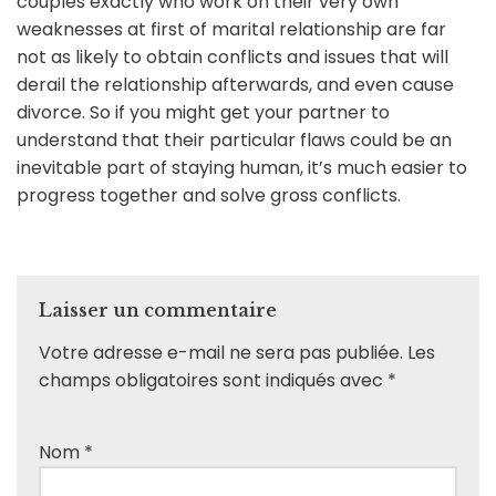
couples exactly who work on their very own
weaknesses at first of marital relationship are far
not as likely to obtain conflicts and issues that will
derail the relationship afterwards, and even cause
divorce. So if you might get your partner to
understand that their particular flaws could be an
inevitable part of staying human, it’s much easier to
progress together and solve gross conflicts.
Laisser un commentaire
Votre adresse e-mail ne sera pas publiée.
Les
champs obligatoires sont indiqués avec
*
Nom
*