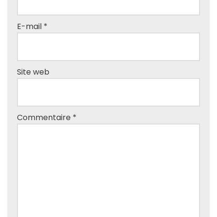
E-mail
*
Site web
Commentaire
*