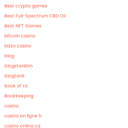
Best crypto games
Best Full-Spectrum CBD Oil
Best NFT Games
bitcoin casino
bizzo casino
blog
blogstanitim
blogtanit
book of ra
Bookkeeping
casino
casino en ligne fr
casino onlina ca