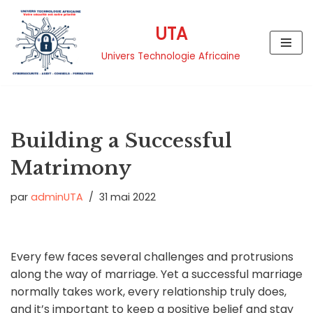
UTA
Aller
au
Univers Technologie Africaine
contenu
Building a Successful
Matrimony
par
adminUTA
31 mai 2022
Every few faces several challenges and protrusions
along the way of marriage. Yet a successful marriage
normally takes work, every relationship truly does,
and it’s important to keep a positive belief and stay