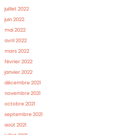
juillet 2022
juin 2022
mai 2022
avril 2022
mars 2022
février 2022
janvier 2022
décembre 2021
novembre 2021
octobre 2021
septembre 2021
août 2021