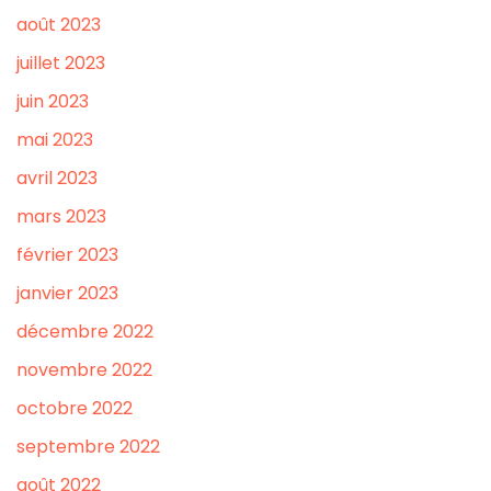
août 2023
juillet 2023
juin 2023
mai 2023
avril 2023
mars 2023
février 2023
janvier 2023
décembre 2022
novembre 2022
octobre 2022
septembre 2022
août 2022