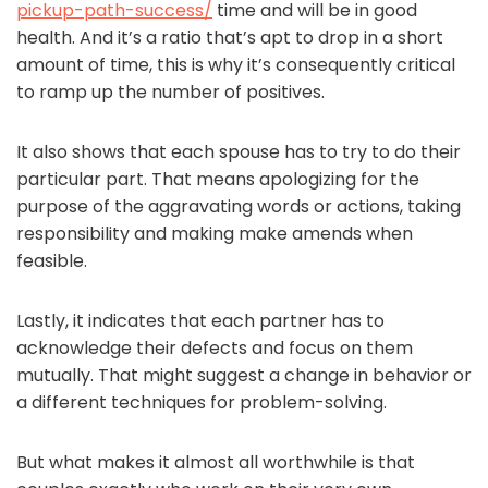
pickup-path-success/
time and will be in good
health. And it’s a ratio that’s apt to drop in a short
amount of time, this is why it’s consequently critical
to ramp up the number of positives.
It also shows that each spouse has to try to do their
particular part. That means apologizing for the
purpose of the aggravating words or actions, taking
responsibility and making make amends when
feasible.
Lastly, it indicates that each partner has to
acknowledge their defects and focus on them
mutually. That might suggest a change in behavior or
a different techniques for problem-solving.
But what makes it almost all worthwhile is that