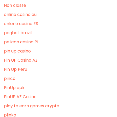
Non classé
online casino au
onlone casino ES
pagbet brazil
pelican casino PL
pin up casino
Pin UP Casino AZ
Pin Up Peru
pinco
PinUp apk
PinUP AZ Casino
play to earn games crypto
plinko