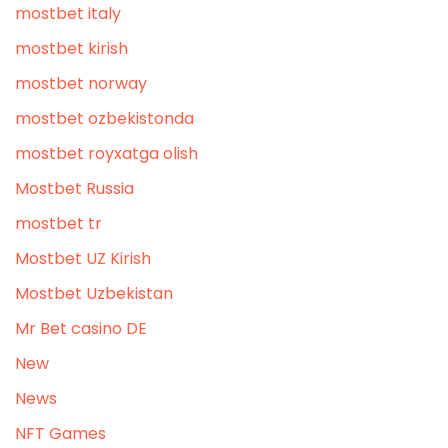
mostbet italy
mostbet kirish
mostbet norway
mostbet ozbekistonda
mostbet royxatga olish
Mostbet Russia
mostbet tr
Mostbet UZ Kirish
Mostbet Uzbekistan
Mr Bet casino DE
New
News
NFT Games