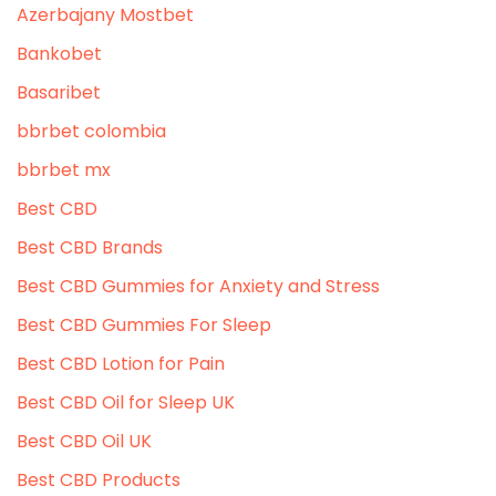
Azerbajany Mostbet
Bankobet
Basaribet
bbrbet colombia
bbrbet mx
Best CBD
Best CBD Brands
Best CBD Gummies for Anxiety and Stress
Best CBD Gummies For Sleep
Best CBD Lotion for Pain
Best CBD Oil for Sleep UK
Best CBD Oil UK
Best CBD Products