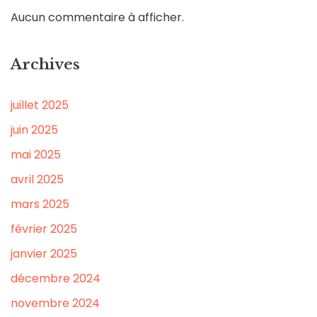
Aucun commentaire à afficher.
Archives
juillet 2025
juin 2025
mai 2025
avril 2025
mars 2025
février 2025
janvier 2025
décembre 2024
novembre 2024