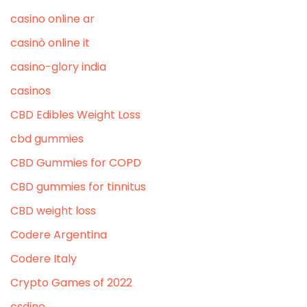
casino online ar
casinò online it
casino-glory india
casinos
CBD Edibles Weight Loss
cbd gummies
CBD Gummies for COPD
CBD gummies for tinnitus
CBD weight loss
Codere Argentina
Codere Italy
Crypto Games of 2022
csdino