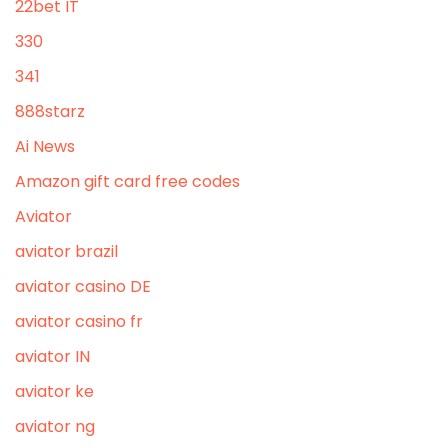
22bet IT
330
341
888starz
Ai News
Amazon gift card free codes
Aviator
aviator brazil
aviator casino DE
aviator casino fr
aviator IN
aviator ke
aviator ng