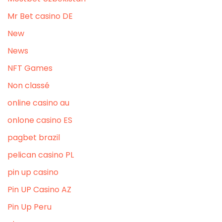
Mr Bet casino DE
New
News
NFT Games
Non classé
online casino au
onlone casino ES
pagbet brazil
pelican casino PL
pin up casino
Pin UP Casino AZ
Pin Up Peru