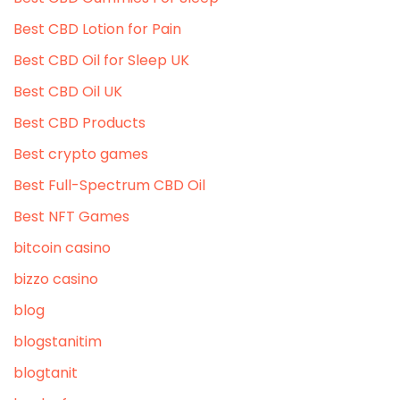
Best CBD Lotion for Pain
Best CBD Oil for Sleep UK
Best CBD Oil UK
Best CBD Products
Best crypto games
Best Full-Spectrum CBD Oil
Best NFT Games
bitcoin casino
bizzo casino
blog
blogstanitim
blogtanit