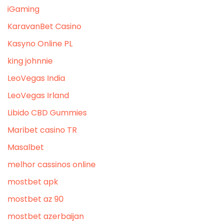
iGaming
KaravanBet Casino
Kasyno Online PL
king johnnie
LeoVegas India
LeoVegas Irland
Libido CBD Gummies
Maribet casino TR
Masalbet
melhor cassinos online
mostbet apk
mostbet az 90
mostbet azerbaijan