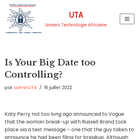
UTA
Aller
au
Univers Technologie Africaine
contenu
Is Your Big Date too
Controlling?
par
adminUTA
16 juillet 2022
Katy Perry not too long ago announced to Vogue
that the woman break-up with Russell Brand took
place via a text message – one that the guy taken to
announce he had been filing for breakup. Although