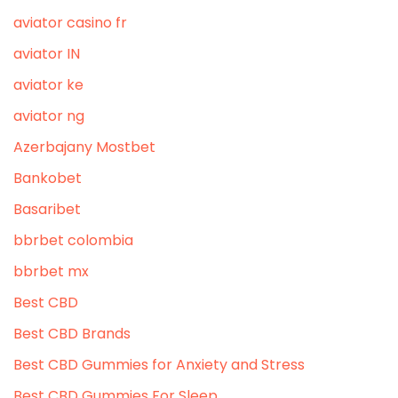
aviator casino fr
aviator IN
aviator ke
aviator ng
Azerbajany Mostbet
Bankobet
Basaribet
bbrbet colombia
bbrbet mx
Best CBD
Best CBD Brands
Best CBD Gummies for Anxiety and Stress
Best CBD Gummies For Sleep