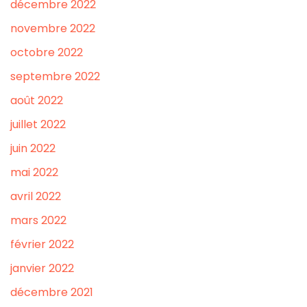
décembre 2022
novembre 2022
octobre 2022
septembre 2022
août 2022
juillet 2022
juin 2022
mai 2022
avril 2022
mars 2022
février 2022
janvier 2022
décembre 2021