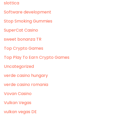
slottica
Software development
Stop Smoking Gummies
SuperCat Casino
sweet bonanza TR
Top Crypto Games
Top Play To Earn Crypto Games
Uncategorized
verde casino hungary
verde casino romania
Vovan Casino
Vulkan Vegas
vulkan vegas DE