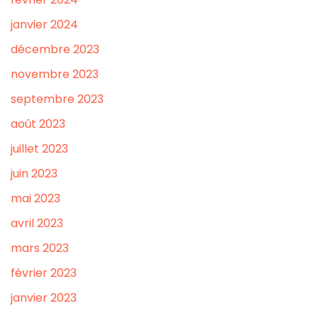
janvier 2024
décembre 2023
novembre 2023
septembre 2023
août 2023
juillet 2023
juin 2023
mai 2023
avril 2023
mars 2023
février 2023
janvier 2023