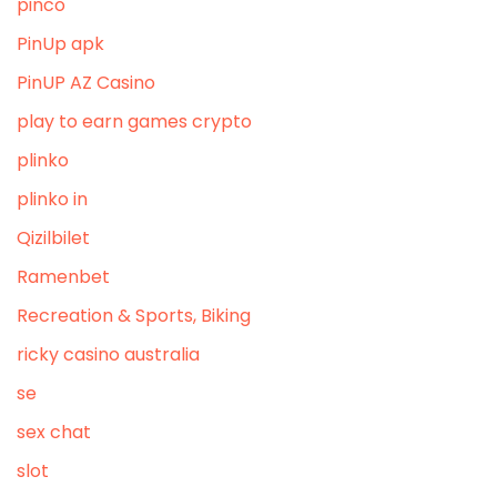
pinco
PinUp apk
PinUP AZ Casino
play to earn games crypto
plinko
plinko in
Qizilbilet
Ramenbet
Recreation & Sports, Biking
ricky casino australia
se
sex chat
slot