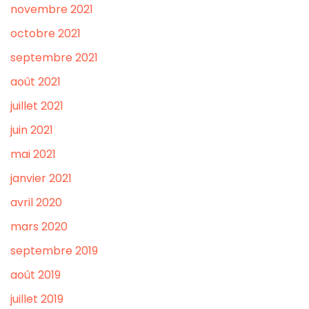
novembre 2021
octobre 2021
septembre 2021
août 2021
juillet 2021
juin 2021
mai 2021
janvier 2021
avril 2020
mars 2020
septembre 2019
août 2019
juillet 2019