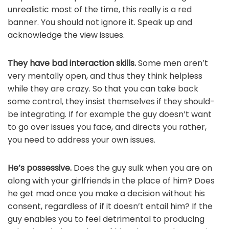
unrealistic most of the time, this really is a red
banner. You should not ignore it. Speak up and
acknowledge the view issues.
They have bad interaction skills.
Some men aren’t
very mentally open, and thus they think helpless
while they are crazy. So that you can take back
some control, they insist themselves if they should-
be integrating. If for example the guy doesn’t want
to go over issues you face, and directs you rather,
you need to address your own issues.
He’s possessive.
Does the guy sulk when you are on
along with your girlfriends in the place of him? Does
he get mad once you make a decision without his
consent, regardless of if it doesn’t entail him? If the
guy enables you to feel detrimental to producing