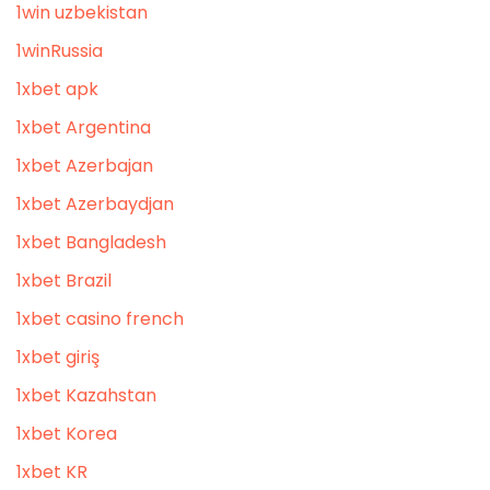
1win uzbekistan
1winRussia
1xbet apk
1xbet Argentina
1xbet Azerbajan
1xbet Azerbaydjan
1xbet Bangladesh
1xbet Brazil
1xbet casino french
1xbet giriş
1xbet Kazahstan
1xbet Korea
1xbet KR