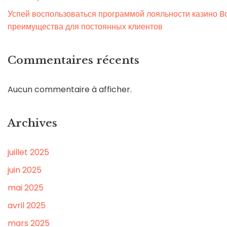
Успей воспользоваться программой лояльности казино Bo
преимущества для постоянных клиентов
Commentaires récents
Aucun commentaire à afficher.
Archives
juillet 2025
juin 2025
mai 2025
avril 2025
mars 2025