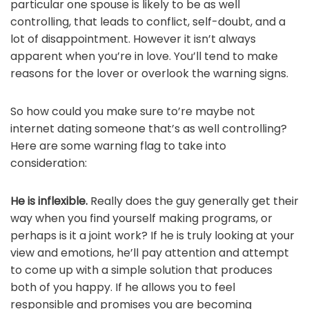
particular one spouse is likely to be as well
controlling, that leads to conflict, self-doubt, and a
lot of disappointment. However it isn’t always
apparent when you’re in love. You’ll tend to make
reasons for the lover or overlook the warning signs.
So how could you make sure to’re maybe not
internet dating someone that’s as well controlling?
Here are some warning flag to take into
consideration:
He is inflexible.
Really does the guy generally get their
way when you find yourself making programs, or
perhaps is it a joint work? If he is truly looking at your
view and emotions, he’ll pay attention and attempt
to come up with a simple solution that produces
both of you happy. If he allows you to feel
responsible and promises you are becoming