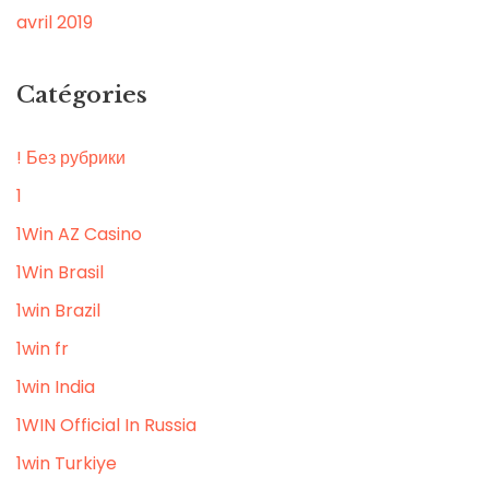
avril 2019
Catégories
! Без рубрики
1
1Win AZ Casino
1Win Brasil
1win Brazil
1win fr
1win India
1WIN Official In Russia
1win Turkiye