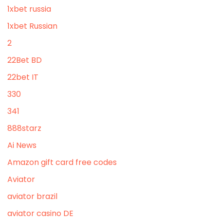
1xbet russia
1xbet Russian
2
22Bet BD
22bet IT
330
341
888starz
Ai News
Amazon gift card free codes
Aviator
aviator brazil
aviator casino DE