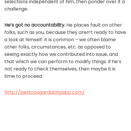
selections independent of him, then ponder over it a
challenge.
He’s got no accountability.
He places fault on other
folks, such as you, because they aren’t ready to have
a look at himself. It is common – we often blame
other folks, circumstances, etc. as opposed to
seeing exactly how we contributed into issue, and
that which we can perform to modify things. If he’s
not ready to check themselves, then maybe it is
time to proceed.
http://bestcougardatingapp.com/