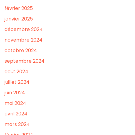
février 2025
janvier 2025
décembre 2024
novembre 2024
octobre 2024
septembre 2024
août 2024
juillet 2024
juin 2024
mai 2024
avril 2024
mars 2024
février 2024