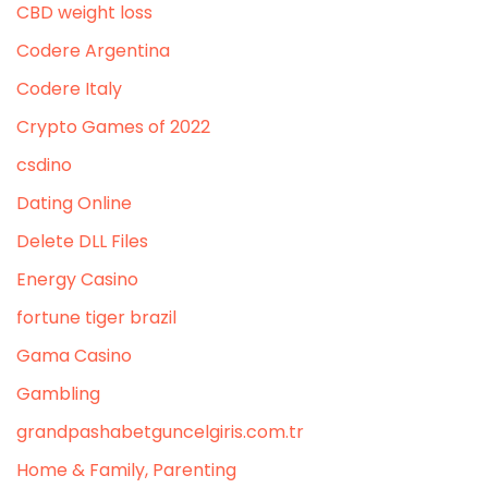
CBD weight loss
Codere Argentina
Codere Italy
Crypto Games of 2022
csdino
Dating Online
Delete DLL Files
Energy Casino
fortune tiger brazil
Gama Casino
Gambling
grandpashabetguncelgiris.com.tr
Home & Family, Parenting