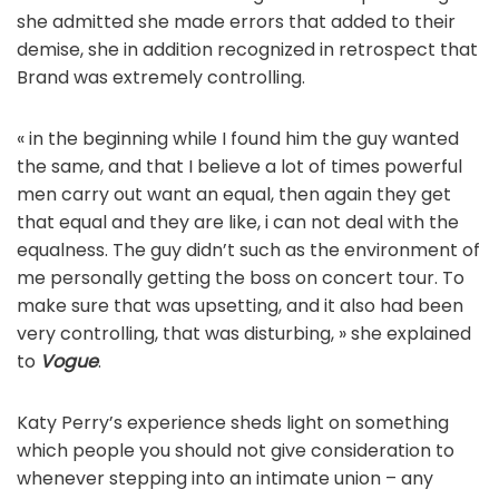
she admitted she made errors that added to their
demise, she in addition recognized in retrospect that
Brand was extremely controlling.
« in the beginning while I found him the guy wanted
the same, and that I believe a lot of times powerful
men carry out want an equal, then again they get
that equal and they are like, i can not deal with the
equalness. The guy didn’t such as the environment of
me personally getting the boss on concert tour. To
make sure that was upsetting, and it also had been
very controlling, that was disturbing, » she explained
to
Vogue
.
Katy Perry’s experience sheds light on something
which people you should not give consideration to
whenever stepping into an intimate union – any