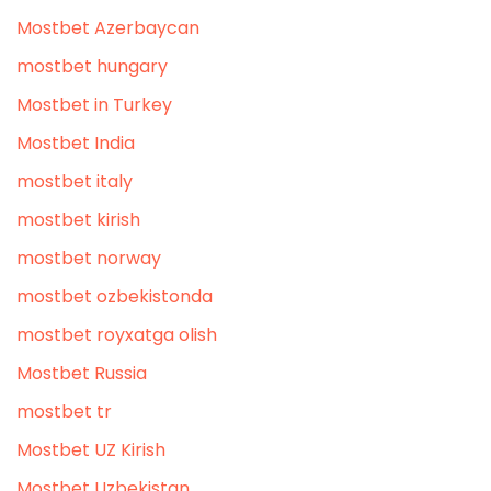
Mostbet Azerbaycan
mostbet hungary
Mostbet in Turkey
Mostbet India
mostbet italy
mostbet kirish
mostbet norway
mostbet ozbekistonda
mostbet royxatga olish
Mostbet Russia
mostbet tr
Mostbet UZ Kirish
Mostbet Uzbekistan