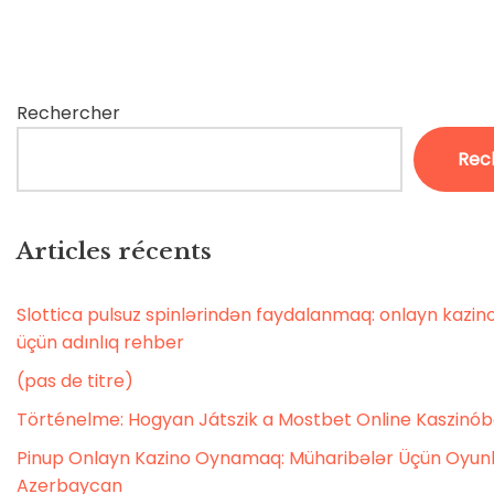
Rechercher
Rec
Articles récents
Slottica pulsuz spinlərindən faydalanmaq: onlayn kaz
üçün adınlıq rehber
(pas de titre)
Történelme: Hogyan Játszik a Mostbet Online Kaszinó
Pinup Onlayn Kazino Oynamaq: Müharibələr Üçün Oyunl
Azerbaycan