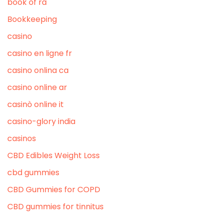
book of ra
Bookkeeping
casino
casino en ligne fr
casino onlina ca
casino online ar
casinò online it
casino-glory india
casinos
CBD Edibles Weight Loss
cbd gummies
CBD Gummies for COPD
CBD gummies for tinnitus